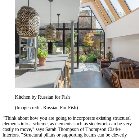
Kitchen by Russian for Fish
(Image credit: Russian For Fish)
“Think about how you are going to incorporate existing structural
elements into a scheme, as elements such as steelwork can be very
costly to move," says Sarah Thompson of Thompson Clarke
Interiors. "Structural pillars or supporting beams can be cleverly