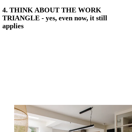
4. THINK ABOUT THE WORK
TRIANGLE - yes, even now, it still
applies