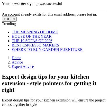
Your newsletter sign-up was successful
An account already exists for this email address, please log in.
Trending
THE MEANING OF HOME
HOUSE OF THE YEAR
THE 10 SOFAS OF 2026
BEST ESPRESSO MAKERS
WHERE TO BUY GARDEN FURNITURE
Home
Advice
Expert Advice
Expert design tips for your kitchen
extension - style pointers for getting it
right
Expert design tips for your kitchen extension will ensure the project
comes together in style