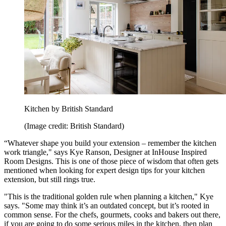
Kitchen by British Standard
(Image credit: British Standard)
“Whatever shape you build your extension – remember the kitchen
work triangle," says Kye Ranson, Designer at InHouse Inspired
Room Designs. This is one of those piece of wisdom that often gets
mentioned when looking for expert design tips for your kitchen
extension, but still rings true.
"This is the traditional golden rule when planning a kitchen," Kye
says. "Some may think it’s an outdated concept, but it’s rooted in
common sense. For the chefs, gourmets, cooks and bakers out there,
if you are going to do some serious miles in the kitchen, then plan