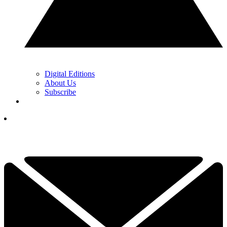
Digital Editions
About Us
Subscribe