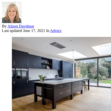
By
Alison Davidson
Last updated
June 17, 2021
In
Advice