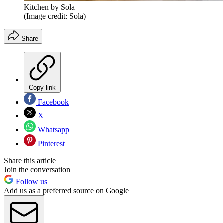
Kitchen by Sola
(Image credit: Sola)
Share
Copy link
Facebook
X
Whatsapp
Pinterest
Share this article
Join the conversation
Follow us
Add us as a preferred source on Google