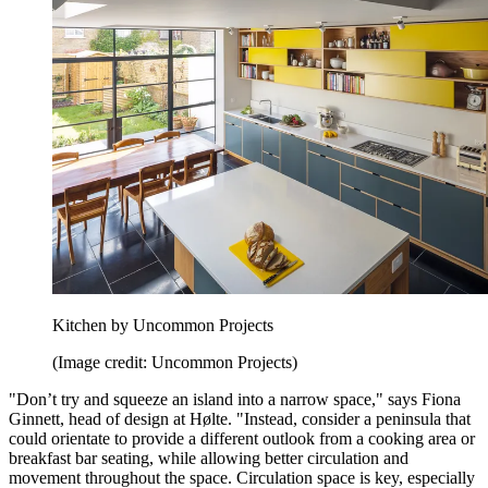
Kitchen by Uncommon Projects
(Image credit: Uncommon Projects)
"Don’t try and squeeze an island into a narrow space," says Fiona
Ginnett, head of design at Hølte. "Instead, consider a peninsula that
could orientate to provide a different outlook from a cooking area or
breakfast bar seating, while allowing better circulation and
movement throughout the space. Circulation space is key, especially