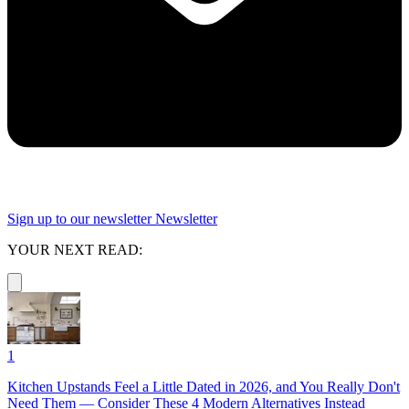
Sign up to our newsletter
Newsletter
YOUR NEXT READ:
1
Kitchen Upstands Feel a Little Dated in 2026, and You Really Don't
Need Them — Consider These 4 Modern Alternatives Instead