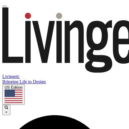
Livingetc
Bringing Life to Design
US Edition
×