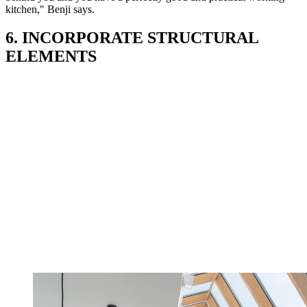
kitchen," Benji says.
6. INCORPORATE STRUCTURAL
ELEMENTS