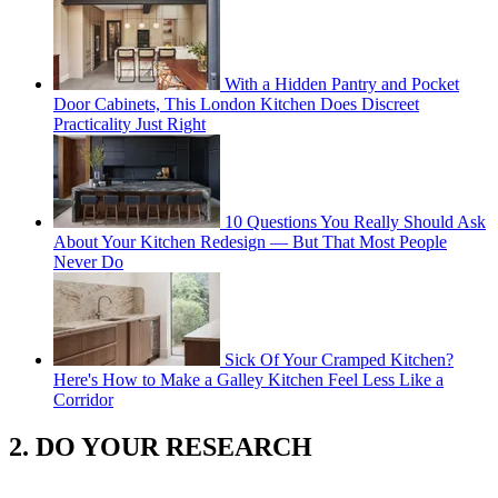
With a Hidden Pantry and Pocket
Door Cabinets, This London Kitchen Does Discreet
Practicality Just Right
10 Questions You Really Should Ask
About Your Kitchen Redesign — But That Most People
Never Do
Sick Of Your Cramped Kitchen?
Here's How to Make a Galley Kitchen Feel Less Like a
Corridor
2. DO YOUR RESEARCH