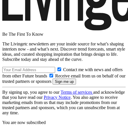
Be The First To Know
The Livingetc newsletters are your inside source for what’s shaping
interiors now - and what’s next. Discover trend forecasts, smart style
ideas, and curated shopping inspiration that brings design to life.
Subscribe today and stay ahead of the curve.
Contact me with news and offers
from other Future brands
Receive email from us on behalf of our
trusted partners or sponsors
By signing up, you agree to our
Terms of services
and acknowledge
that you have read our
Privacy Notice
. You also agree to receive
marketing emails from us that may include promotions from our
trusted partners and sponsors, which you can unsubscribe from at
any time.
You are now subscribed