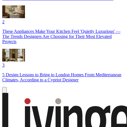
2
These Appliances Make Your Kitchen Feel 'Quietly Luxurious' —
The Trends Designers Are Choosing for Their Most Elevated
Projects
3
5 Design Lessons to Bring to London Homes From Mediterranean
Climates, According to a Cypriot Designer