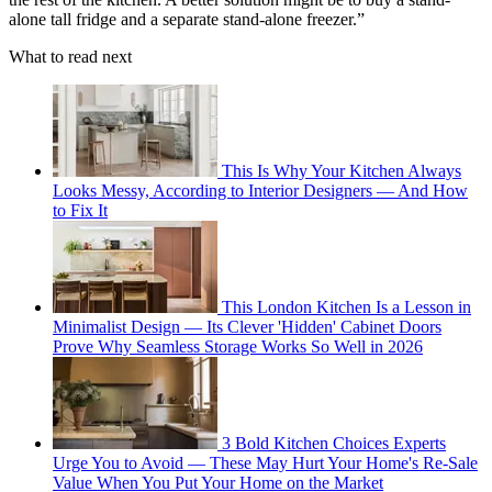
alone tall fridge and a separate stand-alone freezer.”
What to read next
This Is Why Your Kitchen Always
Looks Messy, According to Interior Designers — And How
to Fix It
This London Kitchen Is a Lesson in
Minimalist Design — Its Clever 'Hidden' Cabinet Doors
Prove Why Seamless Storage Works So Well in 2026
3 Bold Kitchen Choices Experts
Urge You to Avoid — These May Hurt Your Home's Re-Sale
Value When You Put Your Home on the Market