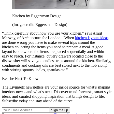
Kitchen by Eggersman Design
(Image credit: Eggersman Design)
“Think carefully about how you use your kitchen," says Amrit
Marway, of Architecture for London. "When
kitchen layouts ideas
are done wrong you have to make several trips around the
kitchen collecting the items you need to prepare a meal. A good
layout is one where the items are placed sequentially and within
easy to reach. For instance, cutlery drawers located close to the
dishwasher will save you endless trips around the kitchen. Similarly,
condiments and cooking oils are best stored next to the hob along
with stirring spoons, ladles, spatulas etc."
Be The First To Know
The Livingetc newsletters are your inside source for what’s shaping
interiors now - and what’s next. Discover trend forecasts, smart style
ideas, and curated shopping inspiration that brings design to life.
Subscribe today and stay ahead of the curve.