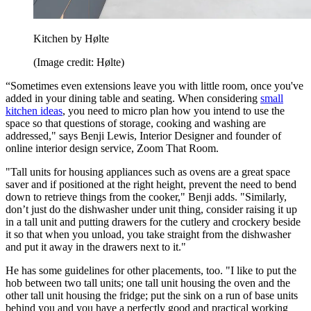
Kitchen by Hølte
(Image credit: Hølte)
“Sometimes even extensions leave you with little room, once you've
added in your dining table and seating. When considering
small
kitchen ideas
, you need to micro plan how you intend to use the
space so that questions of storage, cooking and washing are
addressed," says Benji Lewis, Interior Designer and founder of
online interior design service, Zoom That Room.
"Tall units for housing appliances such as ovens are a great space
saver and if positioned at the right height, prevent the need to bend
down to retrieve things from the cooker," Benji adds. "Similarly,
don’t just do the dishwasher under unit thing, consider raising it up
in a tall unit and putting drawers for the cutlery and crockery beside
it so that when you unload, you take straight from the dishwasher
and put it away in the drawers next to it."
He has some guidelines for other placements, too. "I like to put the
hob between two tall units; one tall unit housing the oven and the
other tall unit housing the fridge; put the sink on a run of base units
behind you and you have a perfectly good and practical working