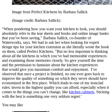
Image from Perfect Kitchens by Barbara Sallick
(Image credit: Barbara Sallick)
“When pondering how you want your kitchen to look, you should
absolutely refer to the tear sheets and books and online image banks
that you’ve been saving," Barbara Sallick, co-founder of
Waterworks, says. We had to ask her when looking for expert
design tips for your kitchen extension as she literally wrote the book
on them, called Perfect Kitchens. "But no less important is thinking
about all the kitchens in which you’ve had memorable experiences
and examining those memories closely. So give yourself the time
and the permission to fantasize about the kitchen experiences
that would give you maximum comfort and enjoyment. I’ve
observed that once a project is finished, no one ever goes back to
improve the quality of something on which they never should have
economized in the first place. Which leads to one of my ironclad
rules: invest in the highest quality you can afford, especially when it
comes to the things you can’t change, like
kitchen cabinets
. Sticking
with the best is something one very seldom regret.'
You may like