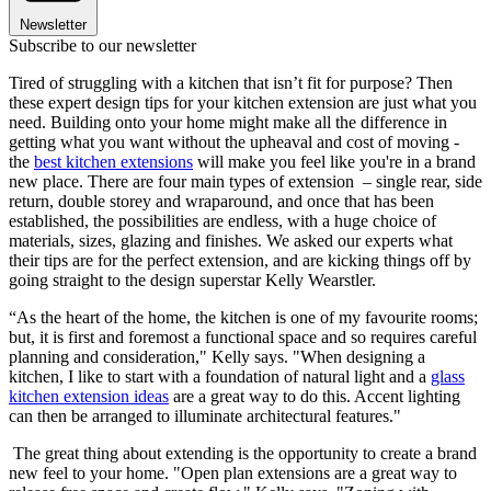
Newsletter
Subscribe to our newsletter
Tired of struggling with a kitchen that isn’t fit for purpose? Then
these expert design tips for your kitchen extension are just what you
need. Building onto your home might make all the difference in
getting what you want without the upheaval and cost of moving -
the
best kitchen extensions
will make you feel like you're in a brand
new place. There are four main types of extension – single rear, side
return, double storey and wraparound, and once that has been
established, the possibilities are endless, with a huge choice of
materials, sizes, glazing and finishes. We asked our experts what
their tips are for the perfect extension, and are kicking things off by
going straight to the design superstar Kelly Wearstler.
“As the heart of the home, the kitchen is one of my favourite rooms;
but, it is first and foremost a functional space and so requires careful
planning and consideration," Kelly says. "When designing a
kitchen, I like to start with a foundation of natural light and a
glass
kitchen extension ideas
are a great way to do this. Accent lighting
can then be arranged to illuminate architectural features."
The great thing about extending is the opportunity to create a brand
new feel to your home. "Open plan extensions are a great way to