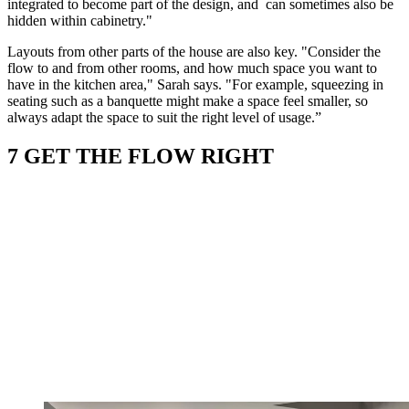
integrated to become part of the design, and can sometimes also be
hidden within cabinetry."
Layouts from other parts of the house are also key. "Consider the
flow to and from other rooms, and how much space you want to
have in the kitchen area," Sarah says. "For example, squeezing in
seating such as a banquette might make a space feel smaller, so
always adapt the space to suit the right level of usage.”
7 GET THE FLOW RIGHT