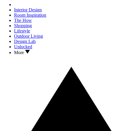
Interior Design
Room Inspiration
The How
Shopping
Lifestyle
Outdoor Living
Design Lab
Unlocked
More