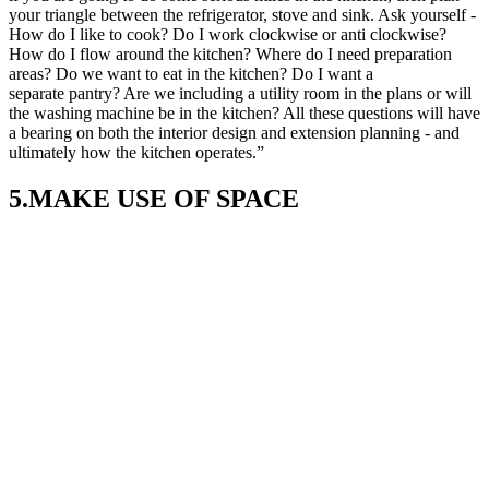
your triangle between the refrigerator, stove and sink. Ask yourself -
How do I like to cook? Do I work clockwise or anti clockwise?
How do I flow around the kitchen? Where do I need preparation
areas? Do we want to eat in the kitchen? Do I want a
separate pantry? Are we including a utility room in the plans or will
the washing machine be in the kitchen? All these questions will have
a bearing on both the interior design and extension planning - and
ultimately how the kitchen operates.”
5.MAKE USE OF SPACE