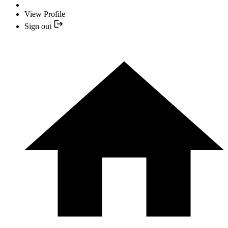
View Profile
Sign out