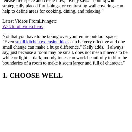
release free space and create flow," Kelly says. "Zoning with
strategically placed furnishings, or contrasting wall coverings can
help to define areas for cooking, dining, and relaxing."
Latest Videos From
Livingetc
Watch full video here:
Not that you have to be taking over your entire outdoor space.
"Even
small kitchen extension ideas
can be very effective and one
small change can make a huge difference," Kelly adds. "I always
say, just because a room may be small, does not mean it needs to be
white or light… dark, moody tones can work beautifully to blur the
boundaries of a room to make it seem larger and full of character."
1. CHOOSE WELL