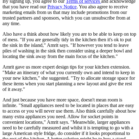
By signing up, you agree to our
Terms of services
and acknowledge
that you have read our
Privacy Notice
. You also agree to receive
marketing emails from us that may include promotions from our
trusted partners and sponsors, which you can unsubscribe from at
any time.
Also have a think about how likely you are to be able to keep on top
of mess. "If you are generally tidy in the kitchen then it's ok to put
the sink in the island," Amrit says. "If however you tend to leave
piles of washing in the sink then consider using a deeper bowl and
locating the sink away from the main focus of the kitchen."
Amrit gave us more expert design tips for your kitchen extension.
"Make an itinerary of what you currently own and intend to keep in
your new kitchen," she suggested. "Try to allocate storage space for
these items when you start planning a new layout and give the rest
of it away."
And just because you have more space, doesn't mean room is
infinite. "Small appliances need to be located in places that are easy
to access or you will never use them. Also think carefully about how
many extra appliances you need. Allow for socket points in
convenient locations," Amrit says. "Meanwhile, larger appliances
need to be carefully measured and whilst it is tempting to go with a
large American style fridge, do consider if it looks proportional to
the rest of the kitchen. A better solution might be to buy a stand-