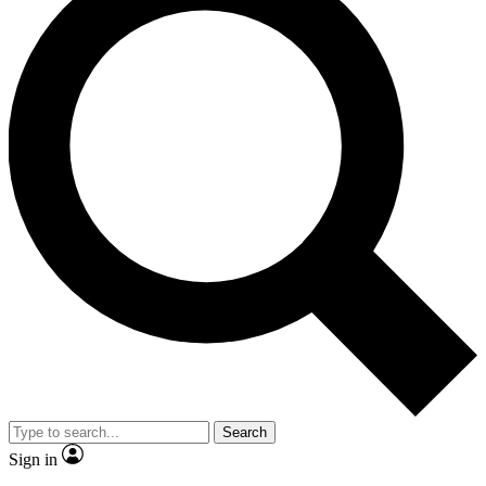
Search
Sign in