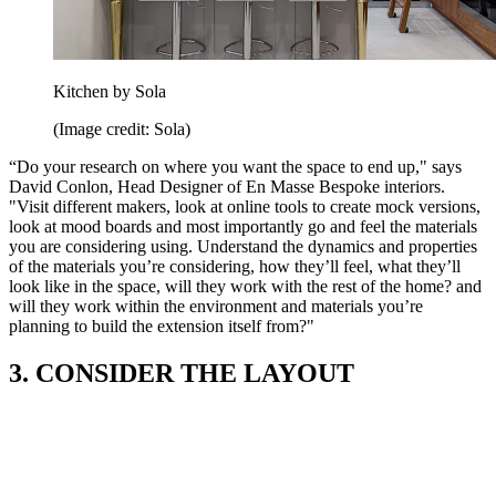
Kitchen by Sola
(Image credit: Sola)
“Do your research on where you want the space to end up," says
David Conlon, Head Designer of En Masse Bespoke interiors.
"Visit different makers, look at online tools to create mock versions,
look at mood boards and most importantly go and feel the materials
you are considering using. Understand the dynamics and properties
of the materials you’re considering, how they’ll feel, what they’ll
look like in the space, will they work with the rest of the home? and
will they work within the environment and materials you’re
planning to build the extension itself from?"
3. CONSIDER THE LAYOUT