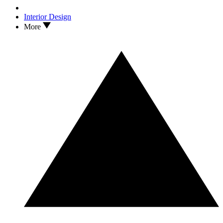
Interior Design
More