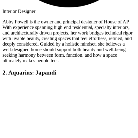
Interior Designer
Abby Powell is the owner and principal designer of House of AP.
With experience spanning high-end residential, specialty interiors,
and architecturally driven projects, her work bridges technical rigor
with livable beauty, creating spaces that feel effortless, refined, and
deeply considered. Guided by a holistic mindset, she believes a
well-designed home should support both beauty and well-being —
seeking harmony between form, function, and how a space
ultimately makes people feel.
2. Aquarius: Japandi