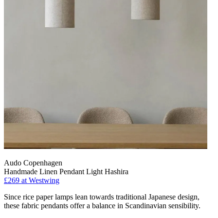
Audo Copenhagen
Handmade Linen Pendant Light Hashira
£269
at Westwing
Since rice paper lamps lean towards traditional Japanese design,
these fabric pendants offer a balance in Scandinavian sensibility.