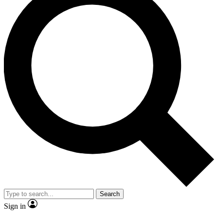
Search
Sign in