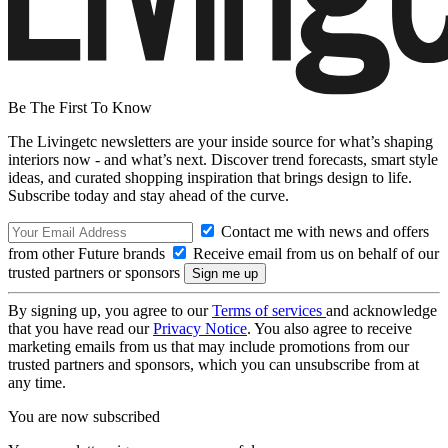
Be The First To Know
The Livingetc newsletters are your inside source for what’s shaping
interiors now - and what’s next. Discover trend forecasts, smart style
ideas, and curated shopping inspiration that brings design to life.
Subscribe today and stay ahead of the curve.
Contact me with news and offers
from other Future brands
Receive email from us on behalf of our
trusted partners or sponsors
By signing up, you agree to our
Terms of services
and acknowledge
that you have read our
Privacy Notice
. You also agree to receive
marketing emails from us that may include promotions from our
trusted partners and sponsors, which you can unsubscribe from at
any time.
You are now subscribed