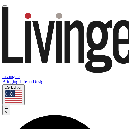
Livingetc
Bringing Life to Design
US Edition
×