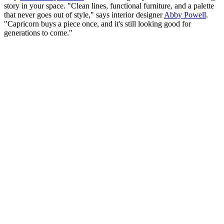
story in your space. "Clean lines, functional furniture, and a palette
that never goes out of style," says interior designer
Abby Powell
.
"Capricorn buys a piece once, and it's still looking good for
generations to come."