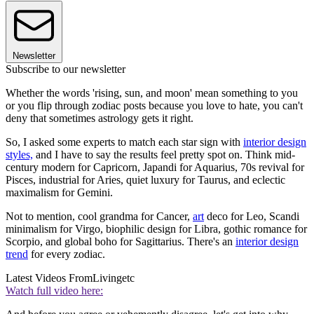
Newsletter
Subscribe to our newsletter
Whether the words 'rising, sun, and moon' mean something to you
or you flip through zodiac posts because you love to hate, you can't
deny that sometimes astrology gets it right.
So, I asked some experts to match each star sign with
interior design
styles,
and I have to say the results feel pretty spot on. Think mid-
century modern for Capricorn, Japandi for Aquarius, 70s revival for
Pisces, industrial for Aries, quiet luxury for Taurus, and eclectic
maximalism for Gemini.
Not to mention, cool grandma for Cancer,
art
deco for Leo, Scandi
minimalism for Virgo, biophilic design for Libra, gothic romance for
Scorpio, and global boho for Sagittarius. There's an
interior design
trend
for every zodiac.
Latest Videos From
Livingetc
Watch full video here: