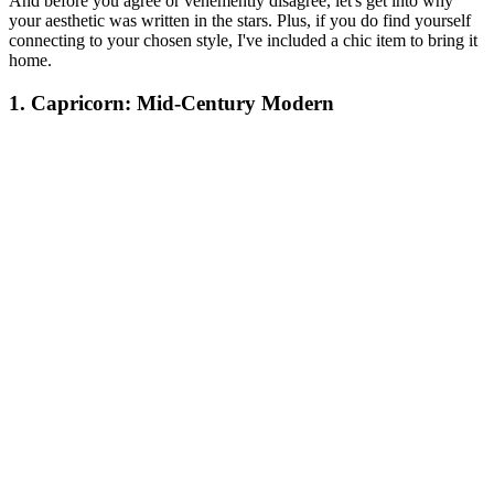
And before you agree or vehemently disagree, let's get into why
your aesthetic was written in the stars. Plus, if you do find yourself
connecting to your chosen style, I've included a chic item to bring it
home.
1. Capricorn: Mid-Century Modern