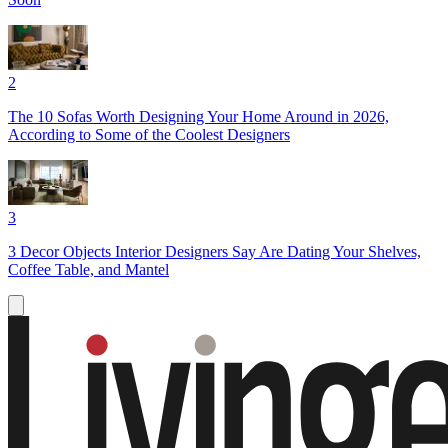
2
The 10 Sofas Worth Designing Your Home Around in 2026,
According to Some of the Coolest Designers
3
3 Decor Objects Interior Designers Say Are Dating Your Shelves,
Coffee Table, and Mantel