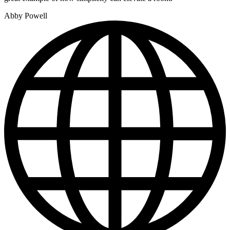
Abby Powell