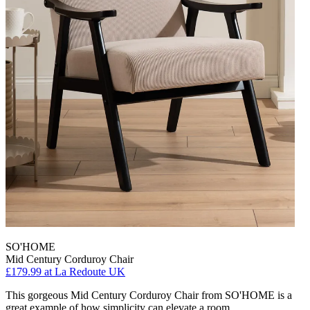
SO'HOME
Mid Century Corduroy Chair
£179.99
at La Redoute UK
This gorgeous Mid Century Corduroy Chair from SO'HOME is a
great example of how simplicity can elevate a room.