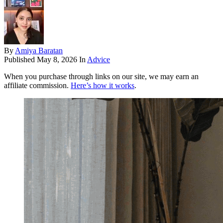
By
Amiya Baratan
Published
May 8, 2026
In
Advice
When you purchase through links on our site, we may earn an
affiliate commission.
Here’s how it works
.