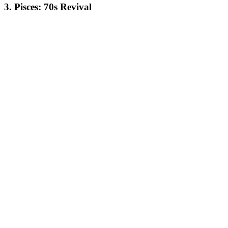
3. Pisces: 70s Revival