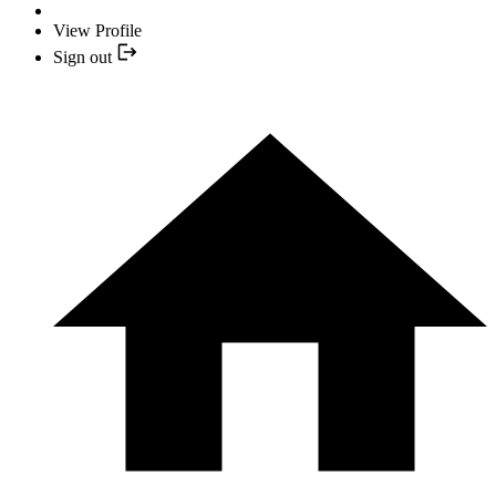
View Profile
Sign out