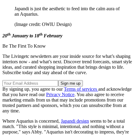
Japandi is just the aesthetic to feed into the calm aura of
an Aquarius.
(Image credit: OWIU Design)
th
th
20
January to 18
February
Be The First To Know
The Livingetc newsletters are your inside source for what’s shaping
interiors now - and what’s next. Discover trend forecasts, smart style
ideas, and curated shopping inspiration that brings design to life.
Subscribe today and stay ahead of the curve.
By signing up, you agree to our
Terms of services
and acknowledge
that you have read our
Privacy Notice
. You also agree to receive
marketing emails from us that may include promotions from our
trusted partners and sponsors, which you can unsubscribe from at
any time.
Where Aquarius is concerned,
Japandi design
seems to be a total
match. "This style is minimal, intentional, and nothing without a
purpose," says Abby. "Aquarius isn't decorating to impress, they're