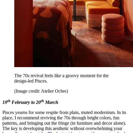
The 70s revival feels like a groovy moment for the
design-led Pisces.
(Image credit: Atelier Ochre)
th
th
19
February to 20
March
Pisces yearns for some respite from plain, muted modernism. In its
place, I recommend reviving the 70s through bright colors, fun
patterns, and bringing out the fringe (in furniture and decor alone).
The key is developing this aesthetic without overwhelming your