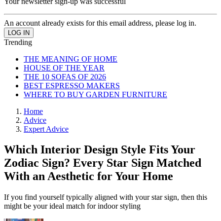
Your newsletter sign-up was successful
An account already exists for this email address, please log in.
Trending
THE MEANING OF HOME
HOUSE OF THE YEAR
THE 10 SOFAS OF 2026
BEST ESPRESSO MAKERS
WHERE TO BUY GARDEN FURNITURE
Home
Advice
Expert Advice
Which Interior Design Style Fits Your
Zodiac Sign? Every Star Sign Matched
With an Aesthetic for Your Home
If you find yourself typically aligned with your star sign, then this
might be your ideal match for indoor styling