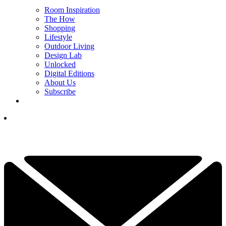
Room Inspiration
The How
Shopping
Lifestyle
Outdoor Living
Design Lab
Unlocked
Digital Editions
About Us
Subscribe