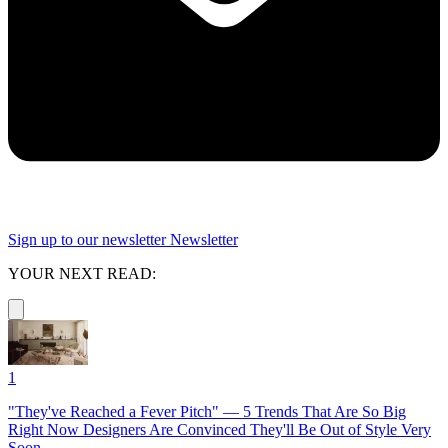
Sign up to our newsletter
Newsletter
YOUR NEXT READ:
1
"They've Reached a Fever Pitch" — 5 Trends That Are So Big
Right Now Designers Are Convinced They'll Be Out of Style Very
Soon