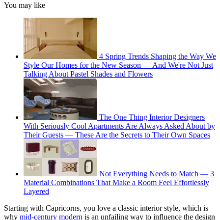
You may like
4 Spring Trends Shaping the Way We
Style Our Homes for the New Season — And We're Not Just
Talking About Pastel Shades and Flowers
The One Thing Interior Designers
With Seriously Cool Apartments Are Always Asked About by
Their Guests — These Are the Secrets to Their Own Spaces
Not Everything Needs to Match — 3
Material Combinations That Make a Room Feel Effortlessly
Layered
Starting with Capricorns, you love a classic interior style, which is
why
mid-century modern
is an unfailing way to influence the design