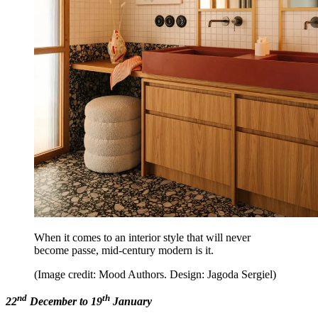
When it comes to an interior style that will never
become passe, mid-century modern is it.
(Image credit: Mood Authors. Design: Jagoda Sergiel)
nd
th
22
December to 19
January