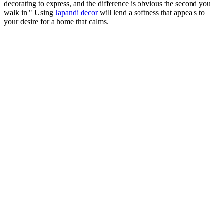
decorating to express, and the difference is obvious the second you
walk in." Using
Japandi decor
will lend a softness that appeals to
your desire for a home that calms.