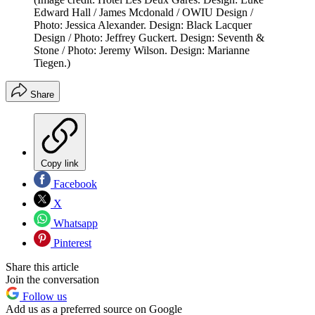
Edward Hall / James Mcdonald / OWIU Design /
Photo: Jessica Alexander. Design: Black Lacquer
Design / Photo: Jeffrey Guckert. Design: Seventh &
Stone / Photo: Jeremy Wilson. Design: Marianne
Tiegen.)
Share
Copy link
Facebook
X
Whatsapp
Pinterest
Share this article
Join the conversation
Follow us
Add us as a preferred source on Google