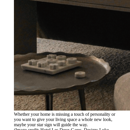
Whether your home is missing a touch of personality or
you want to give your living space a whole new look,
maybe your star sign will guide the way.
(Image credit: Hotel Les Deux Gares. Design: Luke