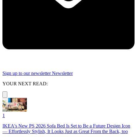
Sign up to our newsletter
Newsletter
YOUR NEXT READ:
1
IKEA's New PS 2026 Sofa Bed Is Set to Be a Future Design Icon
— Effortlessly Stylish, It Looks Just as Great From the Back, too