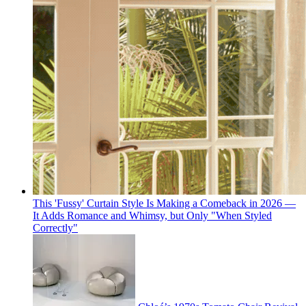
This 'Fussy' Curtain Style Is Making a Comeback in 2026 —
It Adds Romance and Whimsy, but Only "When Styled
Correctly"