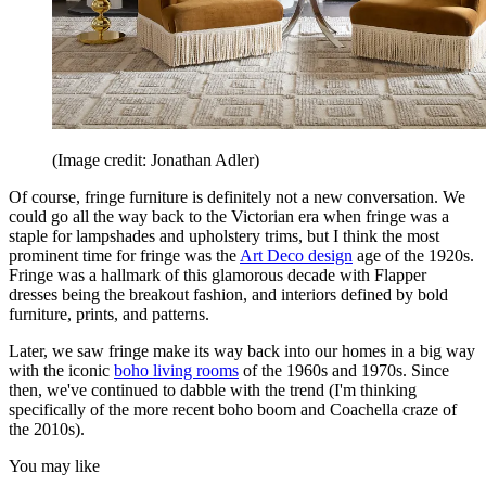
(Image credit: Jonathan Adler)
Of course, fringe furniture is definitely not a new conversation. We
could go all the way back to the Victorian era when fringe was a
staple for lampshades and upholstery trims, but I think the most
prominent time for fringe was the
Art Deco design
age of the 1920s.
Fringe was a hallmark of this glamorous decade with Flapper
dresses being the breakout fashion, and interiors defined by bold
furniture, prints, and patterns.
Later, we saw fringe make its way back into our homes in a big way
with the iconic
boho living rooms
of the 1960s and 1970s. Since
then, we've continued to dabble with the trend (I'm thinking
specifically of the more recent boho boom and Coachella craze of
the 2010s).
You may like