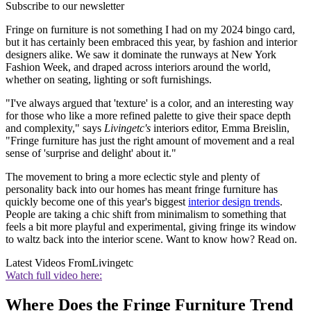
Subscribe to our newsletter
Fringe on furniture is not something I had on my 2024 bingo card,
but it has certainly been embraced this year, by fashion and interior
designers alike. We saw it dominate the runways at New York
Fashion Week, and draped across interiors around the world,
whether on seating, lighting or soft furnishings.
"I've always argued that 'texture' is a color, and an interesting way
for those who like a more refined palette to give their space depth
and complexity," says
Livingetc's
interiors editor, Emma Breislin,
"Fringe furniture has just the right amount of movement and a real
sense of 'surprise and delight' about it."
The movement to bring a more eclectic style and plenty of
personality back into our homes has meant fringe furniture has
quickly become one of this year's biggest
interior design trends
.
People are taking a chic shift from minimalism to something that
feels a bit more playful and experimental, giving fringe its window
to waltz back into the interior scene. Want to know how? Read on.
Latest Videos From
Livingetc
Watch full video here:
Where Does the Fringe Furniture Trend