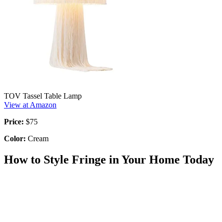
TOV Tassel Table Lamp
View at Amazon
Price:
$75
Color:
Cream
How to Style Fringe in Your Home Today