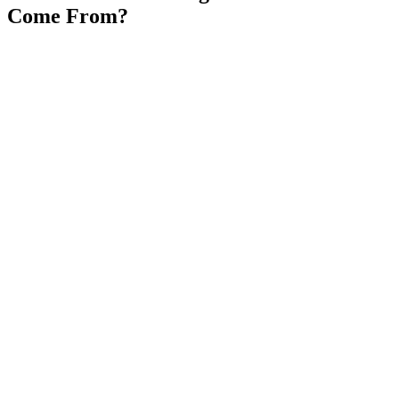
Come From?