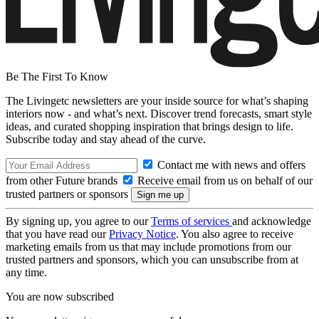
Be The First To Know
The Livingetc newsletters are your inside source for what’s shaping
interiors now - and what’s next. Discover trend forecasts, smart style
ideas, and curated shopping inspiration that brings design to life.
Subscribe today and stay ahead of the curve.
Contact me with news and offers
from other Future brands
Receive email from us on behalf of our
trusted partners or sponsors
By signing up, you agree to our
Terms of services
and acknowledge
that you have read our
Privacy Notice
. You also agree to receive
marketing emails from us that may include promotions from our
trusted partners and sponsors, which you can unsubscribe from at
any time.
You are now subscribed