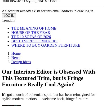
Your newsletter sign-up was successful
An account already exists for this email address, please log in.
Trending
THE MEANING OF HOME
HOUSE OF THE YEAR
THE 10 SOFAS OF 2026
BEST ESPRESSO MAKERS
WHERE TO BUY GARDEN FURNITURE
Home
News
Design Ideas
Our Interiors Editor is Obsessed With
This Textured Trim, but is Fringe
Furniture Really Cool Again?
It's got a touch of bohemian spirit, but has been reimagined for
stylish modern interiors — welcome back, fringe furniture