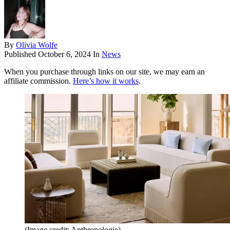
By
Olivia Wolfe
Published
October 6, 2024
In
News
When you purchase through links on our site, we may earn an
affiliate commission.
Here’s how it works
.
(Image credit: Anthropologie)