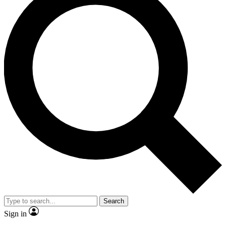
Search
Sign in