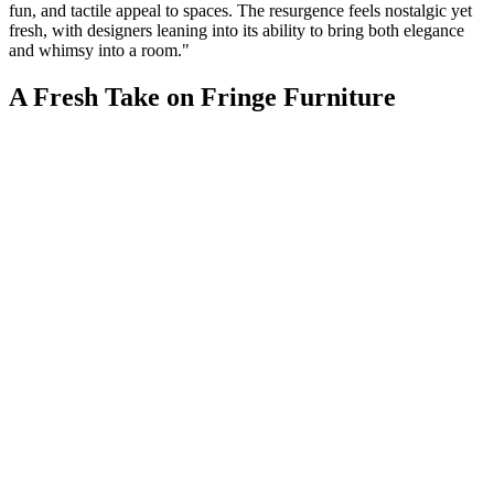
fun, and tactile appeal to spaces. The resurgence feels nostalgic yet
fresh, with designers leaning into its ability to bring both elegance
and whimsy into a room."
A Fresh Take on Fringe Furniture