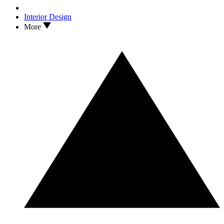
Interior Design
More