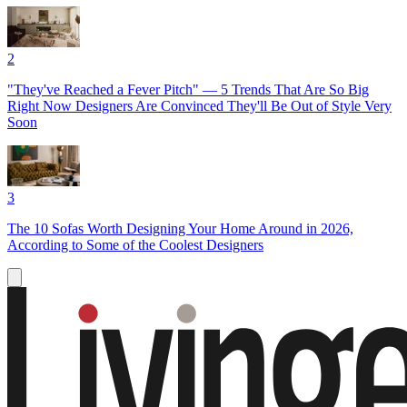
2
"They've Reached a Fever Pitch" — 5 Trends That Are So Big
Right Now Designers Are Convinced They'll Be Out of Style Very
Soon
3
The 10 Sofas Worth Designing Your Home Around in 2026,
According to Some of the Coolest Designers