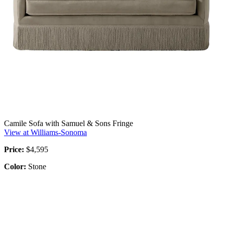
Camile Sofa with Samuel & Sons Fringe
View at Williams-Sonoma
Price:
$4,595
Color:
Stone