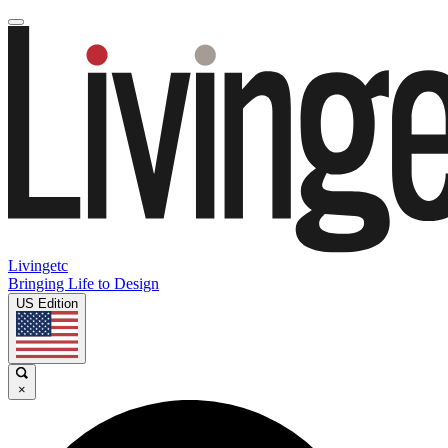
Livingetc
Bringing Life to Design
US Edition
×