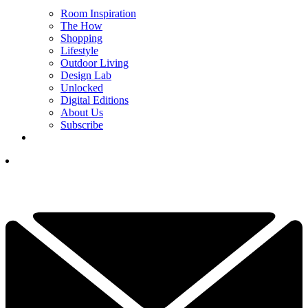
Room Inspiration
The How
Shopping
Lifestyle
Outdoor Living
Design Lab
Unlocked
Digital Editions
About Us
Subscribe