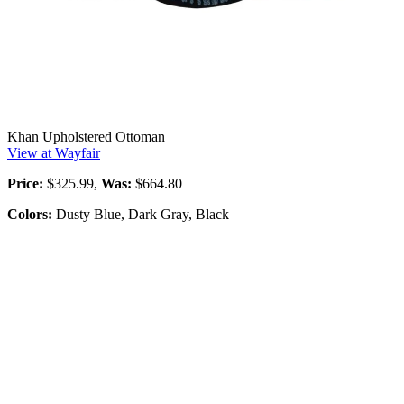
Khan Upholstered Ottoman
View at Wayfair
Price:
$325.99,
Was:
$664.80
Colors:
Dusty Blue, Dark Gray, Black