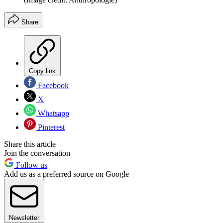
Share
Copy link
Facebook
X
Whatsapp
Pinterest
Share this article
Join the conversation
Follow us
Add us as a preferred source on Google
Newsletter