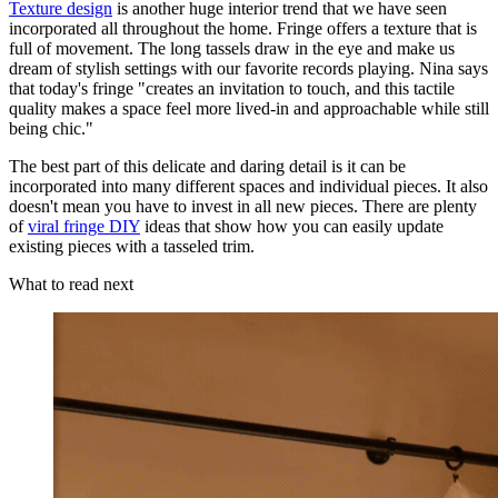
Texture design
is another huge interior trend that we have seen
incorporated all throughout the home. Fringe offers a texture that is
full of movement. The long tassels draw in the eye and make us
dream of stylish settings with our favorite records playing. Nina says
that today's fringe "creates an invitation to touch, and this tactile
quality makes a space feel more lived-in and approachable while still
being chic."
The best part of this delicate and daring detail is it can be
incorporated into many different spaces and individual pieces. It also
doesn't mean you have to invest in all new pieces. There are plenty
of
viral fringe DIY
ideas that show how you can easily update
existing pieces with a tasseled trim.
What to read next