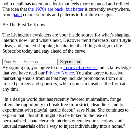
boho detail has taken on a look that feels more nuanced and refined.
The idea that
the 1970s are back, but better
is currently everywhere,
from
paint
colors to prints and patterns to furniture designs.
Be The First To Know
The Livingetc newsletters are your inside source for what’s shaping
interiors now - and what’s next. Discover trend forecasts, smart style
ideas, and curated shopping inspiration that brings design to life.
Subscribe today and stay ahead of the curve.
By signing up, you agree to our
Terms of services
and acknowledge
that you have read our
Privacy Notice
. You also agree to receive
marketing emails from us that may include promotions from our
trusted partners and sponsors, which you can unsubscribe from at
any time.
"In a design world that has recently favored minimalism, fringe
offers the opportunity to break free from strict, clean lines and to
experiment with playful, tactile decor," says Nina. She continues to
explain that "this shift might also be linked to the rise of
personalized, character-rich interiors where textures, colors, and
unusual materials offer a way to inject individuality into a home."