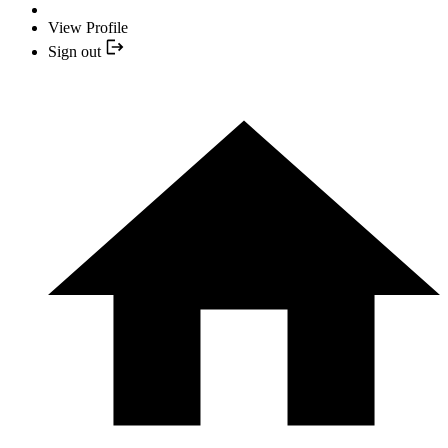
View Profile
Sign out