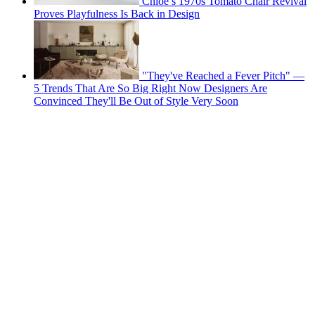
Chloé’s 1970s Tomato Chair Revival
Proves Playfulness Is Back in Design
"They've Reached a Fever Pitch" —
5 Trends That Are So Big Right Now Designers Are
Convinced They'll Be Out of Style Very Soon