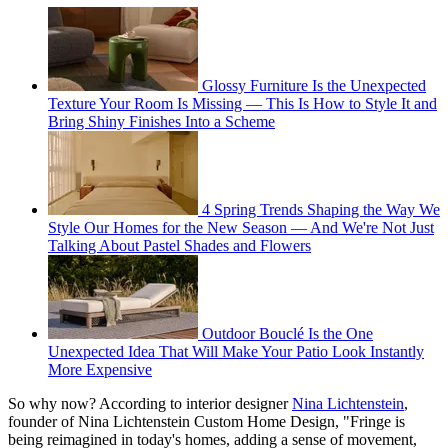
Glossy Furniture Is the Unexpected
Texture Your Room Is Missing — This Is How to Style It and
Bring Shiny Finishes Into a Scheme
4 Spring Trends Shaping the Way We
Style Our Homes for the New Season — And We're Not Just
Talking About Pastel Shades and Flowers
Outdoor Bouclé Is the One
Unexpected Idea That Will Make Your Patio Look Instantly
More Expensive
So why now? According to interior designer
Nina Lichtenstein
,
founder of Nina Lichtenstein Custom Home Design, "Fringe is
being reimagined in today's homes, adding a sense of movement,