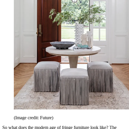
(Image credit: Future)
So what does the modern age of fringe furniture look like? The