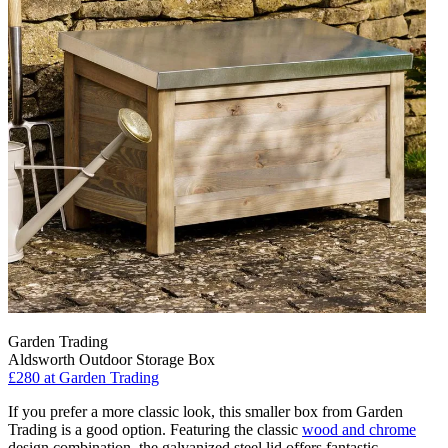
Garden Trading
Aldsworth Outdoor Storage Box
£280
at Garden Trading
If you prefer a more classic look, this smaller box from Garden
Trading is a good option. Featuring the classic
wood and chrome
design combination, the galvanized steel lid offers fantastic