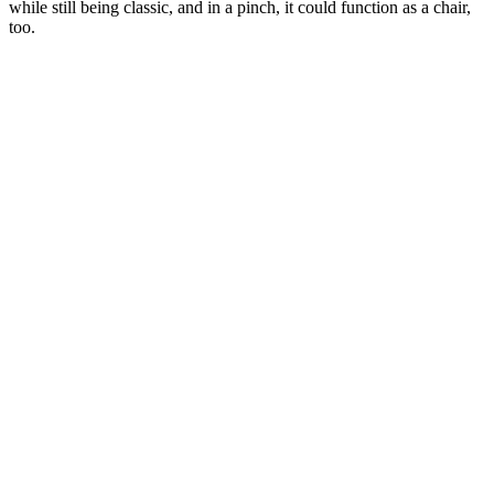
while still being classic, and in a pinch, it could function as a chair,
too.