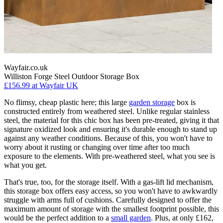
Wayfair.co.uk
Williston Forge Steel Outdoor Storage Box
£156.99
at Wayfair UK
No flimsy, cheap plastic here; this large
garden storage
box is
constructed entirely from weathered steel. Unlike regular stainless
steel, the material for this chic box has been pre-treated, giving it that
signature oxidized look and ensuring it's durable enough to stand up
against any weather conditions. Because of this, you won't have to
worry about it rusting or changing over time after too much
exposure to the elements. With pre-weathered steel, what you see is
what you get.
That's true, too, for the storage itself. With a gas-lift lid mechanism,
this storage box offers easy access, so you won't have to awkwardly
struggle with arms full of cushions. Carefully designed to offer the
maximum amount of storage with the smallest footprint possible, this
would be the perfect addition to a
small garden
. Plus, at only £162,