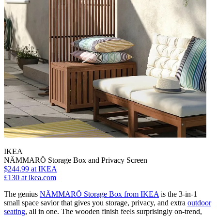
IKEA
NÄMMARÖ Storage Box and Privacy Screen
$244.99
at IKEA
£130
at ikea.com
The genius
NÄMMARÖ Storage Box from IKEA
is the 3-in-1
small space savior that gives you storage, privacy, and extra
outdoor
seating
, all in one. The wooden finish feels surprisingly on-trend,