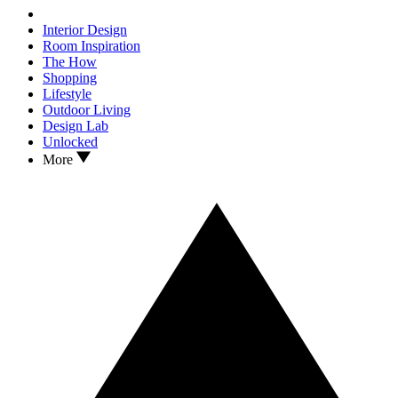
Interior Design
Room Inspiration
The How
Shopping
Lifestyle
Outdoor Living
Design Lab
Unlocked
More