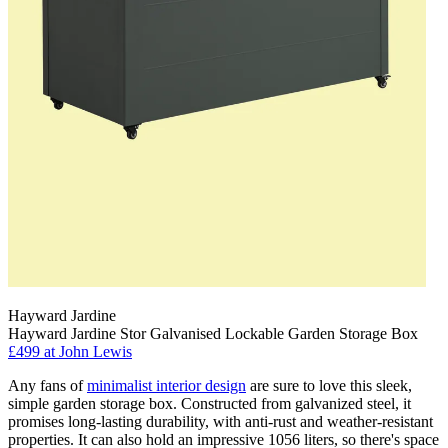
Hayward Jardine
Hayward Jardine Stor Galvanised Lockable Garden Storage Box
£499
at John Lewis
Any fans of
minimalist interior design
are sure to love this sleek,
simple garden storage box. Constructed from galvanized steel, it
promises long-lasting durability, with anti-rust and weather-resistant
properties. It can also hold an impressive 1056 liters, so there's space