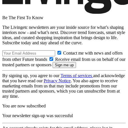
Be The First To Know
The Livingetc newsletters are your inside source for what’s shaping
interiors now - and what’s next. Discover trend forecasts, smart style
ideas, and curated shopping inspiration that brings design to life.
Subscribe today and stay ahead of the curve.
Contact me with news and offers
from other Future brands
Receive email from us on behalf of our
trusted partners or sponsors
By signing up, you agree to our
Terms of services
and acknowledge
that you have read our
Privacy Notice
. You also agree to receive
marketing emails from us that may include promotions from our
trusted partners and sponsors, which you can unsubscribe from at
any time.
You are now subscribed
Your newsletter sign-up was successful