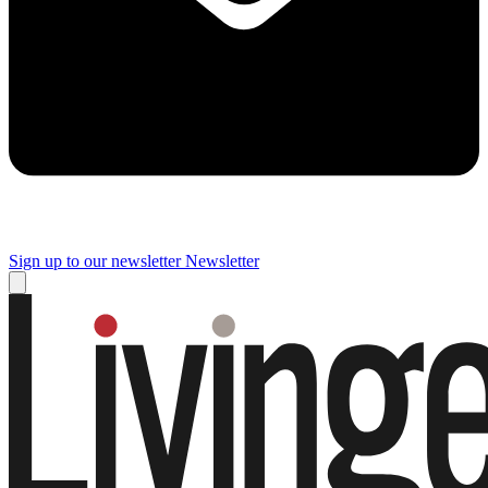
Sign up to our newsletter
Newsletter