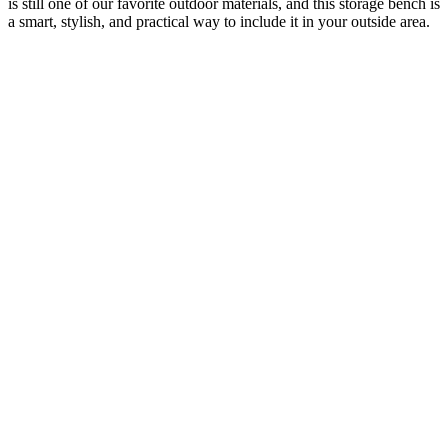
is still one of our favorite outdoor materials, and this storage bench is
a smart, stylish, and practical way to include it in your outside area.