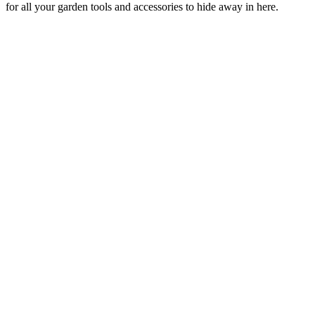
for all your garden tools and accessories to hide away in here.