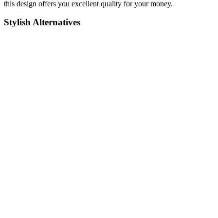
this design offers you excellent quality for your money.
Stylish Alternatives