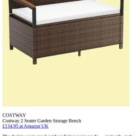
COSTWAY
Costway 2 Seater Garden Storage Bench
£134.95
at Amazon UK