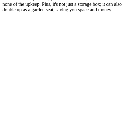
none of the upkeep. Plus, it's not just a storage box; it can also
double up as a garden seat, saving you space and money.