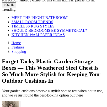
An account already exists for this email address, please log in.
Trending
MEET THE 'NIGHT BATHROOM'
SMALL ROOM TRENDS
TIMELESS RUG STYLES
SHOULD BEDROOMS BE SYMMETRICAL?
KITCHEN WALLPAPER IDEAS
Home
Features
Shopping
Forget Tacky Plastic Garden Storage
Boxes — This Weathered Steel Chest Is
So Much More Stylish for Keeping Your
Outdoor Cushions In
Your garden cushions deserve a stylish spot to rest when not in use,
and we've just found the best-looking option out there