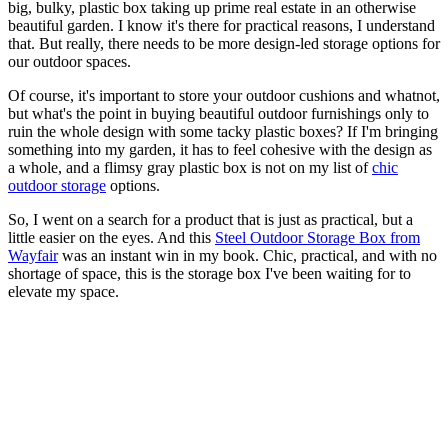
big, bulky, plastic box taking up prime real estate in an otherwise
beautiful garden. I know it's there for practical reasons, I understand
that. But really, there needs to be more design-led storage options for
our outdoor spaces.
Of course, it's important to store your outdoor cushions and whatnot,
but what's the point in buying beautiful outdoor furnishings only to
ruin the whole design with some tacky plastic boxes? If I'm bringing
something into my garden, it has to feel cohesive with the design as
a whole, and a flimsy gray plastic box is not on my list of
chic
outdoor storage
options.
So, I went on a search for a product that is just as practical, but a
little easier on the eyes. And this
Steel Outdoor Storage Box from
Wayfair
was an instant win in my book. Chic, practical, and with no
shortage of space, this is the storage box I've been waiting for to
elevate my space.