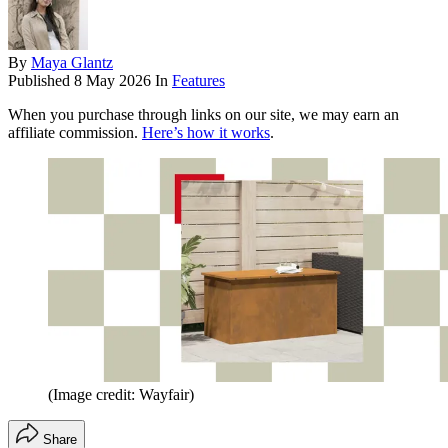
By
Maya Glantz
Published
8 May 2026
In
Features
When you purchase through links on our site, we may earn an
affiliate commission.
Here’s how it works
.
(Image credit: Wayfair)
Share