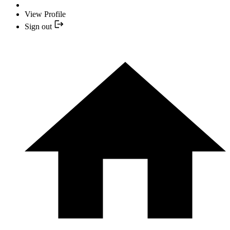
View Profile
Sign out