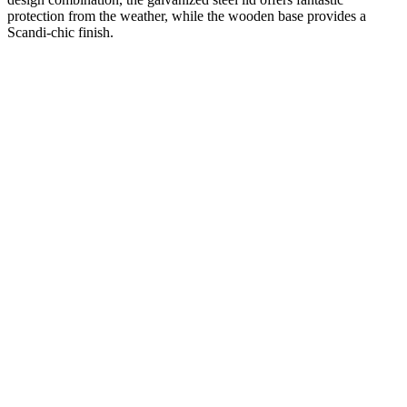
protection from the weather, while the wooden base provides a
Scandi-chic finish.