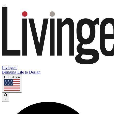
Livingetc
Bringing Life to Design
US Edition
×