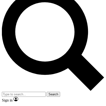
Search
Sign in