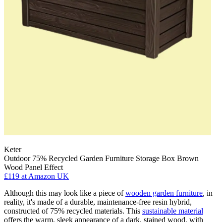
Keter
Outdoor 75% Recycled Garden Furniture Storage Box Brown
Wood Panel Effect
£119
at Amazon UK
Although this may look like a piece of
wooden garden furniture
, in
reality, it's made of a durable, maintenance-free resin hybrid,
constructed of 75% recycled materials. This
sustainable material
offers the warm, sleek appearance of a dark, stained wood, with