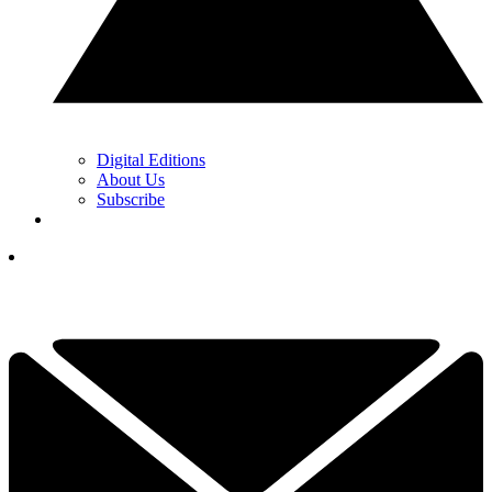
Digital Editions
About Us
Subscribe