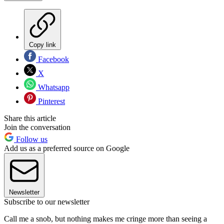
Copy link
Facebook
X
Whatsapp
Pinterest
Share this article
Join the conversation
Follow us
Add us as a preferred source on Google
Newsletter
Subscribe to our newsletter
Call me a snob, but nothing makes me cringe more than seeing a