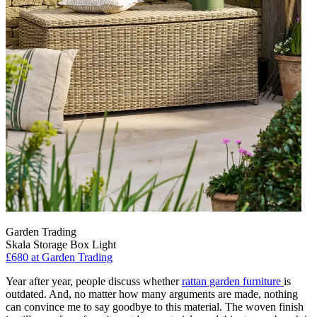
Garden Trading
Skala Storage Box Light
£680
at Garden Trading
Year after year, people discuss whether
rattan garden furniture
is
outdated. And, no matter how many arguments are made, nothing
can convince me to say goodbye to this material. The woven finish