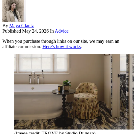
By
Maya Glantz
Published
May 24, 2026
In
Advice
When you purchase through links on our site, we may earn an
affiliate commission.
Here’s how it works
.
(Image credit: TROVE by Studio Duggan)