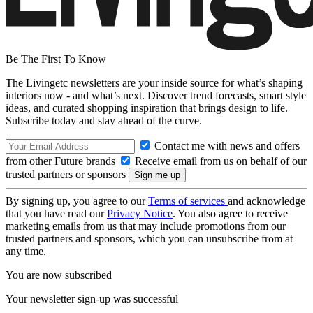
Be The First To Know
The Livingetc newsletters are your inside source for what’s shaping
interiors now - and what’s next. Discover trend forecasts, smart style
ideas, and curated shopping inspiration that brings design to life.
Subscribe today and stay ahead of the curve.
Contact me with news and offers
from other Future brands
Receive email from us on behalf of our
trusted partners or sponsors
By signing up, you agree to our
Terms of services
and acknowledge
that you have read our
Privacy Notice
. You also agree to receive
marketing emails from us that may include promotions from our
trusted partners and sponsors, which you can unsubscribe from at
any time.
You are now subscribed
Your newsletter sign-up was successful