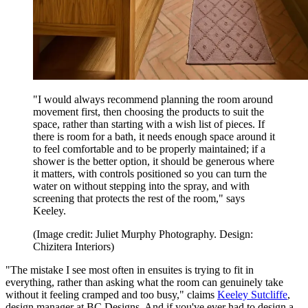
"I would always recommend planning the room around
movement first, then choosing the products to suit the
space, rather than starting with a wish list of pieces. If
there is room for a bath, it needs enough space around it
to feel comfortable and to be properly maintained; if a
shower is the better option, it should be generous where
it matters, with controls positioned so you can turn the
water on without stepping into the spray, and with
screening that protects the rest of the room," says
Keeley.
(Image credit: Juliet Murphy Photography. Design:
Chizitera Interiors)
"The mistake I see most often in ensuites is trying to fit in
everything, rather than asking what the room can genuinely take
without it feeling cramped and too busy," claims
Keeley Sutcliffe
,
design manager at BC Designs. And if you've ever had to design a