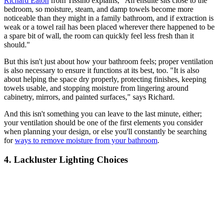
Richard Eaton
from Tissino explains, "An ensuite sits close to the
bedroom, so moisture, steam, and damp towels become more
noticeable than they might in a family bathroom, and if extraction is
weak or a towel rail has been placed wherever there happened to be
a spare bit of wall, the room can quickly feel less fresh than it
should."
But this isn't just about how your bathroom feels; proper ventilation
is also necessary to ensure it functions at its best, too. "It is also
about helping the space dry properly, protecting finishes, keeping
towels usable, and stopping moisture from lingering around
cabinetry, mirrors, and painted surfaces," says Richard.
And this isn't something you can leave to the last minute, either;
your ventilation should be one of the first elements you consider
when planning your design, or else you'll constantly be searching
for
ways to remove moisture from your bathroom
.
4. Lackluster Lighting Choices