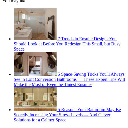
You may like
7 Trends in Ensuite Designs You
Should Look at Before You Redesign This Small, but Busy
Space
5 Space-Saving Tricks You'll Always
See in Loft Conversion Bathrooms — These Expert Tips Will
Make the Most of Even the Tiniest Ensuites
5 Reasons Your Bathroom May Be
Secretly Increasing Your Stress Levels — And Clever
Solutions for a Calmer Space