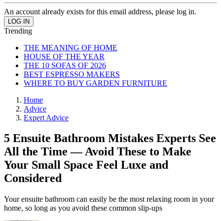
An account already exists for this email address, please log in.
Trending
THE MEANING OF HOME
HOUSE OF THE YEAR
THE 10 SOFAS OF 2026
BEST ESPRESSO MAKERS
WHERE TO BUY GARDEN FURNITURE
Home
Advice
Expert Advice
5 Ensuite Bathroom Mistakes Experts See
All the Time — Avoid These to Make
Your Small Space Feel Luxe and
Considered
Your ensuite bathroom can easily be the most relaxing room in your
home, so long as you avoid these common slip-ups