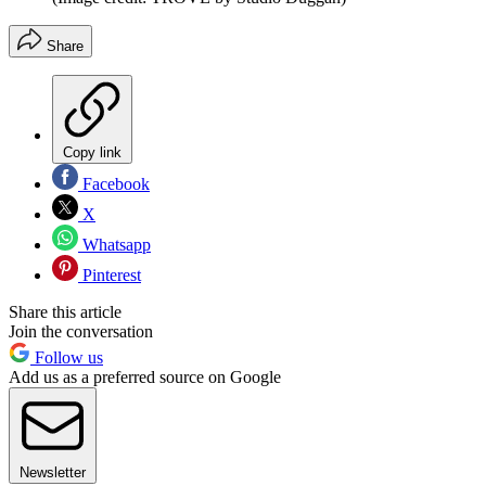
Share
Copy link
Facebook
X
Whatsapp
Pinterest
Share this article
Join the conversation
Follow us
Add us as a preferred source on Google
Newsletter