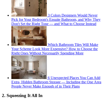
3 Colors Designers Would Never
Pick for Your Bedroom's Ensuite Bathroom, and Why They
Don't Set the Right Tone — and What to Choose Instead
Which Bathroom Tiles Will Make
Your Scheme Look More Expensive? How to Choose the
Right Ones Without Necessarily Spending More
6 Unexpected Places You Can Add
Extra, Hidden Bathroom Storage — Including the One Area
People Never Make Enough of in Their Plans
2. Squeezing It All In