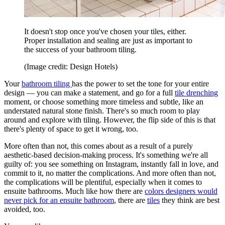
It doesn't stop once you've chosen your tiles, either.
Proper installation and sealing are just as important to
the success of your bathroom tiling.
(Image credit: Design Hotels)
Your
bathroom tiling
has the power to set the tone for your entire
design — you can make a statement, and go for a full
tile drenching
moment, or choose something more timeless and subtle, like an
understated natural stone finish. There's so much room to play
around and explore with tiling. However, the flip side of this is that
there's plenty of space to get it wrong, too.
More often than not, this comes about as a result of a purely
aesthetic-based decision-making process. It's something we're all
guilty of: you see something on Instagram, instantly fall in love, and
commit to it, no matter the complications. And more often than not,
the complications will be plentiful, especially when it comes to
ensuite bathrooms. Much like how there are
colors designers would
never pick for an ensuite bathroom
, there are
tiles
they think are best
avoided, too.