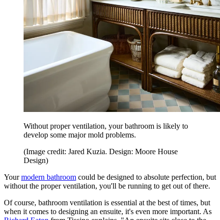
Without proper ventilation, your bathroom is likely to
develop some major mold problems.
(Image credit: Jared Kuzia. Design: Moore House
Design)
Your
modern bathroom
could be designed to absolute perfection, but
without the proper ventilation, you'll be running to get out of there.
Of course, bathroom ventilation is essential at the best of times, but
when it comes to designing an ensuite, it's even more important. As