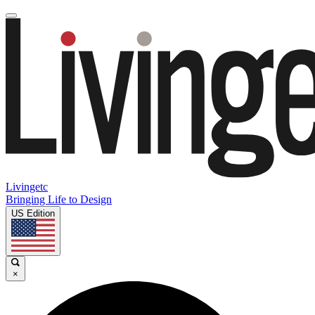
Livingetc
Bringing Life to Design
US Edition
×