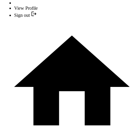
View Profile
Sign out