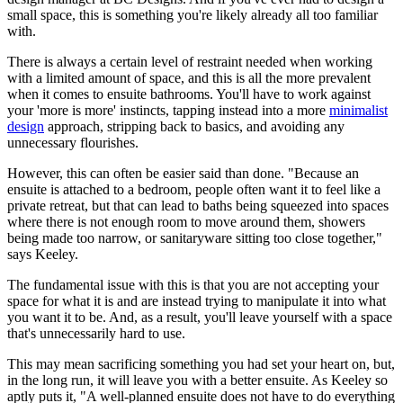
small space, this is something you're likely already all too familiar
with.
There is always a certain level of restraint needed when working
with a limited amount of space, and this is all the more prevalent
when it comes to ensuite bathrooms. You'll have to work against
your 'more is more' instincts, tapping instead into a more
minimalist
design
approach, stripping back to basics, and avoiding any
unnecessary flourishes.
However, this can often be easier said than done. "Because an
ensuite is attached to a bedroom, people often want it to feel like a
private retreat, but that can lead to baths being squeezed into spaces
where there is not enough room to move around them, showers
being made too narrow, or sanitaryware sitting too close together,"
says Keeley.
The fundamental issue with this is that you are not accepting your
space for what it is and are instead trying to manipulate it into what
you want it to be. And, as a result, you'll leave yourself with a space
that's unnecessarily hard to use.
This may mean sacrificing something you had set your heart on, but,
in the long run, it will leave you with a better ensuite. As Keeley so
aptly puts it, "A well-planned ensuite does not have to do everything