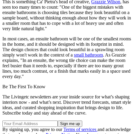
This is something Ca' Pietra's head of creative,
Grazzie Wilson
, has
seen too many times to count: "One of the biggest mistakes with
ensuite bathrooms is choosing tiles because they look beautiful on a
sample board, without thinking enough about how they will work in
a smaller room that has to cope with a lot of heavy use and often
very little natural light."
In most cases, an ensuite bathroom will be one of the smallest rooms
in the home, and it should be designed with its footprint in mind.
The design choices that could look beautiful in a sprawling room
simply won't work in the context of a
small bathroom
. As Grazzie
explains, "In an ensuite, the wrong tile choice can make the room
feel busier than it needs to, especially if there are too many grout
lines, too much contrast, or a finish that marks easily in a space used
every day."
Be The First To Know
The Livingetc newsletters are your inside source for what’s shaping
interiors now - and what’s next. Discover trend forecasts, smart style
ideas, and curated shopping inspiration that brings design to life.
Subscribe today and stay ahead of the curve.
By signing up, you agree to our
Terms of services
and acknowledge