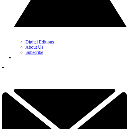
Digital Editions
About Us
Subscribe