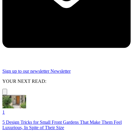
Sign up to our newsletter
Newsletter
YOUR NEXT READ:
1
5 Design Tricks for Small Front Gardens That Make Them Feel
Luxurious, In Spite of Their Size