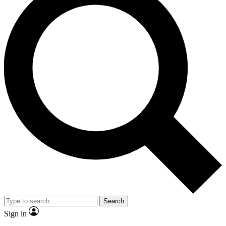
Search
Sign in