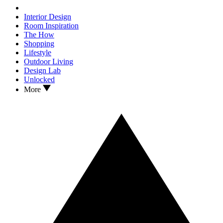
Interior Design
Room Inspiration
The How
Shopping
Lifestyle
Outdoor Living
Design Lab
Unlocked
More