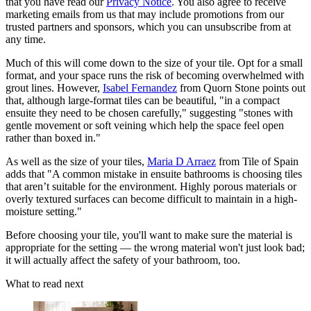
that you have read our
Privacy Notice
. You also agree to receive
marketing emails from us that may include promotions from our
trusted partners and sponsors, which you can unsubscribe from at
any time.
Much of this will come down to the size of your tile. Opt for a small
format, and your space runs the risk of becoming overwhelmed with
grout lines. However,
Isabel Fernandez
from Quorn Stone points out
that, although large-format tiles can be beautiful, "in a compact
ensuite they need to be chosen carefully," suggesting "stones with
gentle movement or soft veining which help the space feel open
rather than boxed in."
As well as the size of your tiles,
Maria D Arraez
from Tile of Spain
adds that "A common mistake in ensuite bathrooms is choosing tiles
that aren’t suitable for the environment. Highly porous materials or
overly textured surfaces can become difficult to maintain in a high-
moisture setting."
Before choosing your tile, you'll want to make sure the material is
appropriate for the setting — the wrong material won't just look bad;
it will actually affect the safety of your bathroom, too.
What to read next