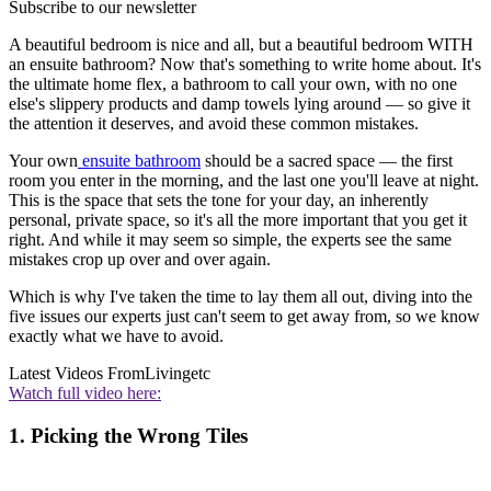
Subscribe to our newsletter
A beautiful bedroom is nice and all, but a beautiful bedroom WITH
an ensuite bathroom? Now that's something to write home about. It's
the ultimate home flex, a bathroom to call your own, with no one
else's slippery products and damp towels lying around — so give it
the attention it deserves, and avoid these common mistakes.
Your own
ensuite bathroom
should be a sacred space — the first
room you enter in the morning, and the last one you'll leave at night.
This is the space that sets the tone for your day, an inherently
personal, private space, so it's all the more important that you get it
right. And while it may seem so simple, the experts see the same
mistakes crop up over and over again.
Which is why I've taken the time to lay them all out, diving into the
five issues our experts just can't seem to get away from, so we know
exactly what we have to avoid.
Latest Videos From
Livingetc
Watch full video here:
1. Picking the Wrong Tiles