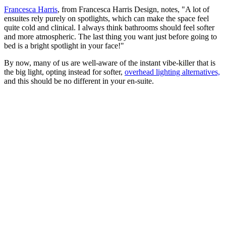
Francesca Harris
, from Francesca Harris Design, notes, "A lot of
ensuites rely purely on spotlights, which can make the space feel
quite cold and clinical. I always think bathrooms should feel softer
and more atmospheric. The last thing you want just before going to
bed is a bright spotlight in your face!"
By now, many of us are well-aware of the instant vibe-killer that is
the big light, opting instead for softer,
overhead lighting alternatives,
and this should be no different in your en-suite.