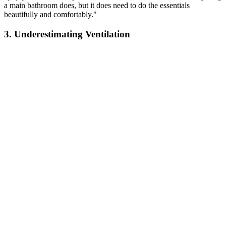
a main bathroom does, but it does need to do the essentials
beautifully and comfortably."
3. Underestimating Ventilation