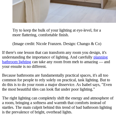
Try to keep the bulk of your lighting at eye-level, for a
more flattering, comfortable finish.
(Image credit: Nicole Franzen. Design: Chango & Co)
If there's one lesson that can transform any room you design, it's
understanding the importance of lighting. And carefully
planning
bathroom lighting
can take any room from meh to amazing — and
your ensuite is no different.
Because bathrooms are fundamentally practical spaces, it's all too
common for people to rely solely on practical, task lighting. But to
do this is to do your room a major disservice. As Isabel says, "Even
the most beautiful tiles can look flat under poor lighting."
The right lighting can completely shift the energy and atmosphere of
a room, bringing a softness and warmth that comforts instead of
startles. The main culprit behind this trend of bad bathroom lighting
is the prevalence of bright, overhead lights.