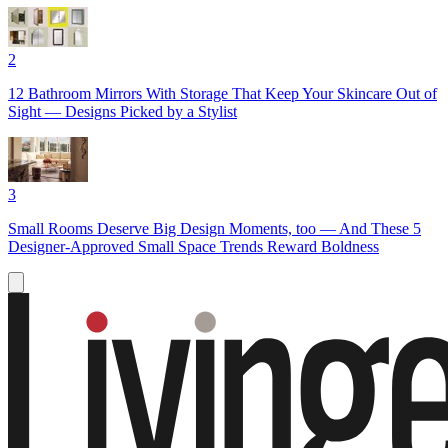
2
12 Bathroom Mirrors With Storage That Keep Your Skincare Out of
Sight — Designs Picked by a Stylist
3
Small Rooms Deserve Big Design Moments, too — And These 5
Designer-Approved Small Space Trends Reward Boldness