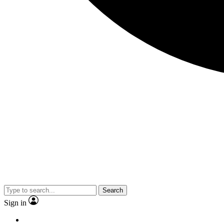
Search
Sign in