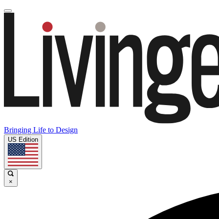
Bringing Life to Design
US Edition
×