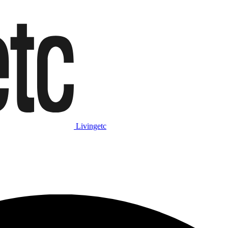
Livingetc