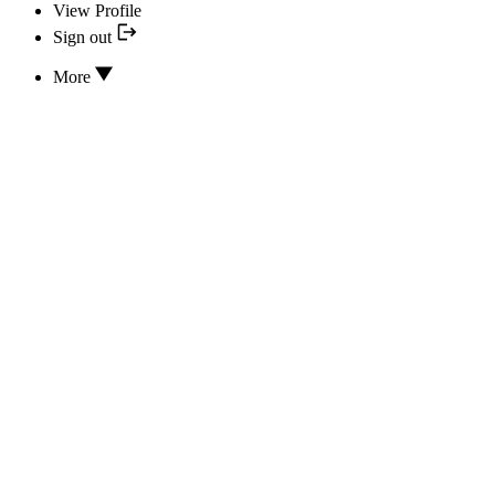
View Profile
Sign out
More