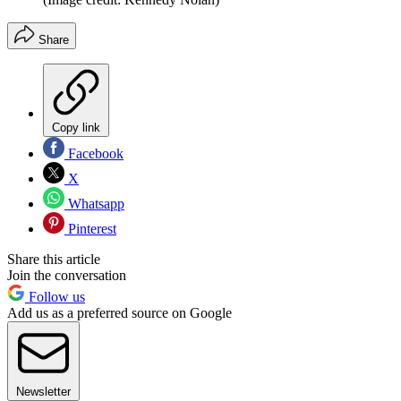
Share
Copy link
Facebook
X
Whatsapp
Pinterest
Share this article
Join the conversation
Follow us
Add us as a preferred source on Google
Newsletter