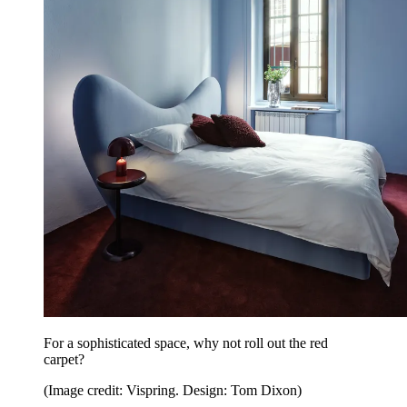
For a sophisticated space, why not roll out the red
carpet?
(Image credit: Vispring. Design: Tom Dixon)