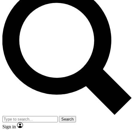
Search
Sign in