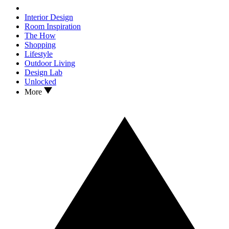
Interior Design
Room Inspiration
The How
Shopping
Lifestyle
Outdoor Living
Design Lab
Unlocked
More