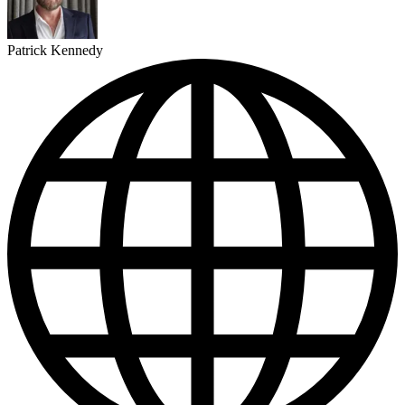
Patrick Kennedy