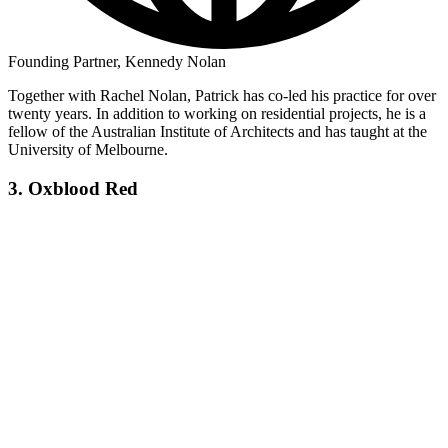
Founding Partner, Kennedy Nolan
Together with Rachel Nolan, Patrick has co-led his practice for over
twenty years. In addition to working on residential projects, he is a
fellow of the Australian Institute of Architects and has taught at the
University of Melbourne.
3. Oxblood Red