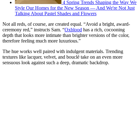
4 Spring Trends Shaping the Way We
Style Our Homes for the New Season — And We're Not Just
Talking About Pastel Shades and Flowers
Not all reds, of course, are created equal. “Avoid a bright, award-
ceremony red,” instructs Sam. “
Oxblood
has a rich, cocooning
depth that looks more intimate than brighter versions of the color,
therefore feeling much more luxurious.”
The hue works well paired with indulgent materials. Trending
textures like lacquer, velvet, and bouclé take on an even more
sensuous look against such a deep, dramatic backdrop.