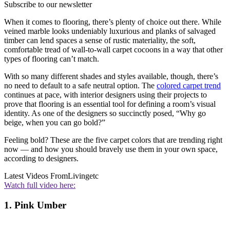
Subscribe to our newsletter
When it comes to flooring, there’s plenty of choice out there. While
veined marble looks undeniably luxurious and planks of salvaged
timber can lend spaces a sense of rustic materiality, the soft,
comfortable tread of wall-to-wall carpet cocoons in a way that other
types of flooring can’t match.
With so many different shades and styles available, though, there’s
no need to default to a safe neutral option. The
colored carpet trend
continues at pace, with interior designers using their projects to
prove that flooring is an essential tool for defining a room’s visual
identity. As one of the designers so succinctly posed, “Why go
beige, when you can go bold?”
Feeling bold? These are the five carpet colors that are trending right
now — and how you should bravely use them in your own space,
according to designers.
Latest Videos From
Livingetc
Watch full video here:
1. Pink Umber