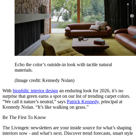
Echo the color’s outside-in look with tactile natural
materials.
(Image credit: Kennedy Nolan)
With
biophilic interior design
an enduring look for 2026, it’s no
surprise that green earns a spot on our list of trending carpet colors.
“We call it nature’s neutral,” says
Patrick Kennedy
, principal at
Kennedy Nolan. “It’s like walking on grass.”
Be The First To Know
The Livingetc newsletters are your inside source for what’s shaping
interiors now - and what’s next. Discover trend forecasts, smart style