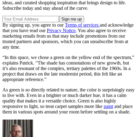
ideas, and curated shopping inspiration that brings design to life.
Subscribe today and stay ahead of the curve.
By signing up, you agree to our
Terms of services
and acknowledge
that you have read our
Privacy Notice
. You also agree to receive
marketing emails from us that may include promotions from our
trusted partners and sponsors, which you can unsubscribe from at
any time.
“In this space, we chose a green on the yellow end of the spectrum,”
explains Patrick. “The shade has connotations of new growth, but
it’s also resonant of the complex, tertiary palettes of the 1960s. In a
project that draws on the late modernist period, this felt like an
appropriate reference.”
As green is so directly related to nature, the color is surprisingly easy
to live with. Even in a brighter or much darker hue, it has a calm
quality that makes it a versatile choice. Green is also highly
responsive to light, so treat carpet samples more like
paint
and place
them in various spots around your room before settling on a shade.