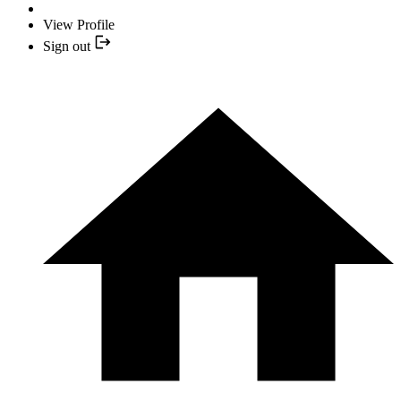
View Profile
Sign out