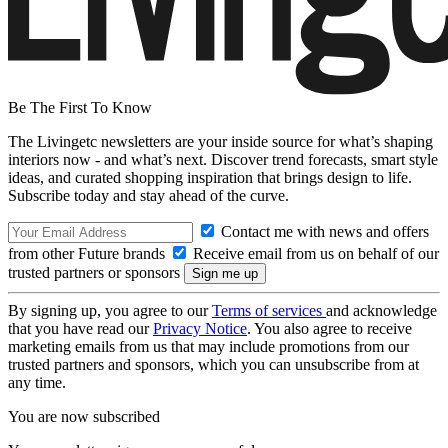
Be The First To Know
The Livingetc newsletters are your inside source for what’s shaping
interiors now - and what’s next. Discover trend forecasts, smart style
ideas, and curated shopping inspiration that brings design to life.
Subscribe today and stay ahead of the curve.
Contact me with news and offers
from other Future brands
Receive email from us on behalf of our
trusted partners or sponsors
By signing up, you agree to our
Terms of services
and acknowledge
that you have read our
Privacy Notice
. You also agree to receive
marketing emails from us that may include promotions from our
trusted partners and sponsors, which you can unsubscribe from at
any time.
You are now subscribed