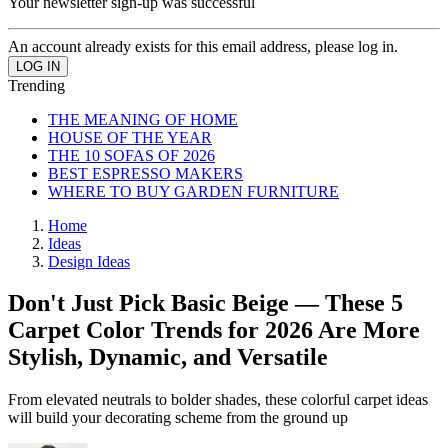
Your newsletter sign-up was successful
An account already exists for this email address, please log in.
Trending
THE MEANING OF HOME
HOUSE OF THE YEAR
THE 10 SOFAS OF 2026
BEST ESPRESSO MAKERS
WHERE TO BUY GARDEN FURNITURE
Home
Ideas
Design Ideas
Don't Just Pick Basic Beige — These 5
Carpet Color Trends for 2026 Are More
Stylish, Dynamic, and Versatile
From elevated neutrals to bolder shades, these colorful carpet ideas
will build your decorating scheme from the ground up