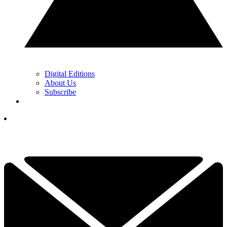
Digital Editions
About Us
Subscribe