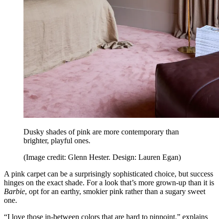
Dusky shades of pink are more contemporary than
brighter, playful ones.
(Image credit: Glenn Hester. Design: Lauren Egan)
A pink carpet can be a surprisingly sophisticated choice, but success
hinges on the exact shade. For a look that’s more grown-up than it is
Barbie
, opt for an earthy, smokier pink rather than a sugary sweet
one.
“I love those in-between colors that are hard to pinpoint,” explains