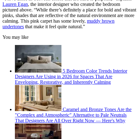
Lauren Egan
, the interior designer who created the bedroom
pictured above. “While there’s definitely a place for bold and vibrant
pinks, shades that are reflective of the natural environment are more
calming. This pink carpet has some lovely,
muddy brown
undertones
that make it feel quite natural.”
You may like
5 Bedroom Color Trends Interior
Designers Are Using in 2026 for Spaces That Are
Enveloping, Restorative, and Inherently Calming
Caramel and Bronze Tones Are the
"Complex and Atmospheric" Alternative to Pale Neutrals
That Designers Are All Over Right Now — Here's Why