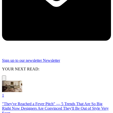
Sign up to our newsletter
Newsletter
YOUR NEXT READ:
1
"They've Reached a Fever Pitch" — 5 Trends That Are So Big
Right Now Designers Are Convinced They'll Be Out of Style Very
Soon