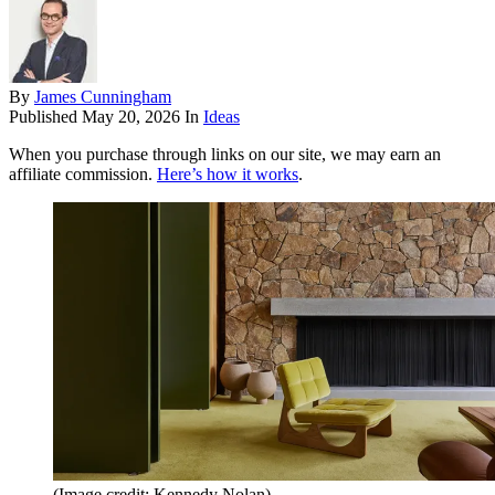
By
James Cunningham
Published
May 20, 2026
In
Ideas
When you purchase through links on our site, we may earn an
affiliate commission.
Here’s how it works
.
(Image credit: Kennedy Nolan)