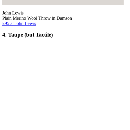
John Lewis
Plain Merino Wool Throw in Damson
£95
at John Lewis
4. Taupe (but Tactile)