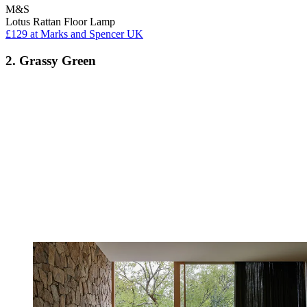
M&S
Lotus Rattan Floor Lamp
£129
at Marks and Spencer UK
2. Grassy Green