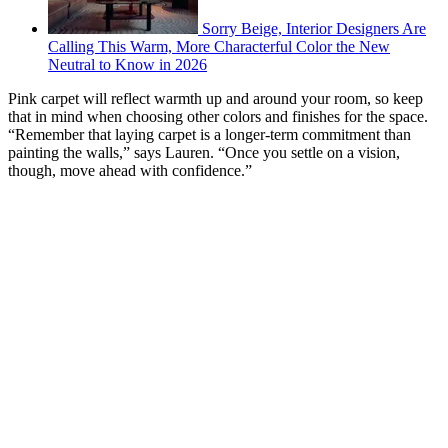
Sorry Beige, Interior Designers Are
Calling This Warm, More Characterful Color the New
Neutral to Know in 2026
Pink carpet will reflect warmth up and around your room, so keep
that in mind when choosing other colors and finishes for the space.
“Remember that laying carpet is a longer-term commitment than
painting the walls,” says Lauren. “Once you settle on a vision,
though, move ahead with confidence.”