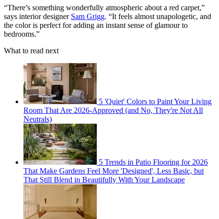
“There’s something wonderfully atmospheric about a red carpet,”
says interior designer
Sam Grigg
. “It feels almost unapologetic, and
the color is perfect for adding an instant sense of glamour to
bedrooms.”
What to read next
5 'Quiet' Colors to Paint Your Living
Room That Are 2026-Approved (and No, They're Not All
Neutrals)
5 Trends in Patio Flooring for 2026
That Make Gardens Feel More 'Designed', Less Basic, but
That Still Blend in Beautifully With Your Landscape