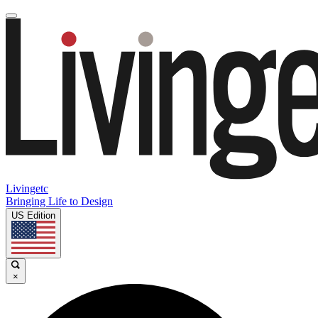
Livingetc
Bringing Life to Design
US Edition
×