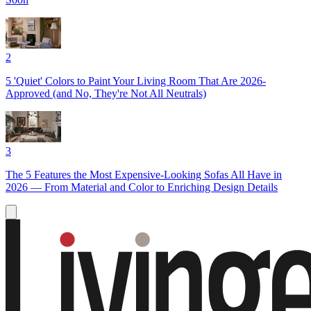
2
5 'Quiet' Colors to Paint Your Living Room That Are 2026-
Approved (and No, They're Not All Neutrals)
3
The 5 Features the Most Expensive-Looking Sofas All Have in
2026 — From Material and Color to Enriching Design Details