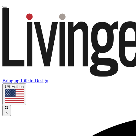
Bringing Life to Design
US Edition
×