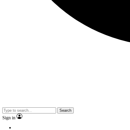
Search
Sign in