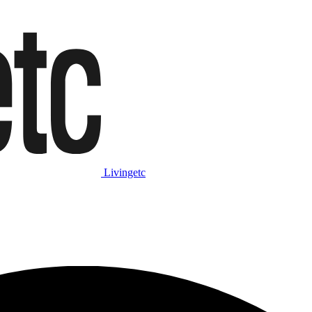
Livingetc