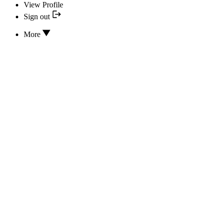
View Profile
Sign out
More