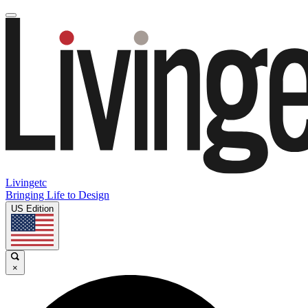
Livingetc
Bringing Life to Design
US Edition
×