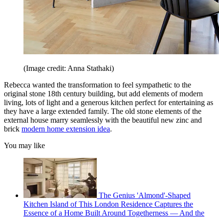
(Image credit: Anna Stathaki)
Rebecca wanted the transformation to feel sympathetic to the
original stone 18th century building, but add elements of modern
living, lots of light and a generous kitchen perfect for entertaining as
they have a large extended family. The old stone elements of the
external house marry seamlessly with the beautiful new zinc and
brick
modern home extension idea
.
You may like
The Genius 'Almond'-Shaped
Kitchen Island of This London Residence Captures the
Essence of a Home Built Around Togetherness — And the