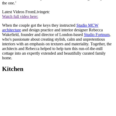
the one.’
Latest Videos From
Livingetc
Watch full video here:
When the couple got the keys they instructed
Studio MCW
architecture
and design practice and interior designer Rebecca
Wakefield, founder and director of London-based
Studio Fortnum
,
who's passionate about creating stylish, calm and unpretentious
interiors with an emphasis on textures and materiality. Together, the
architects and Rebecca helped to help turn this run-of-the-mill
cottage into an expertly extended and beautifully curated family
home.
Kitchen