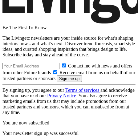
Be The First To Know
The Livingetc newsletters are your inside source for what’s shaping
interiors now - and what’s next. Discover trend forecasts, smart style
ideas, and curated shopping inspiration that brings design to life.
Subscribe today and stay ahead of the curve.
Contact me with news and offers
from other Future brands
Receive email from us on behalf of our
trusted partners or sponsors
By signing up, you agree to our
Terms of services
and acknowledge
that you have read our
Privacy Notice
. You also agree to receive
marketing emails from us that may include promotions from our
trusted partners and sponsors, which you can unsubscribe from at
any time.
You are now subscribed
Your newsletter sign-up was successful