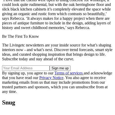
could look quite rudimental, but with the oak herringbone floor and
slick black kitchen cabinets it’s completely elevated the space while
giving an organic and rustic form which contrasts so beautifully,’
says Rebecca. ‘It always makes for a happy project when there are
pieces of antique furniture to include in the design, adding layers of
history and sweet childhood memories,’ says Rebecca.
Be The First To Know
The Livingetc newsletters are your inside source for what’s shaping
interiors now - and what’s next. Discover trend forecasts, smart style
ideas, and curated shopping inspiration that brings design to life.
Subscribe today and stay ahead of the curve.
By signing up, you agree to our
Terms of services
and acknowledge
that you have read our
Privacy Notice
. You also agree to receive
marketing emails from us that may include promotions from our
trusted partners and sponsors, which you can unsubscribe from at
any time.
Snug