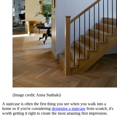
(Image credit: Anna Stathaki)
A staircase is often the first thing you see when you walk into a
home so if you're considering
designing a staircase
from scratch, it's
worth getting it right to create the most amazing first impression.