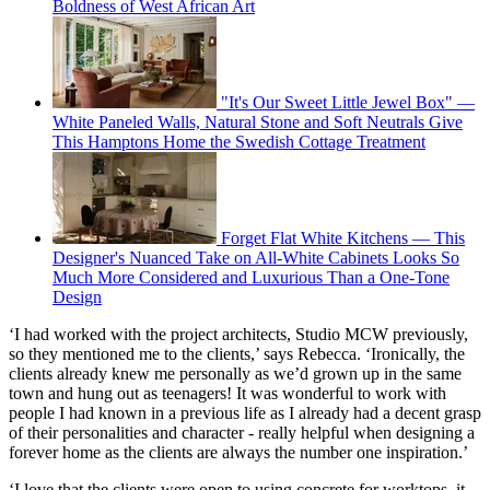
Boldness of West African Art
"It's Our Sweet Little Jewel Box" —
White Paneled Walls, Natural Stone and Soft Neutrals Give
This Hamptons Home the Swedish Cottage Treatment
Forget Flat White Kitchens — This
Designer's Nuanced Take on All-White Cabinets Looks So
Much More Considered and Luxurious Than a One-Tone
Design
‘I had worked with the project architects, Studio MCW previously,
so they mentioned me to the clients,’ says Rebecca. ‘Ironically, the
clients already knew me personally as we’d grown up in the same
town and hung out as teenagers! It was wonderful to work with
people I had known in a previous life as I already had a decent grasp
of their personalities and character - really helpful when designing a
forever home as the clients are always the number one inspiration.’
‘I love that the clients were open to using concrete for worktops, it