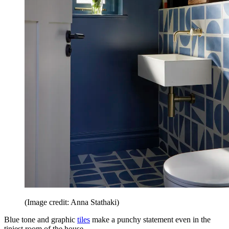
(Image credit: Anna Stathaki)
Blue tone and graphic
tiles
make a punchy statement even in the
tiniest room of the house.