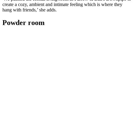
create a cozy, ambient and intimate feeling which is where they
hang with friends,’ she adds.
Powder room