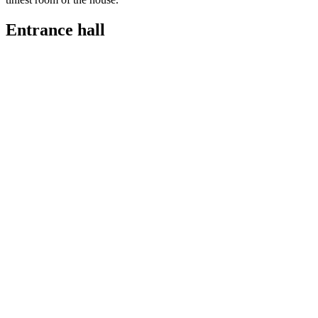
Entrance hall