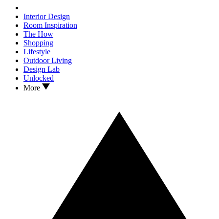
Interior Design
Room Inspiration
The How
Shopping
Lifestyle
Outdoor Living
Design Lab
Unlocked
More