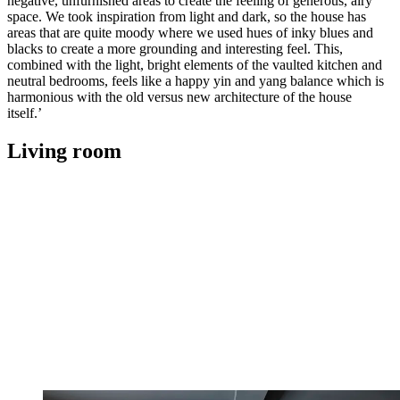
negative, unfurnished areas to create the feeling of generous, airy
space. We took inspiration from light and dark, so the house has
areas that are quite moody where we used hues of inky blues and
blacks to create a more grounding and interesting feel. This,
combined with the light, bright elements of the vaulted kitchen and
neutral bedrooms, feels like a happy yin and yang balance which is
harmonious with the old versus new architecture of the house
itself.’
Living room