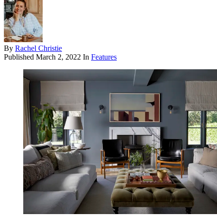
By
Rachel Christie
Published
March 2, 2022
In
Features