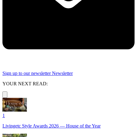
Sign up to our newsletter
Newsletter
YOUR NEXT READ:
1
Livingetc Style Awards 2026 — House of the Year