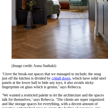
(Image credit: Anna Stathaki)
‘I love the break-out spaces that we managed to include; the snug
just off the kitchen is divided by
crittall doors
, which have solid steel
panels at the lower half to hide any toys, it also avoids sticky
fingerprints on glass which is genius,’ says Rebecca.
‘We wanted a restricted palette to let the architecture and the spaces
talk for themselves,’ says Rebecca. ‘The clients are super organized
and like storage spaces for everything, with a decent amount of