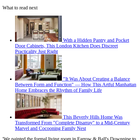
What to read next
With a Hidden Pantry and Pocket
Door Cabinets, This London Kitchen Does Discreet
Practicality Just Right
"It Was About Creating a Balance
Between Form and Function" — How This Artful Manhattan
Home Embraces the Rhythm of Family Life
This Beverly Hills Home Was
Transformed From "Complete Disarray" to a Mid-Century
Marvel and Cocooning Family Nest
'We painted the formal living room in Farrow & Ball's Downpipe to