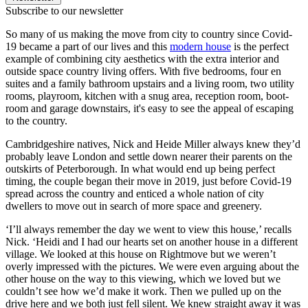
Subscribe to our newsletter
So many of us making the move from city to country since Covid-
19 became a part of our lives and this
modern house
is the perfect
example of combining city aesthetics with the extra interior and
outside space country living offers. With five bedrooms, four en
suites and a family bathroom upstairs and a living room, two utility
rooms, playroom, kitchen with a snug area, reception room, boot-
room and garage downstairs, it's easy to see the appeal of escaping
to the country.
Cambridgeshire natives, Nick and Heide Miller always knew they’d
probably leave London and settle down nearer their parents on the
outskirts of Peterborough. In what would end up being perfect
timing, the couple began their move in 2019, just before Covid-19
spread across the country and enticed a whole nation of city
dwellers to move out in search of more space and greenery.
‘I’ll always remember the day we went to view this house,’ recalls
Nick. ‘Heidi and I had our hearts set on another house in a different
village. We looked at this house on Rightmove but we weren’t
overly impressed with the pictures. We were even arguing about the
other house on the way to this viewing, which we loved but we
couldn’t see how we’d make it work. Then we pulled up on the
drive here and we both just fell silent. We knew straight away it was