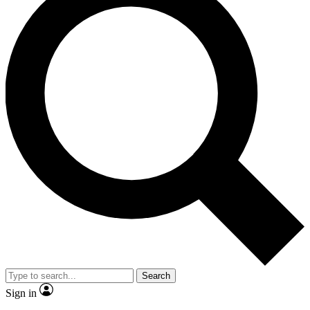
Search
Sign in