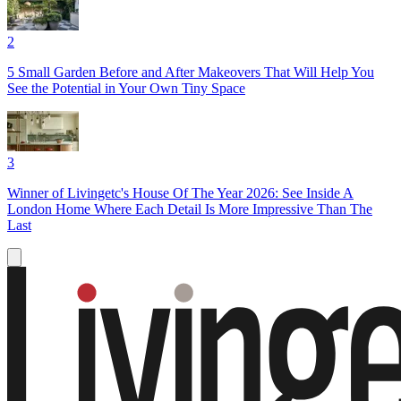
2
5 Small Garden Before and After Makeovers That Will Help You
See the Potential in Your Own Tiny Space
3
Winner of Livingetc's House Of The Year 2026: See Inside A
London Home Where Each Detail Is More Impressive Than The
Last