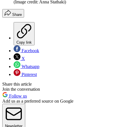
(Image credit: Anna Stathaki)
Share
Copy link
Facebook
X
Whatsapp
Pinterest
Share this article
Join the conversation
Follow us
Add us as a preferred source on Google
Newsletter