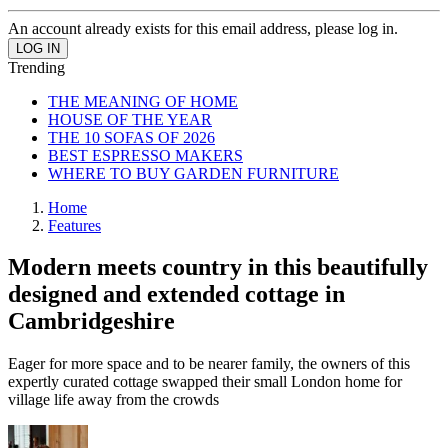
An account already exists for this email address, please log in.
Trending
THE MEANING OF HOME
HOUSE OF THE YEAR
THE 10 SOFAS OF 2026
BEST ESPRESSO MAKERS
WHERE TO BUY GARDEN FURNITURE
Home
Features
Modern meets country in this beautifully
designed and extended cottage in
Cambridgeshire
Eager for more space and to be nearer family, the owners of this
expertly curated cottage swapped their small London home for
village life away from the crowds