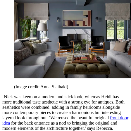
(Image credit: Anna Stathaki)
‘Nick was keen on a modern and slick look, whereas Heidi has
more traditional taste aesthetic with a strong eye for antiques. Both
aesthetics were combined, adding in family heirlooms alongside
more contemporary pieces to create a harmonious but interesting
layered look throughout. ‘We reused the beautiful original
front door
idea
for the back entrance as a nod to bringing the original and
modern elements of the architecture together,’ says Rebecca.