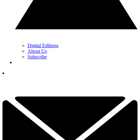
Digital Editions
About Us
Subscribe