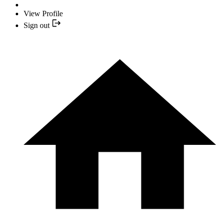
View Profile
Sign out