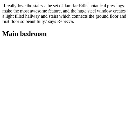
‘I really love the stairs - the set of Jam Jar Edits botanical pressings
make the most awesome feature, and the huge steel window creates
a light filled hallway and stairs which connects the ground floor and
first floor so beautifully,’ says Rebecca.
Main bedroom