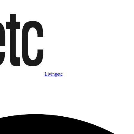
Livingetc