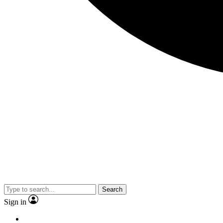
Search
Sign in