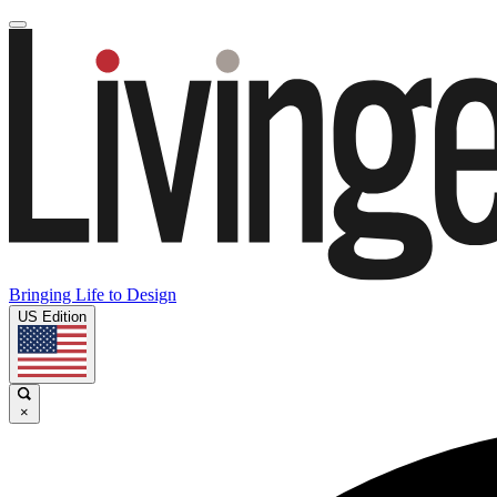
Bringing Life to Design
US Edition
×