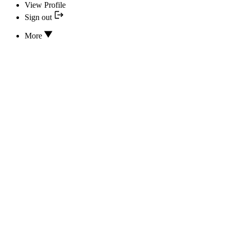
View Profile
Sign out
More