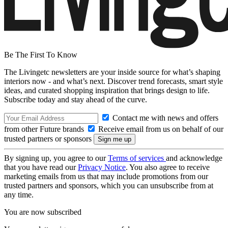
Be The First To Know
The Livingetc newsletters are your inside source for what’s shaping
interiors now - and what’s next. Discover trend forecasts, smart style
ideas, and curated shopping inspiration that brings design to life.
Subscribe today and stay ahead of the curve.
Contact me with news and offers
from other Future brands
Receive email from us on behalf of our
trusted partners or sponsors
By signing up, you agree to our
Terms of services
and acknowledge
that you have read our
Privacy Notice
. You also agree to receive
marketing emails from us that may include promotions from our
trusted partners and sponsors, which you can unsubscribe from at
any time.
You are now subscribed