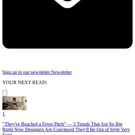
Sign up to our newsletter
Newsletter
YOUR NEXT READ:
1
"They've Reached a Fever Pitch" — 5 Trends That Are So Big
Right Now Designers Are Convinced They'll Be Out of Style Very
Soon