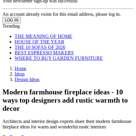
Your newsletter sign-up was successful
An account already exists for this email address, please log in.
Trending
THE MEANING OF HOME
HOUSE OF THE YEAR
THE 10 SOFAS OF 2026
BEST ESPRESSO MAKERS
WHERE TO BUY GARDEN FURNITURE
Home
Ideas
Design Ideas
Modern farmhouse fireplace ideas - 10
ways top designers add rustic warmth to
decor
Architects and interior design experts share their modern farmhouse
fireplace ideas for warm and wonderful rustic interiors