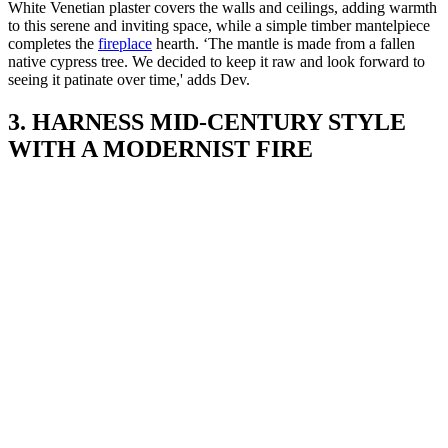
White Venetian plaster covers the walls and ceilings, adding warmth
to this serene and inviting space, while a simple timber mantelpiece
completes the
fireplace
hearth. ‘The mantle is made from a fallen
native cypress tree. We decided to keep it raw and look forward to
seeing it patinate over time,' adds Dev.
3. HARNESS MID-CENTURY STYLE
WITH A MODERNIST FIRE