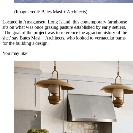
(Image credit: Bates Masi + Architects)
Located in Amagansett, Long Island, this contemporary farmhouse
sits on what was once grazing pasture established by early settlers.
‘The goal of the project was to reference the agrarian history of the
site,’ say Bates Masi + Architects, who looked to vernacular barns
for the building’s design.
You may like