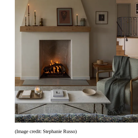
(Image credit: Stephanie Russo)