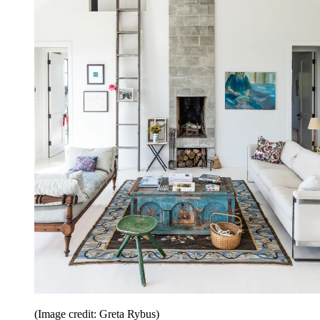
(Image credit: Greta Rybus)