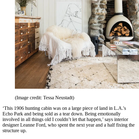
(Image credit: Tessa Neustadt)
‘This 1906 hunting cabin was on a large piece of land in L.A.'s
Echo Park and being sold as a tear down. Being emotionally
involved in all things old I couldn’t let that happen,’ says interior
designer Leanne Ford, who spent the next year and a half fixing the
structure up.