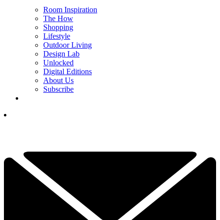
Room Inspiration
The How
Shopping
Lifestyle
Outdoor Living
Design Lab
Unlocked
Digital Editions
About Us
Subscribe