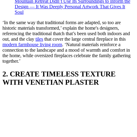
Mountain Retreat Didn’t Use Its Surroundings to Inform the
Design — It Was Deeply Personal Artwork That Gives It
Soul
‘In the same way that traditional forms are adapted, so too are
historic materials transformed,’ explain the home's designers,
referencing the traditional thatch that’s been used both indoors and
out, and the clay
tiles
that cover the large central fireplace in this
modern farmhouse living room
. ‘Natural materials reinforce a
connection to the landscape and a mood of warmth and comfort in
the home, while oversized fireplaces celebrate the family gathering
together.’
2. CREATE TIMELESS TEXTURE
WITH VENETIAN PLASTER