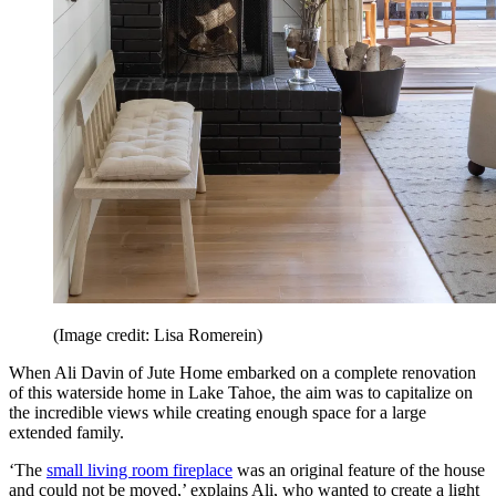
(Image credit: Lisa Romerein)
When Ali Davin of Jute Home embarked on a complete renovation
of this waterside home in Lake Tahoe, the aim was to capitalize on
the incredible views while creating enough space for a large
extended family.
‘The
small living room fireplace
was an original feature of the house
and could not be moved,’ explains Ali, who wanted to create a light