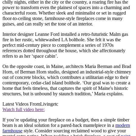
chilly nights, either in the city or the country, a roaring fire has the
power to transform even the plainest of spaces into a charming and
characterful room. Whether sleek and minimalist or set in rugged
floor-to-ceiling stone, farmhouse-style fireplaces come in many
guises, and can really set the tone of an interior.
Interior designer Leanne Ford installed a retro-futuristic Malm gas
fire in her rustic, whitewashed LA bolthole. She felt it was the
perfect mid-century piece to complement a series of 1970s
references dotted throughout the house, which she affectionately
refers to as her ‘space cabin’.
On the opposite coast, in Maine, architects Maria Berman and Brad
Horn, of Berman Horn studio, designed an industrial-style chimney
out of concrete blocks, which contributes a utilitarian edge to their
contemporary, cedar-clad island bolthole. ‘Our goal was to create a
home that feels timeless, that captures the spirit of Maine's historic
structures, but is unbound by staunch tradition,’ Maria explains.
Latest Videos From
Livingetc
Watch full video here:
If you’re updating your fireplace on a budget, then a simple timber
beam is an ideal solution for a pared-back mantelpiece in a
modern
farmhouse
style. Consider sourcing reclaimed wood to give your