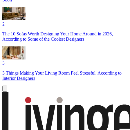
2
The 10 Sofas Worth Designing Your Home Around in 2026,
According to Some of the Coolest Designers
3
3 Things Making Your Living Room Feel Stressful, According to
Interior Designers