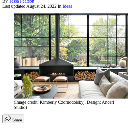
By
Tessa Pearson
Last updated
August 24, 2022
In
Ideas
(Image credit: Kimberly Czornodolskyj. Design: Ancerl
Studio)
Share