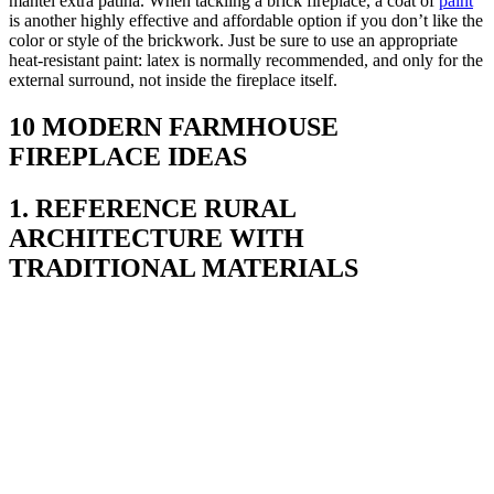
mantel extra patina. When tackling a brick fireplace, a coat of
paint
is another highly effective and affordable option if you don’t like the
color or style of the brickwork. Just be sure to use an appropriate
heat-resistant paint: latex is normally recommended, and only for the
external surround, not inside the fireplace itself.
10 MODERN FARMHOUSE
FIREPLACE IDEAS
1. REFERENCE RURAL
ARCHITECTURE WITH
TRADITIONAL MATERIALS