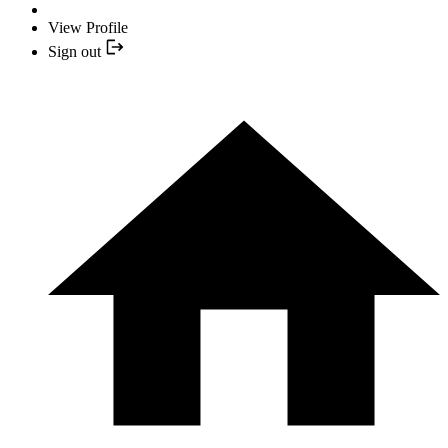
View Profile
Sign out