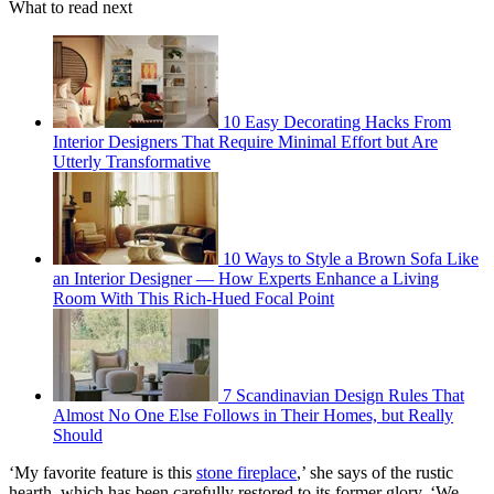
What to read next
10 Easy Decorating Hacks From
Interior Designers That Require Minimal Effort but Are
Utterly Transformative
10 Ways to Style a Brown Sofa Like
an Interior Designer — How Experts Enhance a Living
Room With This Rich-Hued Focal Point
7 Scandinavian Design Rules That
Almost No One Else Follows in Their Homes, but Really
Should
‘My favorite feature is this
stone fireplace
,’ she says of the rustic
hearth, which has been carefully restored to its former glory. ‘We