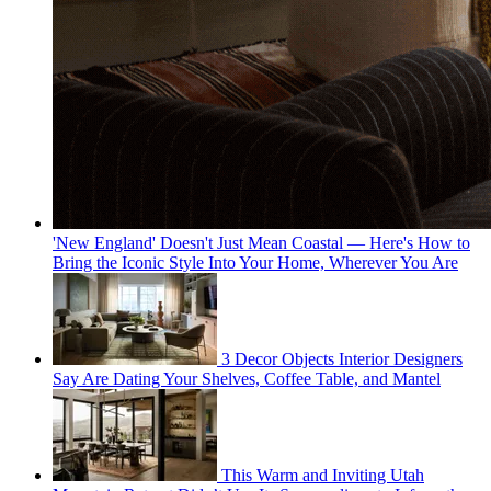
'New England' Doesn't Just Mean Coastal — Here's How to
Bring the Iconic Style Into Your Home, Wherever You Are
3 Decor Objects Interior Designers
Say Are Dating Your Shelves, Coffee Table, and Mantel
This Warm and Inviting Utah