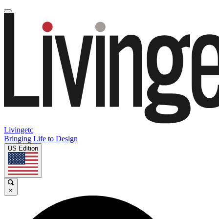
Livingetc
Bringing Life to Design
US Edition
×