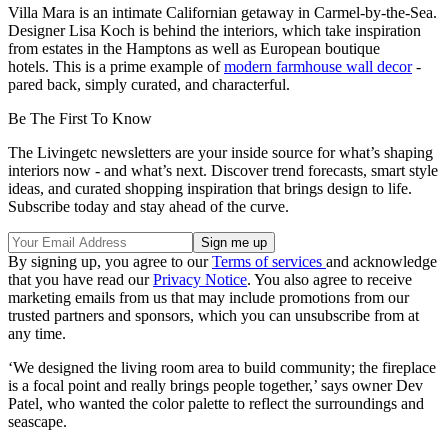
Villa Mara is an intimate Californian getaway in Carmel-by-the-Sea.
Designer Lisa Koch is behind the interiors, which take inspiration
from estates in the Hamptons as well as European boutique
hotels. This is a prime example of
modern farmhouse wall decor
-
pared back, simply curated, and characterful.
Be The First To Know
The Livingetc newsletters are your inside source for what’s shaping
interiors now - and what’s next. Discover trend forecasts, smart style
ideas, and curated shopping inspiration that brings design to life.
Subscribe today and stay ahead of the curve.
By signing up, you agree to our
Terms of services
and acknowledge
that you have read our
Privacy Notice
. You also agree to receive
marketing emails from us that may include promotions from our
trusted partners and sponsors, which you can unsubscribe from at
any time.
‘We designed the living room area to build community; the fireplace
is a focal point and really brings people together,’ says owner Dev
Patel, who wanted the color palette to reflect the surroundings and
seascape.