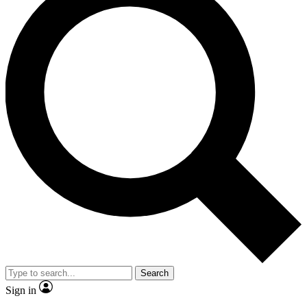
Search
Sign in