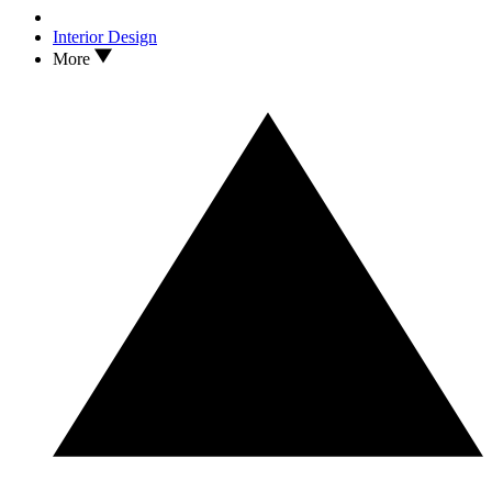
Interior Design
More