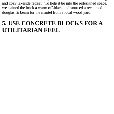
and cozy lakeside retreat. ‘To help it tie into the redesigned space,
we stained the brick a warm off-black and sourced a reclaimed
douglas fir beam for the mantel from a local wood yard.’
5. USE CONCRETE BLOCKS FOR A
UTILITARIAN FEEL