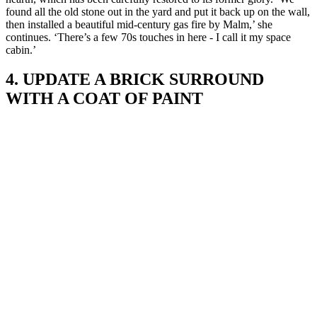
found all the old stone out in the yard and put it back up on the wall,
then installed a beautiful mid-century gas fire by Malm,’ she
continues. ‘There’s a few 70s touches in here - I call it my space
cabin.’
4. UPDATE A BRICK SURROUND
WITH A COAT OF PAINT