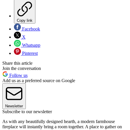
Copy link
Facebook
X
Whatsapp
Pinterest
Share this article
Join the conversation
Follow us
Add us as a preferred source on Google
Newsletter
Subscribe to our newsletter
As with any beautifully designed hearth, a modern farmhouse
fireplace will instantly bring a room together. A place to gather on