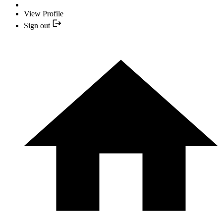
View Profile
Sign out