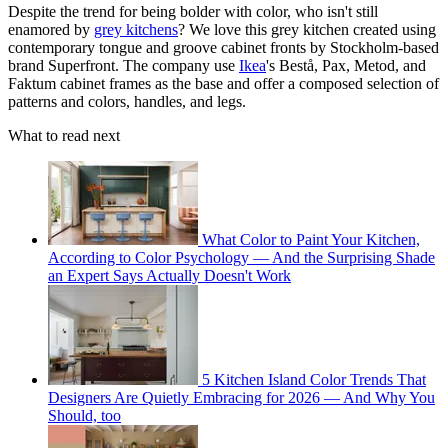
Despite the trend for being bolder with color, who isn't still
enamored by
grey kitchens
? We love this grey kitchen created using
contemporary tongue and groove cabinet fronts by Stockholm-based
brand Superfront. The company use
Ikea
's Bestå, Pax, Metod, and
Faktum cabinet frames as the base and offer a composed selection of
patterns and colors, handles, and legs.
What to read next
What Color to Paint Your Kitchen,
According to Color Psychology — And the Surprising Shade
an Expert Says Actually Doesn't Work
5 Kitchen Island Color Trends That
Designers Are Quietly Embracing for 2026 — And Why You
Should, too