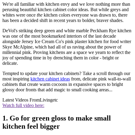
We're all familiar with kitchen envy and we love nothing more than
perusing beautiful kitchen cabinet color ideas. But while greys and
whites were once
the
kitchen colors everyone was drawn to, there
has been a decided shift in recent years to bolder, braver shades.
DeVol's striking deep green and white marble Peckham Rye kitchen
was one of the most bookmarked interiors of the last decade
alongside Jersey Ice Cream Co's pink plaster kitchen for food writer
Skye McAlpine, which had all of us raving about the power of
millennial pink. Proving kitchens are a space we yearn to reflect the
joy of spending time in by drenching them in color - bright or
delicate.
Tempted to update your kitchen cabinets? Take a scroll through our
most inspiring
kitchen cabinet ideas
from, delicate pink wall-to-wall
cabinets that create warm cocoons in expansive spaces to bright
glossy door fronts that add magic to small cooking areas...
Latest Videos From
Livingetc
Watch full video here:
1. Go for green gloss to make small
kitchen feel bigger