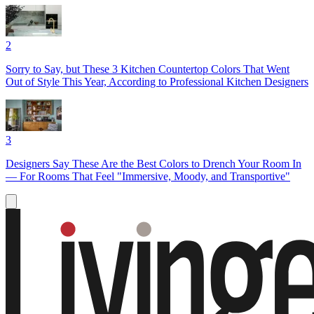
2
Sorry to Say, but These 3 Kitchen Countertop Colors That Went
Out of Style This Year, According to Professional Kitchen Designers
3
Designers Say These Are the Best Colors to Drench Your Room In
— For Rooms That Feel "Immersive, Moody, and Transportive"