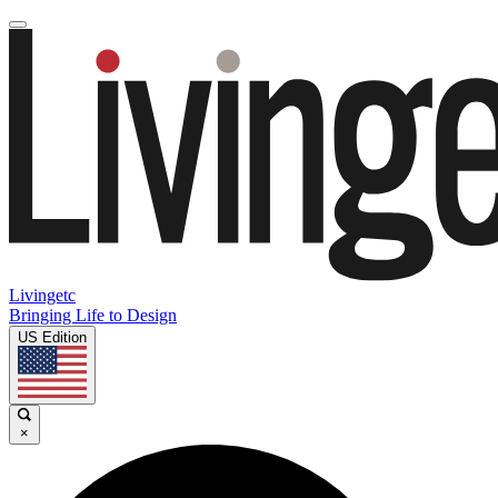
Livingetc
Bringing Life to Design
US Edition
×