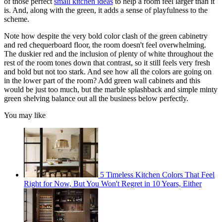
of those perfect
small kitchen ideas
to help a room feel larger than it
is. And, along with the green, it adds a sense of playfulness to the
scheme.
Note how despite the very bold color clash of the green cabinetry
and red chequerboard floor, the room doesn't feel overwhelming.
The duskier red and the inclusion of plenty of white throughout the
rest of the room tones down that contrast, so it still feels very fresh
and bold but not too stark. And see how all the colors are going on
in the lower part of the room? Add green wall cabinets and this
would be just too much, but the marble splashback and simple minty
green shelving balance out all the business below perfectly.
You may like
5 Timeless Kitchen Colors That Feel
Right for Now, But You Won't Regret in 10 Years, Either