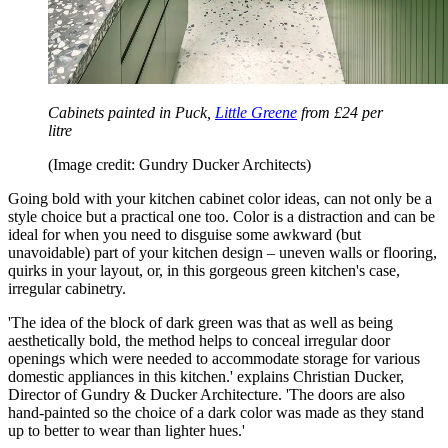
Cabinets painted in Puck,
Little Greene
from £24 per
litre
(Image credit: Gundry Ducker Architects)
Going bold with your kitchen cabinet color ideas, can not only be a
style choice but a practical one too. Color is a distraction and can be
ideal for when you need to disguise some awkward (but
unavoidable) part of your kitchen design – uneven walls or flooring,
quirks in your layout, or, in this gorgeous green kitchen's case,
irregular cabinetry.
'The idea of the block of dark green was that as well as being
aesthetically bold, the method helps to conceal irregular door
openings which were needed to accommodate storage for various
domestic appliances in this kitchen.' explains Christian Ducker,
Director of Gundry & Ducker Architecture. 'The doors are also
hand-painted so the choice of a dark color was made as they stand
up to better to wear than lighter hues.'