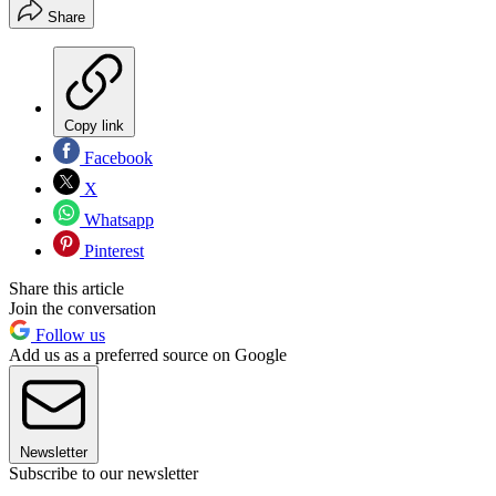
Share
Copy link
Facebook
X
Whatsapp
Pinterest
Share this article
Join the conversation
Follow us
Add us as a preferred source on Google
Newsletter
Subscribe to our newsletter