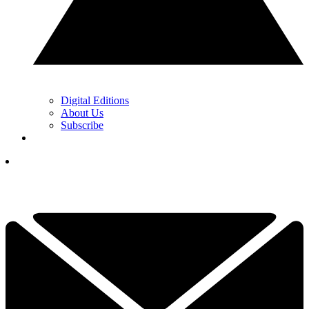
Digital Editions
About Us
Subscribe