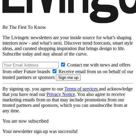
Be The First To Know
The Livingetc newsletters are your inside source for what’s shaping
interiors now - and what’s next. Discover trend forecasts, smart style
ideas, and curated shopping inspiration that brings design to life.
Subscribe today and stay ahead of the curve.
Contact me with news and offers
from other Future brands
Receive email from us on behalf of our
trusted partners or sponsors
By signing up, you agree to our
Terms of services
and acknowledge
that you have read our
Privacy Notice
. You also agree to receive
marketing emails from us that may include promotions from our
trusted partners and sponsors, which you can unsubscribe from at
any time.
You are now subscribed
Your newsletter sign-up was successful