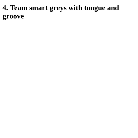
4. Team smart greys with tongue and
groove