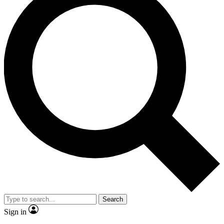
Search
Sign in