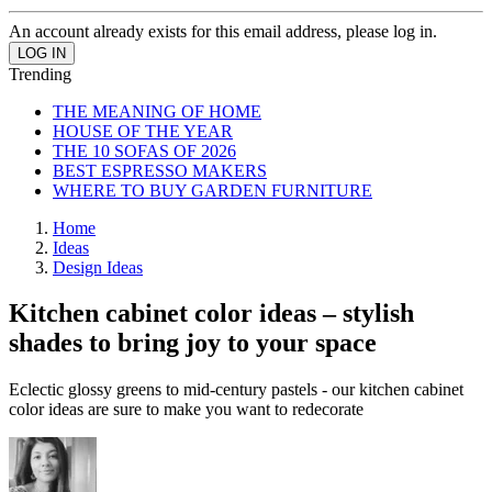
An account already exists for this email address, please log in.
Trending
THE MEANING OF HOME
HOUSE OF THE YEAR
THE 10 SOFAS OF 2026
BEST ESPRESSO MAKERS
WHERE TO BUY GARDEN FURNITURE
Home
Ideas
Design Ideas
Kitchen cabinet color ideas – stylish
shades to bring joy to your space
Eclectic glossy greens to mid-century pastels - our kitchen cabinet
color ideas are sure to make you want to redecorate