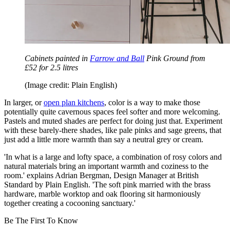
Cabinets painted in
Farrow and Ball
Pink Ground from
£52 for 2.5 litres
(Image credit: Plain English)
In larger, or
open plan kitchens
, color is a way to make those
potentially quite cavernous spaces feel softer and more welcoming.
Pastels and muted shades are perfect for doing just that. Experiment
with these barely-there shades, like pale pinks and sage greens, that
just add a little more warmth than say a neutral grey or cream.
'In what is a large and lofty space, a combination of rosy colors and
natural materials bring an important warmth and coziness to the
room.' explains Adrian Bergman, Design Manager at British
Standard by Plain English. 'The soft pink married with the brass
hardware, marble worktop and oak flooring sit harmoniously
together creating a cocooning sanctuary.'
Be The First To Know