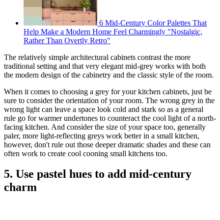
6 Mid-Century Color Palettes That
Help Make a Modern Home Feel Charmingly "Nostalgic,
Rather Than Overtly Retro"
The relatively simple architectural cabinets contrast the more
traditional setting and that very elegant mid-grey works with both
the modern design of the cabinetry and the classic style of the room.
When it comes to choosing a grey for your kitchen cabinets, just be
sure to consider the orientation of your room. The wrong grey in the
wrong light can leave a space look cold and stark so as a general
rule go for warmer undertones to counteract the cool light of a north-
facing kitchen. And consider the size of your space too, generally
paler, more light-reflecting greys work better in a small kitchen,
however, don't rule out those deeper dramatic shades and these can
often work to create cool cooning small kitchens too.
5. Use pastel hues to add mid-century
charm