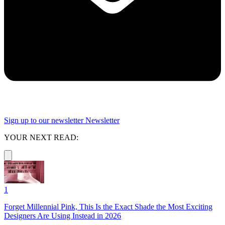
Sign up to our newsletter
Newsletter
YOUR NEXT READ:
1
Forget Millennial Pink, This Is the Exact Shade the Most Exciting
Designers Are Using Instead in 2026