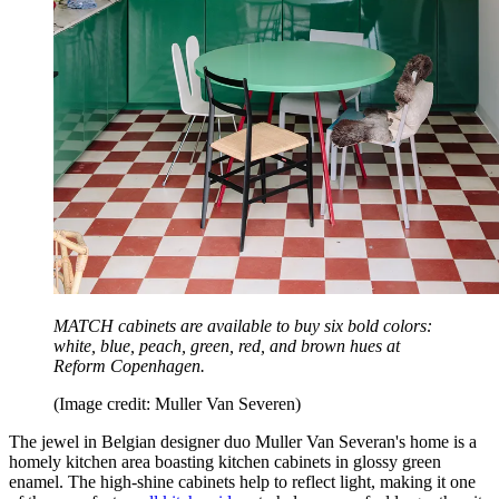
MATCH cabinets are available to buy six bold colors:
white, blue, peach, green, red, and brown hues at
Reform Copenhagen.
(Image credit: Muller Van Severen)
The jewel in Belgian designer duo Muller Van Severan's home is a
homely kitchen area boasting kitchen cabinets in glossy green
enamel. The high-shine cabinets help to reflect light, making it one