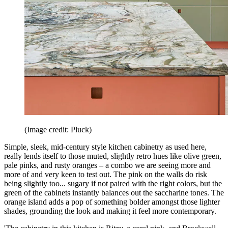
(Image credit: Pluck)
Simple, sleek, mid-century style kitchen cabinetry as used here,
really lends itself to those muted, slightly retro hues like olive green,
pale pinks, and rusty oranges – a combo we are seeing more and
more of and very keen to test out. The pink on the walls do risk
being slightly too... sugary if not paired with the right colors, but the
green of the cabinets instantly balances out the saccharine tones. The
orange island adds a pop of something bolder amongst those lighter
shades, grounding the look and making it feel more contemporary.