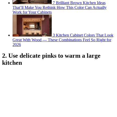
7 Brilliant Brown Kitchen Ideas
That’ll Make You Rethink How This Color Can Actually
Work for Your Cabinets
3 Kitchen Cabinet Colors That Look
Great With Wood — These Combinations Feel So Right for
2026
2. Use delicate pinks to warm a large
kitchen