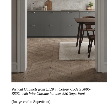
Vertical Cabinets from £129 in Colour Code S 3005-
B80G with Wire Chrome handles £20 Superfront
(Image credit: Superfront)