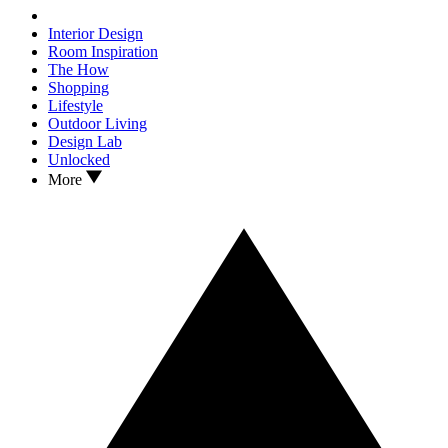
Interior Design
Room Inspiration
The How
Shopping
Lifestyle
Outdoor Living
Design Lab
Unlocked
More