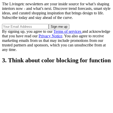
The Livingetc newsletters are your inside source for what’s shaping
interiors now - and what’s next. Discover trend forecasts, smart style
ideas, and curated shopping inspiration that brings design to life.
Subscribe today and stay ahead of the curve.
By signing up, you agree to our
Terms of services
and acknowledge
that you have read our
Privacy Notice
. You also agree to receive
marketing emails from us that may include promotions from our
trusted partners and sponsors, which you can unsubscribe from at
any time.
3. Think about color blocking for function