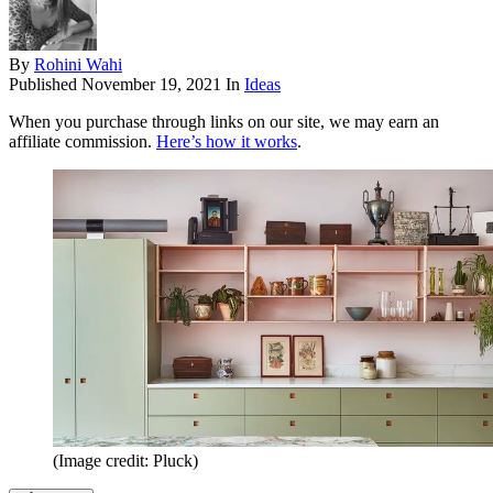
By
Rohini Wahi
Published
November 19, 2021
In
Ideas
When you purchase through links on our site, we may earn an
affiliate commission.
Here’s how it works
.
(Image credit: Pluck)