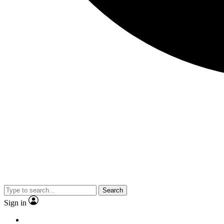
Search
Sign in