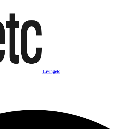
Livingetc