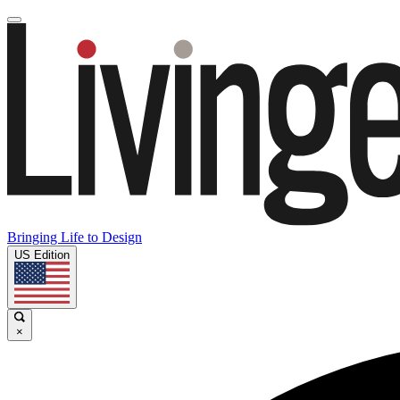
Bringing Life to Design
US Edition
×