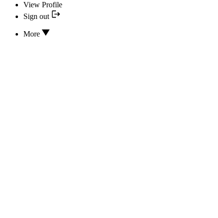
View Profile
Sign out
More