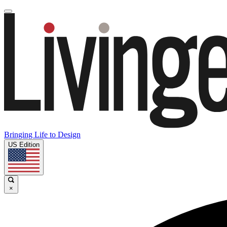
Bringing Life to Design
US Edition
×