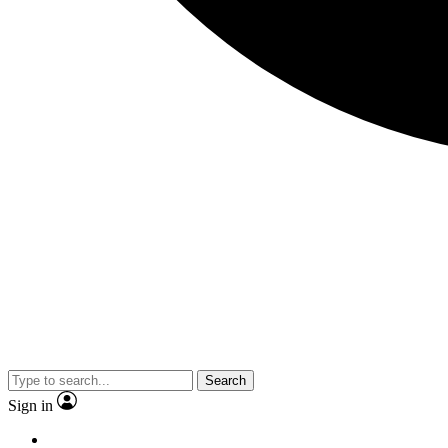
Search
Sign in