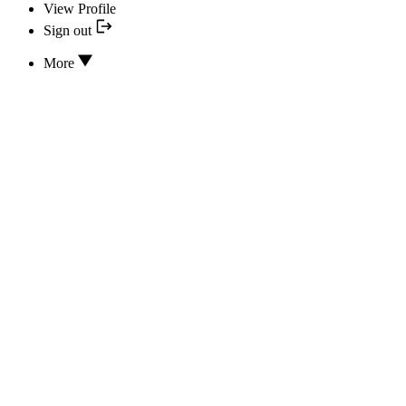
View Profile
Sign out
More