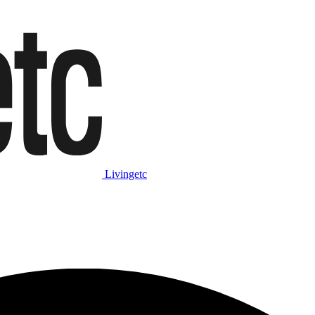
Livingetc