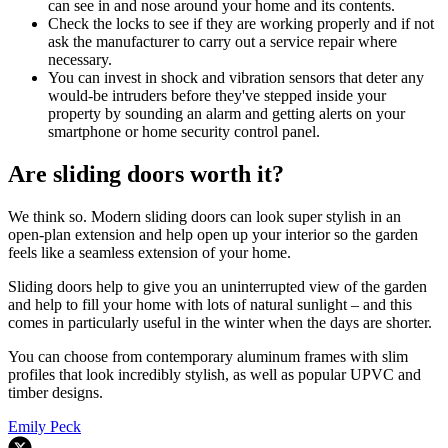
can see in and nose around your home and its contents.
Check the locks to see if they are working properly and if not
ask the manufacturer to carry out a service repair where
necessary.
You can invest in shock and vibration sensors that deter any
would-be intruders before they've stepped inside your
property by sounding an alarm and getting alerts on your
smartphone or home security control panel.
Are sliding doors worth it?
We think so. Modern sliding doors can look super stylish in an
open-plan extension and help open up your interior so the garden
feels like a seamless extension of your home.
Sliding doors help to give you an uninterrupted view of the garden
and help to fill your home with lots of natural sunlight – and this
comes in particularly useful in the winter when the days are shorter.
You can choose from contemporary aluminum frames with slim
profiles that look incredibly stylish, as well as popular UPVC and
timber designs.
Emily Peck