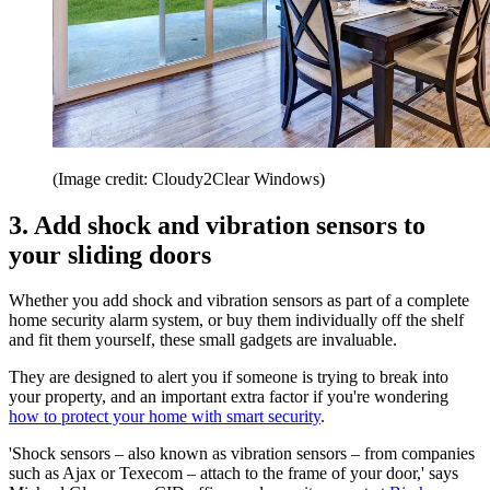
(Image credit: Cloudy2Clear Windows)
3. Add shock and vibration sensors to
your sliding doors
Whether you add shock and vibration sensors as part of a complete
home security alarm system, or buy them individually off the shelf
and fit them yourself, these small gadgets are invaluable.
They are designed to alert you if someone is trying to break into
your property, and an important extra factor if you're wondering
how to protect your home with smart security
.
'Shock sensors – also known as vibration sensors – from companies
such as Ajax or Texecom – attach to the frame of your door,' says