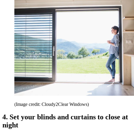
(Image credit: Cloudy2Clear Windows)
4. Set your blinds and curtains to close at
night