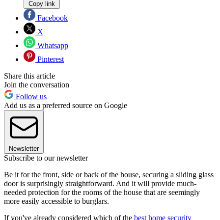
Copy link
Facebook
X
Whatsapp
Pinterest
Share this article
Join the conversation
Follow us
Add us as a preferred source on Google
Newsletter
Subscribe to our newsletter
Be it for the front, side or back of the house, securing a sliding glass
door is surprisingly straightforward. And it will provide much-
needed protection for the rooms of the house that are seemingly
more easily accessible to burglars.
If you've already considered which of the
best home security