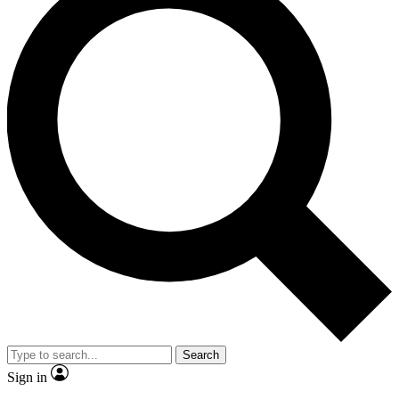
Search
Sign in