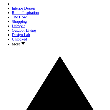
Interior Design
Room Inspiration
The How
Shopping
Lifestyle
Outdoor Living
Design Lab
Unlocked
More