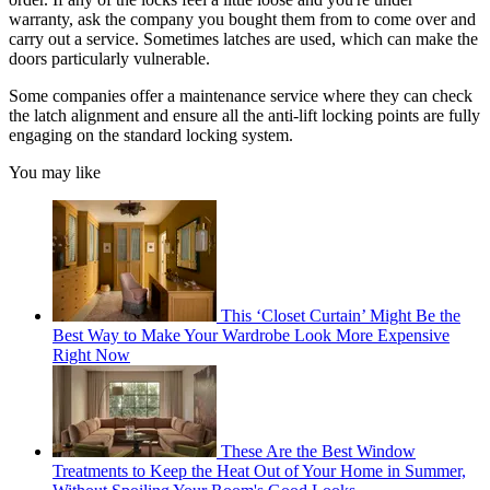
warranty, ask the company you bought them from to come over and
carry out a service. Sometimes latches are used, which can make the
doors particularly vulnerable.
Some companies offer a maintenance service where they can check
the latch alignment and ensure all the anti-lift locking points are fully
engaging on the standard locking system.
You may like
This ‘Closet Curtain’ Might Be the
Best Way to Make Your Wardrobe Look More Expensive
Right Now
These Are the Best Window
Treatments to Keep the Heat Out of Your Home in Summer,