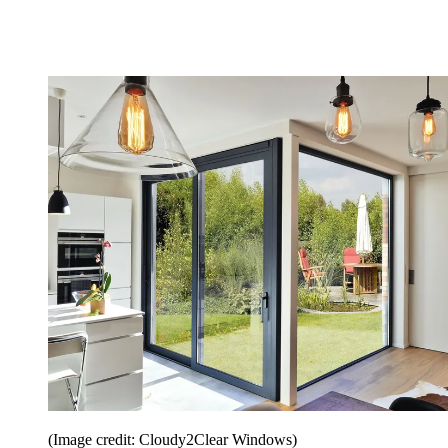
(Image credit: Cloudy2Clear Windows)