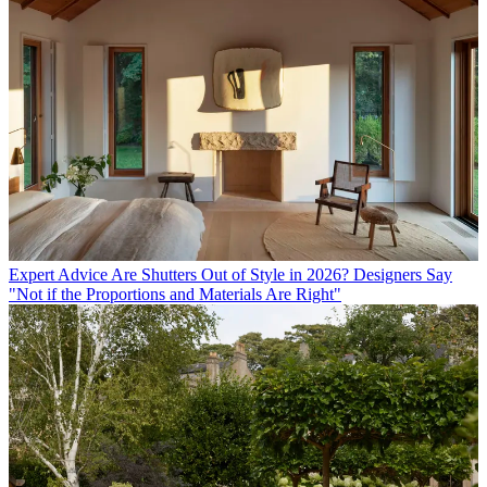
Expert Advice
Are Shutters Out of Style in 2026? Designers Say
"Not if the Proportions and Materials Are Right"