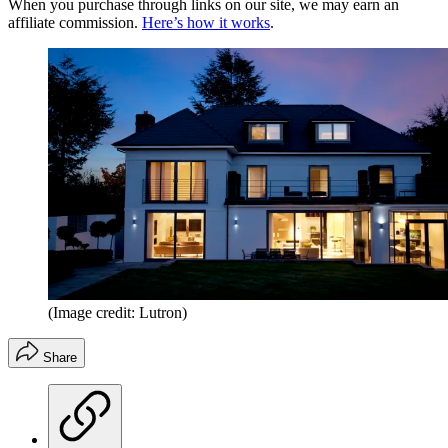
When you purchase through links on our site, we may earn an
affiliate commission.
Here’s how it works
.
(Image credit: Lutron)
Share