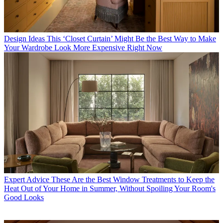
Design Ideas
This ‘Closet Curtain’ Might Be the Best Way to Make
Your Wardrobe Look More Expensive Right Now
Expert Advice
These Are the Best Window Treatments to Keep the
Heat Out of Your Home in Summer, Without Spoiling Your Room's
Good Looks