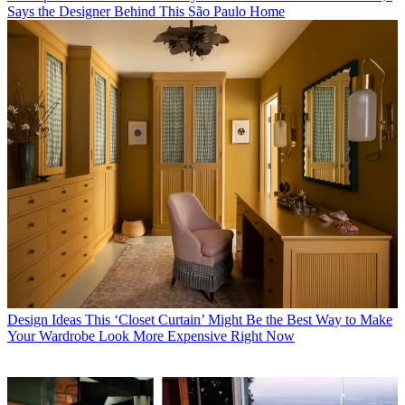
Says the Designer Behind This São Paulo Home
Design Ideas
This ‘Closet Curtain’ Might Be the Best Way to Make
Your Wardrobe Look More Expensive Right Now