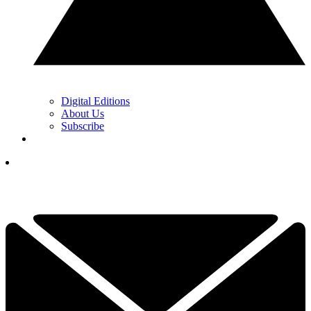
Digital Editions
About Us
Subscribe