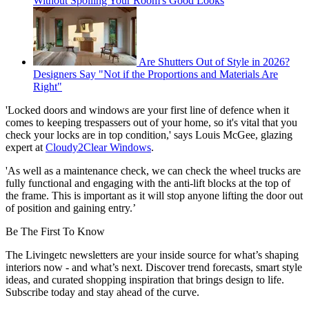
Without Spoiling Your Room's Good Looks
Are Shutters Out of Style in 2026?
Designers Say "Not if the Proportions and Materials Are
Right"
'Locked doors and windows are your first line of defence when it
comes to keeping trespassers out of your home, so it's vital that you
check your locks are in top condition,' says Louis McGee, glazing
expert at
Cloudy2Clear Windows
.
'As well as a maintenance check, we can check the wheel trucks are
fully functional and engaging with the anti-lift blocks at the top of
the frame. This is important as it will stop anyone lifting the door out
of position and gaining entry.’
Be The First To Know
The Livingetc newsletters are your inside source for what’s shaping
interiors now - and what’s next. Discover trend forecasts, smart style
ideas, and curated shopping inspiration that brings design to life.
Subscribe today and stay ahead of the curve.