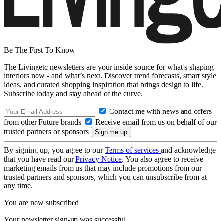
Be The First To Know
The Livingetc newsletters are your inside source for what’s shaping
interiors now - and what’s next. Discover trend forecasts, smart style
ideas, and curated shopping inspiration that brings design to life.
Subscribe today and stay ahead of the curve.
Contact me with news and offers
from other Future brands
Receive email from us on behalf of our
trusted partners or sponsors
By signing up, you agree to our
Terms of services
and acknowledge
that you have read our
Privacy Notice
. You also agree to receive
marketing emails from us that may include promotions from our
trusted partners and sponsors, which you can unsubscribe from at
any time.
You are now subscribed
Your newsletter sign-up was successful