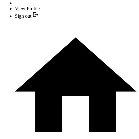
View Profile
Sign out