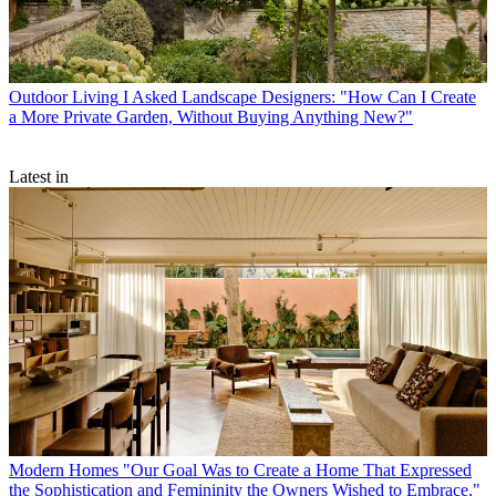
Outdoor Living
I Asked Landscape Designers: "How Can I Create
a More Private Garden, Without Buying Anything New?"
Latest in
Modern Homes
"Our Goal Was to Create a Home That Expressed
the Sophistication and Femininity the Owners Wished to Embrace,"