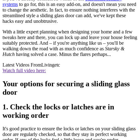
systems
to go for, this is an easy add-on, and doesn't mean you need
to change the aesthetic. In fact, to ensure nothing interferes with the
streamlined style a sliding glass door can add, we've kept these
hacks easy and unobtrusive.
With a little expert planning when designing your home and a few
tweaks here and there, you can lock up and leave your house feeling
suitably protected. And – if you're anything like us – you'll be
walking down the road with as much confidence as
Starsky &
Hutch
having solved a case. Minus the flares perhaps...
Latest Videos From
Livingetc
Watch full video here:
Your options for securing a sliding glass
door
1. Check the locks or latches are in
working order
It's good practice to ensure the locks or latches on your sliding glass
door are regularly checked, so that they stay in perfect working
order. If any of the locks feel a little loose and you're under