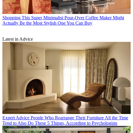
Shopping
This Super Minimalist Pour-Over Coffee Maker Might
Actually Be the Most Stylish One You Can Buy
Latest in Advice
Expert Advice
People Who Rearrange Their Furniture All the Time
Tend to Also Do These 5 Things, According to Psychologists