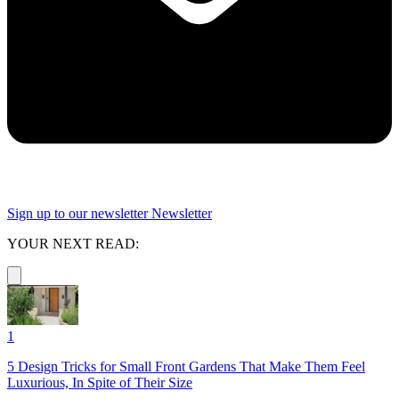
Sign up to our newsletter
Newsletter
YOUR NEXT READ:
1
5 Design Tricks for Small Front Gardens That Make Them Feel
Luxurious, In Spite of Their Size