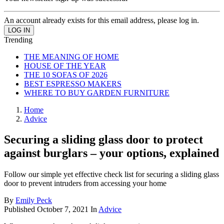
An account already exists for this email address, please log in.
Trending
THE MEANING OF HOME
HOUSE OF THE YEAR
THE 10 SOFAS OF 2026
BEST ESPRESSO MAKERS
WHERE TO BUY GARDEN FURNITURE
Home
Advice
Securing a sliding glass door to protect
against burglars – your options, explained
Follow our simple yet effective check list for securing a sliding glass
door to prevent intruders from accessing your home
By
Emily Peck
Published
October 7, 2021
In
Advice