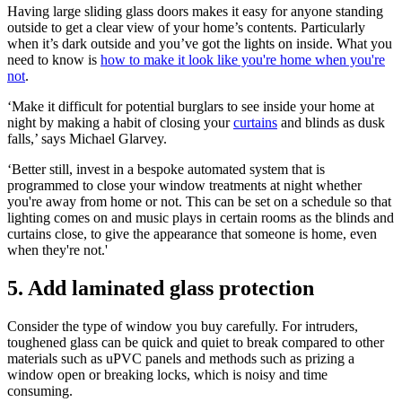
Having large sliding glass doors makes it easy for anyone standing
outside to get a clear view of your home’s contents. Particularly
when it’s dark outside and you’ve got the lights on inside. What you
need to know is
how to make it look like you're home when you're
not
.
‘Make it difficult for potential burglars to see inside your home at
night by making a habit of closing your
curtains
and blinds as dusk
falls,’ says Michael Glarvey.
‘Better still, invest in a bespoke automated system that is
programmed to close your window treatments at night whether
you're away from home or not. This can be set on a schedule so that
lighting comes on and music plays in certain rooms as the blinds and
curtains close, to give the appearance that someone is home, even
when they're not.'
5. Add laminated glass protection
Consider the type of window you buy carefully. For intruders,
toughened glass can be quick and quiet to break compared to other
materials such as uPVC panels and methods such as prizing a
window open or breaking locks, which is noisy and time
consuming.