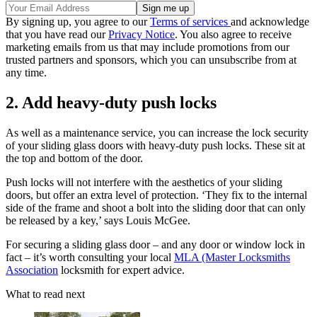
By signing up, you agree to our
Terms of services
and acknowledge
that you have read our
Privacy Notice
. You also agree to receive
marketing emails from us that may include promotions from our
trusted partners and sponsors, which you can unsubscribe from at
any time.
2. Add heavy-duty push locks
As well as a maintenance service, you can increase the lock security
of your sliding glass doors with heavy-duty push locks. These sit at
the top and bottom of the door.
Push locks will not interfere with the aesthetics of your sliding
doors, but offer an extra level of protection. ‘They fix to the internal
side of the frame and shoot a bolt into the sliding door that can only
be released by a key,’ says Louis McGee.
For securing a sliding glass door – and any door or window lock in
fact – it’s worth consulting your local
MLA (Master Locksmiths
Association
locksmith for expert advice.
What to read next