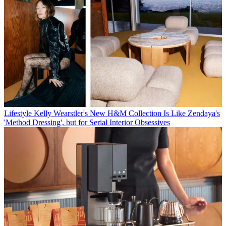
Lifestyle
Kelly Wearstler's New H&M Collection Is Like Zendaya's
'Method Dressing', but for Serial Interior Obsessives