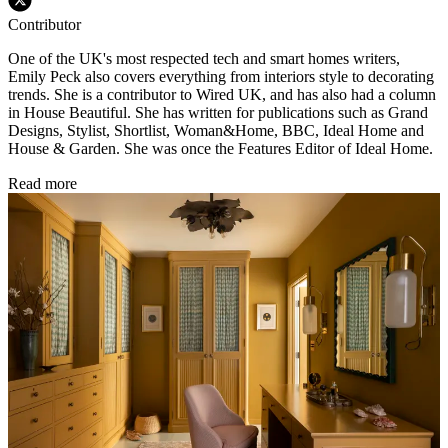
Contributor
One of the UK's most respected tech and smart homes writers,
Emily Peck also covers everything from interiors style to decorating
trends. She is a contributor to Wired UK, and has also had a column
in House Beautiful. She has written for publications such as Grand
Designs, Stylist, Shortlist, Woman&Home, BBC, Ideal Home and
House & Garden. She was once the Features Editor of Ideal Home.
Read more