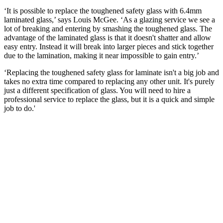
‘It is possible to replace the toughened safety glass with 6.4mm
laminated glass,’ says Louis McGee. ‘As a glazing service we see a
lot of breaking and entering by smashing the toughened glass. The
advantage of the laminated glass is that it doesn't shatter and allow
easy entry. Instead it will break into larger pieces and stick together
due to the lamination, making it near impossible to gain entry.’
‘Replacing the toughened safety glass for laminate isn't a big job and
takes no extra time compared to replacing any other unit. It's purely
just a different specification of glass. You will need to hire a
professional service to replace the glass, but it is a quick and simple
job to do.'