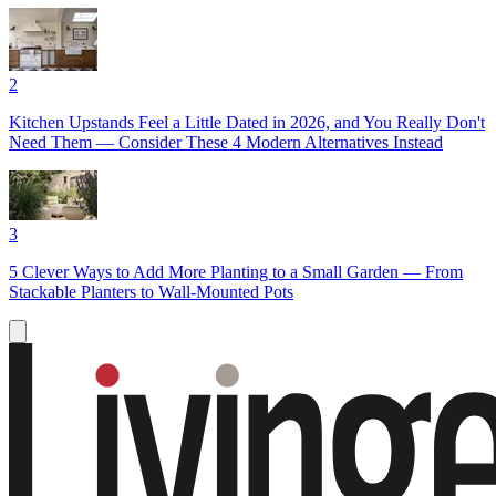
2
Kitchen Upstands Feel a Little Dated in 2026, and You Really Don't
Need Them — Consider These 4 Modern Alternatives Instead
3
5 Clever Ways to Add More Planting to a Small Garden — From
Stackable Planters to Wall-Mounted Pots