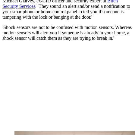
Michael Glarvey, ex-CID officer and security expert at
Birch
Security Services
. 'They sound an alert and/or send a notification to
your smartphone or home control panel to tell you if someone is
tampering with the lock or banging at the door.'
'Shock sensors are not to be confused with motion sensors. Whereas
motion sensors will alert you if someone is already in your home, a
shock sensor will catch them as they are trying to break in.'