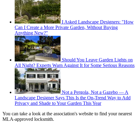
I Asked Landscape Designers: "How
Can I Create a More Private Garden, Without Buying
Anything New?"
Should You Leave Garden Lights on
All Night? Experts Warn Against It for Some Serious Reasons
Not a Pergola, Not a Gazebo — A
Landscape Designer Says This Is the On-Trend Way to Add
Privacy and Shade to Your Garden This Year
You can take a look at the association's website to find your nearest
MLA-approved locksmith.