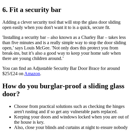
6. Fit a security bar
Adding a clever security tool that will stop the glass door sliding
open easily when you don't want it to is a quick, secure fit.
'Installing a security bar – also known as a Charley Bar – takes less
than five minutes and is a really simple way to stop the door sliding
open,’ says Louis McGee. 'Not only does this protect you from
break-ins, but it’s also a good way to keep your home safe when
there are young children around.’
You can find an Adjustable Security Bar Door Brace for around
$25/£24 on
Amazon
.
How do you burglar-proof a sliding glass
door?
Choose from practical solutions such as checking the hinges
aren't rusting and if so get any vulnerable parts replaced.
Keeping your doors and windows locked when you are out of
the house is key.
Also, close your blinds and curtains at night to ensure nobody