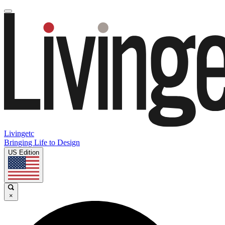
Livingetc
Bringing Life to Design
US Edition
×