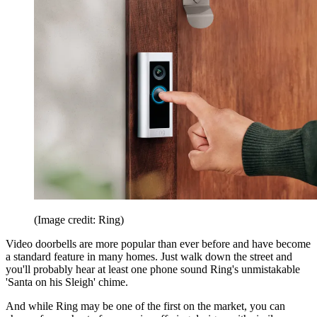
(Image credit: Ring)
Video doorbells are more popular than ever before and have become
a standard feature in many homes. Just walk down the street and
you'll probably hear at least one phone sound Ring's unmistakable
'Santa on his Sleigh' chime.
And while Ring may be one of the first on the market, you can