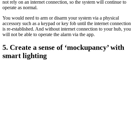
not rely on an internet connection, so the system will continue to
operate as normal.
You would need to arm or disarm your system via a physical
accessory such as a keypad or key fob until the internet connection
is re-established. And without internet connection to your hub, you
will not be able to operate the alarm via the app.
5. Create a sense of ‘mockupancy’ with
smart lighting