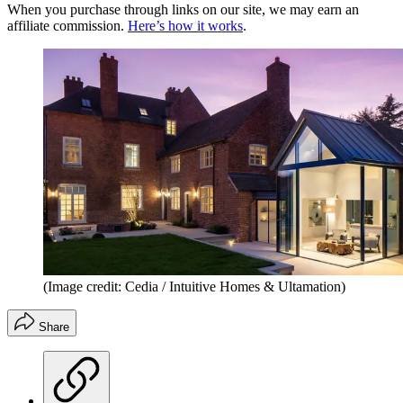
When you purchase through links on our site, we may earn an
affiliate commission.
Here’s how it works
.
(Image credit: Cedia / Intuitive Homes & Ultamation)
Share