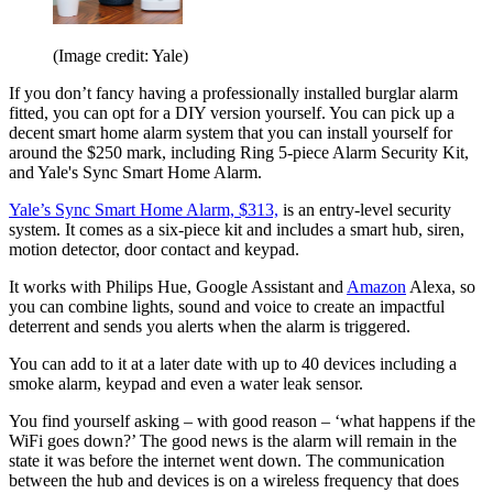
(Image credit: Yale)
If you don’t fancy having a professionally installed burglar alarm
fitted, you can opt for a DIY version yourself. You can pick up a
decent smart home alarm system that you can install yourself for
around the $250 mark, including Ring 5-piece Alarm Security Kit,
and Yale's Sync Smart Home Alarm.
Yale’s Sync Smart Home Alarm, $313,
is an entry-level security
system. It comes as a six-piece kit and includes a smart hub, siren,
motion detector, door contact and keypad.
It works with Philips Hue, Google Assistant and
Amazon
Alexa, so
you can combine lights, sound and voice to create an impactful
deterrent and sends you alerts when the alarm is triggered.
You can add to it at a later date with up to 40 devices including a
smoke alarm, keypad and even a water leak sensor.
You find yourself asking – with good reason – ‘what happens if the
WiFi goes down?’ The good news is the alarm will remain in the
state it was before the internet went down. The communication
between the hub and devices is on a wireless frequency that does