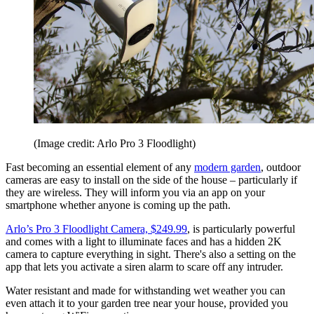
(Image credit: Arlo Pro 3 Floodlight)
Fast becoming an essential element of any
modern garden
, outdoor
cameras are easy to install on the side of the house – particularly if
they are wireless. They will inform you via an app on your
smartphone whether anyone is coming up the path.
Arlo’s Pro 3 Floodlight Camera, $249.99
, is particularly powerful
and comes with a light to illuminate faces and has a hidden 2K
camera to capture everything in sight. There's also a setting on the
app that lets you activate a siren alarm to scare off any intruder.
Water resistant and made for withstanding wet weather you can
even attach it to your garden tree near your house, provided you