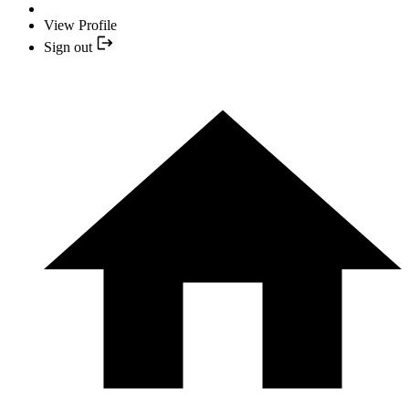
View Profile
Sign out