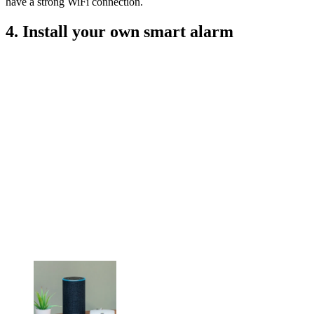
have a strong WiFi connection.
4. Install your own smart alarm