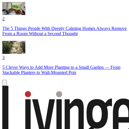
2
The 5 Things People With Deeply Calming Homes Always Remove
From a Room Without a Second Thought
3
5 Clever Ways to Add More Planting to a Small Garden — From
Stackable Planters to Wall-Mounted Pots