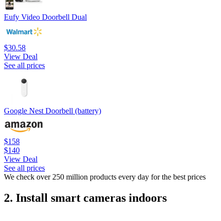
Eufy Video Doorbell Dual
$30.58
View Deal
See all prices
Google Nest Doorbell (battery)
$158
$140
View Deal
See all prices
We check over 250 million products every day for the best prices
2. Install smart cameras indoors