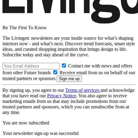
Be The First To Know
The Livingetc newsletters are your inside source for what’s shaping
interiors now - and what’s next. Discover trend forecasts, smart style
ideas, and curated shopping inspiration that brings design to life.
Subscribe today and stay ahead of the curve.
Contact me with news and offers
from other Future brands
Receive email from us on behalf of our
trusted partners or sponsors
By signing up, you agree to our
Terms of services
and acknowledge
that you have read our
Privacy Notice
. You also agree to receive
marketing emails from us that may include promotions from our
trusted partners and sponsors, which you can unsubscribe from at
any time.
You are now subscribed
Your newsletter sign-up was successful