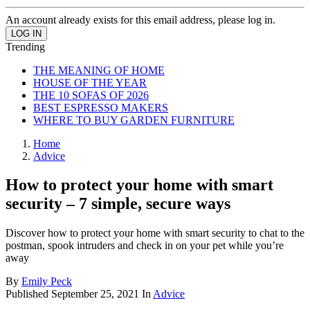
An account already exists for this email address, please log in.
Trending
THE MEANING OF HOME
HOUSE OF THE YEAR
THE 10 SOFAS OF 2026
BEST ESPRESSO MAKERS
WHERE TO BUY GARDEN FURNITURE
Home
Advice
How to protect your home with smart
security – 7 simple, secure ways
Discover how to protect your home with smart security to chat to the
postman, spook intruders and check in on your pet while you’re
away
By
Emily Peck
Published
September 25, 2021
In
Advice