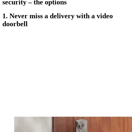
security – the options
1. Never miss a delivery with a video
doorbell