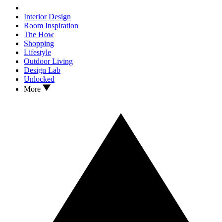
Interior Design
Room Inspiration
The How
Shopping
Lifestyle
Outdoor Living
Design Lab
Unlocked
More