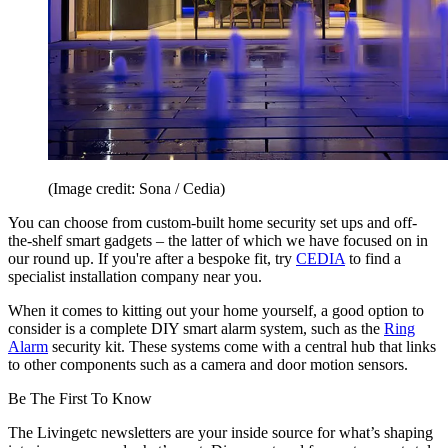
(Image credit: Sona / Cedia)
You can choose from custom-built home security set ups and off-
the-shelf smart gadgets – the latter of which we have focused on in
our round up. If you're after a bespoke fit, try
CEDIA
to find a
specialist installation company near you.
When it comes to kitting out your home yourself, a good option to
consider is a complete DIY smart alarm system, such as the
Ring
Alarm
security kit. These systems come with a central hub that links
to other components such as a camera and door motion sensors.
Be The First To Know
The Livingetc newsletters are your inside source for what’s shaping