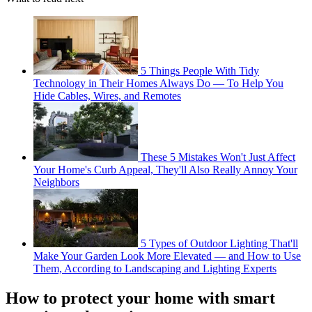
5 Things People With Tidy
Technology in Their Homes Always Do — To Help You
Hide Cables, Wires, and Remotes
These 5 Mistakes Won't Just Affect
Your Home's Curb Appeal, They'll Also Really Annoy Your
Neighbors
5 Types of Outdoor Lighting That'll
Make Your Garden Look More Elevated — and How to Use
Them, According to Landscaping and Lighting Experts
How to protect your home with smart