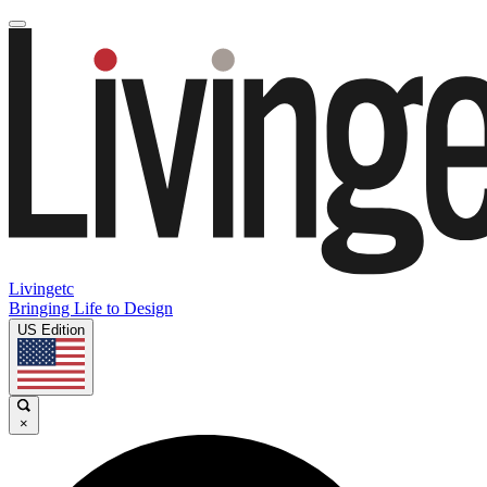
Livingetc
Bringing Life to Design
US Edition
×