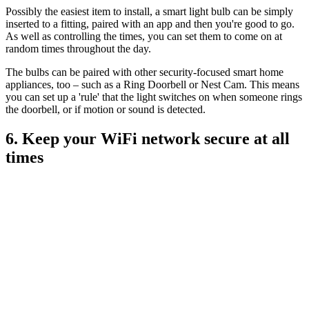
Possibly the easiest item to install, a smart light bulb can be simply
inserted to a fitting, paired with an app and then you're good to go.
As well as controlling the times, you can set them to come on at
random times throughout the day.
The bulbs can be paired with other security-focused smart home
appliances, too – such as a Ring Doorbell or Nest Cam. This means
you can set up a 'rule' that the light switches on when someone rings
the doorbell, or if motion or sound is detected.
6. Keep your WiFi network secure at all
times