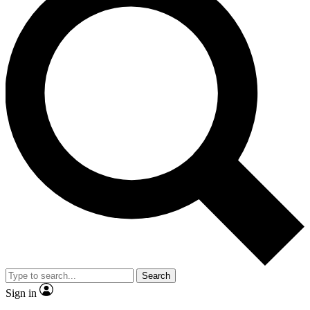
Search
Sign in