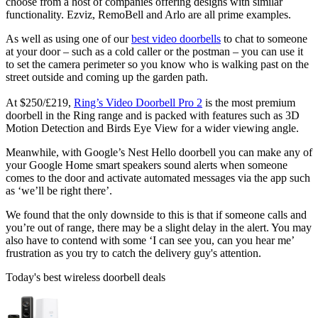
choose from a host of companies offering designs with similar
functionality. Ezviz, RemoBell and Arlo are all prime examples.
As well as using one of our
best video doorbells
to chat to someone
at your door – such as a cold caller or the postman – you can use it
to set the camera perimeter so you know who is walking past on the
street outside and coming up the garden path.
At $250/£219,
Ring’s Video Doorbell Pro 2
is the most premium
doorbell in the Ring range and is packed with features such as 3D
Motion Detection and Birds Eye View for a wider viewing angle.
Meanwhile, with Google’s Nest Hello doorbell you can make any of
your Google Home smart speakers sound alerts when someone
comes to the door and activate automated messages via the app such
as ‘we’ll be right there’.
We found that the only downside to this is that if someone calls and
you’re out of range, there may be a slight delay in the alert. You may
also have to contend with some ‘I can see you, can you hear me’
frustration as you try to catch the delivery guy's attention.
Today's best wireless doorbell deals