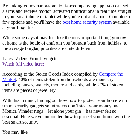
By linking your smart gadget to its accompanying app, you can set
alarms and receive motion-activated notifications in real time straight
to your smartphone or tablet while you're out and about. Combine a
few options and you'll have the
best home security system
available
at your fingertips.
While some days it may feel like the most important thing you own
at home is the bottle of craft gin you brought back from holiday, to
the average burglar, priorities are quite different.
Latest Videos From
Livingetc
Watch full video here:
According to the Stolen Goods Index compiled by
Compare the
Market
, 40% of items stolen from households are monetary
including purses, wallets, money and cards, while 27% of stolen
items are pieces of jewellery.
With this in mind, finding out how how to protect your home with
smart security gadgets so intruders don’t steal your money and
Monica Vinader rings – let alone your gin – has never felt so
essential. Here we've pinpointed how to protect your home with the
best smart security.
You may like