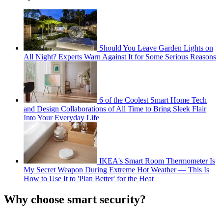
Should You Leave Garden Lights on
All Night? Experts Warn Against It for Some Serious Reasons
6 of the Coolest Smart Home Tech
and Design Collaborations of All Time to Bring Sleek Flair
Into Your Everyday Life
IKEA's Smart Room Thermometer Is
My Secret Weapon During Extreme Hot Weather — This Is
How to Use It to 'Plan Better' for the Heat
Why choose smart security?