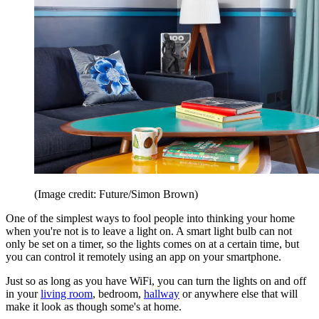
(Image credit: Future/Simon Brown)
One of the simplest ways to fool people into thinking your home
when you're not is to leave a light on. A smart light bulb can not
only be set on a timer, so the lights comes on at a certain time, but
you can control it remotely using an app on your smartphone.
Just so as long as you have WiFi, you can turn the lights on and off
in your
living room
, bedroom,
hallway
or anywhere else that will
make it look as though some's at home.