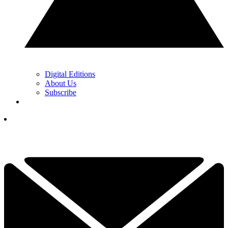
Digital Editions
About Us
Subscribe