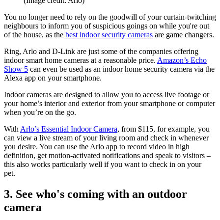
(Image credit: Arlo)
You no longer need to rely on the goodwill of your curtain-twitching
neighbours to inform you of suspicious goings on while you're out
of the house, as the
best indoor security cameras
are game changers.
Ring, Arlo and D-Link are just some of the companies offering
indoor smart home cameras at a reasonable price.
Amazon’s Echo
Show 5
can even be used as an indoor home security camera via the
Alexa app on your smartphone.
Indoor cameras are designed to allow you to access live footage or
your home’s interior and exterior from your smartphone or computer
when you’re on the go.
With
Arlo’s Essential Indoor Camera
, from $115, for example, you
can view a live stream of your living room and check in whenever
you desire. You can use the Arlo app to record video in high
definition, get motion-activated notifications and speak to visitors –
this also works particularly well if you want to check in on your
pet.
3. See who's coming with an outdoor
camera