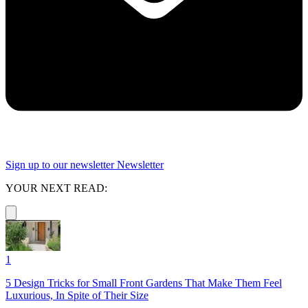
Sign up to our newsletter
Newsletter
YOUR NEXT READ:
1
5 Design Tricks for Small Front Gardens That Make Them Feel
Luxurious, In Spite of Their Size