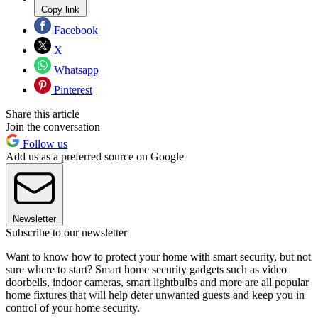
Copy link
Facebook
X
Whatsapp
Pinterest
Share this article
Join the conversation
Follow us
Add us as a preferred source on Google
Newsletter
Subscribe to our newsletter
Want to know how to protect your home with smart security, but not
sure where to start? Smart home security gadgets such as video
doorbells, indoor cameras, smart lightbulbs and more are all popular
home fixtures that will help deter unwanted guests and keep you in
control of your home security.