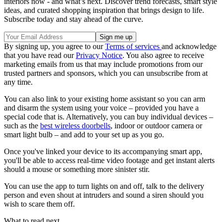
interiors now - and what’s next. Discover trend forecasts, smart style
ideas, and curated shopping inspiration that brings design to life.
Subscribe today and stay ahead of the curve.
By signing up, you agree to our
Terms of services
and acknowledge
that you have read our
Privacy Notice
. You also agree to receive
marketing emails from us that may include promotions from our
trusted partners and sponsors, which you can unsubscribe from at
any time.
You can also link to your existing home assistant so you can arm
and disarm the system using your voice – provided you have a
special code that is. Alternatively, you can buy individual devices –
such as the
best wireless doorbells
, indoor or outdoor camera or
smart light bulb – and add to your set up as you go.
Once you've linked your device to its accompanying smart app,
you'll be able to access real-time video footage and get instant alerts
should a mouse or something more sinister stir.
You can use the app to turn lights on and off, talk to the delivery
person and even shout at intruders and sound a siren should you
wish to scare them off.
What to read next