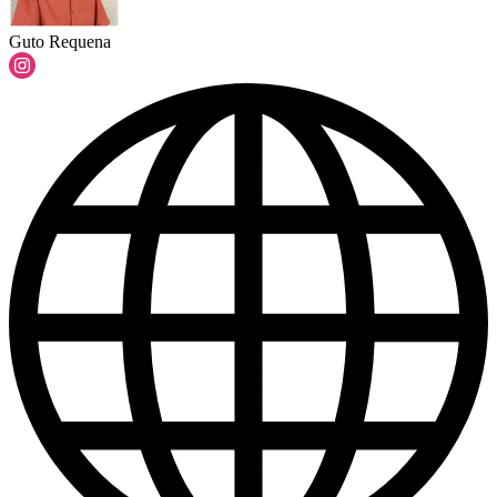
Guto Requena