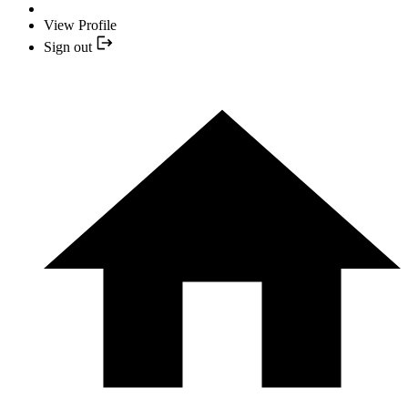
View Profile
Sign out