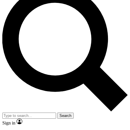
Search
Sign in