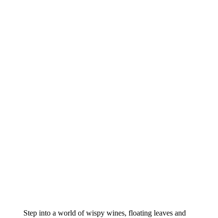
Step into a world of wispy wines, floating leaves and