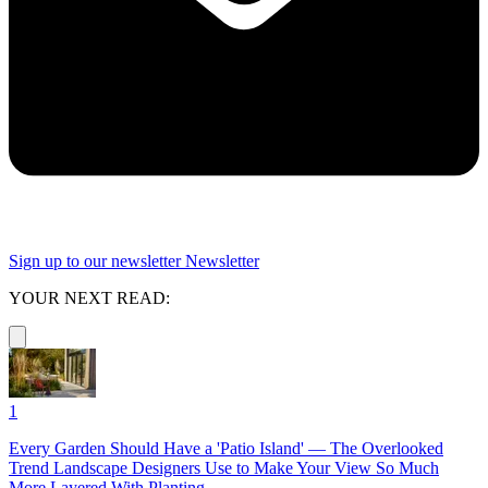
Sign up to our newsletter
Newsletter
YOUR NEXT READ:
1
Every Garden Should Have a 'Patio Island' — The Overlooked
Trend Landscape Designers Use to Make Your View So Much
More Layered With Planting