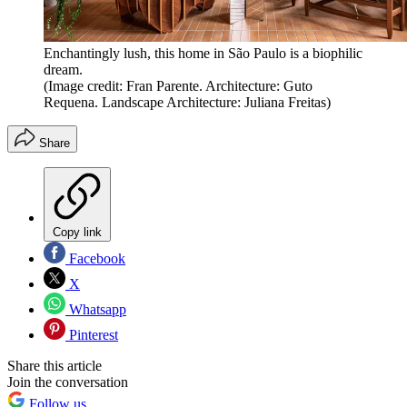
Enchantingly lush, this home in São Paulo is a biophilic
dream.
(Image credit: Fran Parente. Architecture: Guto
Requena. Landscape Architecture: Juliana Freitas)
Share
Copy link
Facebook
X
Whatsapp
Pinterest
Share this article
Join the conversation
Follow us