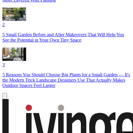
2
5 Small Garden Before and After Makeovers That Will Help You
See the Potential in Your Own Tiny Space
3
5 Reasons You Should Choose Big Plants for a Small Garden — It's
the Modern Trick Landscape Designers Use That Actually Makes
Outdoor Spaces Feel Larger