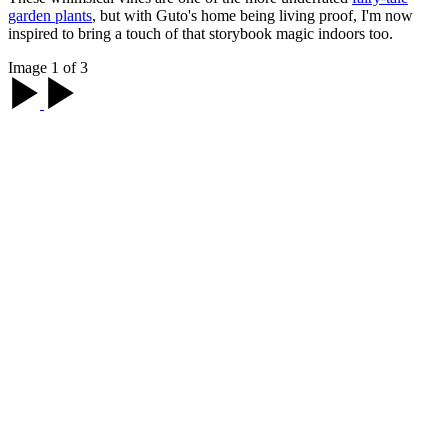
garden plants
, but with Guto's home being living proof, I'm now
inspired to bring a touch of that storybook magic indoors too.
Image 1 of 3