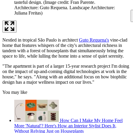
tasteful design.
(Image credit: Fran Parente.
Architecture: Guto Requena. Landscape Architecture:
Juliana Freitas)
Nestled in tropical São Paulo is architect
Guto Requena's
vine-clad
home that features whispers of the city's architectural richness in
tandem with a forest of houseplants that simultaneously bring the
space to life, while lulling the home into a sense of quiet serenity.
"The apartment is part of a larger 15-year research project I'm doing
on the impact of up-and-coming digital technologies at work in the
house," he says. "Along with an additional focus on how biophilic
design has a major wellness impact on our lives."
You may like
How Can I Make My Home Feel
More 'Natural'? Here's How an Interior Stylist Does It,
Without Relying Just on Houseplants