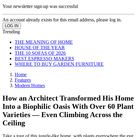
Your newsletter sign-up was successful
An account already exists for this email address, please log in.
Trending
THE MEANING OF HOME
HOUSE OF THE YEAR
THE 10 SOFAS OF 2026
BEST ESPRESSO MAKERS
WHERE TO BUY GARDEN FURNITURE
Home
Features
Modern Homes
How an Architect Transformed His Home
Into a Biophilic Oasis With Over 60 Plant
Varieties — Even Climbing Across the
Ceiling
Take a tour of this jungle-like home, with plants everywhere the eye