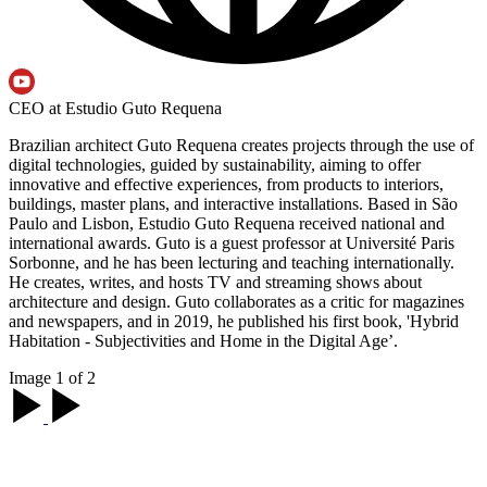
CEO at Estudio Guto Requena
Brazilian architect Guto Requena creates projects through the use of
digital technologies, guided by sustainability, aiming to offer
innovative and effective experiences, from products to interiors,
buildings, master plans, and interactive installations. Based in São
Paulo and Lisbon, Estudio Guto Requena received national and
international awards. Guto is a guest professor at Université Paris
Sorbonne, and he has been lecturing and teaching internationally.
He creates, writes, and hosts TV and streaming shows about
architecture and design. Guto collaborates as a critic for magazines
and newspapers, and in 2019, he published his first book, 'Hybrid
Habitation - Subjectivities and Home in the Digital Age’.
Image 1 of 2