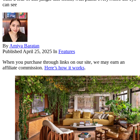
can see
By
Amiya Baratan
Published
April 25, 2025
In
Features
When you purchase through links on our site, we may earn an
affiliate commission.
Here’s how it works
.