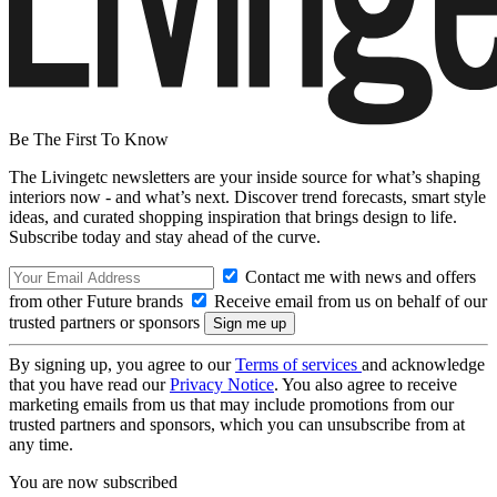
Be The First To Know
The Livingetc newsletters are your inside source for what’s shaping
interiors now - and what’s next. Discover trend forecasts, smart style
ideas, and curated shopping inspiration that brings design to life.
Subscribe today and stay ahead of the curve.
Contact me with news and offers
from other Future brands
Receive email from us on behalf of our
trusted partners or sponsors
By signing up, you agree to our
Terms of services
and acknowledge
that you have read our
Privacy Notice
. You also agree to receive
marketing emails from us that may include promotions from our
trusted partners and sponsors, which you can unsubscribe from at
any time.
You are now subscribed