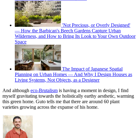
'Not Precious, or Overly Designed'
— How the Barbican's Beech Gardens Capture Urban
Wilderness, and How to Bring Its Look to Your Own Outdoor
Space
The Impact of Japanese Spatial
Planning on Urban Homes — And Why I Design Houses as
Living Systems, Not Objects, as a Designer
And although
eco-Brutalism
is having a moment in design, I find
myself gravitating towards the holistically earthy aesthetic, warming
this green home. Guto tells me that there are around 60 plant
varieties growing across the expanse of his home.