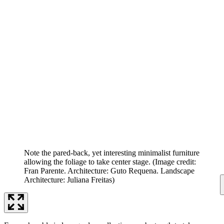
Note the pared-back, yet interesting minimalist furniture
allowing the foliage to take center stage.
(Image credit:
Fran Parente. Architecture: Guto Requena. Landscape
Architecture: Juliana Freitas)