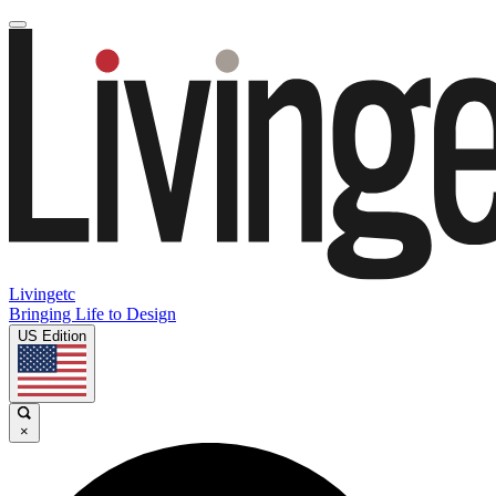
Livingetc
Bringing Life to Design
US Edition
×