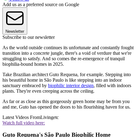
Add us as a preferred source on Google
Newsletter
Subscribe to our newsletter
As the world outside continues its unfortunate and constantly fought
transition into a concrete jungle, there's a void of verdure that we're
struggling to satisfy. And so comes the re-emergence of tranquil
biophilia-bound homes in 2025.
Take Brazilian architect Guto Requena, for example. Stepping into
his beautiful home in São Paulo is like stepping into an indoor
sanctuary embraced by
biophilic interior design
, filled with indoors
plants. They're even creeping across the ceiling.
As far or as close as this gorgeously green home may be from you
and me, Guto has opened the doors to his flourishing haven for us.
Latest Videos From
Livingetc
Watch full video here:
Guto Requena's São Paulo Biophilic Home