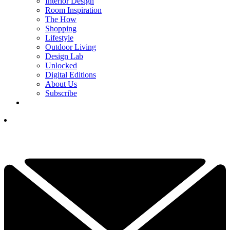
Interior Design
Room Inspiration
The How
Shopping
Lifestyle
Outdoor Living
Design Lab
Unlocked
Digital Editions
About Us
Subscribe