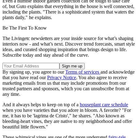
Even a humble indoor garden collection can be tough to take care
of, but Guto explains that everything in the house is well connected,
including the plants. "There is a sophisticated system that waters the
plants daily," he explains.
Be The First To Know
The Livingetc newsletters are your inside source for what’s shaping
interiors now - and what’s next. Discover trend forecasts, smart style
ideas, and curated shopping inspiration that brings design to life.
Subscribe today and stay ahead of the curve.
By signing up, you agree to our
Terms of services
and acknowledge
that you have read our
Privacy Notice
. You also agree to receive
marketing emails from us that may include promotions from our
trusted partners and sponsors, which you can unsubscribe from at
any time.
And it always helps to keep on top of a
houseplant care schedule
when you have varieties that you adore in bloom. A favorite? "For
me, it has to be 'lagrima de Cristo'," he shares. "Also known as
bleeding-heart vines, they are native to my neighborhood and offer
beautiful little flowers."
These whimsical vines are one of the more underrated
fairy-tale