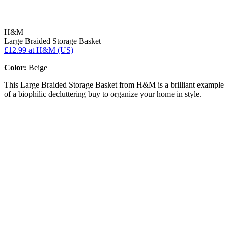
H&M
Large Braided Storage Basket
£12.99
at H&M (US)
Color:
Beige
This Large Braided Storage Basket from H&M is a brilliant example
of a biophilic decluttering buy to organize your home in style.