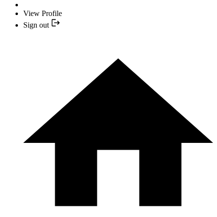
View Profile
Sign out