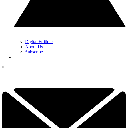
Digital Editions
About Us
Subscribe