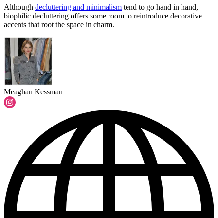
Although
decluttering and minimalism
tend to go hand in hand,
biophilic decluttering offers some room to reintroduce decorative
accents that root the space in charm.
Meaghan Kessman