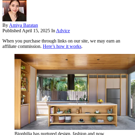
By
Amiya Baratan
Published
April 15, 2025
In
Advice
When you purchase through links on our site, we may earn an
affiliate commission.
Here’s how it works
.
Biophilia has nurtured design, fashion and now