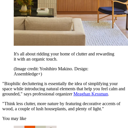
It's all about ridding your home of clutter and rewarding
it with an organic touch.
(Image credit: Yoshihiro Makino. Design:
Assembledge+)
"Biophilic decluttering is essentially the idea of simplifying your
space while introducing natural elements that help you feel calm and
grounded," says professional organizer
Meaghan Kessman
.
"Think less clutter, more nature by featuring decorative accents of
wood, a couple of lush houseplants, and plenty of light."
You may like