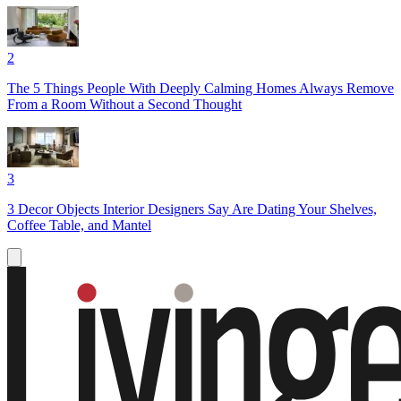
2
The 5 Things People With Deeply Calming Homes Always Remove
From a Room Without a Second Thought
3
3 Decor Objects Interior Designers Say Are Dating Your Shelves,
Coffee Table, and Mantel