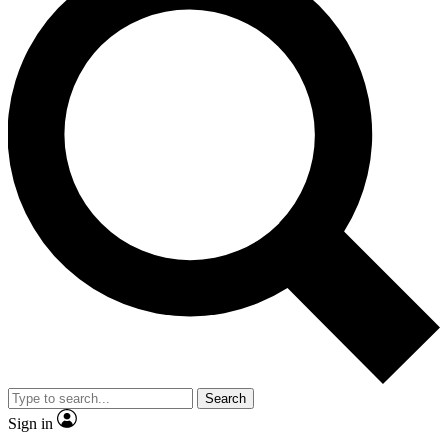
Search
Sign in