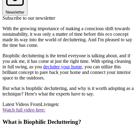
Newsletter
Subscribe to our newsletter
With the growing importance of making a conscious shift towards
sustainability, it was only a matter of time before this eco concept
made its way into the world of decluttering. And I'm pleased to say
the time has come.
Biophilic decluttering is the trend everyone is talking about, and if
you ask me, it has come at just the right time. With spring cleaning
in full swing, as you
declutter your home
, you can utilize this
brilliant concept to pare back your home and connect your interior
space to the outdoors.
But what is biophilic decluttering, and why is it worth adopting as a
technique? Here's what the experts have to say.
Latest Videos From
Livingetc
Watch full video here:
What is Biophilic Decluttering?