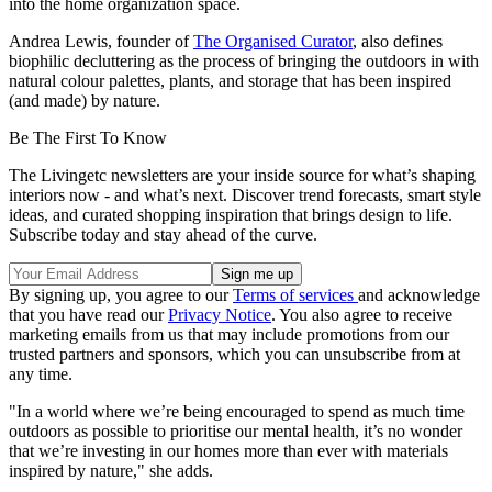
into the home organization space.
Andrea Lewis, founder of
The Organised Curator
, also defines
biophilic decluttering as the process of bringing the outdoors in with
natural colour palettes, plants, and storage that has been inspired
(and made) by nature.
Be The First To Know
The Livingetc newsletters are your inside source for what’s shaping
interiors now - and what’s next. Discover trend forecasts, smart style
ideas, and curated shopping inspiration that brings design to life.
Subscribe today and stay ahead of the curve.
By signing up, you agree to our
Terms of services
and acknowledge
that you have read our
Privacy Notice
. You also agree to receive
marketing emails from us that may include promotions from our
trusted partners and sponsors, which you can unsubscribe from at
any time.
"In a world where we’re being encouraged to spend as much time
outdoors as possible to prioritise our mental health, it’s no wonder
that we’re investing in our homes more than ever with materials
inspired by nature," she adds.