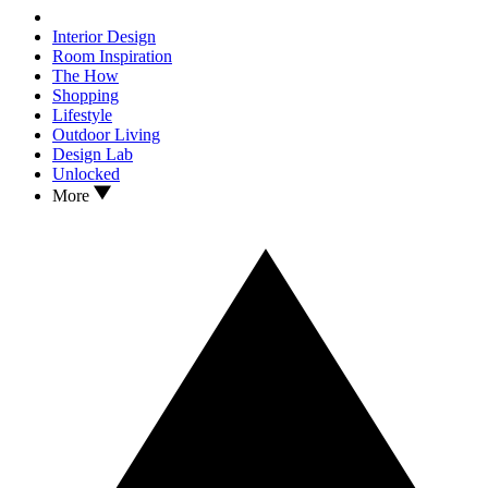
Interior Design
Room Inspiration
The How
Shopping
Lifestyle
Outdoor Living
Design Lab
Unlocked
More