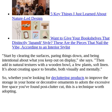
5 Key Things I Just Learned About
Nature-Led Design
Want to Give Your Bookshelves That
Distinctly 'Japandi' Style? These Are the Pieces That Nail the
Vibe, According to an Interior Stylist
"Start by clearing the surfaces, paring things down, and being
intentional about what you keep out on display," she says. "Then
add in natural textures with a wooden bowl, a few plants, soft linen.
It’s about creating space to breathe, both visually and mentally."
So, whether you're looking for
decluttering products
to improve the
storage in your home or decorative ornaments to adorn the excessive
free space you've found post-clutter cut, this is a technique worth
adopting.