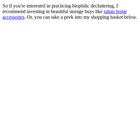
So if you're interested in practicing biophilic decluttering, I
recommend investing in beautiful storage buys like
rattan home
accessories
. Or, you can take a peek into my shopping basket below.