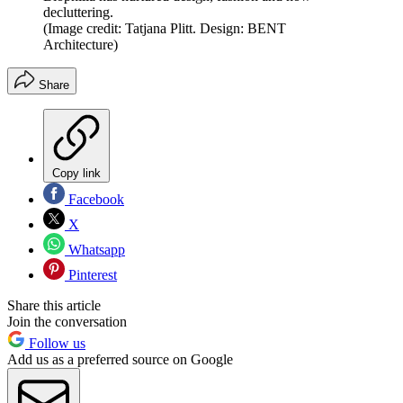
decluttering.
(Image credit: Tatjana Plitt. Design: BENT
Architecture)
Share
Copy link
Facebook
X
Whatsapp
Pinterest
Share this article
Join the conversation
Follow us
Add us as a preferred source on Google