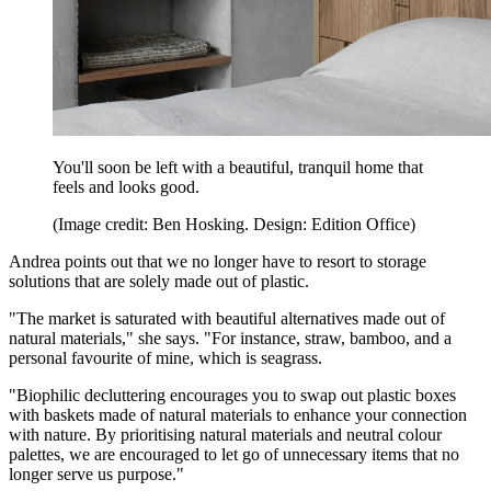
You'll soon be left with a beautiful, tranquil home that
feels and looks good.
(Image credit: Ben Hosking. Design: Edition Office)
Andrea points out that we no longer have to resort to storage
solutions that are solely made out of plastic.
"The market is saturated with beautiful alternatives made out of
natural materials," she says. "For instance, straw, bamboo, and a
personal favourite of mine, which is seagrass.
"Biophilic decluttering encourages you to swap out plastic boxes
with baskets made of natural materials to enhance your connection
with nature. By prioritising natural materials and neutral colour
palettes, we are encouraged to let go of unnecessary items that no
longer serve us purpose."