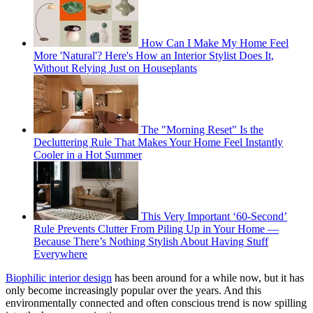
How Can I Make My Home Feel
More 'Natural'? Here's How an Interior Stylist Does It,
Without Relying Just on Houseplants
The "Morning Reset" Is the
Decluttering Rule That Makes Your Home Feel Instantly
Cooler in a Hot Summer
This Very Important ‘60-Second’
Rule Prevents Clutter From Piling Up in Your Home —
Because There’s Nothing Stylish About Having Stuff
Everywhere
Biophilic interior design
has been around for a while now, but it has
only become increasingly popular over the years. And this
environmentally connected and often conscious trend is now spilling