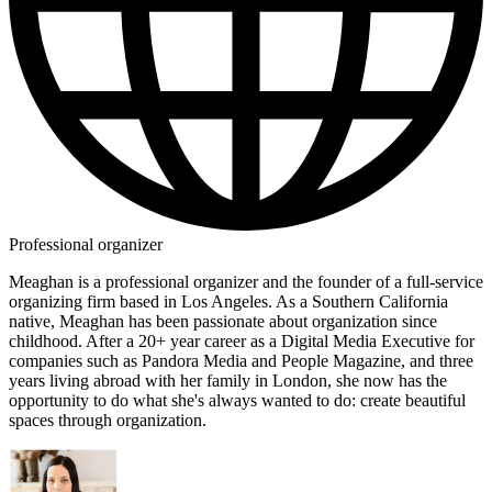
Professional organizer
Meaghan is a professional organizer and the founder of a full-service
organizing firm based in Los Angeles. As a Southern California
native, Meaghan has been passionate about organization since
childhood. After a 20+ year career as a Digital Media Executive for
companies such as Pandora Media and People Magazine, and three
years living abroad with her family in London, she now has the
opportunity to do what she's always wanted to do: create beautiful
spaces through organization.