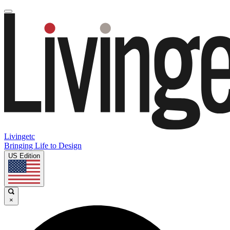
Livingetc
Bringing Life to Design
US Edition
×