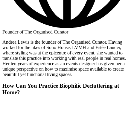
Founder of The Organised Curator
Andrea Lewis is the founder of The Organised Curator. Having
worked for the likes of Soho House, LVMH and Estée Lauder,
where styling was at the epicentre of every event, she wanted to
translate this practice into working with real people in real homes.
Her ten years of experience as an events designer has given her a
unique perspective on how to maximise space available to create
beautiful yet functional living spaces.
How Can You Practice Biophilic Decluttering at
Home?