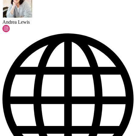
Andrea Lewis