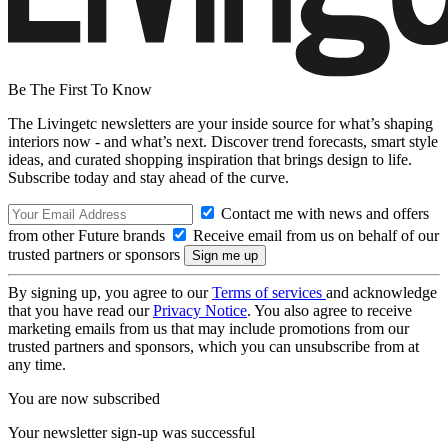
Be The First To Know
The Livingetc newsletters are your inside source for what’s shaping
interiors now - and what’s next. Discover trend forecasts, smart style
ideas, and curated shopping inspiration that brings design to life.
Subscribe today and stay ahead of the curve.
Contact me with news and offers
from other Future brands
Receive email from us on behalf of our
trusted partners or sponsors
By signing up, you agree to our
Terms of services
and acknowledge
that you have read our
Privacy Notice
. You also agree to receive
marketing emails from us that may include promotions from our
trusted partners and sponsors, which you can unsubscribe from at
any time.
You are now subscribed
Your newsletter sign-up was successful