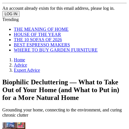
An account already exists for this email address, please log in.
Trending
THE MEANING OF HOME
HOUSE OF THE YEAR
THE 10 SOFAS OF 2026
BEST ESPRESSO MAKERS
WHERE TO BUY GARDEN FURNITURE
Home
Advice
Expert Advice
Biophilic Decluttering — What to Take
Out of Your Home (and What to Put in)
for a More Natural Home
Grounding your home, connecting to the environment, and curing
chronic clutter