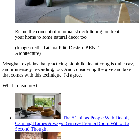
Retain the concept of minimalist decluttering but treat
your home to some natural decor too.
(Image credit: Tatjana Plitt. Design: BENT
Architecture)
Meaghan explains that practicing biophilic decluttering is quite easy
and immensely rewarding, too. And considering the give and take
that comes with this technique, I'd agree.
What to read next
The 5 Things People With Deeply
Calming Homes Always Remove From a Room Without a
Second Thought