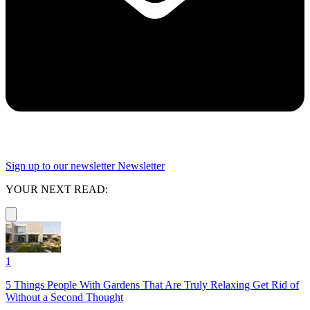
Sign up to our newsletter
Newsletter
YOUR NEXT READ:
1
5 Things People With Gardens That Are Truly Relaxing Get Rid of
Without a Second Thought