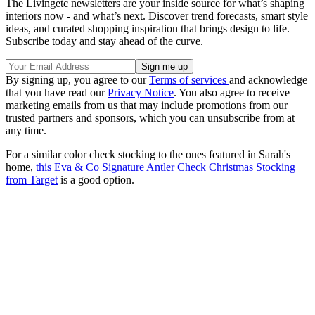
The Livingetc newsletters are your inside source for what’s shaping
interiors now - and what’s next. Discover trend forecasts, smart style
ideas, and curated shopping inspiration that brings design to life.
Subscribe today and stay ahead of the curve.
By signing up, you agree to our
Terms of services
and acknowledge
that you have read our
Privacy Notice
. You also agree to receive
marketing emails from us that may include promotions from our
trusted partners and sponsors, which you can unsubscribe from at
any time.
For a similar color check stocking to the ones featured in Sarah's
home,
this Eva & Co Signature Antler Check Christmas Stocking
from Target
is a good option.