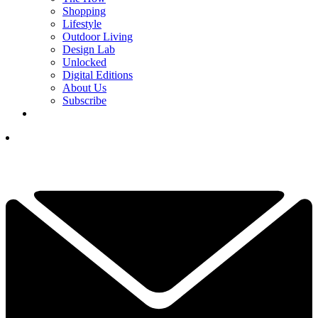
Shopping
Lifestyle
Outdoor Living
Design Lab
Unlocked
Digital Editions
About Us
Subscribe