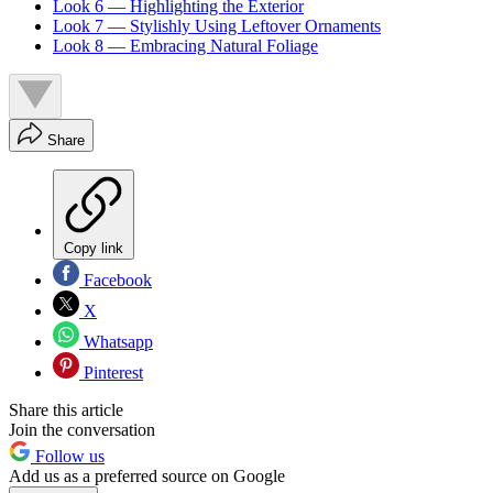
Look 6 — Highlighting the Exterior
Look 7 — Stylishly Using Leftover Ornaments
Look 8 — Embracing Natural Foliage
Share
Copy link
Facebook
X
Whatsapp
Pinterest
Share this article
Join the conversation
Follow us
Add us as a preferred source on Google