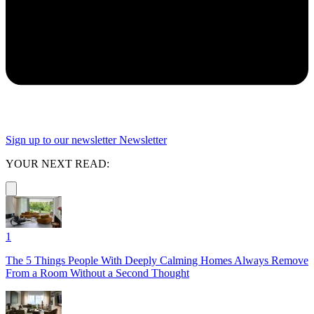
Sign up to our newsletter
Newsletter
YOUR NEXT READ:
1
The 5 Things People With Deeply Calming Homes Always Remove
From a Room Without a Second Thought