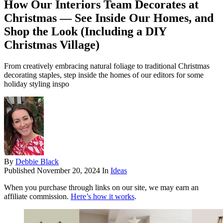
How Our Interiors Team Decorates at
Christmas — See Inside Our Homes, and
Shop the Look (Including a DIY
Christmas Village)
From creatively embracing natural foliage to traditional Christmas
decorating staples, step inside the homes of our editors for some
holiday styling inspo
By
Debbie Black
Published
November 20, 2024
In
Ideas
When you purchase through links on our site, we may earn an
affiliate commission.
Here’s how it works
.