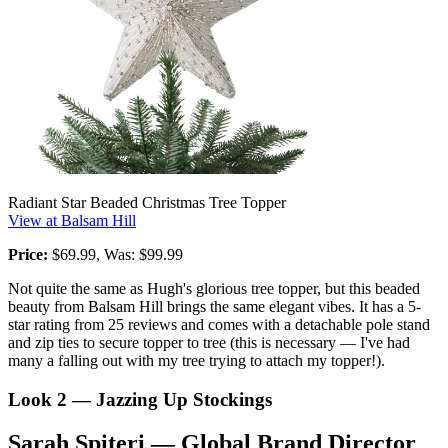
Radiant Star Beaded Christmas Tree Topper
View at Balsam Hill
Price:
$69.99, Was: $99.99
Not quite the same as Hugh's glorious tree topper, but this beaded
beauty from Balsam Hill brings the same elegant vibes. It has a 5-
star rating from 25 reviews and comes with a detachable pole stand
and zip ties to secure topper to tree (this is necessary — I've had
many a falling out with my tree trying to attach my topper!).
Look 2 — Jazzing Up Stockings
Sarah Spiteri — Global Brand Director