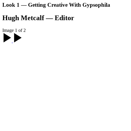
Look 1 — Getting Creative With Gypsophila
Hugh Metcalf — Editor
Image 1 of 2