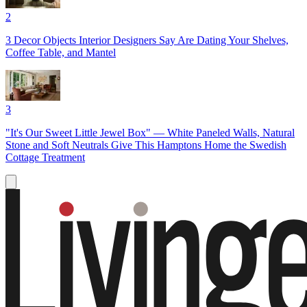
2
3 Decor Objects Interior Designers Say Are Dating Your Shelves,
Coffee Table, and Mantel
3
"It's Our Sweet Little Jewel Box" — White Paneled Walls, Natural
Stone and Soft Neutrals Give This Hamptons Home the Swedish
Cottage Treatment