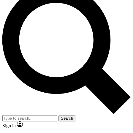
Search
Sign in