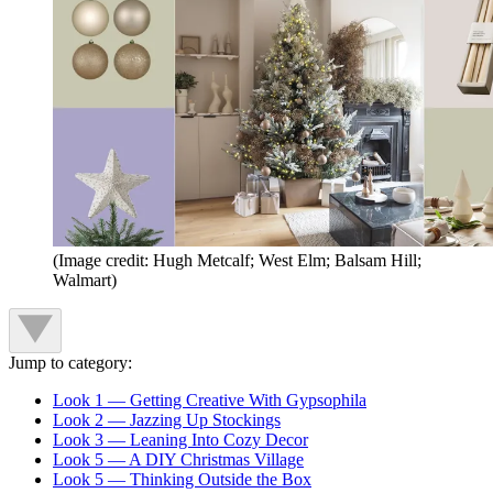
(Image credit: Hugh Metcalf; West Elm; Balsam Hill;
Walmart)
Jump to category:
Look 1 — Getting Creative With Gypsophila
Look 2 — Jazzing Up Stockings
Look 3 — Leaning Into Cozy Decor
Look 5 — A DIY Christmas Village
Look 5 — Thinking Outside the Box