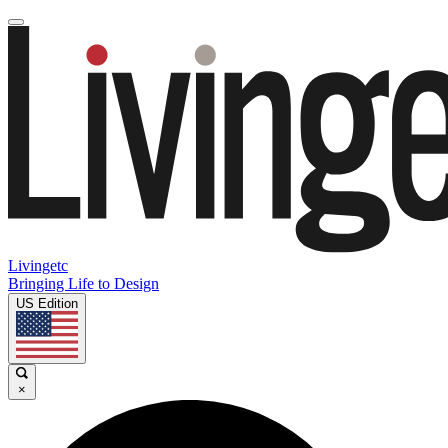
Livingetc
Bringing Life to Design
US Edition
×