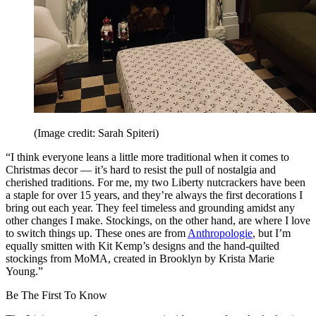
(Image credit: Sarah Spiteri)
“I think everyone leans a little more traditional when it comes to
Christmas decor — it’s hard to resist the pull of nostalgia and
cherished traditions. For me, my two Liberty nutcrackers have been
a staple for over 15 years, and they’re always the first decorations I
bring out each year. They feel timeless and grounding amidst any
other changes I make. Stockings, on the other hand, are where I love
to switch things up. These ones are from
Anthropologie
, but I’m
equally smitten with Kit Kemp’s designs and the hand-quilted
stockings from MoMA, created in Brooklyn by Krista Marie
Young.”
Be The First To Know