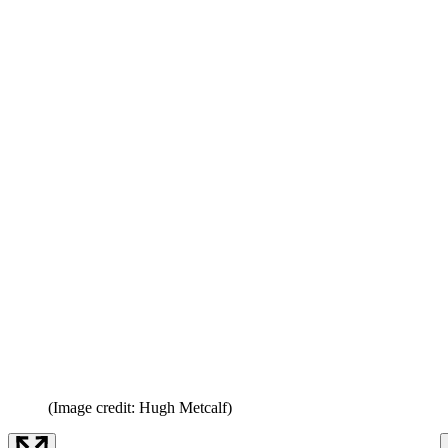
(Image credit: Hugh Metcalf)