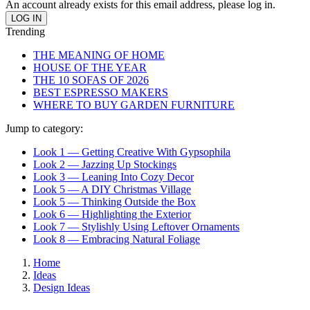
An account already exists for this email address, please log in.
Trending
THE MEANING OF HOME
HOUSE OF THE YEAR
THE 10 SOFAS OF 2026
BEST ESPRESSO MAKERS
WHERE TO BUY GARDEN FURNITURE
Jump to category:
Look 1 — Getting Creative With Gypsophila
Look 2 — Jazzing Up Stockings
Look 3 — Leaning Into Cozy Decor
Look 5 — A DIY Christmas Village
Look 5 — Thinking Outside the Box
Look 6 — Highlighting the Exterior
Look 7 — Stylishly Using Leftover Ornaments
Look 8 — Embracing Natural Foliage
Home
Ideas
Design Ideas