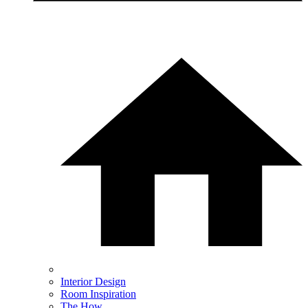
Interior Design
Room Inspiration
The How