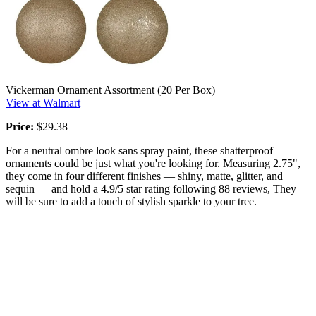
Vickerman Ornament Assortment (20 Per Box)
View at Walmart
Price:
$29.38
For a neutral ombre look sans spray paint, these shatterproof
ornaments could be just what you're looking for. Measuring 2.75",
they come in four different finishes — shiny, matte, glitter, and
sequin — and hold a 4.9/5 star rating following 88 reviews, They
will be sure to add a touch of stylish sparkle to your tree.