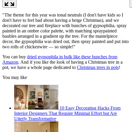
"The theme for this year was tonal neutrals (I don't have kids so I
don't have to feel bad about having a beige Christmas), and we
decorated our tree and fireplace with bunches of gypsophilia, spray
painted in an ombre color palette, with matching spraypainted
baubles arranged in a gradient up the tree. For the mantelpiece
decor, the gypsophilia was dried out, then spray painted and put into
two rolls of chickenwire — so simple!"
You can buy
dried gypsophila in bulk like these bunches from
Amazon
. And if you like the look of having a Christmas tree in a
pot, we have a whole page dedicated to
Christmas trees in pots
!
You may like
10 Easy Decorating Hacks From
Interior Designers That Require Minimal Effort but Are
Utterly Transformative