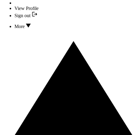
View Profile
Sign out
More