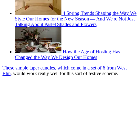
4 Spring Trends Shaping the Way We
Style Our Homes for the New Season — And We're Not Just
Talking About Pastel Shades and Flowers
How the Age of Hosting Has
Changed the Way We Design Our Homes
These simple taper candles, which come in a set of 6 from West
Elm
, would work really well for this sort of festive scheme.