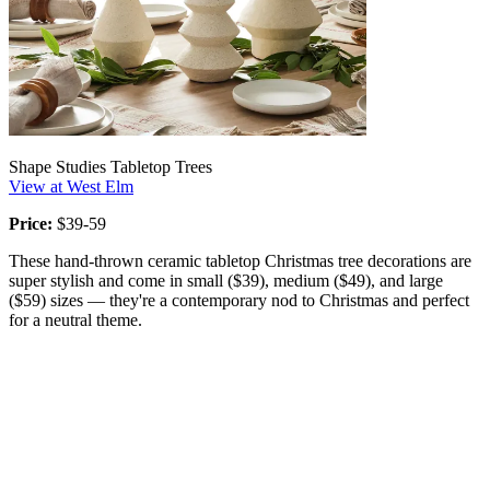
Shape Studies Tabletop Trees
View at West Elm
Price:
$39-59
These hand-thrown ceramic tabletop Christmas tree decorations are
super stylish and come in small ($39), medium ($49), and large
($59) sizes — they're a contemporary nod to Christmas and perfect
for a neutral theme.