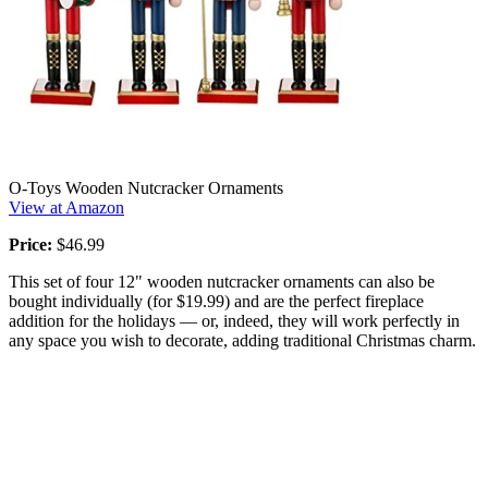
O-Toys Wooden Nutcracker Ornaments
View at Amazon
Price:
$46.99
This set of four 12" wooden nutcracker ornaments can also be
bought individually (for $19.99) and are the perfect fireplace
addition for the holidays — or, indeed, they will work perfectly in
any space you wish to decorate, adding traditional Christmas charm.