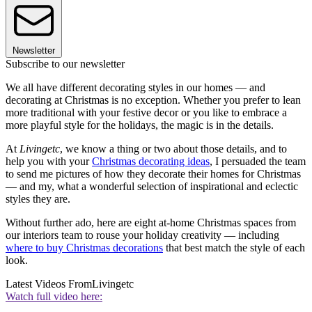
Newsletter
Subscribe to our newsletter
We all have different decorating styles in our homes — and
decorating at Christmas is no exception. Whether you prefer to lean
more traditional with your festive decor or you like to embrace a
more playful style for the holidays, the magic is in the details.
At
Livingetc
, we know a thing or two about those details, and to
help you with your
Christmas decorating ideas
, I persuaded the team
to send me pictures of how they decorate their homes for Christmas
— and my, what a wonderful selection of inspirational and eclectic
styles they are.
Without further ado, here are eight at-home Christmas spaces from
our interiors team to rouse your holiday creativity — including
where to buy Christmas decorations
that best match the style of each
look.
Latest Videos From
Livingetc
Watch full video here: