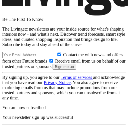
Be The First To Know
The Livingetc newsletters are your inside source for what’s shaping
interiors now - and what’s next. Discover trend forecasts, smart style
ideas, and curated shopping inspiration that brings design to life.
Subscribe today and stay ahead of the curve.
Contact me with news and offers
from other Future brands
Receive email from us on behalf of our
trusted partners or sponsors
By signing up, you agree to our
Terms of services
and acknowledge
that you have read our
Privacy Notice
. You also agree to receive
marketing emails from us that may include promotions from our
trusted partners and sponsors, which you can unsubscribe from at
any time.
You are now subscribed
Your newsletter sign-up was successful