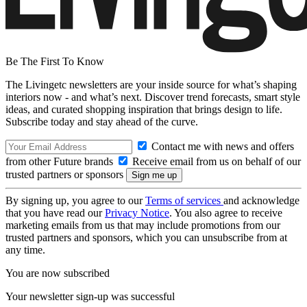
Be The First To Know
The Livingetc newsletters are your inside source for what’s shaping
interiors now - and what’s next. Discover trend forecasts, smart style
ideas, and curated shopping inspiration that brings design to life.
Subscribe today and stay ahead of the curve.
Contact me with news and offers
from other Future brands
Receive email from us on behalf of our
trusted partners or sponsors
By signing up, you agree to our
Terms of services
and acknowledge
that you have read our
Privacy Notice
. You also agree to receive
marketing emails from us that may include promotions from our
trusted partners and sponsors, which you can unsubscribe from at
any time.
You are now subscribed
Your newsletter sign-up was successful