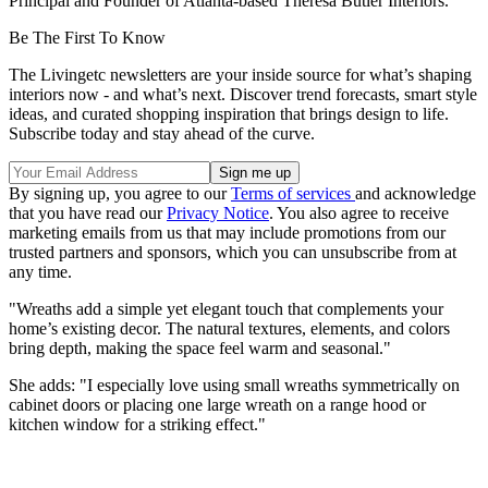
Principal and Founder of Atlanta-based Theresa Butler Interiors.
Be The First To Know
The Livingetc newsletters are your inside source for what’s shaping
interiors now - and what’s next. Discover trend forecasts, smart style
ideas, and curated shopping inspiration that brings design to life.
Subscribe today and stay ahead of the curve.
By signing up, you agree to our
Terms of services
and acknowledge
that you have read our
Privacy Notice
. You also agree to receive
marketing emails from us that may include promotions from our
trusted partners and sponsors, which you can unsubscribe from at
any time.
"Wreaths add a simple yet elegant touch that complements your
home’s existing decor. The natural textures, elements, and colors
bring depth, making the space feel warm and seasonal."
She adds: "I especially love using small wreaths symmetrically on
cabinet doors or placing one large wreath on a range hood or
kitchen window for a striking effect."