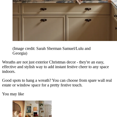
(Image credit: Sarah Sherman Samuel/Lulu and
Georgia)
Wreaths are not just exterior Christmas decor - they're an easy,
effective and stylish way to add instant festive cheer to any space
indoors.
Good spots to hang a wreath? You can choose from spare wall real
estate or window space for a pretty festive touch.
You may like