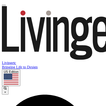
Livingetc
Bringing Life to Design
US Edition
×