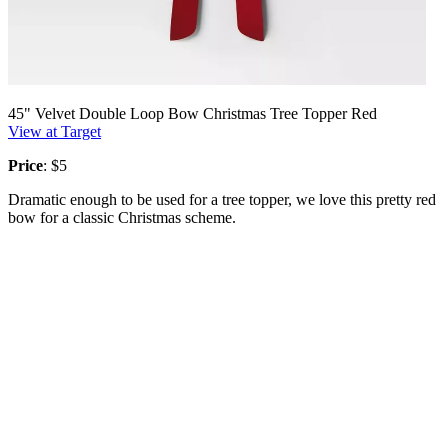
45" Velvet Double Loop Bow Christmas Tree Topper Red
View at Target
Price
: $5
Dramatic enough to be used for a tree topper, we love this pretty red
bow for a classic Christmas scheme.