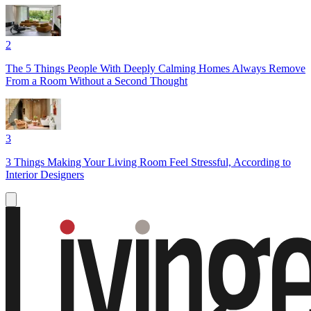
2
The 5 Things People With Deeply Calming Homes Always Remove
From a Room Without a Second Thought
3
3 Things Making Your Living Room Feel Stressful, According to
Interior Designers