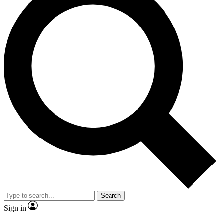
Search
Sign in