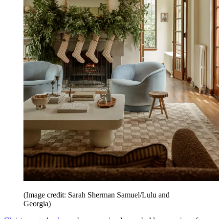
(Image credit: Sarah Sherman Samuel/Lulu and
Georgia)