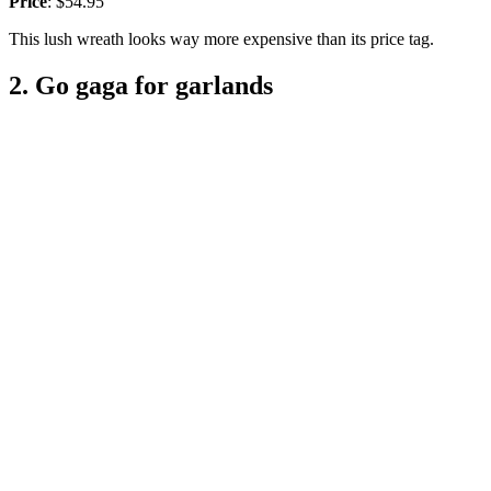
Price
: $54.95
This lush wreath looks way more expensive than its price tag.
2. Go gaga for garlands