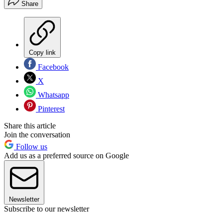
Share
Copy link
Facebook
X
Whatsapp
Pinterest
Share this article
Join the conversation
Follow us
Add us as a preferred source on Google
Newsletter
Subscribe to our newsletter