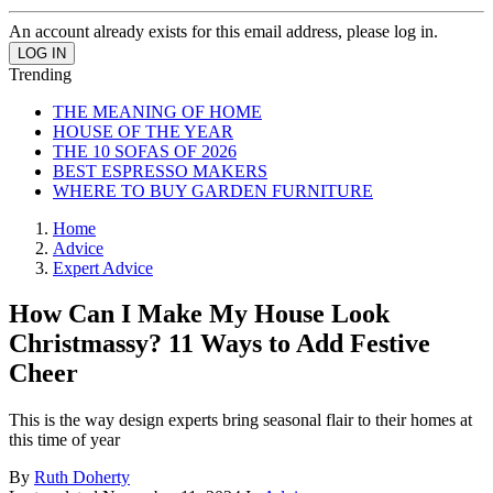
An account already exists for this email address, please log in.
Trending
THE MEANING OF HOME
HOUSE OF THE YEAR
THE 10 SOFAS OF 2026
BEST ESPRESSO MAKERS
WHERE TO BUY GARDEN FURNITURE
Home
Advice
Expert Advice
How Can I Make My House Look
Christmassy? 11 Ways to Add Festive
Cheer
This is the way design experts bring seasonal flair to their homes at
this time of year
By
Ruth Doherty