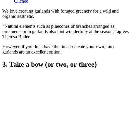
Cliched
We love creating garlands with foraged greenery for a wild and
organic aesthetic.
"Natural elements such as pinecones or branches arranged as
ornaments or in garlands also hint wonderfully at the season," agrees
Theresa Butler.
However, if you don't have the time to create your own, faux
garlands are an excellent option.
3. Take a bow (or two, or three)