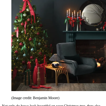
(Image credit: Benjamin Moore)
Not only do bows look beautiful on your Christmas tree, they also