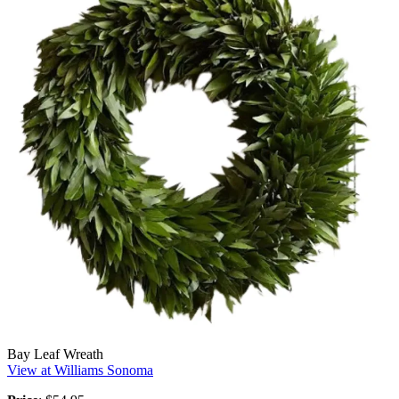
Bay Leaf Wreath
View at Williams Sonoma