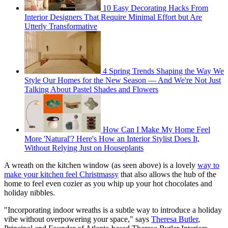
10 Easy Decorating Hacks From
Interior Designers That Require Minimal Effort but Are
Utterly Transformative
4 Spring Trends Shaping the Way We
Style Our Homes for the New Season — And We're Not Just
Talking About Pastel Shades and Flowers
How Can I Make My Home Feel
More 'Natural'? Here's How an Interior Stylist Does It,
Without Relying Just on Houseplants
A wreath on the kitchen window (as seen above) is a lovely
way to
make your kitchen feel Christmassy
that also allows the hub of the
home to feel even cozier as you whip up your hot chocolates and
holiday nibbles.
"Incorporating indoor wreaths is a subtle way to introduce a holiday
vibe without overpowering your space," says
Theresa Butler
,