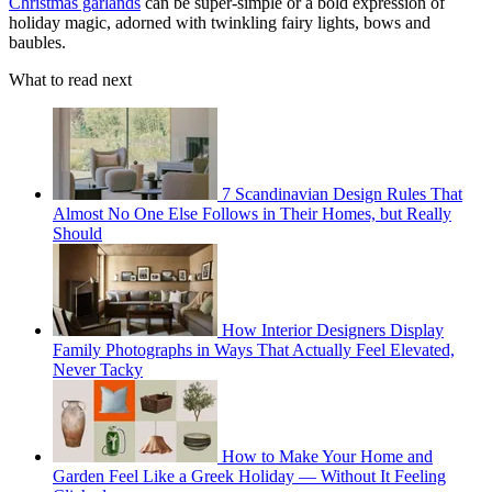
Christmas garlands
can be super-simple or a bold expression of
holiday magic, adorned with twinkling fairy lights, bows and
baubles.
What to read next
7 Scandinavian Design Rules That
Almost No One Else Follows in Their Homes, but Really
Should
How Interior Designers Display
Family Photographs in Ways That Actually Feel Elevated,
Never Tacky
How to Make Your Home and
Garden Feel Like a Greek Holiday — Without It Feeling