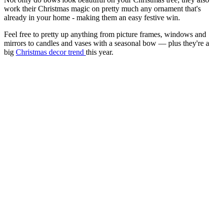
work their Christmas magic on pretty much any ornament that's
already in your home - making them an easy festive win.
Feel free to pretty up anything from picture frames, windows and
mirrors to candles and vases with a seasonal bow — plus they're a
big
Christmas decor trend
this year.