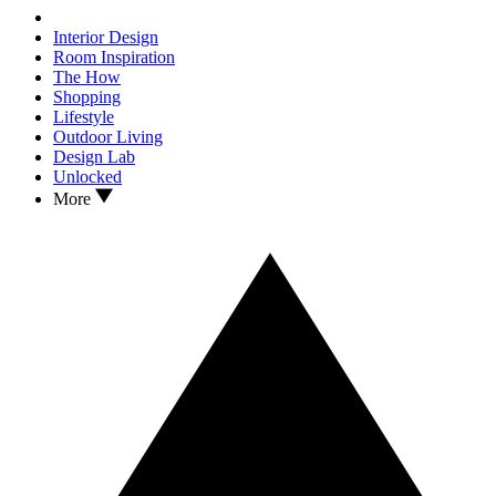
Interior Design
Room Inspiration
The How
Shopping
Lifestyle
Outdoor Living
Design Lab
Unlocked
More