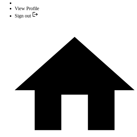
View Profile
Sign out