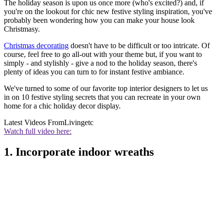
The holiday season is upon us once more (who's excited?) and, if
you're on the lookout for chic new festive styling inspiration, you've
probably been wondering how you can make your house look
Christmasy.
Christmas decorating
doesn't have to be difficult or too intricate. Of
course, feel free to go all-out with your theme but, if you want to
simply - and stylishly - give a nod to the holiday season, there's
plenty of
ideas you can turn to for instant festive ambiance.
We've turned to some of our favorite top interior designers to let us
in on 10 festive styling secrets that you can recreate in your own
home for a chic holiday decor display.
Latest Videos From
Livingetc
Watch full video here:
1. Incorporate indoor wreaths