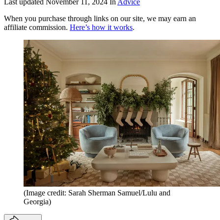
Last updated
November 11, 2024
In
Advice
When you purchase through links on our site, we may earn an
affiliate commission.
Here’s how it works
.
(Image credit: Sarah Sherman Samuel/Lulu and
Georgia)