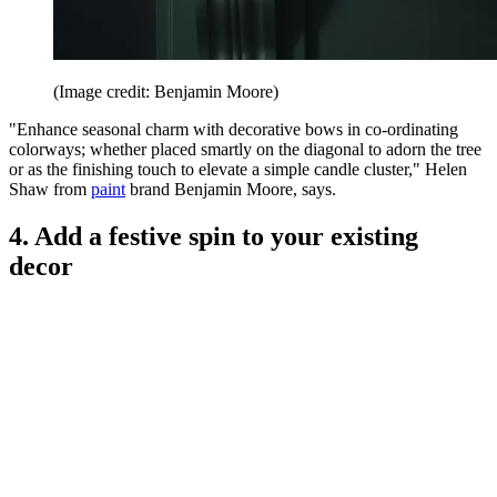
(Image credit: Benjamin Moore)
"Enhance seasonal charm with decorative bows in co-ordinating
colorways; whether placed smartly on the diagonal to adorn the tree
or as the finishing touch to elevate a simple candle cluster," Helen
Shaw from
paint
brand Benjamin Moore, says.
4. Add a festive spin to your existing
decor