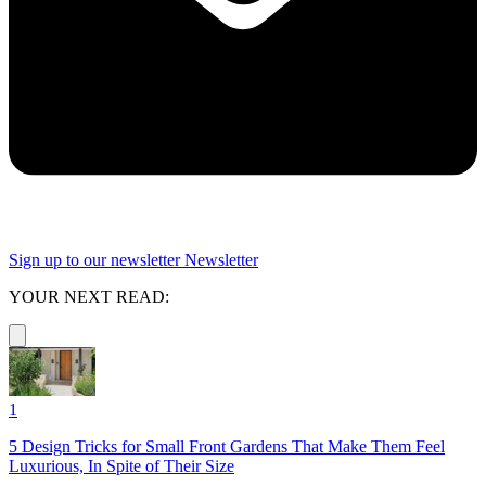
Sign up to our newsletter
Newsletter
YOUR NEXT READ:
1
5 Design Tricks for Small Front Gardens That Make Them Feel
Luxurious, In Spite of Their Size