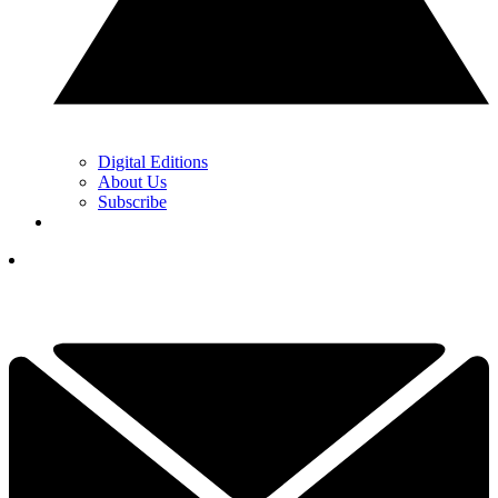
Digital Editions
About Us
Subscribe