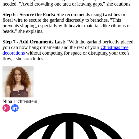
needed. "Avoid crowding one area or leaving gaps," she cautions.
Step 6 - Secure the Ends:
She recommends using twist ties or
floral wire to secure the garland discreetly to branches. "This
prevents slipping, especially with heavier materials like ribbons or
beads," she explains.
Step 7 - Add Ornaments Last:
"With the garland perfectly placed,
you can now hang ornaments and the rest of your
Christmas tree
decorations
without competing for space or disrupting your tree’s
flow," she concludes.
Nina Lichtenstein