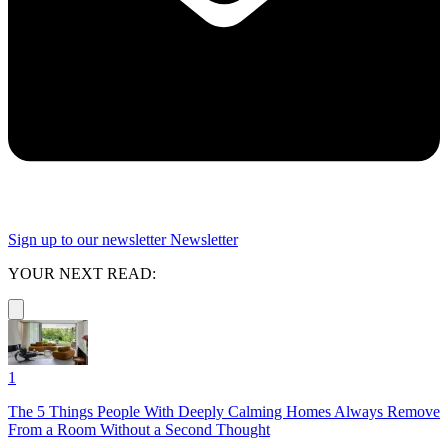
Sign up to our newsletter
Newsletter
YOUR NEXT READ:
1
The 5 Things People With Deeply Calming Homes Always Remove
From a Room Without a Second Thought