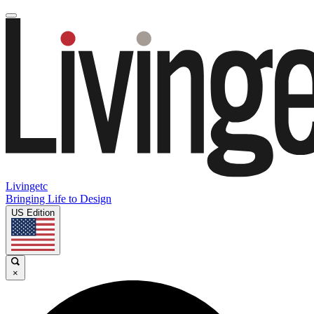
Livingetc
Bringing Life to Design
US Edition
×