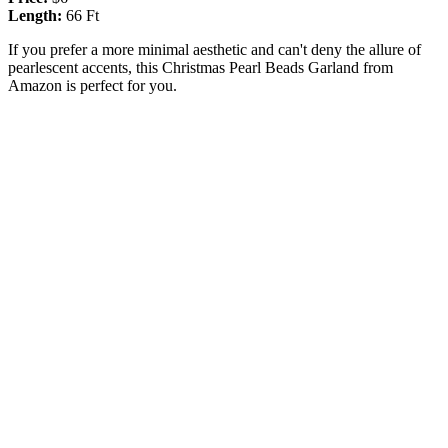
Length:
66 Ft
If you prefer a more minimal aesthetic and can't deny the allure of
pearlescent accents, this Christmas Pearl Beads Garland from
Amazon is perfect for you.