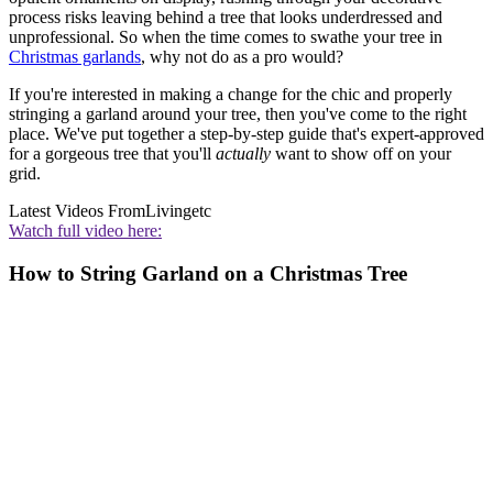
process risks leaving behind a tree that looks underdressed and
unprofessional. So when the time comes to swathe your tree in
Christmas garlands
, why not do as a pro would?
If you're interested in making a change for the chic and properly
stringing a garland around your tree, then you've come to the right
place. We've put together a step-by-step guide that's expert-approved
for a gorgeous tree that you'll
actually
want to show off on your
grid.
Latest Videos From
Livingetc
Watch full video here:
How to String Garland on a Christmas Tree