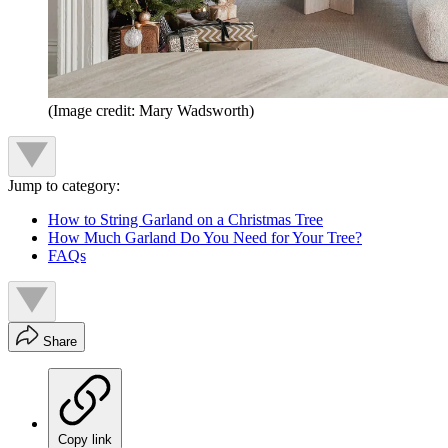
(Image credit: Mary Wadsworth)
Jump to category:
How to String Garland on a Christmas Tree
How Much Garland Do You Need for Your Tree?
FAQs
Share
Copy link