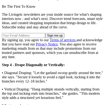
Be The First To Know
The Livingetc newsletters are your inside source for what’s shaping
interiors now - and what’s next. Discover trend forecasts, smart style
ideas, and curated shopping inspiration that brings design to life.
Subscribe today and stay ahead of the curve.
By signing up, you agree to our
Terms of services
and acknowledge
that you have read our
Privacy Notice
. You also agree to receive
marketing emails from us that may include promotions from our
trusted partners and sponsors, which you can unsubscribe from at
any time.
Step 4 - Drape Diagonally or Vertically:
•
Diagonal Draping: "Let the garland swoop gently around the tree,"
she says. "Secure it loosely to avoid a rigid look, tucking it into the
branches every 12–18 inches."
•
Vertical Draping: "Hang multiple strands vertically, starting from
the top and tucking ends into branches," she guides. "This modern
style adds a structured yet luxurious feel."