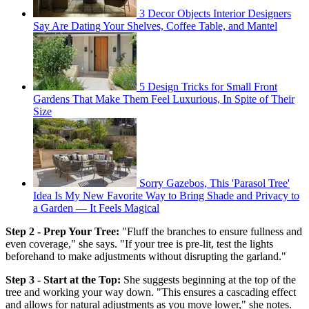
3 Decor Objects Interior Designers
Say Are Dating Your Shelves, Coffee Table, and Mantel
5 Design Tricks for Small Front
Gardens That Make Them Feel Luxurious, In Spite of Their
Size
Sorry Gazebos, This 'Parasol Tree'
Idea Is My New Favorite Way to Bring Shade and Privacy to
a Garden — It Feels Magical
Step 2 - Prep Your Tree:
"Fluff the branches to ensure fullness and
even coverage," she says. "If your tree is pre-lit, test the lights
beforehand to make adjustments without disrupting the garland."
Step 3 - Start at the Top:
She suggests beginning at the top of the
tree and working your way down. "This ensures a cascading effect
and allows for natural adjustments as you move lower," she notes.