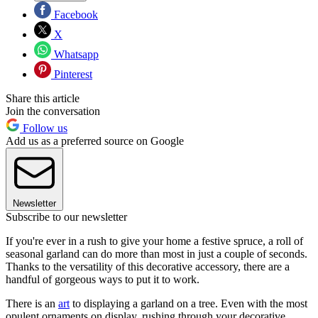
Facebook
X
Whatsapp
Pinterest
Share this article
Join the conversation
Follow us
Add us as a preferred source on Google
Newsletter
Subscribe to our newsletter
If you're ever in a rush to give your home a festive spruce, a roll of
seasonal garland can do more than most in just a couple of seconds.
Thanks to the versatility of this decorative accessory, there are a
handful of gorgeous ways to put it to work.
There is an
art
to displaying a garland on a tree. Even with the most
opulent ornaments on display, rushing through your decorative