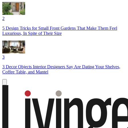
2
5 Design Tricks for Small Front Gardens That Make Them Feel
Luxurious, In Spite of Their Size
3
3 Decor Objects Interior Designers Say Are Dating Your Shelves,
Coffee Table, and Mantel