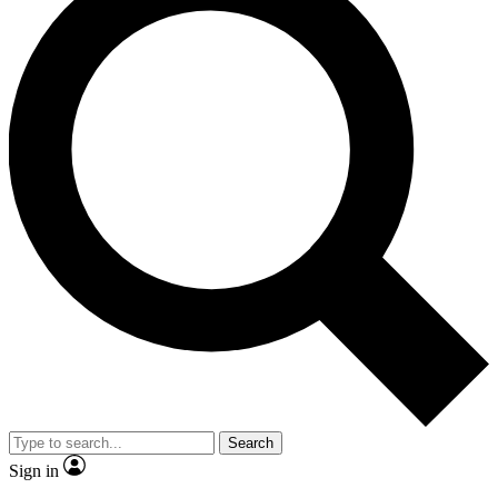
Search
Sign in