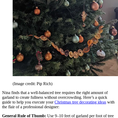
(Image credit: Pip Rich)
Nina finds that a well-balanced tree requires the right amount of
garland to create fullness without overcrowding. Here’s a quick
guide to help you execute your
Christmas tree decorating ideas
with
the flair of a professional designer:
General Rule of Thumb:
Use 9–10 feet of garland per foot of tree