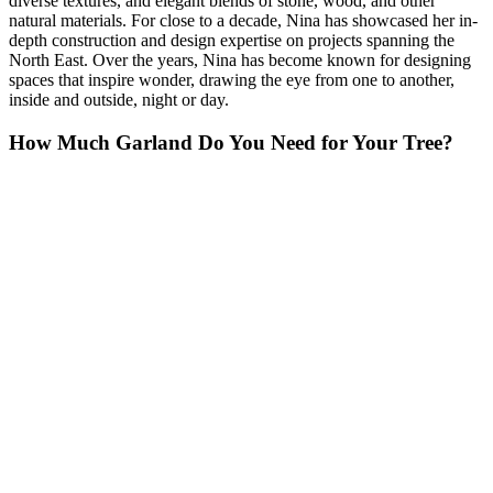
diverse textures, and elegant blends of stone, wood, and other
natural materials. For close to a decade, Nina has showcased her in-
depth construction and design expertise on projects spanning the
North East. Over the years, Nina has become known for designing
spaces that inspire wonder, drawing the eye from one to another,
inside and outside, night or day.
How Much Garland Do You Need for Your Tree?