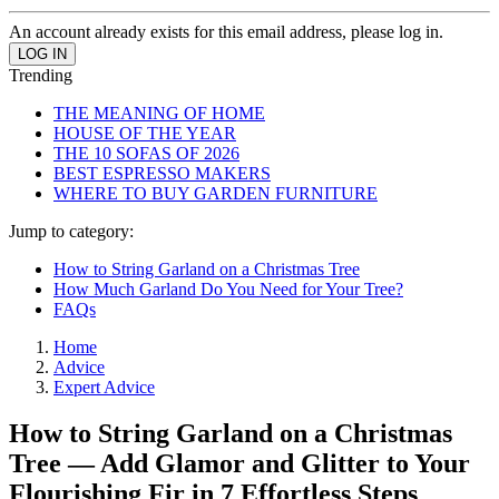
An account already exists for this email address, please log in.
Trending
THE MEANING OF HOME
HOUSE OF THE YEAR
THE 10 SOFAS OF 2026
BEST ESPRESSO MAKERS
WHERE TO BUY GARDEN FURNITURE
Jump to category:
How to String Garland on a Christmas Tree
How Much Garland Do You Need for Your Tree?
FAQs
Home
Advice
Expert Advice
How to String Garland on a Christmas
Tree — Add Glamor and Glitter to Your
Flourishing Fir in 7 Effortless Steps