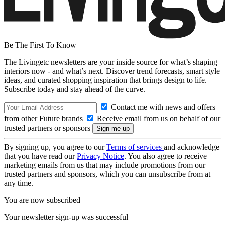
Be The First To Know
The Livingetc newsletters are your inside source for what’s shaping
interiors now - and what’s next. Discover trend forecasts, smart style
ideas, and curated shopping inspiration that brings design to life.
Subscribe today and stay ahead of the curve.
Contact me with news and offers
from other Future brands
Receive email from us on behalf of our
trusted partners or sponsors
By signing up, you agree to our
Terms of services
and acknowledge
that you have read our
Privacy Notice
. You also agree to receive
marketing emails from us that may include promotions from our
trusted partners and sponsors, which you can unsubscribe from at
any time.
You are now subscribed
Your newsletter sign-up was successful