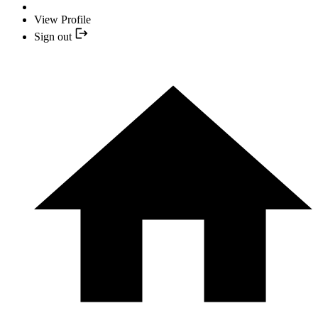
View Profile
Sign out