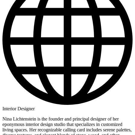
Interior Designer
Nina Lichtenstein is the founder and principal designer of her
eponymous interior design studio that specializes in customized
living spaces. Her recognizable calling card includes serene palettes,