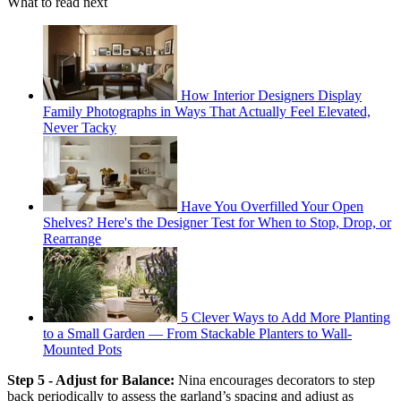
What to read next
How Interior Designers Display
Family Photographs in Ways That Actually Feel Elevated,
Never Tacky
Have You Overfilled Your Open
Shelves? Here's the Designer Test for When to Stop, Drop, or
Rearrange
5 Clever Ways to Add More Planting
to a Small Garden — From Stackable Planters to Wall-
Mounted Pots
Step 5 - Adjust for Balance:
Nina encourages decorators to step
back periodically to assess the garland’s spacing and adjust as