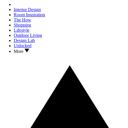
Interior Design
Room Inspiration
The How
Shopping
Lifestyle
Outdoor Living
Design Lab
Unlocked
More