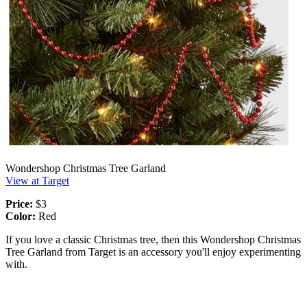
Wondershop Christmas Tree Garland
View at Target
Price:
$3
Color:
Red
If you love a classic Christmas tree, then this Wondershop Christmas
Tree Garland from Target is an accessory you'll enjoy experimenting
with.