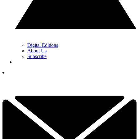
Digital Editions
About Us
Subscribe