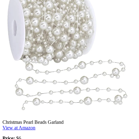
Christmas Pearl Beads Garland
View at Amazon
Price:
$6