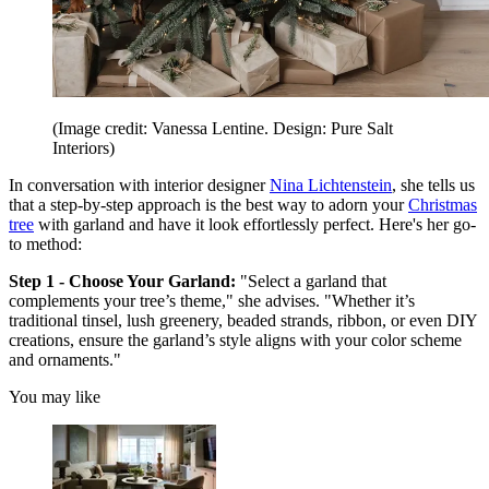
(Image credit: Vanessa Lentine. Design: Pure Salt
Interiors)
In conversation with interior designer
Nina Lichtenstein
, she tells us
that a step-by-step approach is the best way to adorn your
Christmas
tree
with garland and have it look effortlessly perfect. Here's her go-
to method:
Step 1 - Choose Your Garland:
"Select a garland that
complements your tree’s theme," she advises. "Whether it’s
traditional tinsel, lush greenery, beaded strands, ribbon, or even DIY
creations, ensure the garland’s style aligns with your color scheme
and ornaments."
You may like