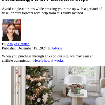
Avoid tangle-tantrums while dressing your tree up with a garland of
tinsel or faux flowers with help from this trusty method
By
Amiya Baratan
Published
December 19, 2024
In
Advice
When you purchase through links on our site, we may earn an
affiliate commission.
Here’s how it works
.