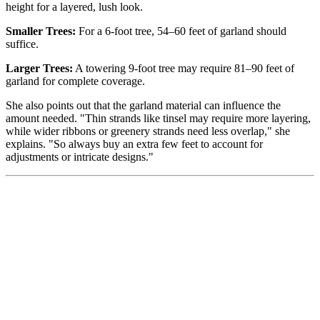
height for a layered, lush look.
Smaller Trees:
For a 6-foot tree, 54–60 feet of garland should
suffice.
Larger Trees:
A towering 9-foot tree may require 81–90 feet of
garland for complete coverage.
She also points out that the garland material can influence the
amount needed. "Thin strands like tinsel may require more layering,
while wider ribbons or greenery strands need less overlap," she
explains. "So always buy an extra few feet to account for
adjustments or intricate designs."