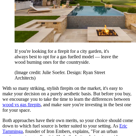
If you're looking for a firepit for a city garden, it's
always best to opt for a gas fuelled model — leave the
wood burning ones for the countryside.
(Image credit: Julie Soefer. Design: Ryan Street
Architects)
With so many striking, stylish firepits on the market, it's easy to
make your decision on a purely aesthetic basis. But before you buy,
we encourage you to take the time to learn the differences between
wood vs gas firepits
, and make sure you're investing in the best one
for your space.
Both approaches have their own merits, so your choice should come
down to which fuel source is better suited to your setting. As
Eric
Tamminga
, founder of Iron Embers, explains, "For an urban