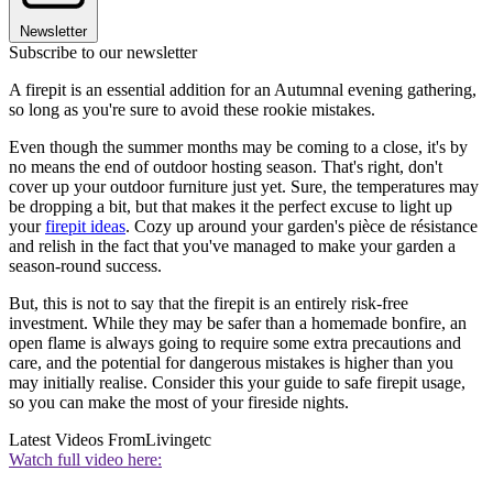
Newsletter
Subscribe to our newsletter
A firepit is an essential addition for an Autumnal evening gathering,
so long as you're sure to avoid these rookie mistakes.
Even though the summer months may be coming to a close, it's by
no means the end of outdoor hosting season. That's right, don't
cover up your outdoor furniture just yet. Sure, the temperatures may
be dropping a bit, but that makes it the perfect excuse to light up
your
firepit ideas
. Cozy up around your garden's pièce de résistance
and relish in the fact that you've managed to make your garden a
season-round success.
But, this is not to say that the firepit is an entirely risk-free
investment. While they may be safer than a homemade bonfire, an
open flame is always going to require some extra precautions and
care, and the potential for dangerous mistakes is higher than you
may initially realise. Consider this your guide to safe firepit usage,
so you can make the most of your fireside nights.
Latest Videos From
Livingetc
Watch full video here: