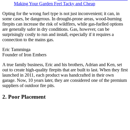
Making Your Garden Feel Tacky and Cheap
Opting for the wrong fuel type is not just inconvenient; it can, in
some cases, be dangerous. In drought-prone areas, wood-burning
firepits can increase the risk of wildfires, while gas-fuelled options
are generally safer in dry conditions. Gas, however, can be
surprisingly costly to run and install, especially if it requires a
connection to the mains gas.
Eric Tamminga
Founder of Iron Embers
A true family business, Eric and his brothers, Adrian and Ken, set
out to create high-quality firepits that are built to last. When they first
launched in 2011, each product was handcrafted in their own
garage. Now, 10 years later, they are considered one of the premium
suppliers of outdoor fire pits.
2. Poor Placement