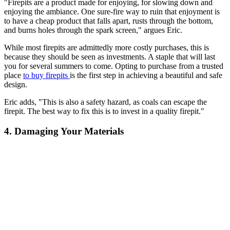
"Firepits are a product made for enjoying, for slowing down and
enjoying the ambiance. One sure-fire way to ruin that enjoyment is
to have a cheap product that falls apart, rusts through the bottom,
and burns holes through the spark screen," argues Eric.
While most firepits are admittedly more costly purchases, this is
because they should be seen as investments. A staple that will last
you for several summers to come. Opting to purchase from a trusted
place
to buy firepits
is the first step in achieving a beautiful and safe
design.
Eric adds, "This is also a safety hazard, as coals can escape the
firepit. The best way to fix this is to invest in a quality firepit."
4. Damaging Your Materials