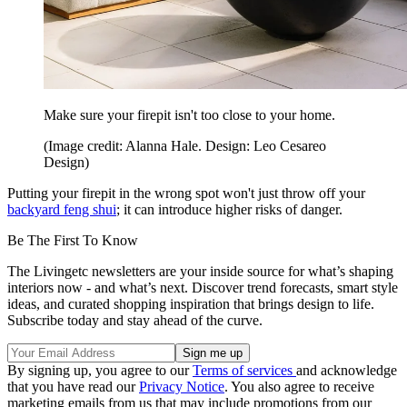
Make sure your firepit isn't too close to your home.
(Image credit: Alanna Hale. Design: Leo Cesareo
Design)
Putting your firepit in the wrong spot won't just throw off your
backyard feng shui
; it can introduce higher risks of danger.
Be The First To Know
The Livingetc newsletters are your inside source for what’s shaping
interiors now - and what’s next. Discover trend forecasts, smart style
ideas, and curated shopping inspiration that brings design to life.
Subscribe today and stay ahead of the curve.
By signing up, you agree to our
Terms of services
and acknowledge
that you have read our
Privacy Notice
. You also agree to receive
marketing emails from us that may include promotions from our