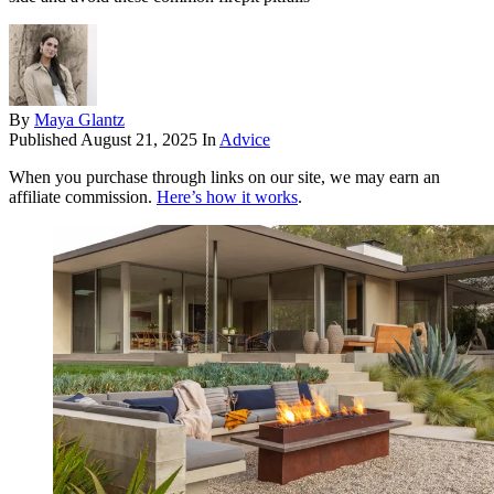
By
Maya Glantz
Published
August 21, 2025
In
Advice
When you purchase through links on our site, we may earn an
affiliate commission.
Here’s how it works
.