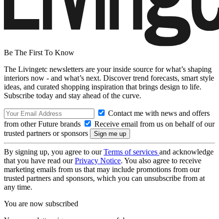
Be The First To Know
The Livingetc newsletters are your inside source for what’s shaping
interiors now - and what’s next. Discover trend forecasts, smart style
ideas, and curated shopping inspiration that brings design to life.
Subscribe today and stay ahead of the curve.
Contact me with news and offers
from other Future brands
Receive email from us on behalf of our
trusted partners or sponsors
By signing up, you agree to our
Terms of services
and acknowledge
that you have read our
Privacy Notice
. You also agree to receive
marketing emails from us that may include promotions from our
trusted partners and sponsors, which you can unsubscribe from at
any time.
You are now subscribed