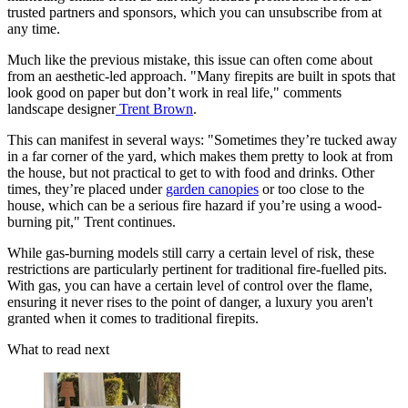
trusted partners and sponsors, which you can unsubscribe from at
any time.
Much like the previous mistake, this issue can often come about
from an aesthetic-led approach. "Many firepits are built in spots that
look good on paper but don’t work in real life," comments
landscape designer
Trent Brown
.
This can manifest in several ways: "Sometimes they’re tucked away
in a far corner of the yard, which makes them pretty to look at from
the house, but not practical to get to with food and drinks. Other
times, they’re placed under
garden canopies
or too close to the
house, which can be a serious fire hazard if you’re using a wood-
burning pit," Trent continues.
While gas-burning models still carry a certain level of risk, these
restrictions are particularly pertinent for traditional fire-fuelled pits.
With gas, you can have a certain level of control over the flame,
ensuring it never rises to the point of danger, a luxury you aren't
granted when it comes to traditional firepits.
What to read next