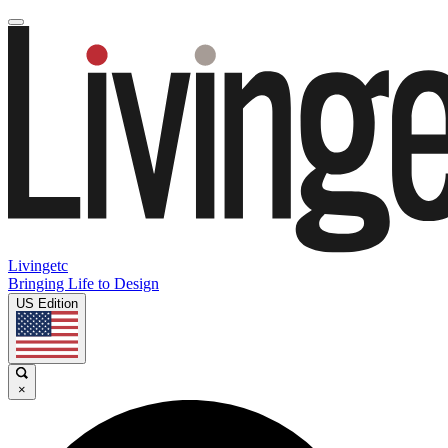
Livingetc
Bringing Life to Design
US Edition
×