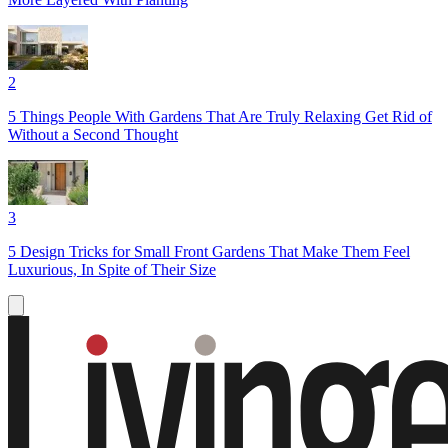
2
5 Things People With Gardens That Are Truly Relaxing Get Rid of
Without a Second Thought
3
5 Design Tricks for Small Front Gardens That Make Them Feel
Luxurious, In Spite of Their Size