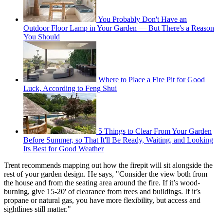
You Probably Don't Have an
Outdoor Floor Lamp in Your Garden — But There's a Reason
You Should
Where to Place a Fire Pit for Good
Luck, According to Feng Shui
5 Things to Clear From Your Garden
Before Summer, so That It'll Be Ready, Waiting, and Looking
Its Best for Good Weather
Trent recommends mapping out how the firepit will sit alongside the
rest of your garden design. He says, "Consider the view both from
the house and from the seating area around the fire. If it’s wood-
burning, give 15-20' of clearance from trees and buildings. If it’s
propane or natural gas, you have more flexibility, but access and
sightlines still matter."