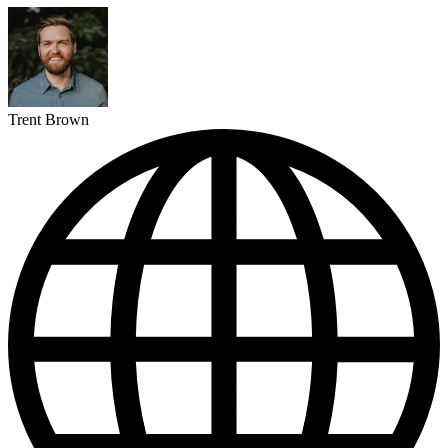
Trent Brown