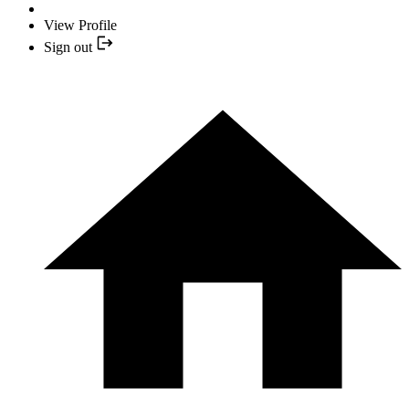
View Profile
Sign out