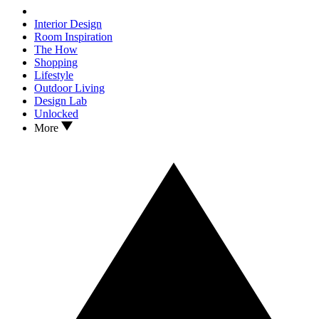
Interior Design
Room Inspiration
The How
Shopping
Lifestyle
Outdoor Living
Design Lab
Unlocked
More