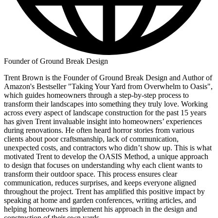
Founder of Ground Break Design
Trent Brown is the Founder of Ground Break Design and Author of
Amazon's Bestseller "Taking Your Yard from Overwhelm to Oasis",
which guides homeowners through a step-by-step process to
transform their landscapes into something they truly love. Working
across every aspect of landscape construction for the past 15 years
has given Trent invaluable insight into homeowners’ experiences
during renovations. He often heard horror stories from various
clients about poor craftsmanship, lack of communication,
unexpected costs, and contractors who didn’t show up. This is what
motivated Trent to develop the OASIS Method, a unique approach
to design that focuses on understanding why each client wants to
transform their outdoor space. This process ensures clear
communication, reduces surprises, and keeps everyone aligned
throughout the project. Trent has amplified this positive impact by
speaking at home and garden conferences, writing articles, and
helping homeowners implement his approach in the design and
construction of their own yards.