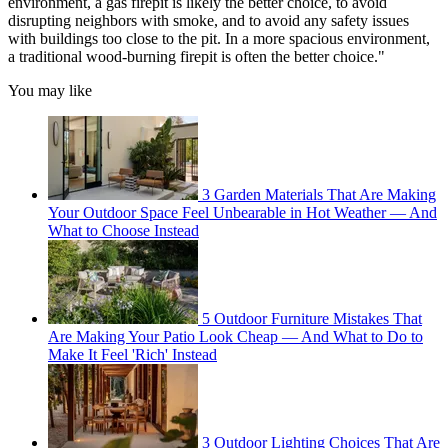
environment, a gas firepit is likely the better choice, to avoid
disrupting neighbors with smoke, and to avoid any safety issues
with buildings too close to the pit. In a more spacious environment,
a traditional wood-burning firepit is often the better choice."
You may like
3 Garden Materials That Are Making
Your Outdoor Space Feel Unbearable in Hot Weather — And
What to Choose Instead
5 Outdoor Furniture Mistakes That
Are Making Your Patio Look Cheap — And What to Do to
Make It Feel 'Rich' Instead
3 Outdoor Lighting Choices That Are