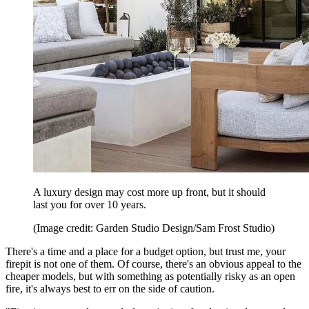
A luxury design may cost more up front, but it should
last you for over 10 years.
(Image credit: Garden Studio Design/Sam Frost Studio)
There's a time and a place for a budget option, but trust me, your
firepit is not one of them. Of course, there's an obvious appeal to the
cheaper models, but with something as potentially risky as an open
fire, it's always best to err on the side of caution.