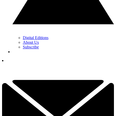
Digital Editions
About Us
Subscribe