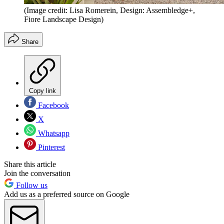
(Image credit: Lisa Romerein, Design: Assembledge+,
Fiore Landscape Design)
Share
Copy link
Facebook
X
Whatsapp
Pinterest
Share this article
Join the conversation
Follow us
Add us as a preferred source on Google