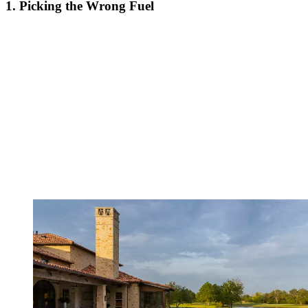
1. Picking the Wrong Fuel