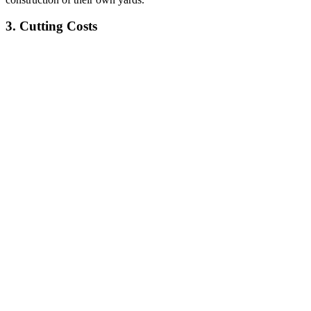
3. Cutting Costs