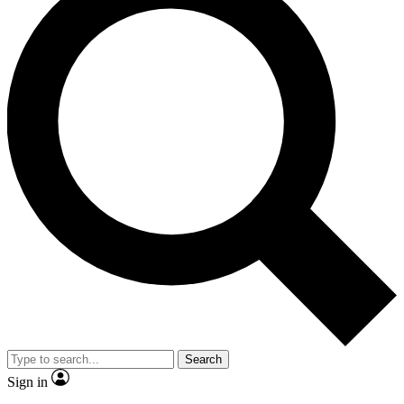
Search
Sign in