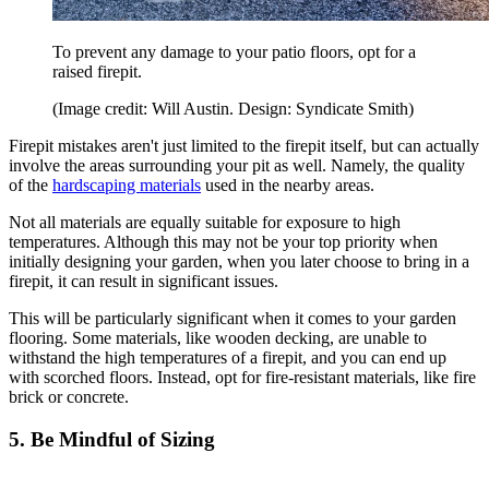
To prevent any damage to your patio floors, opt for a
raised firepit.
(Image credit: Will Austin. Design: Syndicate Smith)
Firepit mistakes aren't just limited to the firepit itself, but can actually
involve the areas surrounding your pit as well. Namely, the quality
of the
hardscaping materials
used in the nearby areas.
Not all materials are equally suitable for exposure to high
temperatures. Although this may not be your top priority when
initially designing your garden, when you later choose to bring in a
firepit, it can result in significant issues.
This will be particularly significant when it comes to your garden
flooring. Some materials, like wooden decking, are unable to
withstand the high temperatures of a firepit, and you can end up
with scorched floors. Instead, opt for fire-resistant materials, like fire
brick or concrete.
5. Be Mindful of Sizing