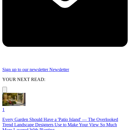
Sign up to our newsletter
Newsletter
YOUR NEXT READ:
1
Every Garden Should Have a 'Patio Island' — The Overlooked
Trend Landscape Designers Use to Make Your View So Much
More Layered With Planting