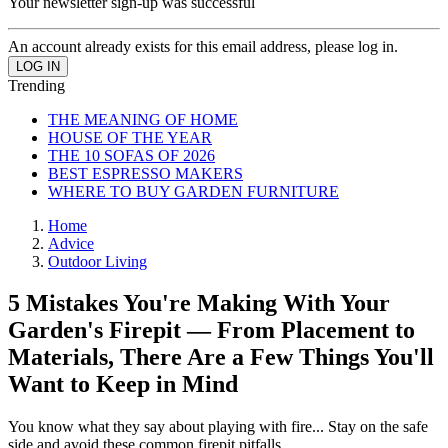
Your newsletter sign-up was successful
An account already exists for this email address, please log in.
Trending
THE MEANING OF HOME
HOUSE OF THE YEAR
THE 10 SOFAS OF 2026
BEST ESPRESSO MAKERS
WHERE TO BUY GARDEN FURNITURE
Home
Advice
Outdoor Living
5 Mistakes You're Making With Your
Garden's Firepit — From Placement to
Materials, There Are a Few Things You'll
Want to Keep in Mind
You know what they say about playing with fire... Stay on the safe
side and avoid these common firepit pitfalls