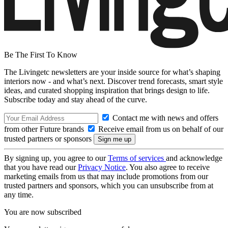
Be The First To Know
The Livingetc newsletters are your inside source for what’s shaping
interiors now - and what’s next. Discover trend forecasts, smart style
ideas, and curated shopping inspiration that brings design to life.
Subscribe today and stay ahead of the curve.
Contact me with news and offers
from other Future brands
Receive email from us on behalf of our
trusted partners or sponsors
By signing up, you agree to our
Terms of services
and acknowledge
that you have read our
Privacy Notice
. You also agree to receive
marketing emails from us that may include promotions from our
trusted partners and sponsors, which you can unsubscribe from at
any time.
You are now subscribed