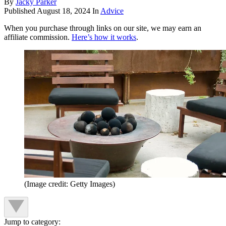
By
Jacky Parker
Published
August 18, 2024
In
Advice
When you purchase through links on our site, we may earn an
affiliate commission.
Here’s how it works
.
(Image credit: Getty Images)
Jump to category: