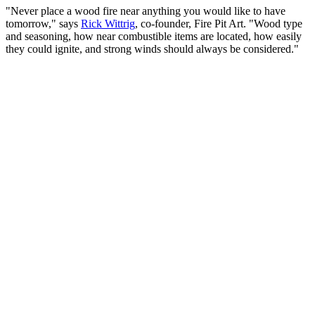
"Never place a wood fire near anything you would like to have
tomorrow," says
Rick Wittrig
, co-founder, Fire Pit Art. "Wood type
and seasoning, how near combustible items are located, how easily
they could ignite, and strong winds should always be considered."