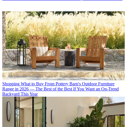
Shopping
What to Buy From Pottery Barn's Outdoor Furniture
Range in 2026 — The Best of the Best If You Want an On-Trend
Backyard This Year