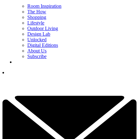
Room Inspiration
The How
Shopping
Lifestyle
Outdoor Living
Design Lab
Unlocked
Digital Editions
About Us
Subscribe