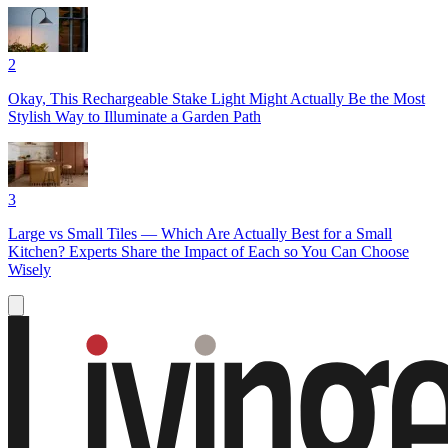
2
Okay, This Rechargeable Stake Light Might Actually Be the Most
Stylish Way to Illuminate a Garden Path
3
Large vs Small Tiles — Which Are Actually Best for a Small
Kitchen? Experts Share the Impact of Each so You Can Choose
Wisely