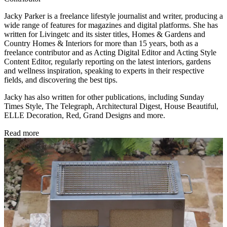
Jacky Parker is a freelance lifestyle journalist and writer, producing a
wide range of features for magazines and digital platforms. She has
written for Livingetc and its sister titles, Homes & Gardens and
Country Homes & Interiors for more than 15 years, both as a
freelance contributor and as Acting Digital Editor and Acting Style
Content Editor, regularly reporting on the latest interiors, gardens
and wellness inspiration, speaking to experts in their respective
fields, and discovering the best tips.
Jacky has also written for other publications, including Sunday
Times Style, The Telegraph, Architectural Digest, House Beautiful,
ELLE Decoration, Red, Grand Designs and more.
Read more