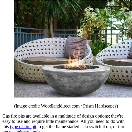
(Image credit: Woodlanddirect.com / Prism Hardscapes)
Gas fire pits are available in a multitude of design options; they're
easy to use and require little maintenance. All you need to do with
this
type of fire pit
to get the flame started is to switch it on, or turn
the gas release knob.