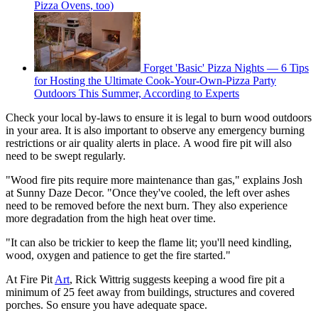
Pizza Ovens, too)
Forget 'Basic' Pizza Nights — 6 Tips
for Hosting the Ultimate Cook-Your-Own-Pizza Party
Outdoors This Summer, According to Experts
Check your local by-laws to ensure it is legal to burn wood outdoors
in your area. It is also important to observe any emergency burning
restrictions or air quality alerts in place. A wood fire pit will also
need to be swept regularly.
"Wood fire pits require more maintenance than gas," explains Josh
at Sunny Daze Decor. "Once they've cooled, the left over ashes
need to be removed before the next burn. They also experience
more degradation from the high heat over time.
"It can also be trickier to keep the flame lit; you'll need kindling,
wood, oxygen and patience to get the fire started."
At Fire Pit
Art
, Rick Wittrig suggests keeping a wood fire pit a
minimum of 25 feet away from buildings, structures and covered
porches. So ensure you have adequate space.