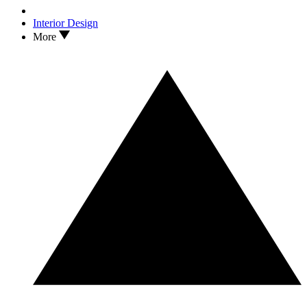
Interior Design
More