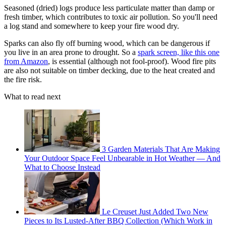
Seasoned (dried) logs produce less particulate matter than damp or
fresh timber, which contributes to toxic air pollution. So you'll need
a log stand and somewhere to keep your fire wood dry.
Sparks can also fly off burning wood, which can be dangerous if
you live in an area prone to drought. So a
spark screen, like this one
from Amazon
, is essential (although not fool-proof). Wood fire pits
are also not suitable on timber decking, due to the heat created and
the fire risk.
What to read next
3 Garden Materials That Are Making
Your Outdoor Space Feel Unbearable in Hot Weather — And
What to Choose Instead
Le Creuset Just Added Two New
Pieces to Its Lusted-After BBQ Collection (Which Work in