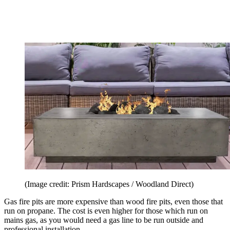
(Image credit: Prism Hardscapes / Woodland Direct)
Gas fire pits are more expensive than wood fire pits, even those that
run on propane. The cost is even higher for those which run on
mains gas, as you would need a gas line to be run outside and
professional installation.