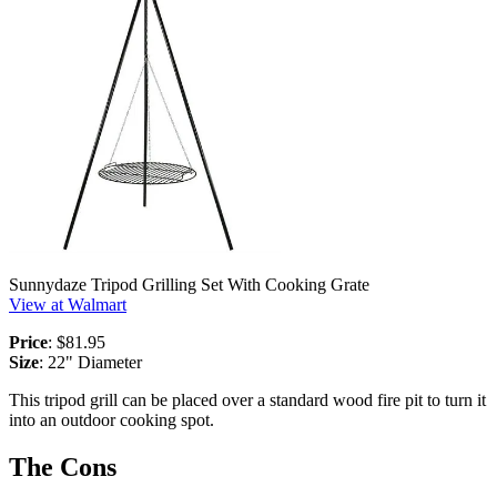
Sunnydaze Tripod Grilling Set With Cooking Grate
View at Walmart
Price
: $81.95
Size
: 22" Diameter
This tripod grill can be placed over a standard wood fire pit to turn it
into an outdoor cooking spot.
The Cons