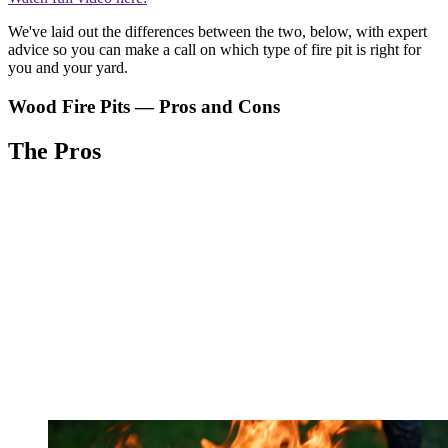
We've laid out the differences between the two, below, with expert
advice so you can make a call on which type of fire pit is right for
you and your yard.
Wood Fire Pits — Pros and Cons
The Pros