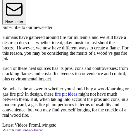
Newsletter
Subscribe to our newsletter
Humans have gathered around fire for millennia and we still have a
desire to do so — whether to eat, play music or just shoot the
breeze. However, we now have different ways to create a flame. For
this reason, you may be considering the merits of a wood vs gas fire
pit.
Each of these heat sources has its pros, cons and controversies: from
crackling flames and cost-effectiveness to convenience and control,
plus environmental impact.
So, what's the answer to whether you should buy a wood-burning or
gas fire pit? In design, these
fire pit ideas
might not have much
between them. But, when taking into account the pros and cons, in a
modern yard, a gas fire pit outperforms in terms of usability and
convenience, but you may find yourself longing for the crackle of a
real wood fire.
Latest Videos From
Livingetc
Watch full video here: