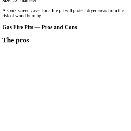
Size
: 22" diameter
A spark screen cover for a fire pit will protect dryer areas from the
risk of wood burning.
Gas Fire Pits — Pros and Cons
The pros