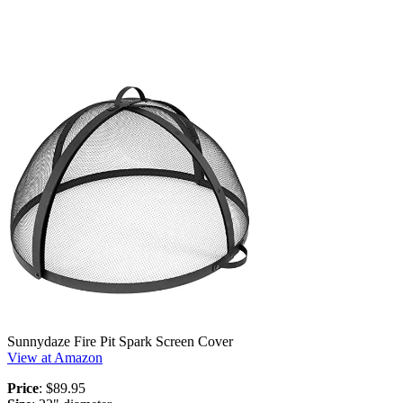
Sunnydaze Fire Pit Spark Screen Cover
View at Amazon
Price
: $89.95