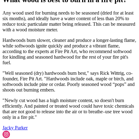
Any wood used for burning needs to be seasoned (dried for at least
six months), and ideally have a water content of less than 20% to
reduce toxic particulate matter being released. This can be measured
with a wood moisture meter.
Hardwoods burn slower, cleaner and produce a longer-lasting flame,
while softwoods ignite quickly and produce a vibrant flame,
according to the experts at Fire Pit Art, who recommend softwood
for kindling and seasoned hardwood for the rest of your fire pit's
fuel.
"Well seasoned (dry) hardwoods burn best," says Rick Wittrig, co-
founder, Fire Pit Art. "Hardwoods include oak, maple or birch, and
softwoods include pine or cedar. Poorly seasoned wood “pops” and
shoots out burning embers.
"Newly cut wood has a high moisture content, so doesn't burn
efficiently. And painted or treated wood could have toxic chemicals
that are not good to release into the air or to breathe–use tree wood
only in a fire pit."
Jacky Parker