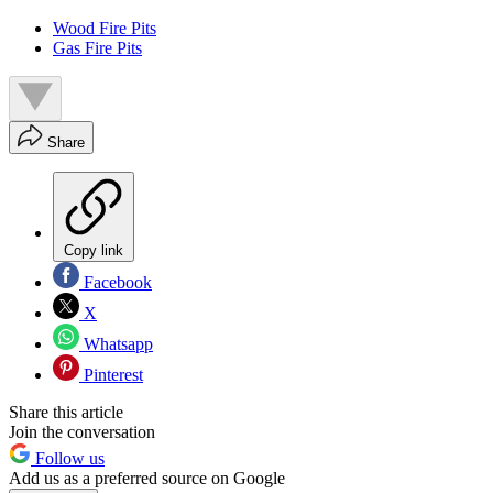
Wood Fire Pits
Gas Fire Pits
Share
Copy link
Facebook
X
Whatsapp
Pinterest
Share this article
Join the conversation
Follow us
Add us as a preferred source on Google