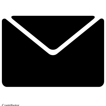
Contributor