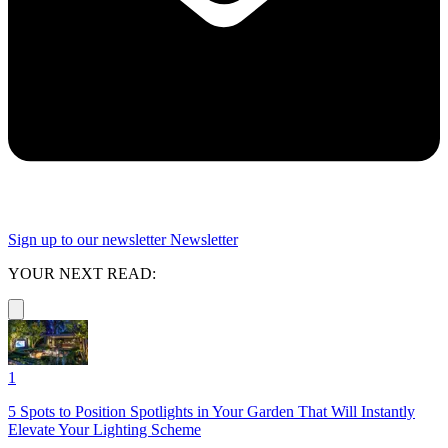
Sign up to our newsletter
Newsletter
YOUR NEXT READ:
1
5 Spots to Position Spotlights in Your Garden That Will Instantly
Elevate Your Lighting Scheme