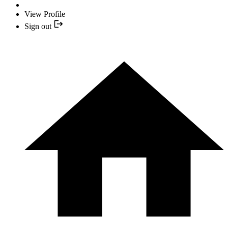
View Profile
Sign out