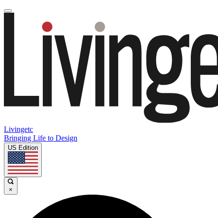
Livingetc
Bringing Life to Design
US Edition
×