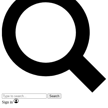
Search
Sign in