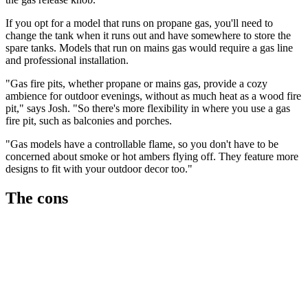
If you opt for a model that runs on propane gas, you'll need to
change the tank when it runs out and have somewhere to store the
spare tanks. Models that run on mains gas would require a gas line
and professional installation.
"Gas fire pits, whether propane or mains gas, provide a cozy
ambience for outdoor evenings, without as much heat as a wood fire
pit," says Josh. "So there's more flexibility in where you use a gas
fire pit, such as balconies and porches.
"Gas models have a controllable flame, so you don't have to be
concerned about smoke or hot ambers flying off. They feature more
designs to fit with your outdoor decor too."
The cons