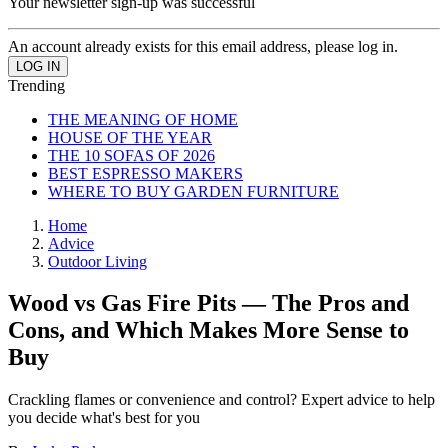
Your newsletter sign-up was successful
An account already exists for this email address, please log in.
Trending
THE MEANING OF HOME
HOUSE OF THE YEAR
THE 10 SOFAS OF 2026
BEST ESPRESSO MAKERS
WHERE TO BUY GARDEN FURNITURE
Home
Advice
Outdoor Living
Wood vs Gas Fire Pits — The Pros and
Cons, and Which Makes More Sense to
Buy
Crackling flames or convenience and control? Expert advice to help
you decide what's best for you