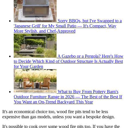
Sorry BBQs, but I've Swapped to a
'Japanese Grill' for My Small Patio — It's Compact, Way
More Stylish, and Chef-Approved
A Gazebo or a Pergola? Here's How
to Decide Which Kind of Outdoor Structure Is Actually Best
for Your Garden
What to Buy From Pottery Barn's
Outdoor Furniture Range in 2026 — The Best of the Best If
You Want an On-Trend Backyard This Year
It's an economical choice too, wood fire pits tend to be less
expensive than gas models, unless you want a bespoke design.
It's possible to cook over some wood fire pits too. If you have the