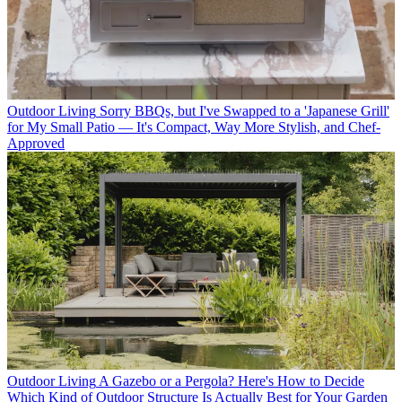
Outdoor Living
Sorry BBQs, but I've Swapped to a 'Japanese Grill'
for My Small Patio — It's Compact, Way More Stylish, and Chef-
Approved
Outdoor Living
A Gazebo or a Pergola? Here's How to Decide
Which Kind of Outdoor Structure Is Actually Best for Your Garden