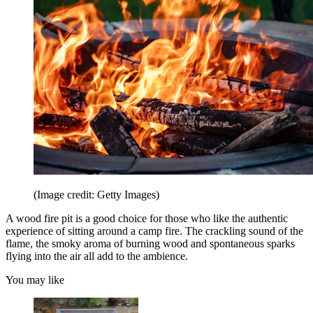
(Image credit: Getty Images)
A wood fire pit is a good choice for those who like the authentic
experience of sitting around a camp fire. The crackling sound of the
flame, the smoky aroma of burning wood and spontaneous sparks
flying into the air all add to the ambience.
You may like