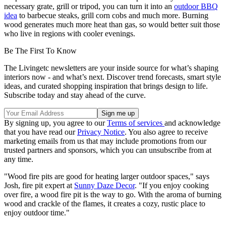
necessary grate, grill or tripod, you can turn it into an
outdoor BBQ
idea
to barbecue steaks, grill corn cobs and much more. Burning
wood generates much more heat than gas, so would better suit those
who live in regions with cooler evenings.
Be The First To Know
The Livingetc newsletters are your inside source for what’s shaping
interiors now - and what’s next. Discover trend forecasts, smart style
ideas, and curated shopping inspiration that brings design to life.
Subscribe today and stay ahead of the curve.
By signing up, you agree to our
Terms of services
and acknowledge
that you have read our
Privacy Notice
. You also agree to receive
marketing emails from us that may include promotions from our
trusted partners and sponsors, which you can unsubscribe from at
any time.
"Wood fire pits are good for heating larger outdoor spaces," says
Josh, fire pit expert at
Sunny Daze Decor
. "If you enjoy cooking
over fire, a wood fire pit is the way to go. With the aroma of burning
wood and crackle of the flames, it creates a cozy, rustic place to
enjoy outdoor time."