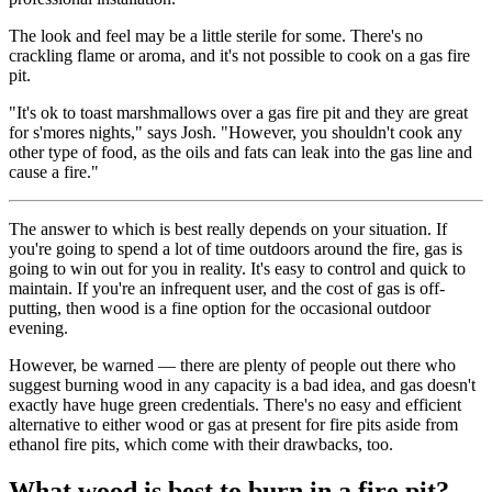
The look and feel may be a little sterile for some. There's no
crackling flame or aroma, and it's not possible to cook on a gas fire
pit.
"It's ok to toast marshmallows over a gas fire pit and they are great
for s'mores nights," says Josh. "However, you shouldn't cook any
other type of food, as the oils and fats can leak into the gas line and
cause a fire."
The answer to which is best really depends on your situation. If
you're going to spend a lot of time outdoors around the fire, gas is
going to win out for you in reality. It's easy to control and quick to
maintain. If you're an infrequent user, and the cost of gas is off-
putting, then wood is a fine option for the occasional outdoor
evening.
However, be warned — there are plenty of people out there who
suggest burning wood in any capacity is a bad idea, and gas doesn't
exactly have huge green credentials. There's no easy and efficient
alternative to either wood or gas at present for fire pits aside from
ethanol fire pits, which come with their drawbacks, too.
What wood is best to burn in a fire pit?