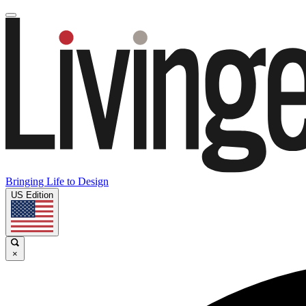
Bringing Life to Design
US Edition
×