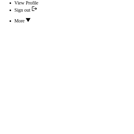
View Profile
Sign out
More