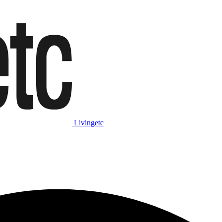
Livingetc