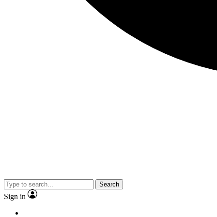
Search
Sign in