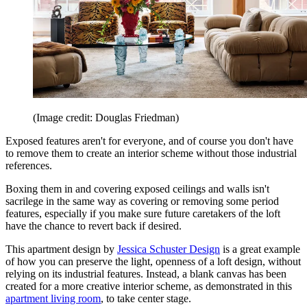
(Image credit: Douglas Friedman)
Exposed features aren't for everyone, and of course you don't have
to remove them to create an interior scheme without those industrial
references.
Boxing them in and covering exposed ceilings and walls isn't
sacrilege in the same way as covering or removing some period
features, especially if you make sure future caretakers of the loft
have the chance to revert back if desired.
This apartment design by
Jessica Schuster Design
is a great example
of how you can preserve the light, openness of a loft design, without
relying on its industrial features. Instead, a blank canvas has been
created for a more creative interior scheme, as demonstrated in this
apartment living room
, to take center stage.