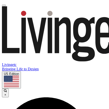
Livingetc
Bringing Life to Design
US Edition
×