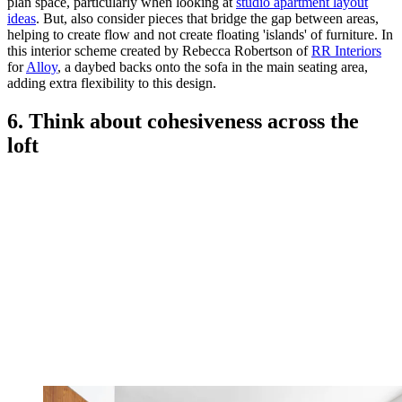
plan space, particularly when looking at
studio apartment layout
ideas
. But, also consider pieces that bridge the gap between areas,
helping to create flow and not create floating 'islands' of furniture. In
this interior scheme created by Rebecca Robertson of
RR Interiors
for
Alloy
, a daybed backs onto the sofa in the main seating area,
adding extra flexibility to this design.
6. Think about cohesiveness across the
loft