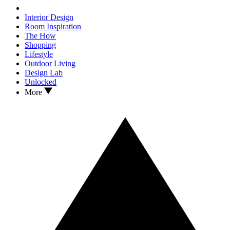
Interior Design
Room Inspiration
The How
Shopping
Lifestyle
Outdoor Living
Design Lab
Unlocked
More