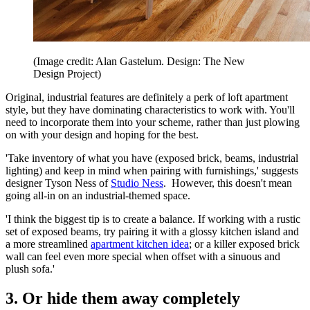
(Image credit: Alan Gastelum. Design: The New
Design Project)
Original, industrial features are definitely a perk of loft apartment
style, but they have dominating characteristics to work with. You'll
need to incorporate them into your scheme, rather than just plowing
on with your design and hoping for the best.
'Take inventory of what you have (exposed brick, beams, industrial
lighting) and keep in mind when pairing with furnishings,' suggests
designer Tyson Ness of
Studio Ness
. However, this doesn't mean
going all-in on an industrial-themed space.
'I think the biggest tip is to create a balance. If working with a rustic
set of exposed beams, try pairing it with a glossy kitchen island and
a more streamlined
apartment kitchen idea
; or a killer exposed brick
wall can feel even more special when offset with a sinuous and
plush sofa.'
3. Or hide them away completely