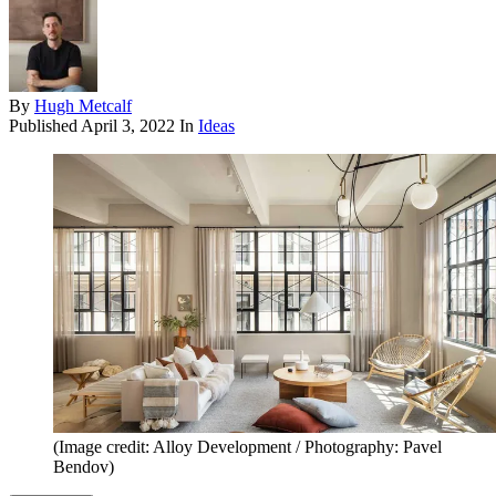
By
Hugh Metcalf
Published
April 3, 2022
In
Ideas
(Image credit: Alloy Development / Photography: Pavel
Bendov)