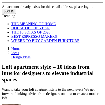
An account already exists for this email address, please log in.
Trending
THE MEANING OF HOME
HOUSE OF THE YEAR
THE 10 SOFAS OF 2026
BEST ESPRESSO MAKERS
WHERE TO BUY GARDEN FURNITURE
Home
Ideas
Design Ideas
Loft apartment style – 10 ideas from
interior designers to elevate industrial
spaces
Want to take your loft apartment style to the next level? We get
forward thinking advice from designers on how to create a modern
loft