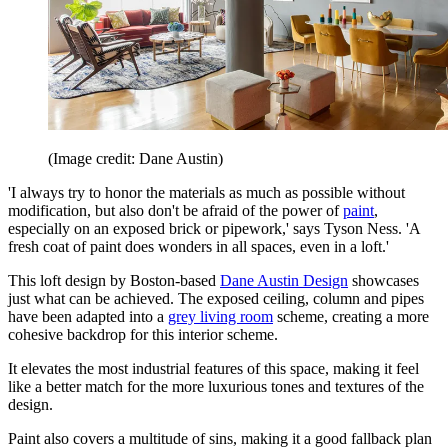
(Image credit: Dane Austin)
'I always try to honor the materials as much as possible without
modification, but also don't be afraid of the power of
paint
,
especially on an exposed brick or pipework,' says Tyson Ness. 'A
fresh coat of paint does wonders in all spaces, even in a loft.'
This loft design by Boston-based
Dane Austin Design
showcases
just what can be achieved. The exposed ceiling, column and pipes
have been adapted into a
grey living room
scheme, creating a more
cohesive backdrop for this interior scheme.
It elevates the most industrial features of this space, making it feel
like a better match for the more luxurious tones and textures of the
design.
Paint also covers a multitude of sins, making it a good fallback plan