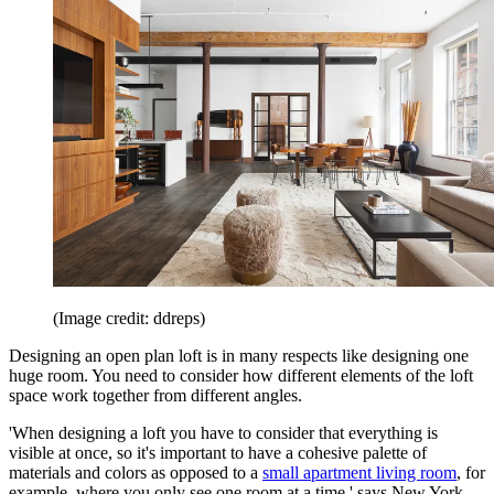
(Image credit: ddreps)
Designing an open plan loft is in many respects like designing one
huge room. You need to consider how different elements of the loft
space work together from different angles.
'When designing a loft you have to consider that everything is
visible at once, so it's important to have a cohesive palette of
materials and colors as opposed to a
small apartment living room
, for
example, where you only see one room at a time,' says New York-