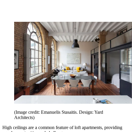
(Image credit: Emanuelis Stasaitis. Design: Yard
Architects)
High ceilings are a common feature of loft apartments, providing