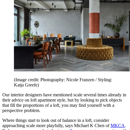
(Image credit: Photography: Nicole Franzen / Styling:
Katja Greefe)
Our interior designers have mentioned scale several times already in
their advice on loft apartment style, but by looking to pick objects
that fill the proportions of a loft, you may find yourself with a
perspective problem.
Where things start to look out of balance in a loft, consider
approaching scale more playfully, says Michael K Chen of
MKCA
.