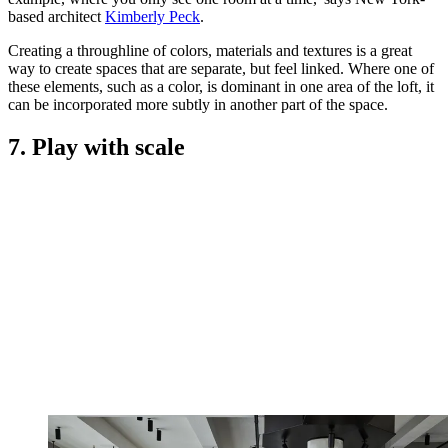
based architect
Kimberly Peck
.
Creating a throughline of colors, materials and textures is a great
way to create spaces that are separate, but feel linked. Where one of
these elements, such as a color, is dominant in one area of the loft, it
can be incorporated more subtly in another part of the space.
7. Play with scale