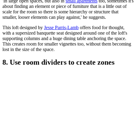
'In large open spaces, but also in
small apartments
too, sometimes it's
about finding an element or piece of furniture that is a little out of
scale for the room so there is some hierarchy or structure that
smaller, looser elements can play against,' he suggests.
This loft designed by
Jesse Parris-Lamb
offers food for thought,
with a supersized banquette seat designed around one of the loft's
supporting columns and a huge dining table anchoring the space.
This creates room for smaller vignettes too, without them becoming
lost in the size of the space.
8. Use room dividers to create zones