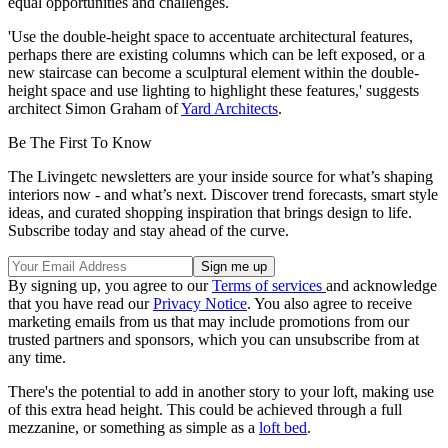
equal opportunities and challenges.
'Use the double-height space to accentuate architectural features,
perhaps there are existing columns which can be left exposed, or a
new staircase can become a sculptural element within the double-
height space and use lighting to highlight these features,' suggests
architect Simon Graham of
Yard Architects
.
Be The First To Know
The Livingetc newsletters are your inside source for what’s shaping
interiors now - and what’s next. Discover trend forecasts, smart style
ideas, and curated shopping inspiration that brings design to life.
Subscribe today and stay ahead of the curve.
By signing up, you agree to our
Terms of services
and acknowledge
that you have read our
Privacy Notice
. You also agree to receive
marketing emails from us that may include promotions from our
trusted partners and sponsors, which you can unsubscribe from at
any time.
There's the potential to add in another story to your loft, making use
of this extra head height. This could be achieved through a full
mezzanine, or something as simple as a
loft bed
.