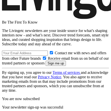
Be The First To Know
The Livingetc newsletters are your inside source for what’s shaping
interiors now - and what’s next. Discover trend forecasts, smart style
ideas, and curated shopping inspiration that brings design to life.
Subscribe today and stay ahead of the curve.
Contact me with news and offers
from other Future brands
Receive email from us on behalf of our
trusted partners or sponsors
By signing up, you agree to our
Terms of services
and acknowledge
that you have read our
Privacy Notice
. You also agree to receive
marketing emails from us that may include promotions from our
trusted partners and sponsors, which you can unsubscribe from at
any time.
You are now subscribed
Your newsletter sign-up was successful