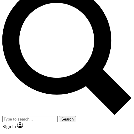
Search
Sign in