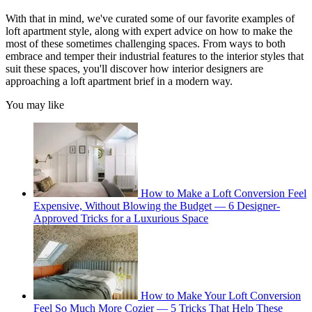
With that in mind, we've curated some of our favorite examples of
loft apartment style, along with expert advice on how to make the
most of these sometimes challenging spaces. From ways to both
embrace and temper their industrial features to the interior styles that
suit these spaces, you'll discover how interior designers are
approaching a loft apartment brief in a modern way.
You may like
How to Make a Loft Conversion Feel
Expensive, Without Blowing the Budget — 6 Designer-
Approved Tricks for a Luxurious Space
How to Make Your Loft Conversion
Feel So Much More Cozier — 5 Tricks That Help These