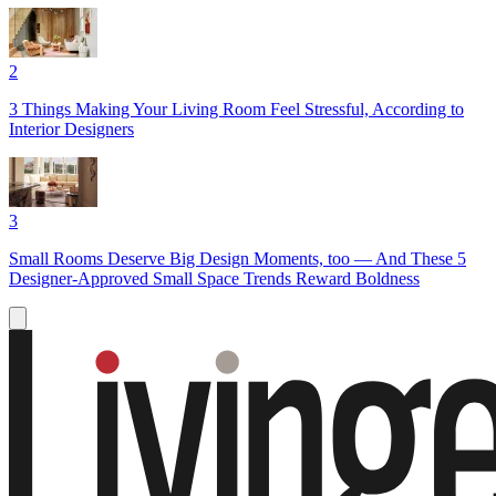
2
3 Things Making Your Living Room Feel Stressful, According to
Interior Designers
3
Small Rooms Deserve Big Design Moments, too — And These 5
Designer-Approved Small Space Trends Reward Boldness