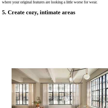
where your original features are looking a little worse for wear.
5. Create cozy, intimate areas