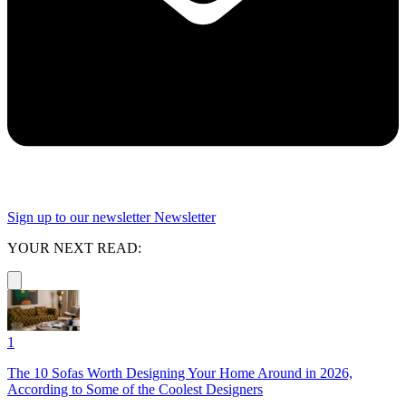
Sign up to our newsletter
Newsletter
YOUR NEXT READ:
1
The 10 Sofas Worth Designing Your Home Around in 2026,
According to Some of the Coolest Designers