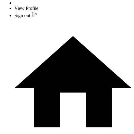
View Profile
Sign out