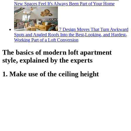
New Spaces Feel It's Always Been Part of Your Home
7 Design Moves That Turn Awkward
Spots and Angled Roofs Into the Best-Looking, and Hardest-
Working Part of a Loft Conversion
The basics of modern loft apartment
style, explained by the experts
1. Make use of the ceiling height