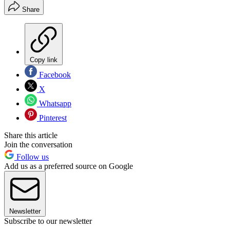
Share
Copy link
Facebook
X
Whatsapp
Pinterest
Share this article
Join the conversation
Follow us
Add us as a preferred source on Google
Newsletter
Subscribe to our newsletter