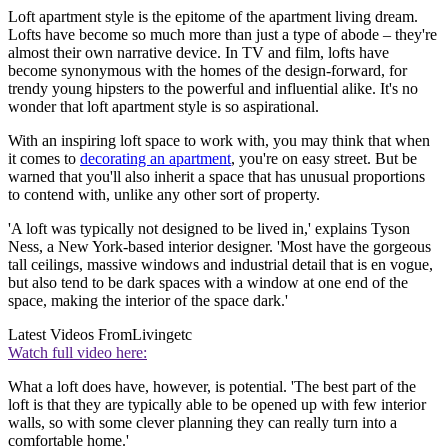
Loft apartment style is the epitome of the apartment living dream.
Lofts have become so much more than just a type of abode – they're
almost their own narrative device. In TV and film, lofts have
become synonymous with the homes of the design-forward, for
trendy young hipsters to the powerful and influential alike. It's no
wonder that loft apartment style is so aspirational.
With an inspiring loft space to work with, you may think that when
it comes to
decorating an apartment
, you're on easy street. But be
warned that you'll also inherit a space that has unusual proportions
to contend with, unlike any other sort of property.
'A loft was typically not designed to be lived in,' explains Tyson
Ness, a New York-based interior designer. 'Most have the gorgeous
tall ceilings, massive windows and industrial detail that is en vogue,
but also tend to be dark spaces with a window at one end of the
space, making the interior of the space dark.'
Latest Videos From
Livingetc
Watch full video here:
What a loft does have, however, is potential. 'The best part of the
loft is that they are typically able to be opened up with few interior
walls, so with some clever planning they can really turn into a
comfortable home.'