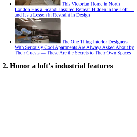
This Victorian Home in North
London Has a 'Scandi-Inspired Retreat' Hidden in the Loft —
and It's a Lesson in Restraint in Design
The One Thing Interior Designers
With Seriously Cool Apartments Are Always Asked About by
Their Guests — These Are the Secrets to Their Own Spaces
2. Honor a loft's industrial features