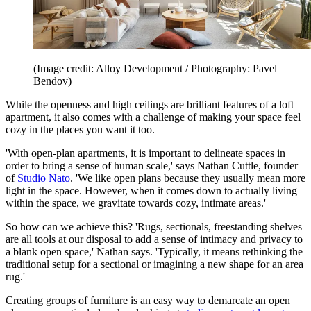
(Image credit: Alloy Development / Photography: Pavel
Bendov)
While the openness and high ceilings are brilliant features of a loft
apartment, it also comes with a challenge of making your space feel
cozy in the places you want it too.
'With open-plan apartments, it is important to delineate spaces in
order to bring a sense of human scale,' says Nathan Cuttle, founder
of
Studio Nato
. 'We like open plans because they usually mean more
light in the space. However, when it comes down to actually living
within the space, we gravitate towards cozy, intimate areas.'
So how can we achieve this? 'Rugs, sectionals, freestanding shelves
are all tools at our disposal to add a sense of intimacy and privacy to
a blank open space,' Nathan says. 'Typically, it means rethinking the
traditional setup for a sectional or imagining a new shape for an area
rug.'
Creating groups of furniture is an easy way to demarcate an open