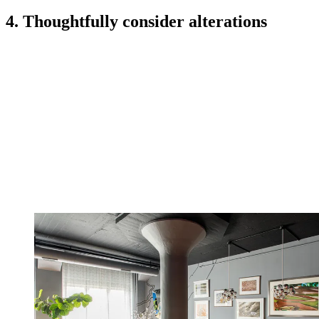
4. Thoughtfully consider alterations