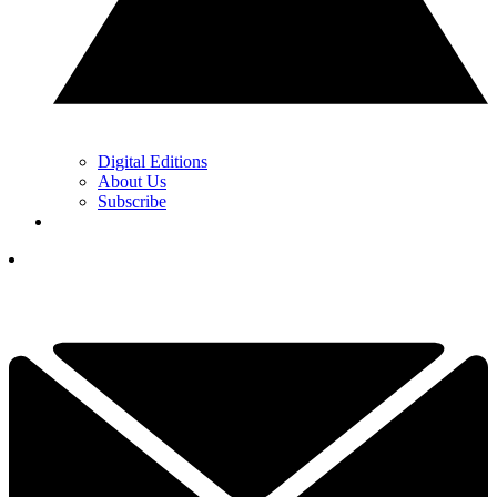
Digital Editions
About Us
Subscribe