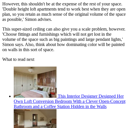
However, this shouldn't be at the expense of the rest of your space.
'Double height loft apartments tend to work best when they are open
plan, so you retain as much sense of the original volume of the space
as possible,' Simon advises.
This super-sized ceiling can also give you a scale problem, however.
'Choose fittings and furnishings which will not get lost in the
volume of the space such as big paintings and large pendant lights,'
Simon says. Also, think about how dominating color will be painted
on walls in this sort of space.
What to read next
This Interior Designer Designed Her
Own Loft Conversion Bedroom With a Clever Open-Concept
Bathroom and a Coffee Station Hidden in the Walls