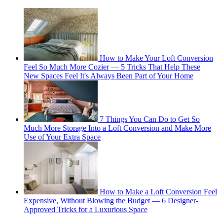
How to Make Your Loft Conversion
Feel So Much More Cozier — 5 Tricks That Help These
New Spaces Feel It's Always Been Part of Your Home
7 Things You Can Do to Get So
Much More Storage Into a Loft Conversion and Make More
Use of Your Extra Space
How to Make a Loft Conversion Feel
Expensive, Without Blowing the Budget — 6 Designer-
Approved Tricks for a Luxurious Space