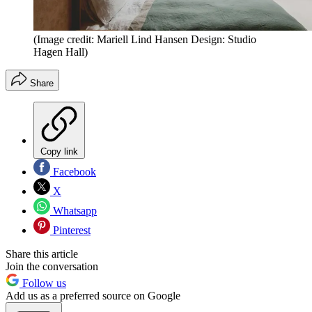
(Image credit: Mariell Lind Hansen Design: Studio
Hagen Hall)
Share
Copy link
Facebook
X
Whatsapp
Pinterest
Share this article
Join the conversation
Follow us
Add us as a preferred source on Google