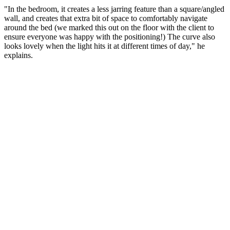
"In the bedroom, it creates a less jarring feature than a square/angled
wall, and creates that extra bit of space to comfortably navigate
around the bed (we marked this out on the floor with the client to
ensure everyone was happy with the positioning!) The curve also
looks lovely when the light hits it at different times of day," he
explains.