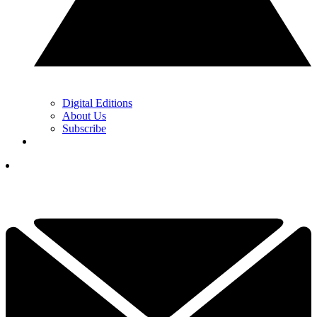
Digital Editions
About Us
Subscribe