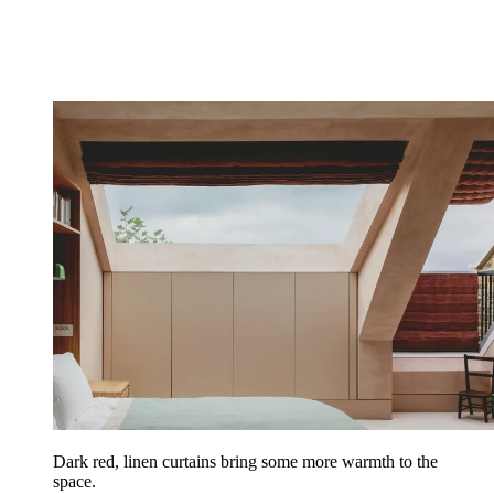
Dark red, linen curtains bring some more warmth to the
space.