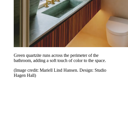
Green quartzite runs across the perimeter of the
bathroom, adding a soft touch of color to the space.
(Image credit: Mariell Lind Hansen. Design: Studio
Hagen Hall)