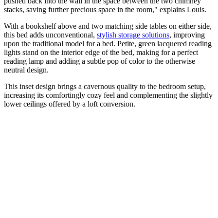
pushed back into the wall in the space between the two chimney
stacks, saving further precious space in the room," explains Louis.
With a bookshelf above and two matching side tables on either side,
this bed adds unconventional,
stylish storage solutions
, improving
upon the traditional model for a bed. Petite, green lacquered reading
lights stand on the interior edge of the bed, making for a perfect
reading lamp and adding a subtle pop of color to the otherwise
neutral design.
This inset design brings a cavernous quality to the bedroom setup,
increasing its comfortingly cozy feel and complementing the slightly
lower ceilings offered by a loft conversion.