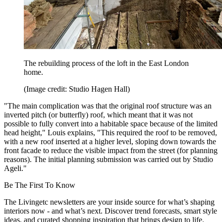
The rebuilding process of the loft in the East London
home.
(Image credit: Studio Hagen Hall)
"The main complication was that the original roof structure was an
inverted pitch (or butterfly) roof, which meant that it was not
possible to fully convert into a habitable space because of the limited
head height," Louis explains, "This required the roof to be removed,
with a new roof inserted at a higher level, sloping down towards the
front facade to reduce the visible impact from the street (for planning
reasons). The initial planning submission was carried out by Studio
Ageli."
Be The First To Know
The Livingetc newsletters are your inside source for what’s shaping
interiors now - and what’s next. Discover trend forecasts, smart style
ideas, and curated shopping inspiration that brings design to life.