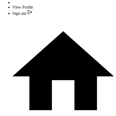
View Profile
Sign out