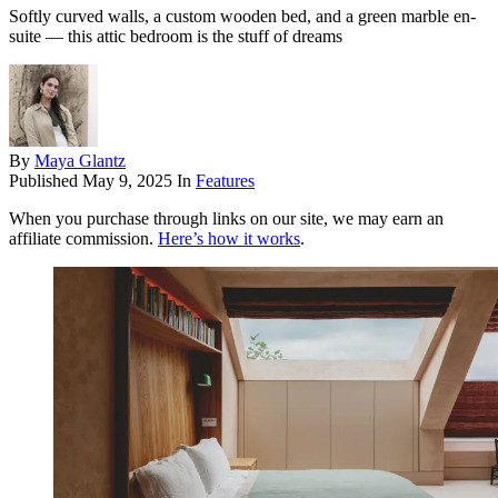
Softly curved walls, a custom wooden bed, and a green marble en-
suite — this attic bedroom is the stuff of dreams
By
Maya Glantz
Published
May 9, 2025
In
Features
When you purchase through links on our site, we may earn an
affiliate commission.
Here’s how it works
.