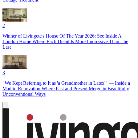
2
Winner of Livingetc's House Of The Year 2026: See Inside A
London Home Where Each Detail Is More Impressive Than The
Last
3
"We Kept Referring to It as 'a Grandmother in Latex'" — Inside a
Madrid Renovation Where Past and Present Merge in Beautifully
Unconventional Ways