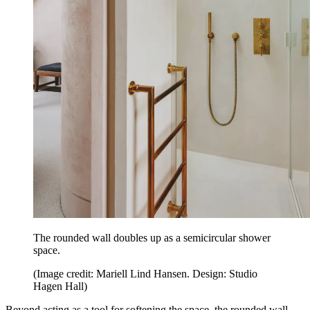
The rounded wall doubles up as a semicircular shower
space.
(Image credit: Mariell Lind Hansen. Design: Studio
Hagen Hall)
Beyond acting as a tool for softening the space, the rounded wall