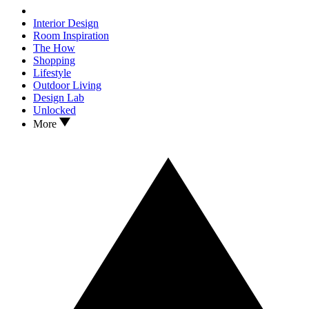
Interior Design
Room Inspiration
The How
Shopping
Lifestyle
Outdoor Living
Design Lab
Unlocked
More