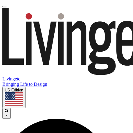
Livingetc
Bringing Life to Design
US Edition
×