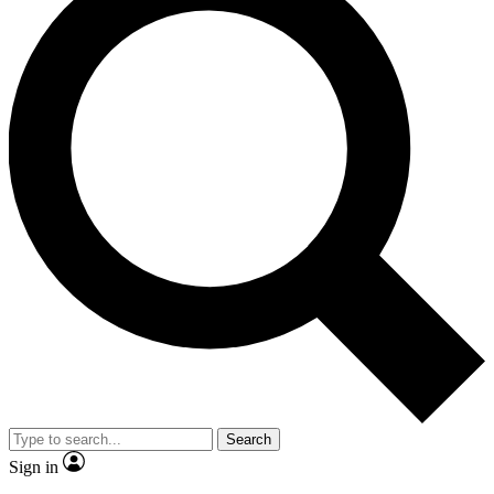
Search
Sign in