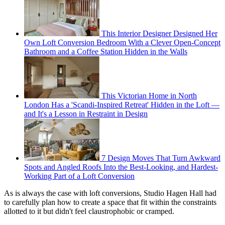
This Interior Designer Designed Her
Own Loft Conversion Bedroom With a Clever Open-Concept
Bathroom and a Coffee Station Hidden in the Walls
This Victorian Home in North
London Has a 'Scandi-Inspired Retreat' Hidden in the Loft —
and It's a Lesson in Restraint in Design
7 Design Moves That Turn Awkward
Spots and Angled Roofs Into the Best-Looking, and Hardest-
Working Part of a Loft Conversion
As is always the case with loft conversions, Studio Hagen Hall had
to carefully plan how to create a space that fit within the constraints
allotted to it but didn't feel claustrophobic or cramped.