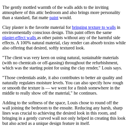
The gently mottled warmth of the walls adds to the inviting
atmosphere of this attic bedroom and also brings more personality
than a standard, flat matte
paint
would.
Clay plaster is the favorite material for
bringing texture to walls
in
environmentally conscious design. This paint offers the same
plaster-effect walls
as other paints without any of the harmful side
effects. A 100% natural material, clay render can absorb toxins while
also offering that desired, softly textured look.
"The client was very keen on using natural, sustainable materials
(with no chemicals or off-gassing) throughout the refurbishment,
which was the starting point for using the clay render," Louis says.
"Those credentials aside, it also contributes to better air quality and
naturally regulates moisture levels. You can also specify how rough
or smooth the texture is — we went for a finish somewhere in the
middle to really show off the material," he continues.
Adding to the softness of the space, Louis chose to round off the
wall joining the bedroom to the ensuite. Reducing any harsh, sharp
lines was crucial to achieving the desired look in this room, and
bringing in a gently curved wall not only helped in creating this look
but also acted as a unique design feature in itself.