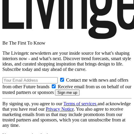
Be The First To Know
The Livingetc newsletters are your inside source for what’s shaping
interiors now - and what’s next. Discover trend forecasts, smart style
ideas, and curated shopping inspiration that brings design to life.
Subscribe today and stay ahead of the curve.
Contact me with news and offers
from other Future brands
Receive email from us on behalf of our
trusted partners or sponsors
By signing up, you agree to our
Terms of services
and acknowledge
that you have read our
Privacy Notice
. You also agree to receive
marketing emails from us that may include promotions from our
trusted partners and sponsors, which you can unsubscribe from at
any time.