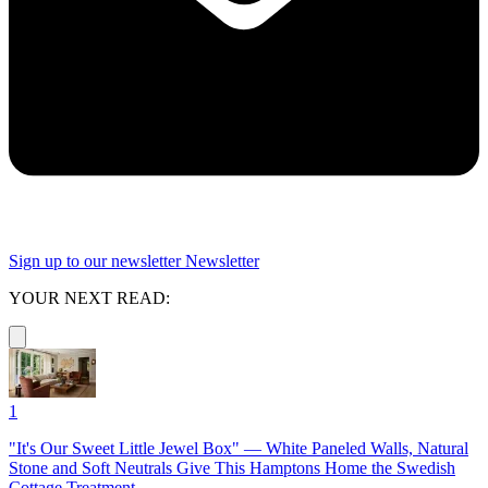
Sign up to our newsletter
Newsletter
YOUR NEXT READ:
1
"It's Our Sweet Little Jewel Box" — White Paneled Walls, Natural
Stone and Soft Neutrals Give This Hamptons Home the Swedish
Cottage Treatment