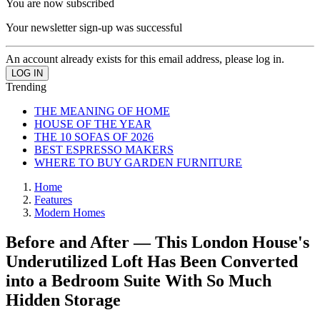
You are now subscribed
Your newsletter sign-up was successful
An account already exists for this email address, please log in.
Trending
THE MEANING OF HOME
HOUSE OF THE YEAR
THE 10 SOFAS OF 2026
BEST ESPRESSO MAKERS
WHERE TO BUY GARDEN FURNITURE
Home
Features
Modern Homes
Before and After — This London House's
Underutilized Loft Has Been Converted
into a Bedroom Suite With So Much
Hidden Storage