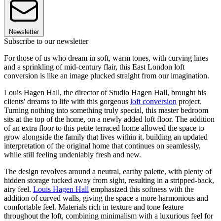
Newsletter
Subscribe to our newsletter
For those of us who dream in soft, warm tones, with curving lines
and a sprinkling of mid-century flair, this East London loft
conversion is like an image plucked straight from our imagination.
Louis Hagen Hall, the director of Studio Hagen Hall, brought his
clients' dreams to life with this gorgeous
loft conversion
project.
Turning nothing into something truly special, this master bedroom
sits at the top of the home, on a newly added loft floor. The addition
of an extra floor to this petite terraced home allowed the space to
grow alongside the family that lives within it, building an updated
interpretation of the original home that continues on seamlessly,
while still feeling undeniably fresh and new.
The design revolves around a neutral, earthy palette, with plenty of
hidden storage tucked away from sight, resulting in a stripped-back,
airy feel.
Louis Hagen Hall
emphasized this softness with the
addition of curved walls, giving the space a more harmonious and
comfortable feel. Materials rich in texture and tone feature
throughout the loft, combining minimalism with a luxurious feel for