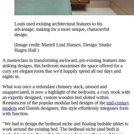
Louis used existing architectural features to his
advantage, making for a more unique, characterful
design.
(Image credit: Mariell Lind Hansen. Design: Studio
Hagen Hall )
A masterclass in transforming awkward, pre-existing features into
striking designs, this bedroom maximises the space offered for a
cozy yet elegant room that we'd happily spend all our days and
nights in.
What was once a redundant chimney stack, unused and
unappreciated, is now a highlight of the bedroom, a cozy nook with
an expertly designed, custom wooden bed slotted within.
Reminiscent of the popular modular bed designs of the
mid-century
modern
and Danish designers, this style effortlessly integrates form
with function.
"We had to design the bedhead niche and floating bedside tables to
work around the existing bed. The bedhead niche (and bed) is