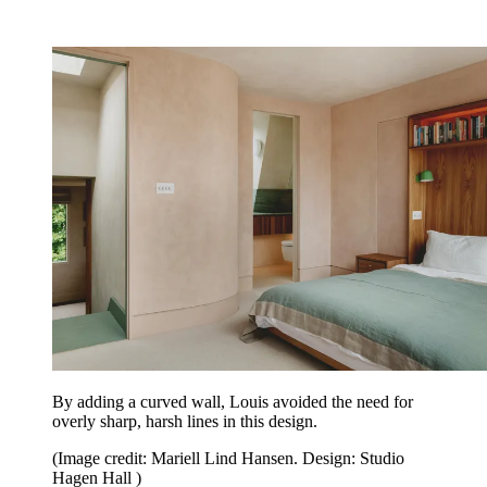
By adding a curved wall, Louis avoided the need for
overly sharp, harsh lines in this design.
(Image credit: Mariell Lind Hansen. Design: Studio
Hagen Hall )