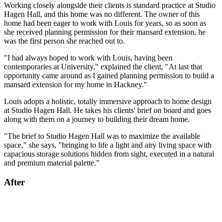
Working closely alongside their clients is standard practice at Studio
Hagen Hall, and this home was no different. The owner of this
home had been eager to work with Louis for years, so as soon as
she received planning permission for their mansard extension, he
was the first person she reached out to.
"I had always hoped to work with Louis, having been
contemporaries at University," explained the client, "At last that
opportunity came around as I gained planning permission to build a
mansard extension for my home in Hackney."
Louis adopts a holistic, totally immersive approach to home design
at Studio Hagen Hall. He takes his clients' brief on board and goes
along with them on a journey to building their dream home.
"The brief to Studio Hagen Hall was to maximize the available
space," she says, "bringing to life a light and airy living space with
capacious storage solutions hidden from sight, executed in a natural
and premium material palette."
After