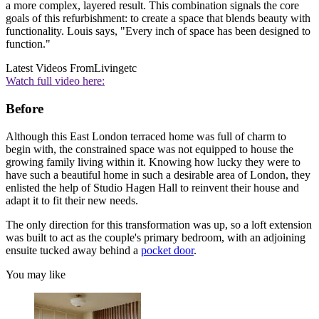
a more complex, layered result. This combination signals the core
goals of this refurbishment: to create a space that blends beauty with
functionality. Louis says, "Every inch of space has been designed to
function."
Latest Videos From
Livingetc
Watch full video here:
Before
Although this East London terraced home was full of charm to
begin with, the constrained space was not equipped to house the
growing family living within it. Knowing how lucky they were to
have such a beautiful home in such a desirable area of London, they
enlisted the help of Studio Hagen Hall to reinvent their house and
adapt it to fit their new needs.
The only direction for this transformation was up, so a loft extension
was built to act as the couple's primary bedroom, with an adjoining
ensuite tucked away behind a
pocket door
.
You may like