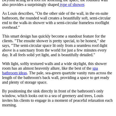
also provides a surprisingly shaped
type of shower
.
As Louis describes, "On the other side of the wall, in the en-suite
bathroom, the rounded wall creates a beautifully soft, semi-circular
end to the walk-in shower with a semi-circular frameless rooflight
overhead."
This smart design has quickly become a standout feature for the
clients. "The ensuite shower is pretty special, to be honest," she
says, "The semi-circular space lit only from a seamless roof-light
above is a sanctuary from the world for just a few minutes every
day. It all feels solid yet light, and is beautifully detailed."
With light, softly textured walls and a wide skylight, this shower
room has an almost heavenly allure, like the best of the
spa
bathroom ideas
. The pale, sea-green quartzite vanity runs across the
length of the bathroom's back wall, providing a space to get ready
and plenty of storage space.
By positioning the sink directly in front of the bathroom's only
window, which looks out to a sea of greenery and trees, Louis
invites his clients to engage in a moment of peaceful relaxation each
morning.