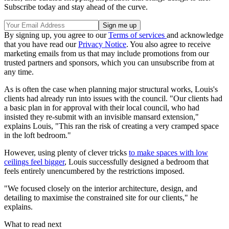
Subscribe today and stay ahead of the curve.
By signing up, you agree to our
Terms of services
and acknowledge
that you have read our
Privacy Notice
. You also agree to receive
marketing emails from us that may include promotions from our
trusted partners and sponsors, which you can unsubscribe from at
any time.
As is often the case when planning major structural works, Louis's
clients had already run into issues with the council. "Our clients had
a basic plan in for approval with their local council, who had
insisted they re-submit with an invisible mansard extension,"
explains Louis, "This ran the risk of creating a very cramped space
in the loft bedroom."
However, using plenty of clever tricks
to make spaces with low
ceilings feel bigger
, Louis successfully designed a bedroom that
feels entirely unencumbered by the restrictions imposed.
"We focused closely on the interior architecture, design, and
detailing to maximise the constrained site for our clients," he
explains.
What to read next