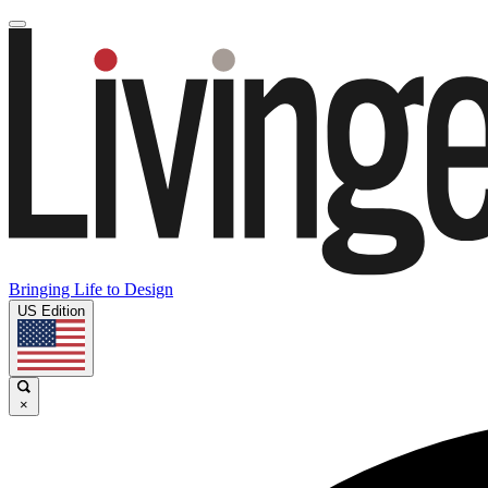
Bringing Life to Design
US Edition
×