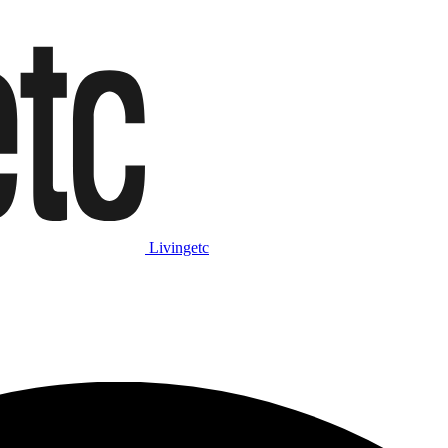
Livingetc