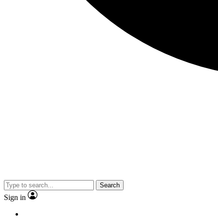
Search
Sign in