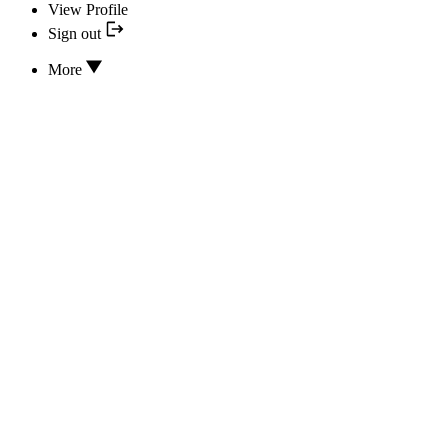
View Profile
Sign out
More