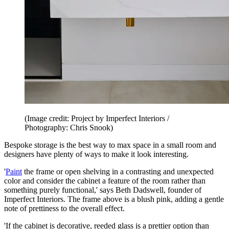
(Image credit: Project by Imperfect Interiors /
Photography: Chris Snook)
Bespoke storage is the best way to max space in a small room and
designers have plenty of ways to make it look interesting.
'
Paint
the frame or open shelving in a contrasting and unexpected
color and consider the cabinet a feature of the room rather than
something purely functional,' says Beth Dadswell, founder of
Imperfect Interiors. The frame above is a blush pink, adding a gentle
note of prettiness to the overall effect.
'If the cabinet is decorative, reeded glass is a prettier option than