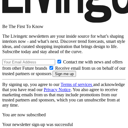
Be The First To Know
The Livingetc newsletters are your inside source for what’s shaping
interiors now - and what’s next. Discover trend forecasts, smart style
ideas, and curated shopping inspiration that brings design to life.
Subscribe today and stay ahead of the curve.
Contact me with news and offers
from other Future brands
Receive email from us on behalf of our
trusted partners or sponsors
By signing up, you agree to our
Terms of services
and acknowledge
that you have read our
Privacy Notice
. You also agree to receive
marketing emails from us that may include promotions from our
trusted partners and sponsors, which you can unsubscribe from at
any time.
You are now subscribed
Your newsletter sign-up was successful