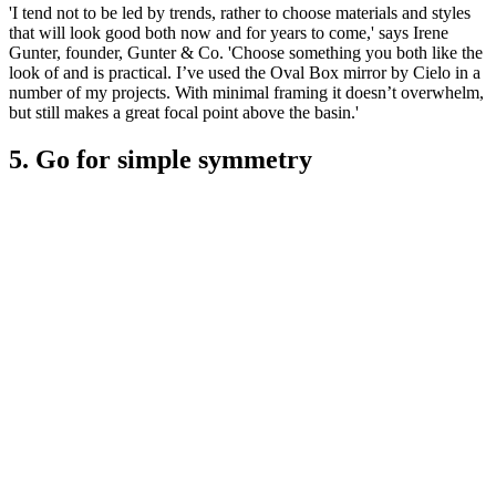
'I tend not to be led by trends, rather to choose materials and styles
that will look good both now and for years to come,' says Irene
Gunter, founder, Gunter & Co. 'Choose something you both like the
look of and is practical. I’ve used the Oval Box mirror by Cielo in a
number of my projects. With minimal framing it doesn’t overwhelm,
but still makes a great focal point above the basin.'
5. Go for simple symmetry