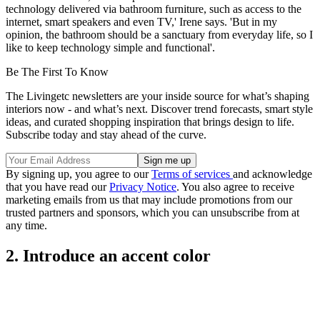
technology delivered via bathroom furniture, such as access to the
internet, smart speakers and even TV,' Irene says. 'But in my
opinion, the bathroom should be a sanctuary from everyday life, so I
like to keep technology simple and functional'.
Be The First To Know
The Livingetc newsletters are your inside source for what’s shaping
interiors now - and what’s next. Discover trend forecasts, smart style
ideas, and curated shopping inspiration that brings design to life.
Subscribe today and stay ahead of the curve.
By signing up, you agree to our
Terms of services
and acknowledge
that you have read our
Privacy Notice
. You also agree to receive
marketing emails from us that may include promotions from our
trusted partners and sponsors, which you can unsubscribe from at
any time.
2. Introduce an accent color