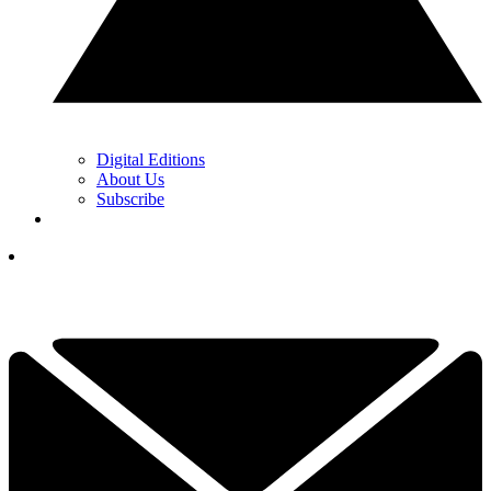
Digital Editions
About Us
Subscribe