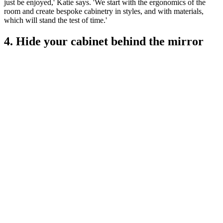
just be enjoyed,' Katie says. 'We start with the ergonomics of the
room and create bespoke cabinetry in styles, and with materials,
which will stand the test of time.'
4. Hide your cabinet behind the mirror