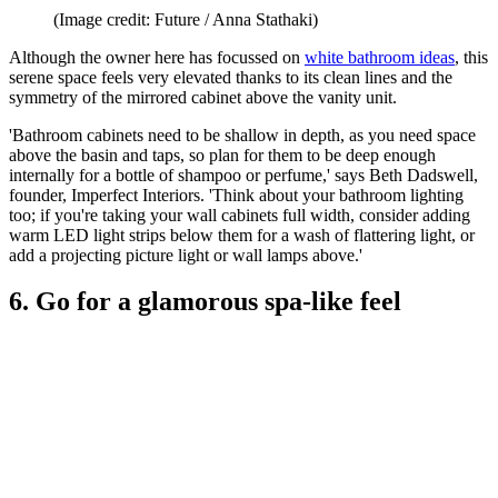
(Image credit: Future / Anna Stathaki)
Although the owner here has focussed on
white bathroom ideas
, this
serene space feels very elevated thanks to its clean lines and the
symmetry of the mirrored cabinet above the vanity unit.
'Bathroom cabinets need to be shallow in depth, as you need space
above the basin and taps, so plan for them to be deep enough
internally for a bottle of shampoo or perfume,' says Beth Dadswell,
founder, Imperfect Interiors. 'Think about your bathroom lighting
too; if you're taking your wall cabinets full width, consider adding
warm LED light strips below them for a wash of flattering light, or
add a projecting picture light or wall lamps above.'
6. Go for a glamorous spa-like feel