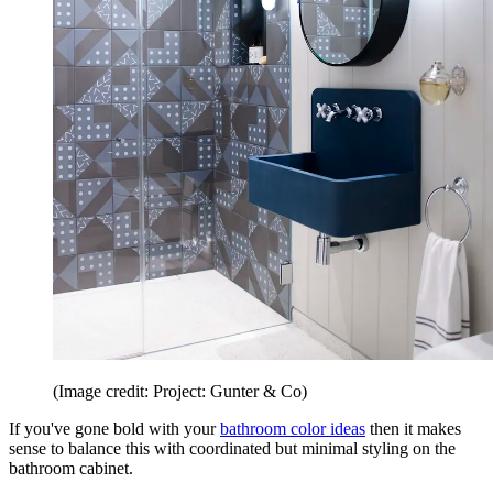
(Image credit: Project: Gunter & Co)
If you've gone bold with your
bathroom color ideas
then it makes
sense to balance this with coordinated but minimal styling on the
bathroom cabinet.