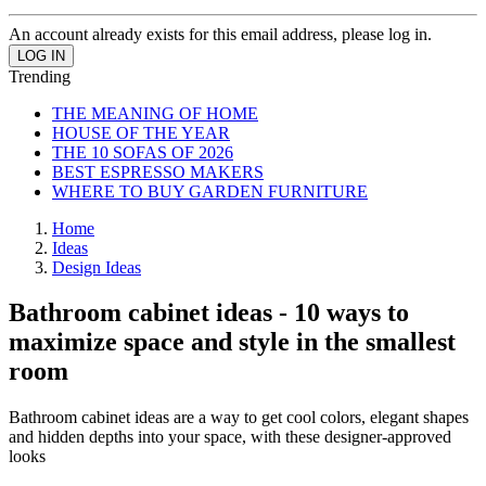
An account already exists for this email address, please log in.
Trending
THE MEANING OF HOME
HOUSE OF THE YEAR
THE 10 SOFAS OF 2026
BEST ESPRESSO MAKERS
WHERE TO BUY GARDEN FURNITURE
Home
Ideas
Design Ideas
Bathroom cabinet ideas - 10 ways to
maximize space and style in the smallest
room
Bathroom cabinet ideas are a way to get cool colors, elegant shapes
and hidden depths into your space, with these designer-approved
looks