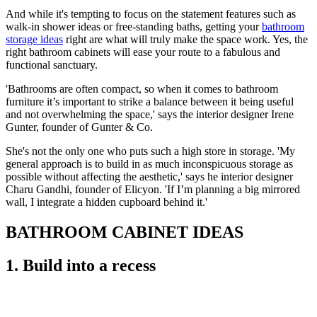
And while it's tempting to focus on the statement features such as
walk-in shower ideas or free-standing baths, getting your
bathroom
storage ideas
right are what will truly make the space work. Yes, the
right bathroom cabinets will ease your route to a fabulous and
functional sanctuary.
'Bathrooms are often compact, so when it comes to bathroom
furniture it’s important to strike a balance between it being useful
and not overwhelming the space,' says the interior designer Irene
Gunter, founder of Gunter & Co.
She's not the only one who puts such a high store in storage. 'My
general approach is to build in as much inconspicuous storage as
possible without affecting the aesthetic,' says he interior designer
Charu Gandhi, founder of Elicyon. 'If I’m planning a big mirrored
wall, I integrate a hidden cupboard behind it.'
BATHROOM CABINET IDEAS
1. Build into a recess