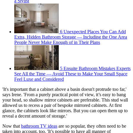
a Stylist
6 Unexpected Places You Can Add
Extra, Hidden Bathroom Storage — Including the One Area
People Never Make Enough of in Their Plans
5 Ensuite Bathroom Mistakes Experts
See All the Time — Avoid These to Make Your Small Space
Feel Luxe and Considered
'It's important that a cabinet above a basin doesn't protrude too far,'
says Irene. 'From a purely practical point of view, it’s easy to bang
your head, so shallow mirror cabinets are preferable. This stud wall
allowed us to recess a pair of bespoke mirrored cabinets. At first
glance, the cabinets look like mirrors. But you can open them up to
reveal a decent amount of storage.'
Now that
bathroom TV ideas
are so popular, they often need to be
taken into account, too. 'It’s possible to have all manner of