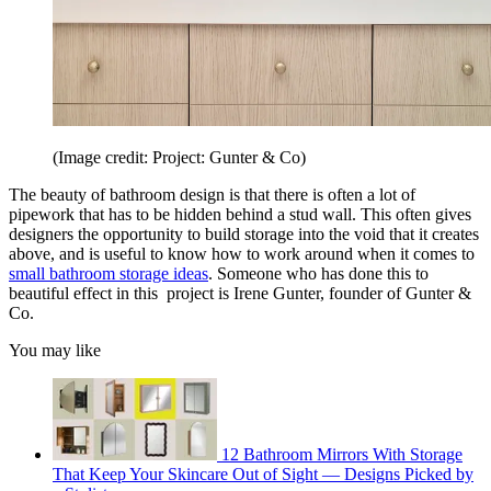
(Image credit: Project: Gunter & Co)
The beauty of bathroom design is that there is often a lot of
pipework that has to be hidden behind a stud wall. This often gives
designers the opportunity to build storage into the void that it creates
above, and is useful to know how to work around when it comes to
small bathroom storage ideas
. Someone who has done this to
beautiful effect in this project is Irene Gunter, founder of Gunter &
Co.
You may like
12 Bathroom Mirrors With Storage
That Keep Your Skincare Out of Sight — Designs Picked by