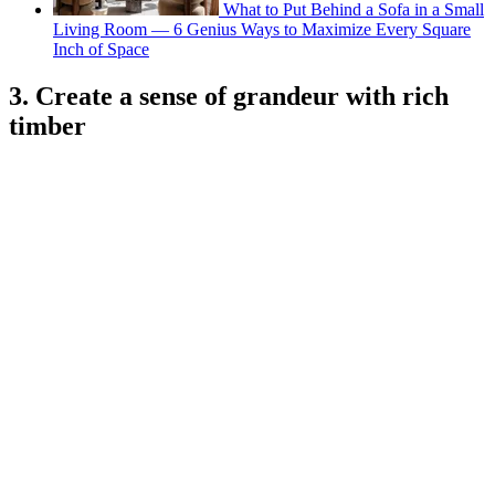
What to Put Behind a Sofa in a Small
Living Room — 6 Genius Ways to Maximize Every Square
Inch of Space
3. Create a sense of grandeur with rich
timber