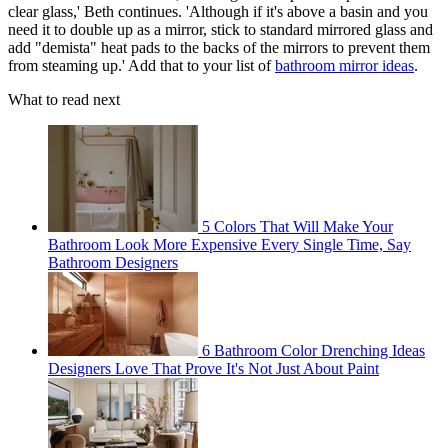
clear glass,' Beth continues. 'Although if it's above a basin and you
need it to double up as a mirror, stick to standard mirrored glass and
add "demista" heat pads to the backs of the mirrors to prevent them
from steaming up.' Add that to your list of
bathroom mirror ideas
.
What to read next
5 Colors That Will Make Your
Bathroom Look More Expensive Every Single Time, Say
Bathroom Designers
6 Bathroom Color Drenching Ideas
Designers Love That Prove It's Not Just About Paint