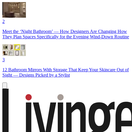
2
Meet the ‘Night Bathroom’ — How Designers Are Changing How
They Plan Spaces Specifically for the Evening Wind-Down Routine
3
12 Bathroom Mirrors With Storage That Keep Your Skincare Out of
Sight — Designs Picked by a Stylist