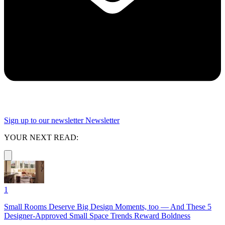
Sign up to our newsletter
Newsletter
YOUR NEXT READ:
1
Small Rooms Deserve Big Design Moments, too — And These 5
Designer-Approved Small Space Trends Reward Boldness