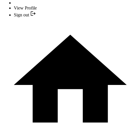
View Profile
Sign out