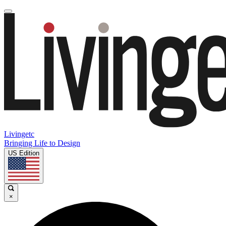
Livingetc
Bringing Life to Design
US Edition
×