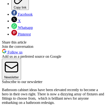
Copy link
Facebook
X
Whatsapp
Pinterest
Share this article
Join the conversation
Follow us
Add us as a preferred source on Google
Newsletter
Subscribe to our newsletter
Bathroom cabinet ideas have been elevated recently to become a
hero in their own right. There is now a dizzying array of fixtures and
fittings to choose from, which is brilliant news for anyone
embarking on a bathroom redesign.