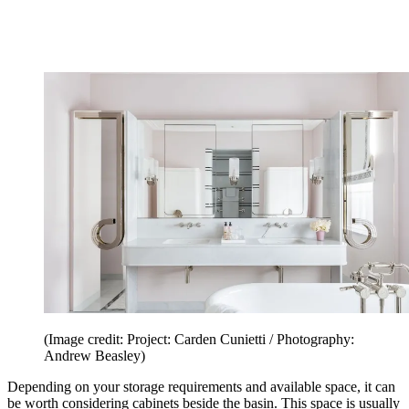
(Image credit: Project: Carden Cunietti / Photography:
Andrew Beasley)
Depending on your storage requirements and available space, it can
be worth considering cabinets beside the basin. This space is usually