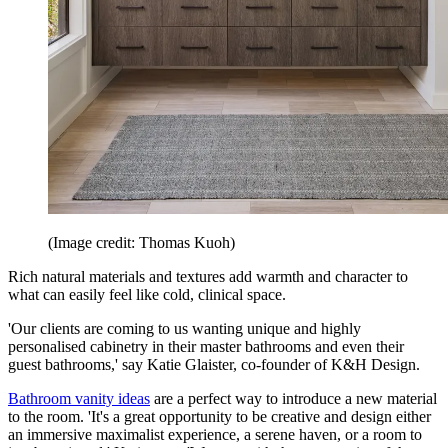
(Image credit: Thomas Kuoh)
Rich natural materials and textures add warmth and character to
what can easily feel like cold, clinical space.
'Our clients are coming to us wanting unique and highly
personalised cabinetry in their master bathrooms and even their
guest bathrooms,' say Katie Glaister, co-founder of K&H Design.
Bathroom vanity ideas
are a perfect way to introduce a new material
to the room. 'It's a great opportunity to be creative and design either
an immersive maximalist experience, a serene haven, or a room to