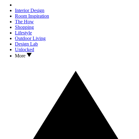
Interior Design
Room Inspiration
The How
Shopping
Lifestyle
Outdoor Living
Design Lab
Unlocked
More