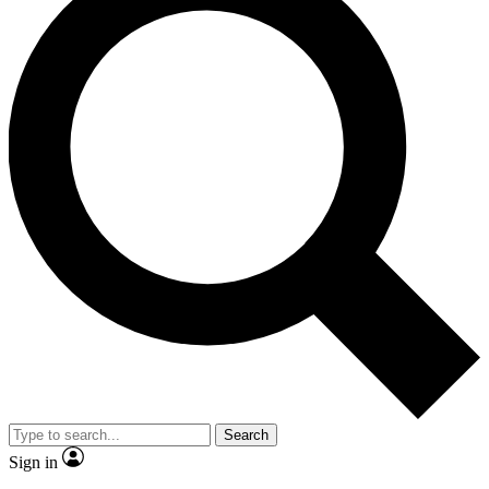
Search
Sign in