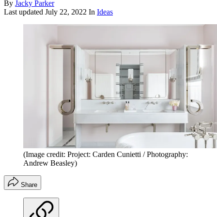
By
Jacky Parker
Last updated
July 22, 2022
In
Ideas
(Image credit: Project: Carden Cunietti / Photography:
Andrew Beasley)
Share