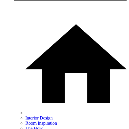
Interior Design
Room Inspiration
The How