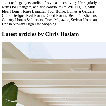
about tech, gadgets, audio, lifestyle and eco living. He regularly
writes for Livingetc, and also contributes to WIRED, T3, Stuff,
Ideal Home, House Beautiful, Your Home, Homes & Gardens,
Grand Designs, Real Homes, Good Homes, Beautiful Kitchens,
Country Homes & Interiors, Tesco Magazine, Style at Home and
British Airways High Life Shopping
Latest articles by Chris Haslam