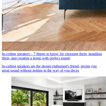
In-ceiling speakers – 7 things to know for choosing them, installing
them, and creating a home with perfect sound
In-ceiling speakers are the design enthusiast's friend, giving you
great sound without getting in the way of you decor