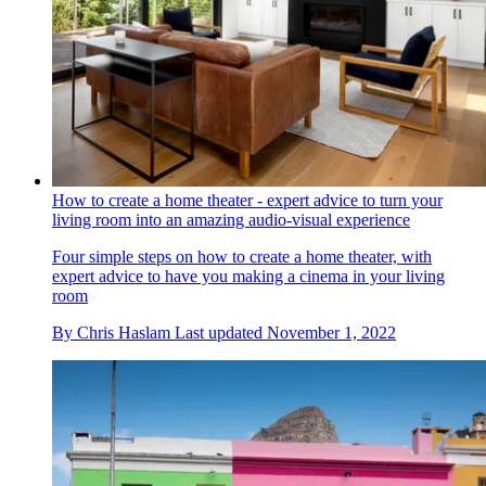
How to create a home theater - expert advice to turn your
living room into an amazing audio-visual experience
Four simple steps on how to create a home theater, with
expert advice to have you making a cinema in your living
room
By
Chris Haslam
Last updated
November 1, 2022