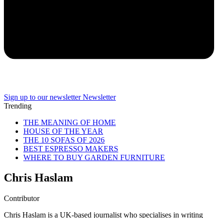
Sign up to our newsletter
Newsletter
Trending
THE MEANING OF HOME
HOUSE OF THE YEAR
THE 10 SOFAS OF 2026
BEST ESPRESSO MAKERS
WHERE TO BUY GARDEN FURNITURE
Chris Haslam
Contributor
Chris Haslam is a UK-based journalist who specialises in writing