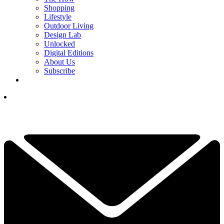
Shopping
Lifestyle
Outdoor Living
Design Lab
Unlocked
Digital Editions
About Us
Subscribe