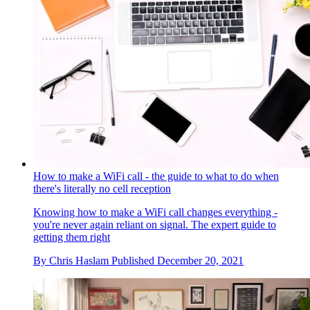
How to make a WiFi call - the guide to what to do when
there's literally no cell reception
Knowing how to make a WiFi call changes everything -
you're never again reliant on signal. The expert guide to
getting them right
By
Chris Haslam
Published
December 20, 2021