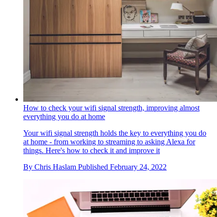
How to check your wifi signal strength, improving almost
everything you do at home
Your wifi signal strength holds the key to everything you do
at home - from working to streaming to asking Alexa for
things. Here's how to check it and improve it
By
Chris Haslam
Published
February 24, 2022