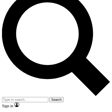
Search
Sign in