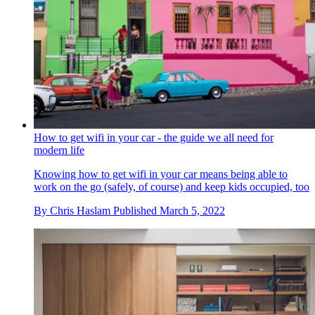
How to get wifi in your car - the guide we all need for
modern life
Knowing how to get wifi in your car means being able to
work on the go (safely, of course) and keep kids occupied, too
By
Chris Haslam
Published
March 5, 2022