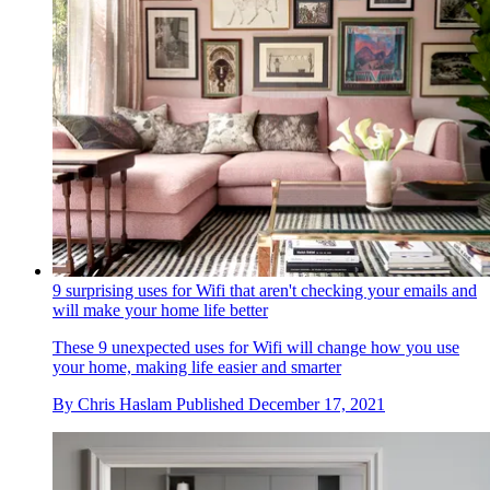
9 surprising uses for Wifi that aren't checking your emails and
will make your home life better
These 9 unexpected uses for Wifi will change how you use
your home, making life easier and smarter
By
Chris Haslam
Published
December 17, 2021