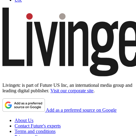
Livingetc is part of Future US Inc, an international media group and
leading digital publisher.
Visit our corporate site
.
Add as a preferred source on Google
About Us
Contact Future's experts
Terms and conditions