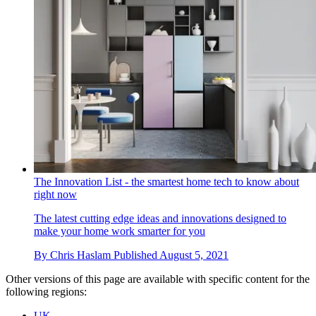
The Innovation List - the smartest home tech to know about
right now
The latest cutting edge ideas and innovations designed to
make your home work smarter for you
By
Chris Haslam
Published
August 5, 2021
Other versions of this page are available with specific content for the
following regions:
UK