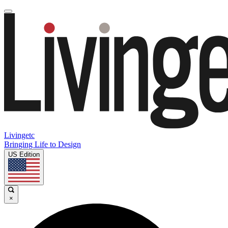
Livingetc
Bringing Life to Design
US Edition
×