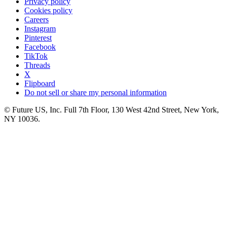
Privacy policy
Cookies policy
Careers
Instagram
Pinterest
Facebook
TikTok
Threads
X
Flipboard
Do not sell or share my personal information
© Future US, Inc. Full 7th Floor, 130 West 42nd Street, New York,
NY 10036.