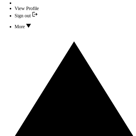
View Profile
Sign out
More