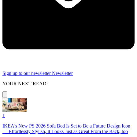
Sign up to our newsletter
Newsletter
YOUR NEXT READ:
1
IKEA's New PS 2026 Sofa Bed Is Set to Be a Future Design Icon
— Effortlessly Stylish, It Looks Just as Great From the Back, too