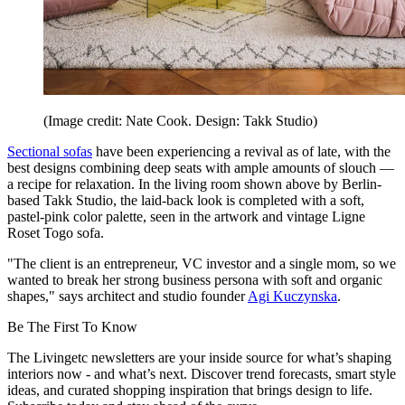
(Image credit: Nate Cook. Design: Takk Studio)
Sectional sofas
have been experiencing a revival as of late, with the
best designs combining deep seats with ample amounts of slouch —
a recipe for relaxation. In the living room shown above by Berlin-
based Takk Studio, the laid-back look is completed with a soft,
pastel-pink color palette, seen in the artwork and vintage Ligne
Roset Togo sofa.
"The client is an entrepreneur, VC investor and a single mom, so we
wanted to break her strong business persona with soft and organic
shapes," says architect and studio founder
Agi Kuczynska
.
Be The First To Know
The Livingetc newsletters are your inside source for what’s shaping
interiors now - and what’s next. Discover trend forecasts, smart style
ideas, and curated shopping inspiration that brings design to life.