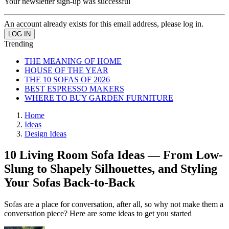
Your newsletter sign-up was successful
An account already exists for this email address, please log in.
Trending
THE MEANING OF HOME
HOUSE OF THE YEAR
THE 10 SOFAS OF 2026
BEST ESPRESSO MAKERS
WHERE TO BUY GARDEN FURNITURE
Home
Ideas
Design Ideas
10 Living Room Sofa Ideas — From Low-
Slung to Shapely Silhouettes, and Styling
Your Sofas Back-to-Back
Sofas are a place for conversation, after all, so why not make them a
conversation piece? Here are some ideas to get you started