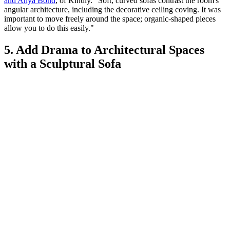
and Anya Bond
, of Kindly. "Soft, curved sofas contrast the room's
angular architecture, including the decorative ceiling coving. It was
important to move freely around the space; organic-shaped pieces
allow you to do this easily."
5. Add Drama to Architectural Spaces
with a Sculptural Sofa