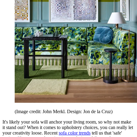
(Image credit: John Merkl. Design: Jon de la Cruz)
It's likely your sofa will anchor your living room, so why not make
it stand out? When it comes to upholstery choices, you can really let
your creativity loose. Recent
sofa color trends
tell us that 'safe'