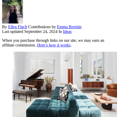
By
Ellen Finch
Contributions by
Emma Breislin
Last updated
September 24, 2024
In
Ideas
When you purchase through links on our site, we may earn an
affiliate commission.
Here’s how it works
.