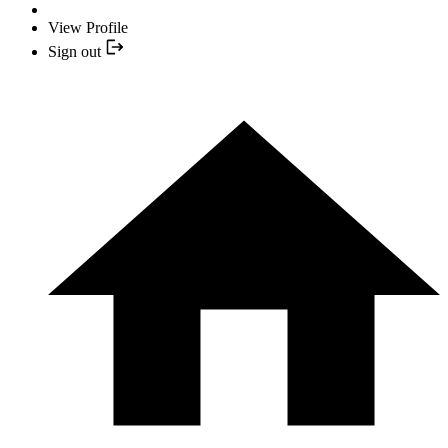
View Profile
Sign out