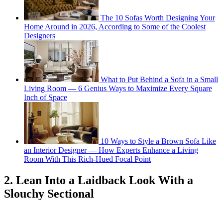
The 10 Sofas Worth Designing Your
Home Around in 2026, According to Some of the Coolest
Designers
What to Put Behind a Sofa in a Small
Living Room — 6 Genius Ways to Maximize Every Square
Inch of Space
10 Ways to Style a Brown Sofa Like
an Interior Designer — How Experts Enhance a Living
Room With This Rich-Hued Focal Point
2. Lean Into a Laidback Look With a
Slouchy Sectional