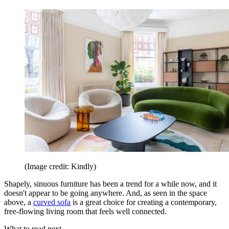
(Image credit: Kindly)
Shapely, sinuous furniture has been a trend for a while now, and it
doesn't appear to be going anywhere. And, as seen in the space
above, a
curved sofa
is a great choice for creating a contemporary,
free-flowing living room that feels well connected.
What to read next