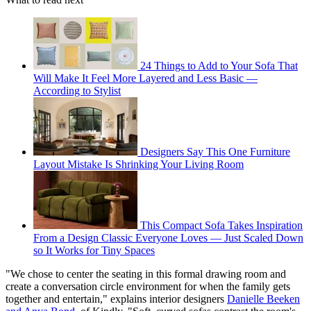
24 Things to Add to Your Sofa That
Will Make It Feel More Layered and Less Basic —
According to Stylist
Designers Say This One Furniture
Layout Mistake Is Shrinking Your Living Room
This Compact Sofa Takes Inspiration
From a Design Classic Everyone Loves — Just Scaled Down
so It Works for Tiny Spaces
"We chose to center the seating in this formal drawing room and
create a conversation circle environment for when the family gets
together and entertain," explains interior designers
Danielle Beeken