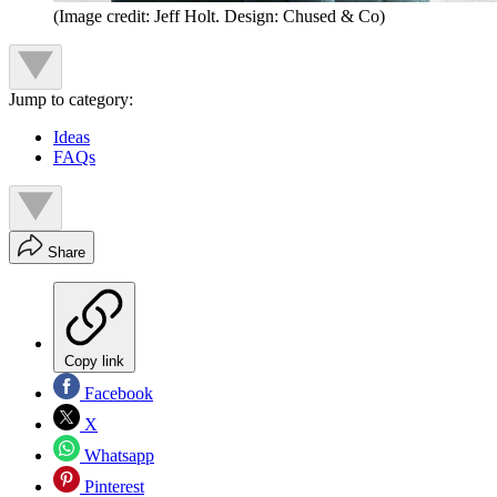
(Image credit: Jeff Holt. Design: Chused & Co)
Jump to category:
Ideas
FAQs
Share
Copy link
Facebook
X
Whatsapp
Pinterest