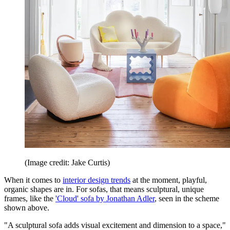
(Image credit: Jake Curtis)
When it comes to
interior design trends
at the moment, playful,
organic shapes are in. For sofas, that means sculptural, unique
frames, like the
'Cloud' sofa by Jonathan Adler
, seen in the scheme
shown above.
"A sculptural sofa adds visual excitement and dimension to a space,"