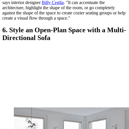
says interior designer
Billy Ceglia
. "It can accentuate the
architecture, highlight the shape of the room, or go completely
against the shape of the space to create cozier seating groups or help
create a visual flow through a space."
6. Style an Open-Plan Space with a Multi-
Directional Sofa