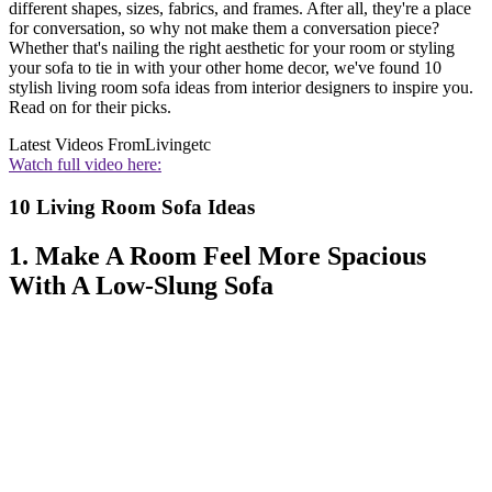
different shapes, sizes, fabrics, and frames. After all, they're a place
for conversation, so why not make them a conversation piece?
Whether that's nailing the right aesthetic for your room or styling
your sofa to tie in with your other home decor, we've found 10
stylish living room sofa ideas from interior designers to inspire you.
Read on for their picks.
Latest Videos From
Livingetc
Watch full video here:
10 Living Room Sofa Ideas
1. Make A Room Feel More Spacious
With A Low-Slung Sofa