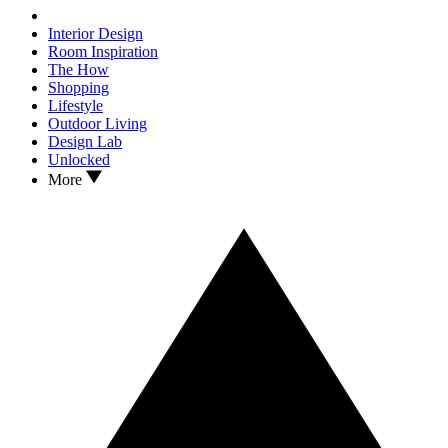
Interior Design
Room Inspiration
The How
Shopping
Lifestyle
Outdoor Living
Design Lab
Unlocked
More