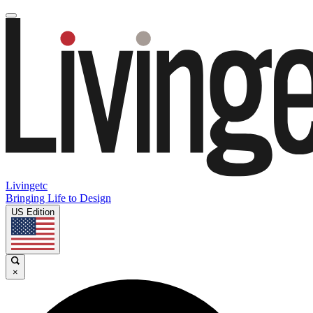
Livingetc
Bringing Life to Design
US Edition
×