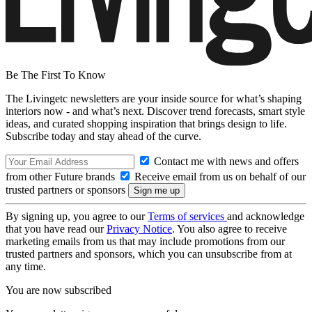
Be The First To Know
The Livingetc newsletters are your inside source for what’s shaping
interiors now - and what’s next. Discover trend forecasts, smart style
ideas, and curated shopping inspiration that brings design to life.
Subscribe today and stay ahead of the curve.
Contact me with news and offers
from other Future brands
Receive email from us on behalf of our
trusted partners or sponsors
By signing up, you agree to our
Terms of services
and acknowledge
that you have read our
Privacy Notice
. You also agree to receive
marketing emails from us that may include promotions from our
trusted partners and sponsors, which you can unsubscribe from at
any time.
You are now subscribed