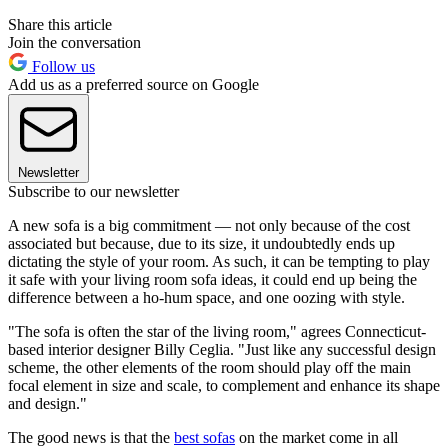
Share this article
Join the conversation
Follow us
Add us as a preferred source on Google
Newsletter
Subscribe to our newsletter
A new sofa is a big commitment — not only because of the cost
associated but because, due to its size, it undoubtedly ends up
dictating the style of your room. As such, it can be tempting to play
it safe with your living room sofa ideas, it could end up being the
difference between a ho-hum space, and one oozing with style.
"The sofa is often the star of the living room," agrees Connecticut-
based interior designer Billy Ceglia. "Just like any successful design
scheme, the other elements of the room should play off the main
focal element in size and scale, to complement and enhance its shape
and design."
The good news is that the
best sofas
on the market come in all