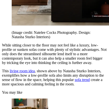
(Image credit: Natelee Cocks Photography. Design:
Natasha Sturko Interiors)
While sitting closer to the floor may not feel like a luxury, low-
profile or sunken sofas come with plenty of stylistic advantages. Not
only does the streamlined silhouette lend itself to a more
contemporary look, but it can also help a smaller room feel bigger
by tricking the eye into thinking the ceiling is further away.
This
living room idea
, shown above by Natasha Sturko Interiors,
exemplifies how a low-profile sofa also limits any disruption to the
sense of flow in the space, helping this popular
sofa trend
create a
more spacious and calming feeling in the room.
You may like