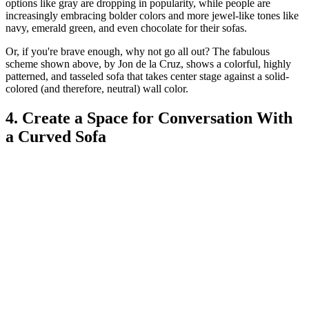
options like gray are dropping in popularity, while people are
increasingly embracing bolder colors and more jewel-like tones like
navy, emerald green, and even chocolate for their sofas.
Or, if you're brave enough, why not go all out? The fabulous
scheme shown above, by Jon de la Cruz, shows a colorful, highly
patterned, and tasseled sofa that takes center stage against a solid-
colored (and therefore, neutral) wall color.
4. Create a Space for Conversation With
a Curved Sofa