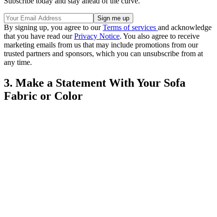
Subscribe today and stay ahead of the curve.
By signing up, you agree to our
Terms of services
and acknowledge
that you have read our
Privacy Notice
. You also agree to receive
marketing emails from us that may include promotions from our
trusted partners and sponsors, which you can unsubscribe from at
any time.
3. Make a Statement With Your Sofa
Fabric or Color