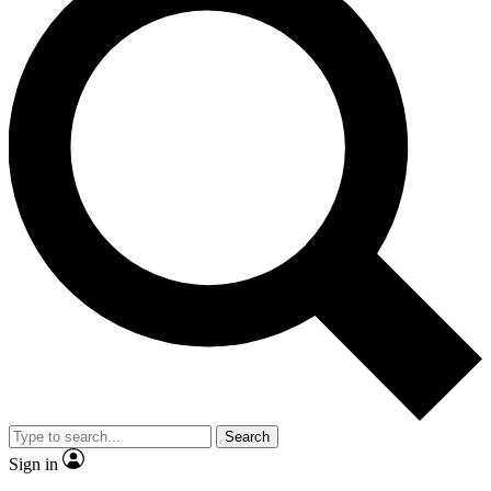
Search
Sign in