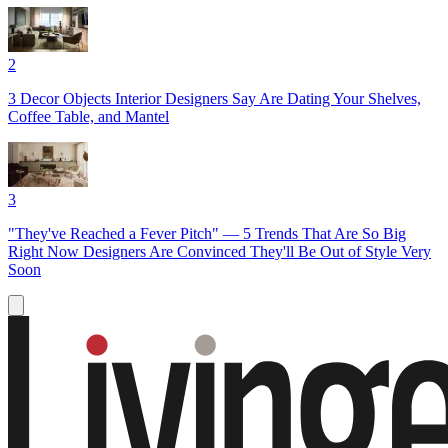
2
3 Decor Objects Interior Designers Say Are Dating Your Shelves,
Coffee Table, and Mantel
3
"They've Reached a Fever Pitch" — 5 Trends That Are So Big
Right Now Designers Are Convinced They'll Be Out of Style Very
Soon