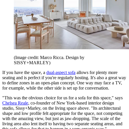
(Image credit: Marco Ricca. Design by
SISSY+MARLEY)
If you have the space, a
dual-aspect sofa
allows for plenty more
seating and is perfect if you're regularly hosting. It's also a great way
to define zones in an open-plan concept. One way may face a TV,
for example, while the other side is set up for conversation.
"This was the obvious choice for us for a sofa for this space," says
Chelsea Reale
, co-founder of New York-based interior design
studio, Sissy+Marley, on the living space above. "Its architectural
shape and low profile felt appropriate for the space, not competing
with the amazing view, but just as jaw-dropping. The scale of the
living area also lent itself to having two separate seating areas, and
this sofa allows for that to happen in a very organic way."