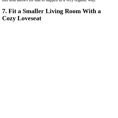
7. Fit a Smaller Living Room With a
Cozy Loveseat