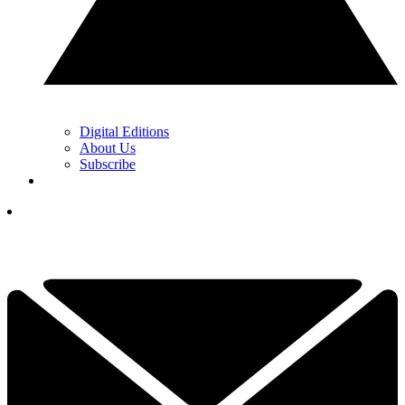
Digital Editions
About Us
Subscribe