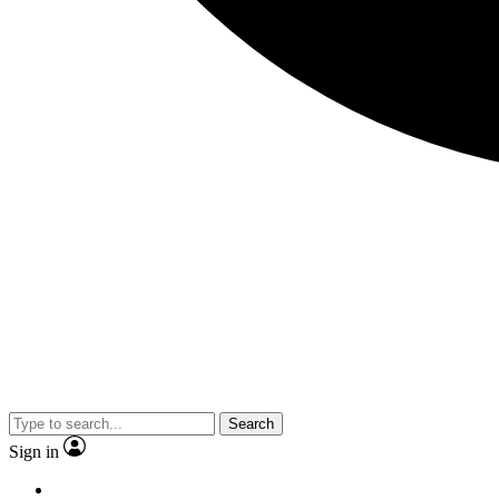
Search
Sign in