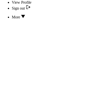
View Profile
Sign out
More