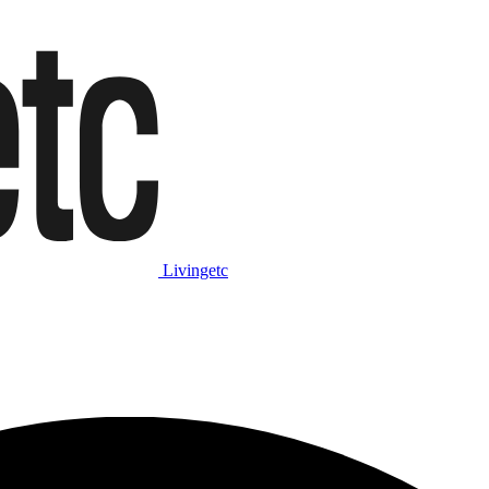
Livingetc