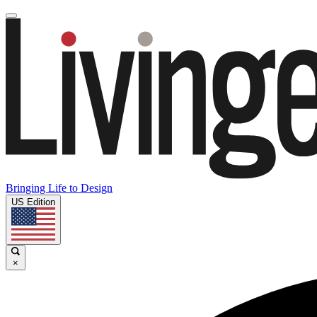
Bringing Life to Design
US Edition
×