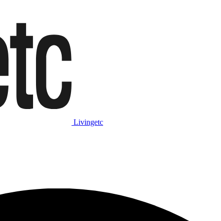
Livingetc