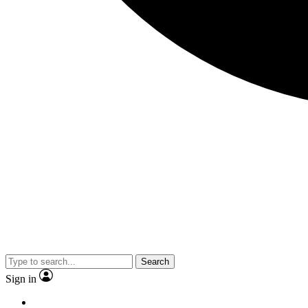
Search
Sign in