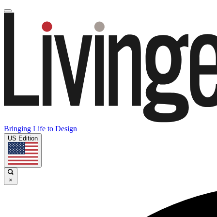
Bringing Life to Design
US Edition
×