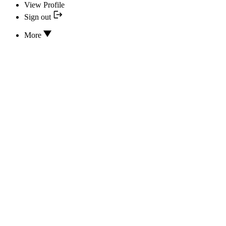
View Profile
Sign out
More