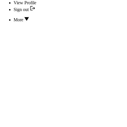
View Profile
Sign out
More