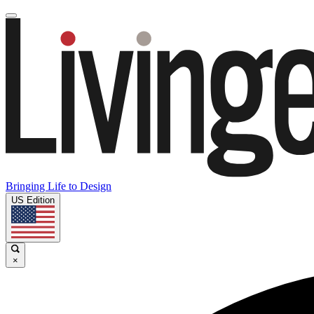
Bringing Life to Design
US Edition
×