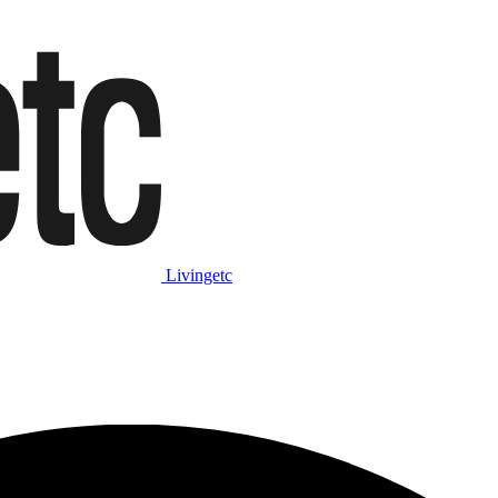
Livingetc