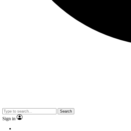
Search
Sign in