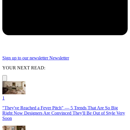
Sign up to our newsletter
Newsletter
YOUR NEXT READ:
1
"They've Reached a Fever Pitch" — 5 Trends That Are So Big
Right Now Designers Are Convinced They'll Be Out of Style Very
Soon