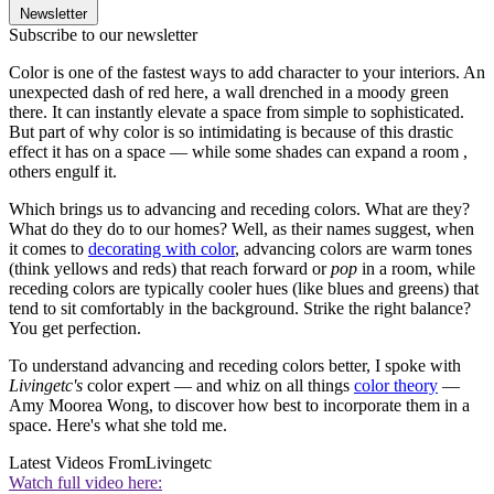
Newsletter
Subscribe to our newsletter
Color is one of the fastest ways to add character to your interiors. An
unexpected dash of red here, a wall drenched in a moody green
there. It can instantly elevate a space from simple to sophisticated.
But part of why color is so intimidating is because of this drastic
effect it has on a space — while some shades can expand a room ,
others engulf it.
Which brings us to advancing and receding colors. What are they?
What do they do to our homes? Well, as their names suggest, when
it comes to
decorating with color
, advancing colors are warm tones
(think yellows and reds) that reach forward or
pop
in a room, while
receding colors are typically cooler hues (like blues and greens) that
tend to sit comfortably in the background. Strike the right balance?
You get perfection.
To understand advancing and receding colors better, I spoke with
Livingetc's
color expert — and whiz on all things
color theory
—
Amy Moorea Wong, to discover how best to incorporate them in a
space. Here's what she told me.
Latest Videos From
Livingetc
Watch full video here: