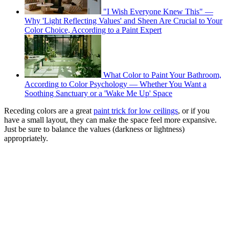
"I Wish Everyone Knew This" —
Why 'Light Reflecting Values' and Sheen Are Crucial to Your
Color Choice, According to a Paint Expert
What Color to Paint Your Bathroom,
According to Color Psychology — Whether You Want a
Soothing Sanctuary or a 'Wake Me Up' Space
Receding colors are a great
paint trick for low ceilings
, or if you
have a small layout, they can make the space feel more expansive.
Just be sure to balance the values (darkness or lightness)
appropriately.