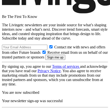
Be The First To Know
The Livingetc newsletters are your inside source for what’s shaping
interiors now - and what’s next. Discover trend forecasts, smart style
ideas, and curated shopping inspiration that brings design to life.
Subscribe today and stay ahead of the curve.
Contact me with news and offers
from other Future brands
Receive email from us on behalf of our
trusted partners or sponsors
By signing up, you agree to our
Terms of services
and acknowledge
that you have read our
Privacy Notice
. You also agree to receive
marketing emails from us that may include promotions from our
trusted partners and sponsors, which you can unsubscribe from at
any time.
You are now subscribed
Your newsletter sign-up was successful