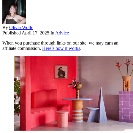
By
Olivia Wolfe
Published
April 17, 2025
In
Advice
When you purchase through links on our site, we may earn an
affiliate commission.
Here’s how it works
.