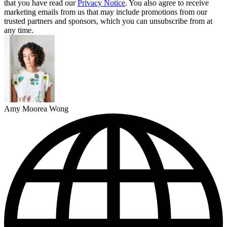
that you have read our
Privacy Notice
. You also agree to receive
marketing emails from us that may include promotions from our
trusted partners and sponsors, which you can unsubscribe from at
any time.
Amy Moorea Wong