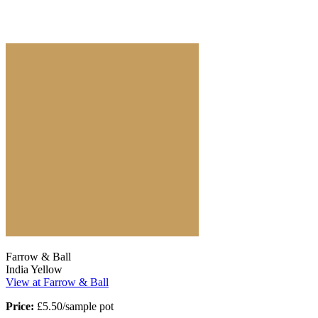
Farrow & Ball
India Yellow
View at Farrow & Ball
Price:
£5.50/sample pot