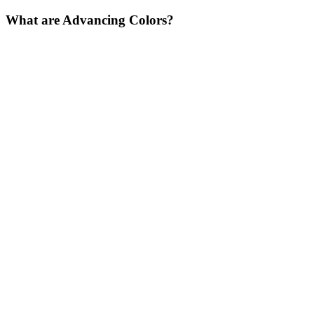
What are Advancing Colors?