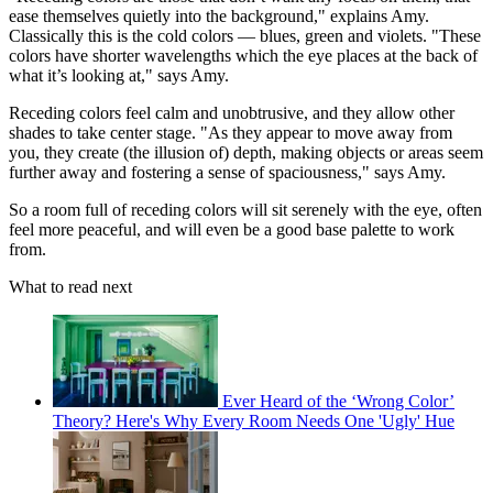
ease themselves quietly into the background," explains Amy.
Classically this is the cold colors — blues, green and violets. "These
colors have shorter wavelengths which the eye places at the back of
what it’s looking at," says Amy.
Receding colors feel calm and unobtrusive, and they allow other
shades to take center stage. "As they appear to move away from
you, they create (the illusion of) depth, making objects or areas seem
further away and fostering a sense of spaciousness," says Amy.
So a room full of receding colors will sit serenely with the eye, often
feel more peaceful, and will even be a good base palette to work
from.
What to read next
Ever Heard of the ‘Wrong Color’
Theory? Here's Why Every Room Needs One 'Ugly' Hue