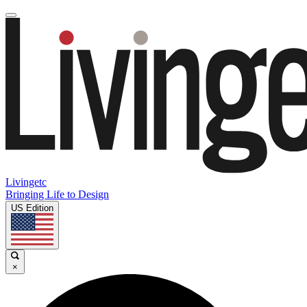
Livingetc
Bringing Life to Design
US Edition
×