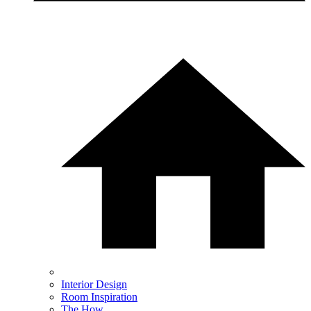
Interior Design
Room Inspiration
The How