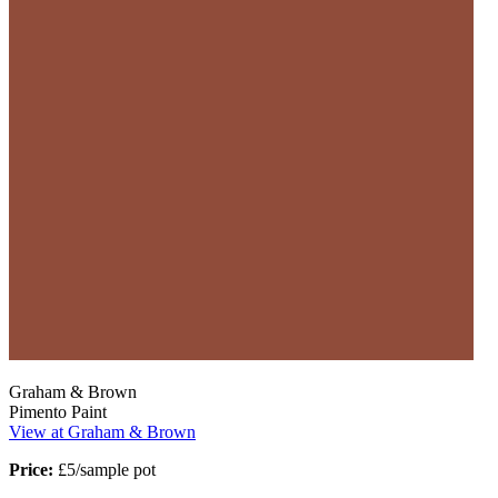
Graham & Brown
Pimento Paint
View at Graham & Brown
Price:
£5/sample pot