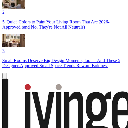
2
5 'Quiet' Colors to Paint Your Living Room That Are 2026-
Approved (and No, They're Not All Neutrals)
3
Small Rooms Deserve Big Design Moments, too — And These 5
Designer-Approved Small Space Trends Reward Boldness