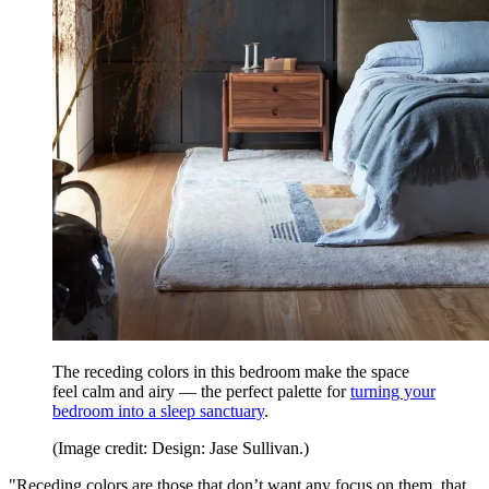
The receding colors in this bedroom make the space
feel calm and airy — the perfect palette for
turning your
bedroom into a sleep sanctuary
.
(Image credit: Design: Jase Sullivan.)
"Receding colors are those that don’t want any focus on them, that