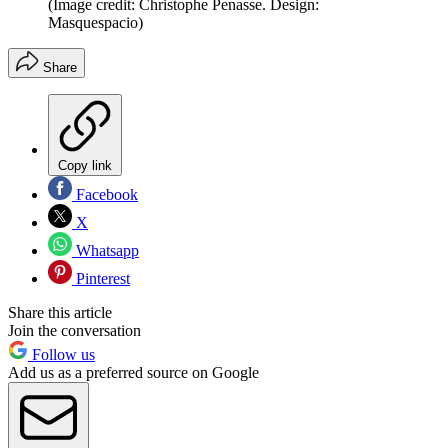
(Image credit: Christophe Penasse. Design:
Masquespacio)
Share
Copy link
Facebook
X
Whatsapp
Pinterest
Share this article
Join the conversation
Follow us
Add us as a preferred source on Google