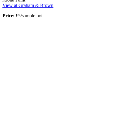
View at Graham & Brown
Price:
£5/sample pot