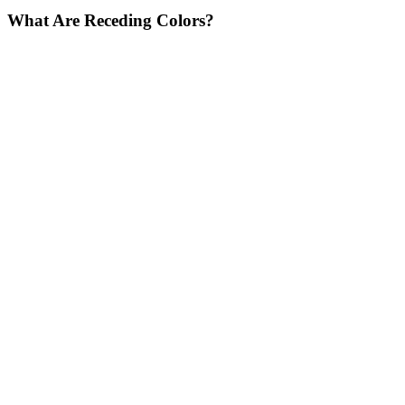
What Are Receding Colors?