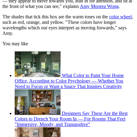
— they appear to move towards you, lean in for attention, and sit at
the front of what you can see," explains
Amy Moorea Wong
.
The shades that tick this box are the warm tones on the
color wheel
,
such as red, orange, and yellow. "These colors have longer
wavelengths which our eyes interpret as moving forwards," says
Amy.
You may like
What Color to Paint Your Home
Office, According to Color Psychology — Whether You
Need to Focus or Want a Space That Inspires Creativity
Designers Say These Are the Best
Colors to Drench Your Room In — For Rooms That Feel
"Immersive, Moody, and Transportive"