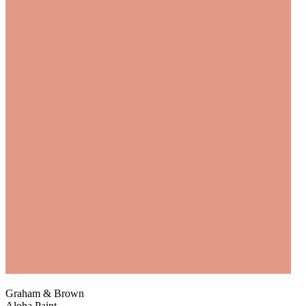
Graham & Brown
Aloha Paint