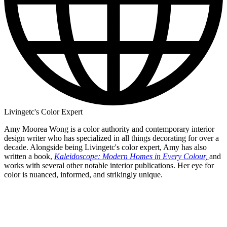
Livingetc's Color Expert
Amy Moorea Wong is a color authority and contemporary interior
design writer who has specialized in all things decorating for over a
decade. Alongside being Livingetc's color expert, Amy has also
written a book,
Kaleidoscope: Modern Homes in Every Colour,
and
works with several other notable interior publications. Her eye for
color is nuanced, informed, and strikingly unique.