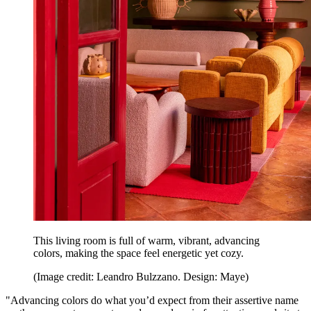
This living room is full of warm, vibrant, advancing
colors, making the space feel energetic yet cozy.
(Image credit: Leandro Bulzzano. Design: Maye)
"Advancing colors do what you’d expect from their assertive name