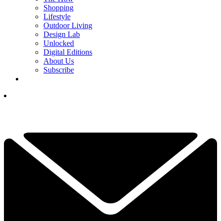
Shopping
Lifestyle
Outdoor Living
Design Lab
Unlocked
Digital Editions
About Us
Subscribe