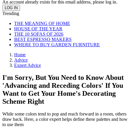
An account already exists for this email address, please log in.
Trending
THE MEANING OF HOME
HOUSE OF THE YEAR
THE 10 SOFAS OF 2026
BEST ESPRESSO MAKERS
WHERE TO BUY GARDEN FURNITURE
Home
Advice
Expert Advice
I'm Sorry, But You Need to Know About
'Advancing and Receding Colors' If You
Want to Get Your Home's Decorating
Scheme Right
While some colors tend to pop and reach forward in a room, others
draw back. Here, a color expert helps define these palettes and how
to use them