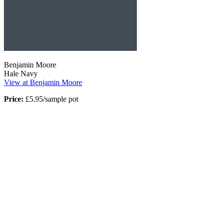
Benjamin Moore
Hale Navy
View at Benjamin Moore
Price:
£5.95/sample pot