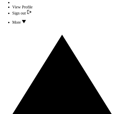
View Profile
Sign out
More