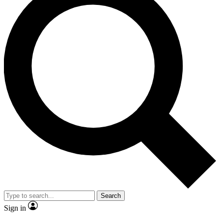
Search
Sign in