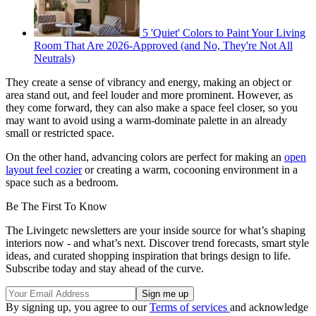
5 'Quiet' Colors to Paint Your Living
Room That Are 2026-Approved (and No, They're Not All
Neutrals)
They create a sense of vibrancy and energy, making an object or
area stand out, and feel louder and more prominent. However, as
they come forward, they can also make a space feel closer, so you
may want to avoid using a warm-dominate palette in an already
small or restricted space.
On the other hand, advancing colors are perfect for making an
open
layout feel cozier
or creating a warm, cocooning environment in a
space such as a bedroom.
Be The First To Know
The Livingetc newsletters are your inside source for what’s shaping
interiors now - and what’s next. Discover trend forecasts, smart style
ideas, and curated shopping inspiration that brings design to life.
Subscribe today and stay ahead of the curve.
By signing up, you agree to our
Terms of services
and acknowledge