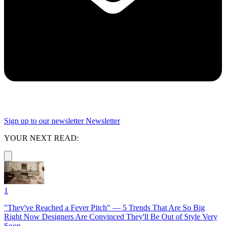
Sign up to our newsletter
Newsletter
YOUR NEXT READ:
1
"They've Reached a Fever Pitch" — 5 Trends That Are So Big
Right Now Designers Are Convinced They'll Be Out of Style Very
Soon