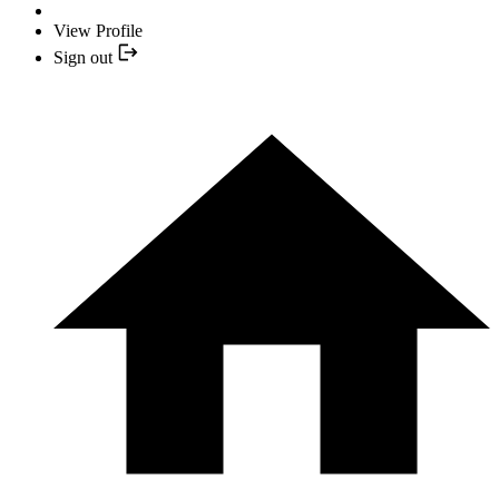
View Profile
Sign out