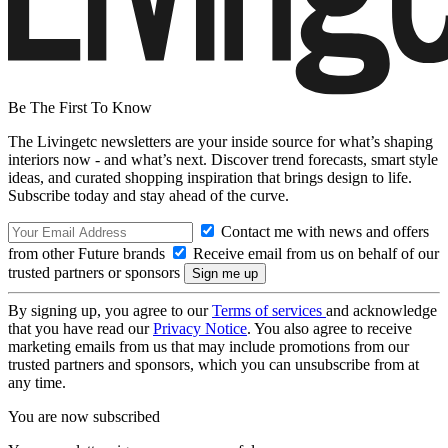
Be The First To Know
The Livingetc newsletters are your inside source for what’s shaping
interiors now - and what’s next. Discover trend forecasts, smart style
ideas, and curated shopping inspiration that brings design to life.
Subscribe today and stay ahead of the curve.
Contact me with news and offers
from other Future brands
Receive email from us on behalf of our
trusted partners or sponsors
By signing up, you agree to our
Terms of services
and acknowledge
that you have read our
Privacy Notice
. You also agree to receive
marketing emails from us that may include promotions from our
trusted partners and sponsors, which you can unsubscribe from at
any time.
You are now subscribed