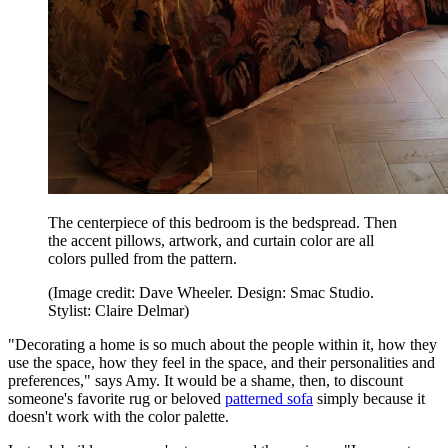
The centerpiece of this bedroom is the bedspread. Then
the accent pillows, artwork, and curtain color are all
colors pulled from the pattern.
(Image credit: Dave Wheeler. Design: Smac Studio.
Stylist: Claire Delmar)
"Decorating a home is so much about the people within it, how they
use the space, how they feel in the space, and their personalities and
preferences," says Amy. It would be a shame, then, to discount
someone's favorite rug or beloved
patterned sofa
simply because it
doesn't work with the color palette.