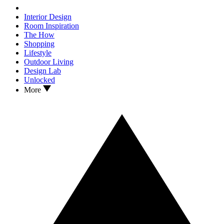
Interior Design
Room Inspiration
The How
Shopping
Lifestyle
Outdoor Living
Design Lab
Unlocked
More