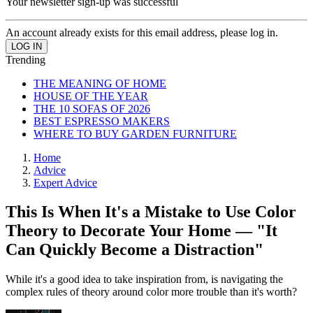
Your newsletter sign-up was successful
An account already exists for this email address, please log in.
Trending
THE MEANING OF HOME
HOUSE OF THE YEAR
THE 10 SOFAS OF 2026
BEST ESPRESSO MAKERS
WHERE TO BUY GARDEN FURNITURE
Home
Advice
Expert Advice
This Is When It's a Mistake to Use Color
Theory to Decorate Your Home — "It
Can Quickly Become a Distraction"
While it's a good idea to take inspiration from, is navigating the
complex rules of theory around color more trouble than it's worth?