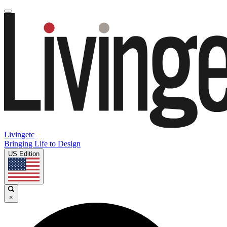
Livingetc
Bringing Life to Design
US Edition
×