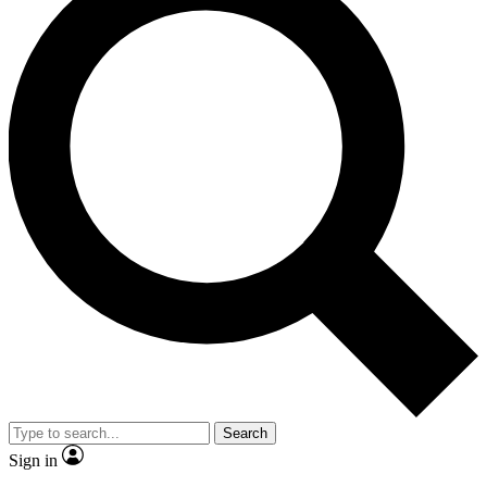
Search
Sign in