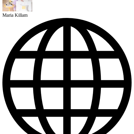
Maria Killam