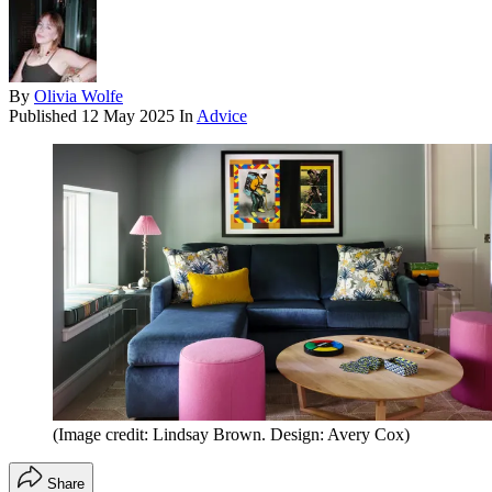
By
Olivia Wolfe
Published
12 May 2025
In
Advice
(Image credit: Lindsay Brown. Design: Avery Cox)
Share