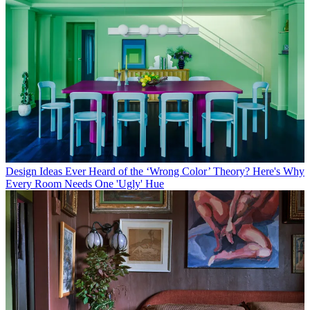
Design Ideas
Ever Heard of the ‘Wrong Color’ Theory? Here's Why
Every Room Needs One 'Ugly' Hue