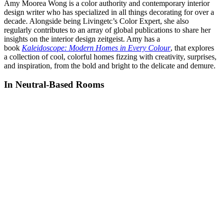
Amy Moorea Wong is a color authority and contemporary interior
design writer who has specialized in all things decorating for over a
decade. Alongside being Livingetc’s Color Expert, she also
regularly contributes to an array of global publications to share her
insights on the interior design zeitgeist. Amy has a
book
Kaleidoscope: Modern Homes in Every Colour
, that explores
a collection of cool, colorful homes fizzing with creativity, surprises,
and inspiration, from the bold and bright to the delicate and demure.
In Neutral-Based Rooms