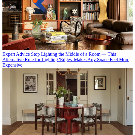
Expert Advice
Stop Lighting the Middle of a Room — This
Alternative Rule for Lighting 'Edges' Makes Any Space Feel More
Expensive