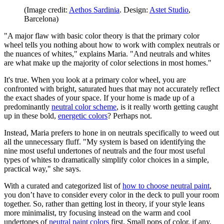
(Image credit:
Aethos Sardinia
. Design:
Astet Studio
,
Barcelona)
"A major flaw with basic color theory is that the primary color
wheel tells you nothing about how to work with complex neutrals or
the nuances of whites," explains Maria. "And neutrals and whites
are what make up the majority of color selections in most homes."
It's true. When you look at a primary color wheel, you are
confronted with bright, saturated hues that may not accurately reflect
the exact shades of your space. If your home is made up of a
predominantly
neutral color scheme
, is it really worth getting caught
up in these bold,
energetic colors
? Perhaps not.
Instead, Maria prefers to hone in on neutrals specifically to weed out
all the unnecessary fluff. "My system is based on identifying the
nine most useful undertones of neutrals and the four most useful
types of whites to dramatically simplify color choices in a simple,
practical way," she says.
With a curated and categorized list of
how to choose neutral paint
,
you don’t have to consider every color in the deck to pull your room
together. So, rather than getting lost in theory, if your style leans
more minimalist, try focusing instead on the warm and cool
undertones of
neutral paint colors
first. Small pops of color, if any,