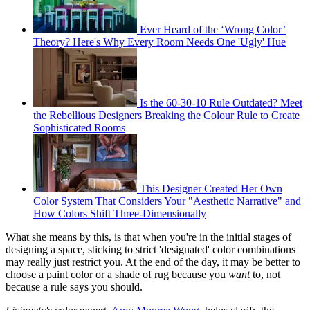
Ever Heard of the ‘Wrong Color’
Theory? Here's Why Every Room Needs One 'Ugly' Hue
Is the 60-30-10 Rule Outdated? Meet
the Rebellious Designers Breaking the Colour Rule to Create
Sophisticated Rooms
This Designer Created Her Own
Color System That Considers Your "Aesthetic Narrative" and
How Colors Shift Three-Dimensionally
What she means by this, is that when you're in the initial stages of
designing a space, sticking to strict 'designated' color combinations
may really just restrict you. At the end of the day, it may be better to
choose a paint color or a shade of rug because you
want
to, not
because a rule says you should.