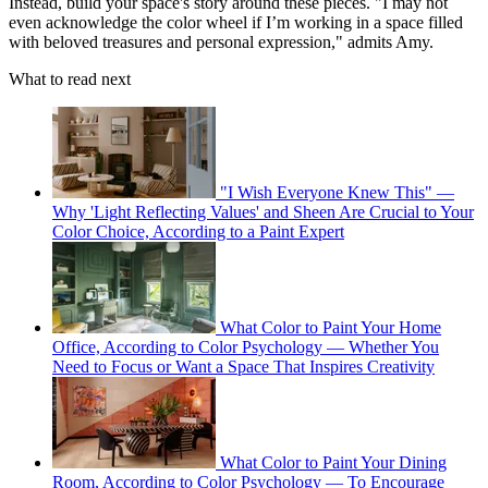
Instead, build your space's story around these pieces. "I may not
even acknowledge the color wheel if I’m working in a space filled
with beloved treasures and personal expression," admits Amy.
What to read next
"I Wish Everyone Knew This" —
Why 'Light Reflecting Values' and Sheen Are Crucial to Your
Color Choice, According to a Paint Expert
What Color to Paint Your Home
Office, According to Color Psychology — Whether You
Need to Focus or Want a Space That Inspires Creativity
What Color to Paint Your Dining
Room, According to Color Psychology — To Encourage