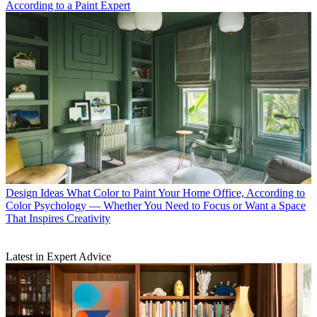
According to a Paint Expert
Design Ideas
What Color to Paint Your Home Office, According to
Color Psychology — Whether You Need to Focus or Want a Space
That Inspires Creativity
Latest in Expert Advice