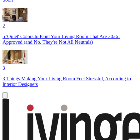
2
5 'Quiet' Colors to Paint Your Living Room That Are 2026-
Approved (and No, They're Not All Neutrals)
3
3 Things Making Your Living Room Feel Stressful, According to
Interior Designers