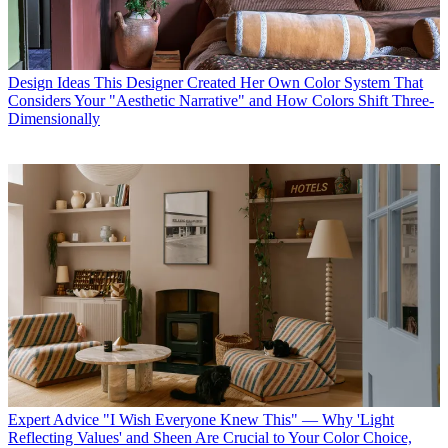
Design Ideas
This Designer Created Her Own Color System That
Considers Your "Aesthetic Narrative" and How Colors Shift Three-
Dimensionally
Expert Advice
"I Wish Everyone Knew This" — Why 'Light
Reflecting Values' and Sheen Are Crucial to Your Color Choice,