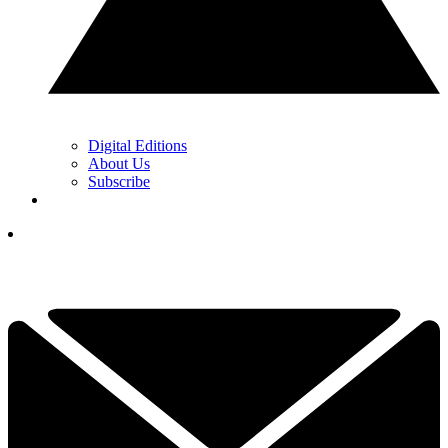
Digital Editions
About Us
Subscribe