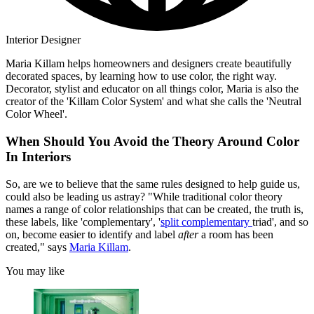
Interior Designer
Maria Killam helps homeowners and designers create beautifully
decorated spaces, by learning how to use color, the right way.
Decorator, stylist and educator on all things color, Maria is also the
creator of the 'Killam Color System' and what she calls the 'Neutral
Color Wheel'.
When Should You Avoid the Theory Around Color
In Interiors
So, are we to believe that the same rules designed to help guide us,
could also be leading us astray? "While traditional color theory
names a range of color relationships that can be created, the truth is,
these labels, like 'complementary', '
split complementary
triad', and so
on, become easier to identify and label
after
a room has been
created," says
Maria Killam
.
You may like