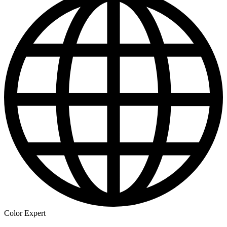
Color Expert