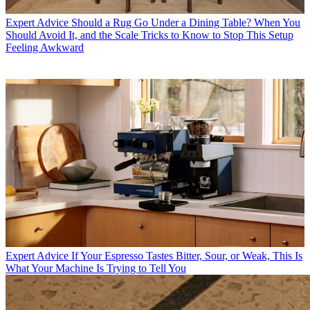
Expert Advice
Should a Rug Go Under a Dining Table? When You
Should Avoid It, and the Scale Tricks to Know to Stop This Setup
Feeling Awkward
Expert Advice
If Your Espresso Tastes Bitter, Sour, or Weak, This Is
What Your Machine Is Trying to Tell You