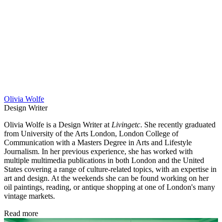
Olivia Wolfe
Design Writer
Olivia Wolfe is a Design Writer at
Livingetc
. She recently graduated
from University of the Arts London, London College of
Communication with a Masters Degree in Arts and Lifestyle
Journalism. In her previous experience, she has worked with
multiple multimedia publications in both London and the United
States covering a range of culture-related topics, with an expertise in
art and design. At the weekends she can be found working on her
oil paintings, reading, or antique shopping at one of London's many
vintage markets.
Read more