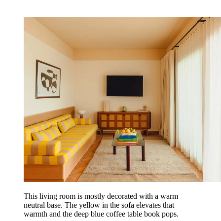
This living room is mostly decorated with a warm
neutral base. The yellow in the sofa elevates that
warmth and the deep blue coffee table book pops.