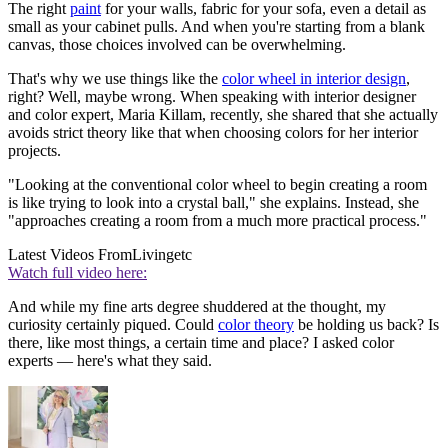
The right
paint
for your walls, fabric for your sofa, even a detail as
small as your cabinet pulls. And when you're starting from a blank
canvas, those choices involved can be overwhelming.
That's why we use things like the
color wheel in interior design
,
right? Well, maybe wrong. When speaking with interior designer
and color expert, Maria Killam, recently, she shared that she actually
avoids strict theory like that when choosing colors for her interior
projects.
"Looking at the conventional color wheel to begin creating a room
is like trying to look into a crystal ball," she explains. Instead, she
"approaches creating a room from a much more practical process."
Latest Videos From
Livingetc
Watch full video here:
And while my fine arts degree shuddered at the thought, my
curiosity certainly piqued. Could
color theory
be holding us back? Is
there, like most things, a certain time and place? I asked color
experts — here's what they said.