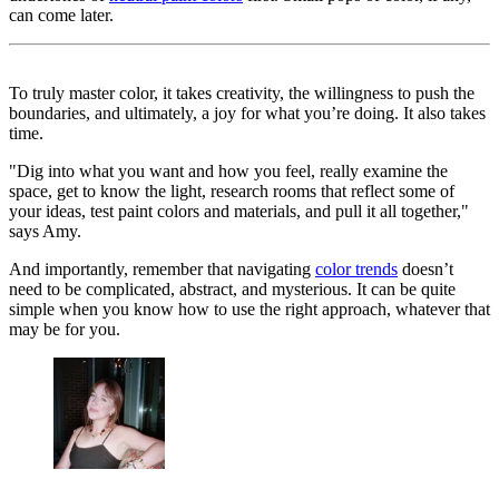
can come later.
To truly master color, it takes creativity, the willingness to push the
boundaries, and ultimately, a joy for what you’re doing. It also takes
time.
"Dig into what you want and how you feel, really examine the
space, get to know the light, research rooms that reflect some of
your ideas, test paint colors and materials, and pull it all together,"
says Amy.
And importantly, remember that navigating
color trends
doesn’t
need to be complicated, abstract, and mysterious. It can be quite
simple when you know how to use the right approach, whatever that
may be for you.