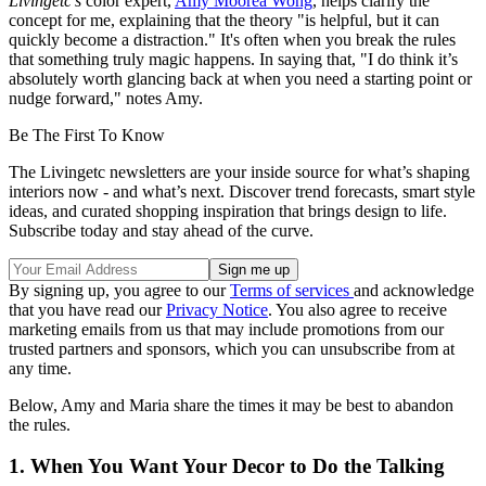
Livingetc's
color expert,
Amy Moorea Wong
, helps clarify the
concept for me, explaining that the theory "is helpful, but it can
quickly become a distraction." It's often when you break the rules
that something truly magic happens. In saying that, "I do think it’s
absolutely worth glancing back at when you need a starting point or
nudge forward," notes Amy.
Be The First To Know
The Livingetc newsletters are your inside source for what’s shaping
interiors now - and what’s next. Discover trend forecasts, smart style
ideas, and curated shopping inspiration that brings design to life.
Subscribe today and stay ahead of the curve.
By signing up, you agree to our
Terms of services
and acknowledge
that you have read our
Privacy Notice
. You also agree to receive
marketing emails from us that may include promotions from our
trusted partners and sponsors, which you can unsubscribe from at
any time.
Below, Amy and Maria share the times it may be best to abandon
the rules.
1. When You Want Your Decor to Do the Talking