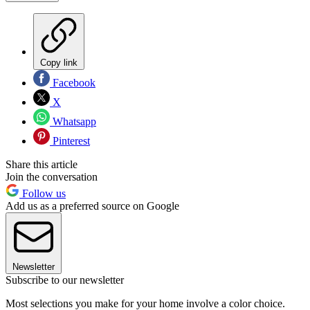
Copy link
Facebook
X
Whatsapp
Pinterest
Share this article
Join the conversation
Follow us
Add us as a preferred source on Google
Newsletter
Subscribe to our newsletter
Most selections you make for your home involve a color choice.