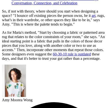
Conversation, Connection, and Celebration
So, if not with theory, where should you start when designing a
space? "I bounce off existing pieces the person owns, be it
art
, rugs,
what’s in their wardrobe, or other spaces they like to be in," says
Amy. "This is where the palette tends to begin."
As for Maria's method, "Start by choosing a fabric or patterned area
rug that relates to the color constraints of your room," she says. "An
ideal starting point is a fabric that pulls in the colors of those decor
pieces that you love, along with another color or two to use as
accents." Then, incorporate other moments that repeat those colors.
Some designers even suggest the
60-30-10 rule is outdated
these
days, and that it's better to trust your gut rather than a percentage.
Amy Moorea Wong