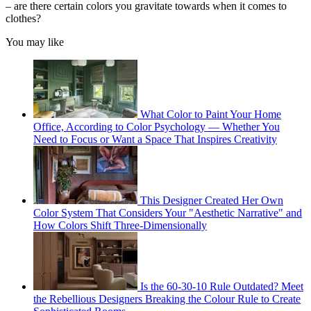
– are there certain colors you gravitate towards when it comes to
clothes?
You may like
What Color to Paint Your Home
Office, According to Color Psychology — Whether You
Need to Focus or Want a Space That Inspires Creativity
This Designer Created Her Own
Color System That Considers Your "Aesthetic Narrative" and
How Colors Shift Three-Dimensionally
Is the 60-30-10 Rule Outdated? Meet
the Rebellious Designers Breaking the Colour Rule to Create