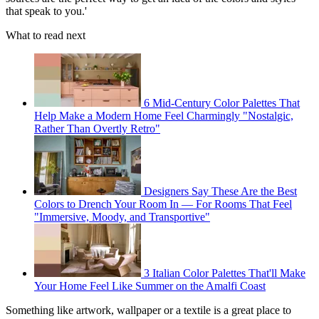
that speak to you.'
What to read next
6 Mid-Century Color Palettes That
Help Make a Modern Home Feel Charmingly "Nostalgic,
Rather Than Overtly Retro"
Designers Say These Are the Best
Colors to Drench Your Room In — For Rooms That Feel
"Immersive, Moody, and Transportive"
3 Italian Color Palettes That'll Make
Your Home Feel Like Summer on the Amalfi Coast
Something like artwork, wallpaper or a textile is a great place to