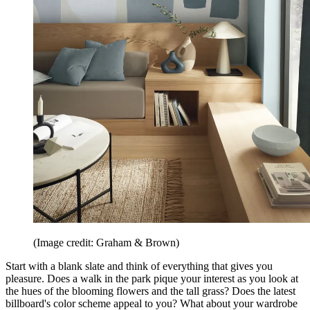
(Image credit: Graham & Brown)
Start with a blank slate and think of everything that gives you
pleasure. Does a walk in the park pique your interest as you look at
the hues of the blooming flowers and the tall grass? Does the latest
billboard's color scheme appeal to you? What about your wardrobe