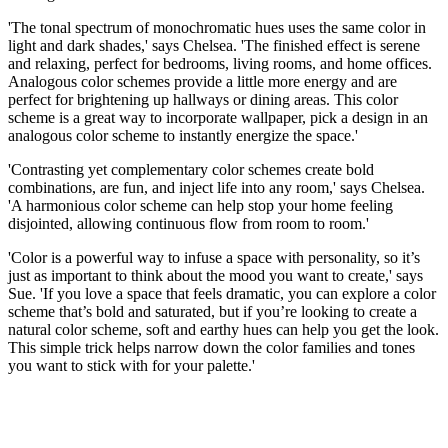
'The tonal spectrum of monochromatic hues uses the same color in
light and dark shades,' says Chelsea. 'The finished effect is serene
and relaxing, perfect for bedrooms, living rooms, and home offices.
Analogous color schemes provide a little more energy and are
perfect for brightening up hallways or dining areas. This color
scheme is a great way to incorporate wallpaper, pick a design in an
analogous color scheme to instantly energize the space.'
'Contrasting yet complementary color schemes create bold
combinations, are fun, and inject life into any room,' says Chelsea.
'A harmonious color scheme can help stop your home feeling
disjointed, allowing continuous flow from room to room.'
'Color is a powerful way to infuse a space with personality, so it’s
just as important to think about the mood you want to create,' says
Sue. 'If you love a space that feels dramatic, you can explore a color
scheme that’s bold and saturated, but if you’re looking to create a
natural color scheme, soft and earthy hues can help you get the look.
This simple trick helps narrow down the color families and tones
you want to stick with for your palette.'