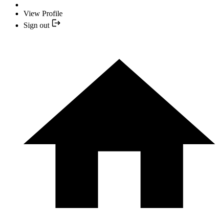
View Profile
Sign out