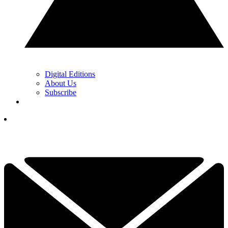
Digital Editions
About Us
Subscribe