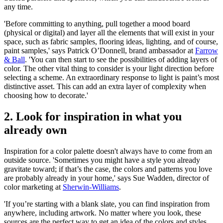
any time.
'Before committing to anything, pull together a mood board
(physical or digital) and layer all the elements that will exist in your
space, such as fabric samples, flooring ideas, lighting, and of course,
paint samples,' says Patrick O’Donnell, brand ambassador at
Farrow
& Ball
. 'You can then start to see the possibilities of adding layers of
color. The other vital thing to consider is your light direction before
selecting a scheme. An extraordinary response to light is paint’s most
distinctive asset. This can add an extra layer of complexity when
choosing how to decorate.'
2. Look for inspiration in what you
already own
Inspiration for a color palette doesn't always have to come from an
outside source. 'Sometimes you might have a style you already
gravitate toward; if that’s the case, the colors and patterns you love
are probably already in your home,' says Sue Wadden, director of
color marketing at
Sherwin-Williams
.
'If you’re starting with a blank slate, you can find inspiration from
anywhere, including artwork. No matter where you look, these
sources are the perfect way to get an idea of the colors and styles