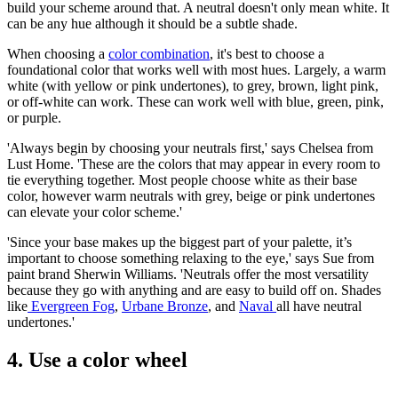
build your scheme around that. A neutral doesn't only mean white. It
can be any hue although it should be a subtle shade.
When choosing a
color combination
, it's best to choose a
foundational color that works well with most hues. Largely, a warm
white (with yellow or pink undertones), to grey, brown, light pink,
or off-white can work. These can work well with blue, green, pink,
or purple.
'Always begin by choosing your neutrals first,' says Chelsea from
Lust Home. 'These are the colors that may appear in every room to
tie everything together. Most people choose white as their base
color, however warm neutrals with grey, beige or pink undertones
can elevate your color scheme.'
'Since your base makes up the biggest part of your palette, it’s
important to choose something relaxing to the eye,' says Sue from
paint brand Sherwin Williams. 'Neutrals offer the most versatility
because they go with anything and are easy to build off on. Shades
like
Evergreen Fog
,
Urbane Bronze
, and
Naval
all have neutral
undertones.'
4. Use a color wheel