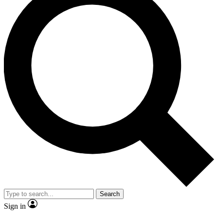
Search
Sign in