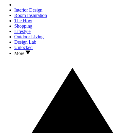
Interior Design
Room Inspiration
The How
Shopping
Lifestyle
Outdoor Living
Design Lab
Unlocked
More