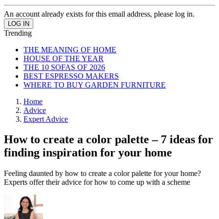
An account already exists for this email address, please log in.
Trending
THE MEANING OF HOME
HOUSE OF THE YEAR
THE 10 SOFAS OF 2026
BEST ESPRESSO MAKERS
WHERE TO BUY GARDEN FURNITURE
Home
Advice
Expert Advice
How to create a color palette – 7 ideas for
finding inspiration for your home
Feeling daunted by how to create a color palette for your home?
Experts offer their advice for how to come up with a scheme