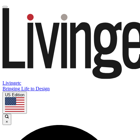
Livingetc
Bringing Life to Design
US Edition
×