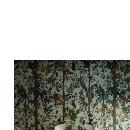
opposing hue, so for instance green and red, you veer to the right or
left of the color wheel.
If your scheme has complementary hues of blue and green, the
accent color can be red or pink.