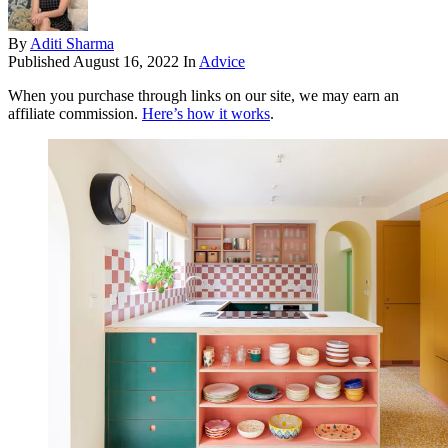
By
Aditi Sharma
Published
August 16, 2022
In
Advice
When you purchase through links on our site, we may earn an
affiliate commission.
Here’s how it works
.