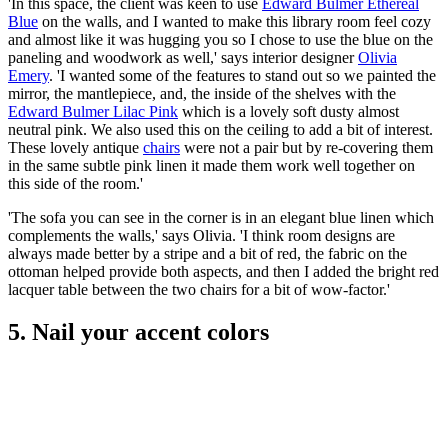
(Image credit: Olivia Emery Interiors. Photo credit
ZACandZAC)
Of course, a color scheme doesn't only mean matching or
contrasting wall paints but also taking into account the fabrics,
furnishings, and furniture tones. All the hues together help create a
room's overall palette.
'In this space, the client was keen to use
Edward Bulmer Ethereal
Blue
on the walls, and I wanted to make this library room feel cozy
and almost like it was hugging you so I chose to use the blue on the
paneling and woodwork as well,' says interior designer
Olivia