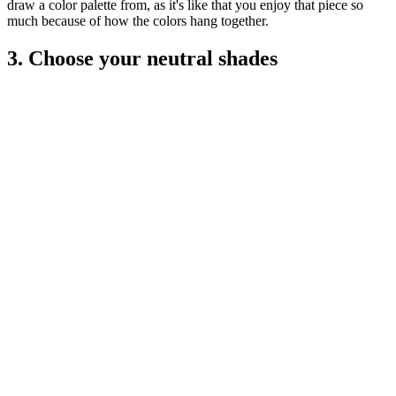
draw a color palette from, as it's like that you enjoy that piece so
much because of how the colors hang together.
3. Choose your neutral shades