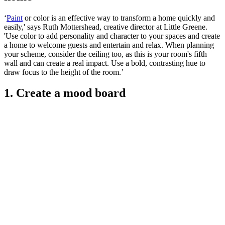
‘
Paint
or color is an effective way to transform a home quickly and
easily,' says Ruth Mottershead, creative director at Little Greene.
'Use color to add personality and character to your spaces and create
a home to welcome guests and entertain and relax. When planning
your scheme, consider the ceiling too, as this is your room's fifth
wall and can create a real impact. Use a bold, contrasting hue to
draw focus to the height of the room.’
1. Create a mood board