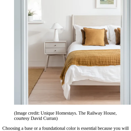
(Image credit: Unique Homestays. The Railway House,
courtesy David Curran)
Choosing a base or a foundational color is essential because you will