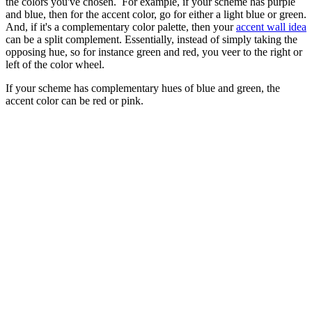
(Image credit: Howark Design Ltd)
An accent color is a shade that stands out against the rest of your
interior scheme, ensuring your palette doesn't fall flat.
In an analogous palette, go for a bold tint along the wheel, next to
the colors you've chosen. For example, if your scheme has purple
and blue, then for the accent color, go for either a light blue or green.
And, if it's a complementary color palette, then your
accent wall idea
can be a split complement. Essentially, instead of simply taking the