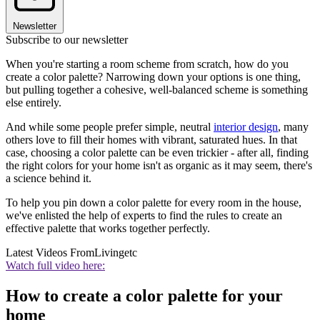
Newsletter
Subscribe to our newsletter
When you're starting a room scheme from scratch, how do you
create a color palette? Narrowing down your options is one thing,
but pulling together a cohesive, well-balanced scheme is something
else entirely.
And while some people prefer simple, neutral
interior design
, many
others love to fill their homes with vibrant, saturated hues. In that
case, choosing a color palette can be even trickier - after all, finding
the right colors for your home isn't as organic as it may seem, there's
a science behind it.
To help you pin down a color palette for every room in the house,
we've enlisted the help of experts to find the rules to create an
effective palette that works together perfectly.
Latest Videos From
Livingetc
Watch full video here:
How to create a color palette for your
home