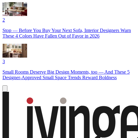
2
Stop — Before You Buy Your Next Sofa, Interior Designers Warn
These 4 Colors Have Fallen Out of Favor in 2026
3
Small Rooms Deserve Big Design Moments, too — And These 5
Designer-Approved Small Space Trends Reward Boldness