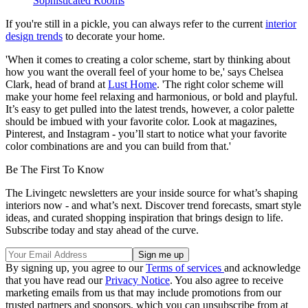
Sophisticated Rooms
If you're still in a pickle, you can always refer to the current
interior
design trends
to decorate your home.
'When it comes to creating a color scheme, start by thinking about
how you want the overall feel of your home to be,' says Chelsea
Clark, head of brand at
Lust Home
. 'The right color scheme will
make your home feel relaxing and harmonious, or bold and playful.
It’s easy to get pulled into the latest trends, however, a color palette
should be imbued with your favorite color. Look at magazines,
Pinterest, and Instagram - you’ll start to notice what your favorite
color combinations are and you can build from that.'
Be The First To Know
The Livingetc newsletters are your inside source for what’s shaping
interiors now - and what’s next. Discover trend forecasts, smart style
ideas, and curated shopping inspiration that brings design to life.
Subscribe today and stay ahead of the curve.
By signing up, you agree to our
Terms of services
and acknowledge
that you have read our
Privacy Notice
. You also agree to receive
marketing emails from us that may include promotions from our
trusted partners and sponsors, which you can unsubscribe from at