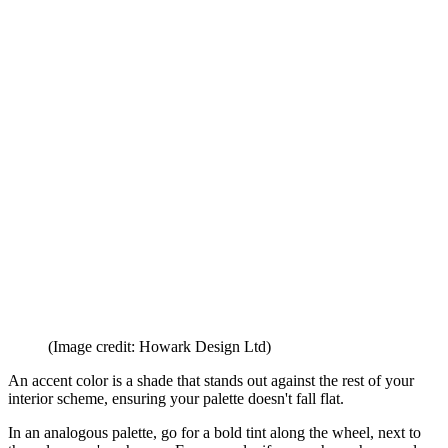
Emery
. 'I wanted some of the features to stand out so we painted the
mirror, the mantlepiece, and, the inside of the shelves with the
Edward Bulmer Lilac Pink
which is a lovely soft dusty almost
neutral pink. We also used this on the ceiling to add a bit of interest.
These lovely antique
chairs
were not a pair but by re-covering them
in the same subtle pink linen it made them work well together on
this side of the room.'
'The sofa you can see in the corner is in an elegant blue linen which
complements the walls,' says Olivia. 'I think room designs are
always made better by a stripe and a bit of red, the fabric on the
ottoman helped provide both aspects, and then I added the bright red
lacquer table between the two chairs for a bit of wow-factor.'
5. Nail your accent colors