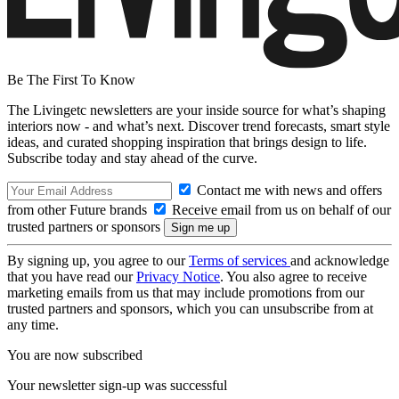
Be The First To Know
The Livingetc newsletters are your inside source for what’s shaping
interiors now - and what’s next. Discover trend forecasts, smart style
ideas, and curated shopping inspiration that brings design to life.
Subscribe today and stay ahead of the curve.
Contact me with news and offers
from other Future brands
Receive email from us on behalf of our
trusted partners or sponsors
By signing up, you agree to our
Terms of services
and acknowledge
that you have read our
Privacy Notice
. You also agree to receive
marketing emails from us that may include promotions from our
trusted partners and sponsors, which you can unsubscribe from at
any time.
You are now subscribed
Your newsletter sign-up was successful