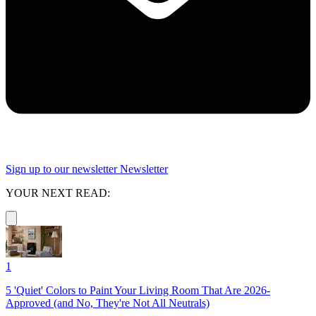
Sign up to our newsletter
Newsletter
YOUR NEXT READ:
1
5 'Quiet' Colors to Paint Your Living Room That Are 2026-
Approved (and No, They're Not All Neutrals)