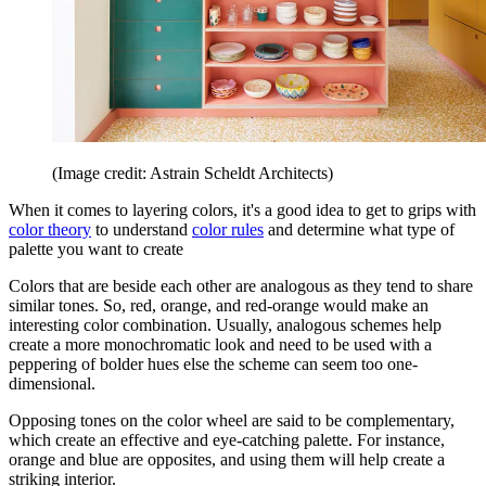
(Image credit: Astrain Scheldt Architects)
When it comes to layering colors, it's a good idea to get to grips with
color theory
to understand
color rules
and determine what type of
palette you want to create
Colors that are beside each other are analogous as they tend to share
similar tones. So, red, orange, and red-orange would make an
interesting color combination. Usually, analogous schemes help
create a more monochromatic look and need to be used with a
peppering of bolder hues else the scheme can seem too one-
dimensional.
Opposing tones on the color wheel are said to be complementary,
which create an effective and eye-catching palette. For instance,
orange and blue are opposites, and using them will help create a
striking interior.