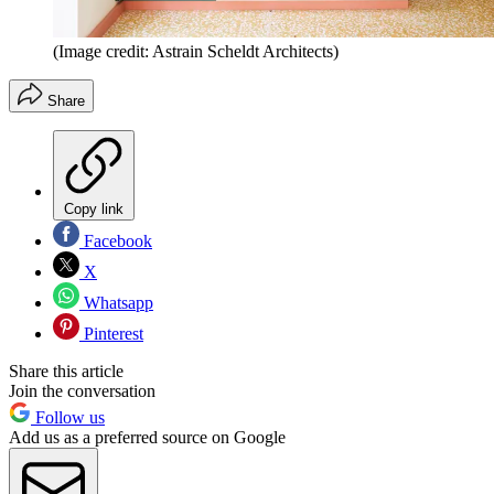
(Image credit: Astrain Scheldt Architects)
Share
Copy link
Facebook
X
Whatsapp
Pinterest
Share this article
Join the conversation
Follow us
Add us as a preferred source on Google