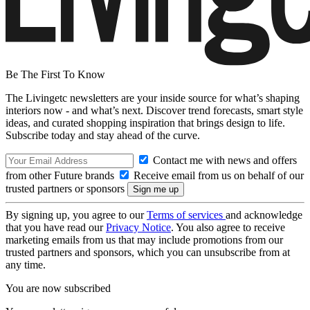
Be The First To Know
The Livingetc newsletters are your inside source for what’s shaping
interiors now - and what’s next. Discover trend forecasts, smart style
ideas, and curated shopping inspiration that brings design to life.
Subscribe today and stay ahead of the curve.
Contact me with news and offers
from other Future brands
Receive email from us on behalf of our
trusted partners or sponsors
By signing up, you agree to our
Terms of services
and acknowledge
that you have read our
Privacy Notice
. You also agree to receive
marketing emails from us that may include promotions from our
trusted partners and sponsors, which you can unsubscribe from at
any time.
You are now subscribed