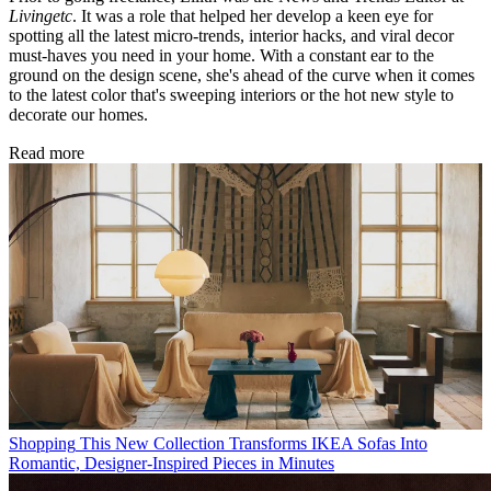
Livingetc
. It was a role that helped her develop a keen eye for
spotting all the latest micro-trends, interior hacks, and viral decor
must-haves you need in your home. With a constant ear to the
ground on the design scene, she's ahead of the curve when it comes
to the latest color that's sweeping interiors or the hot new style to
decorate our homes.
Read more
Shopping
This New Collection Transforms IKEA Sofas Into
Romantic, Designer-Inspired Pieces in Minutes