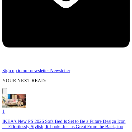
Sign up to our newsletter
Newsletter
YOUR NEXT READ:
1
IKEA's New PS 2026 Sofa Bed Is Set to Be a Future Design Icon
— Effortlessly Stylish, It Looks Just as Great From the Back, too