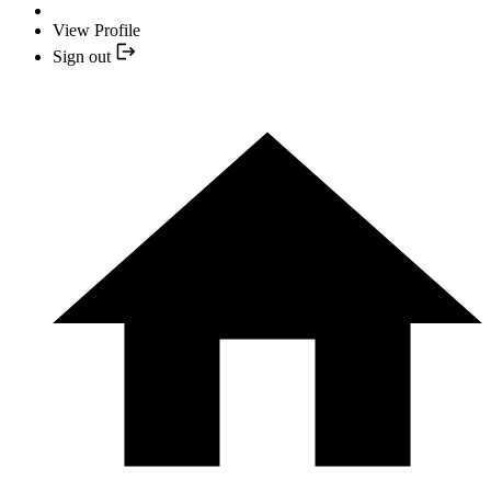
View Profile
Sign out