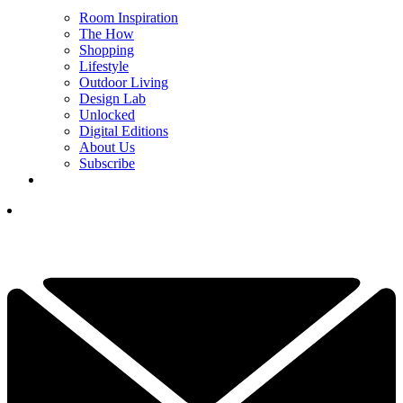
Room Inspiration
The How
Shopping
Lifestyle
Outdoor Living
Design Lab
Unlocked
Digital Editions
About Us
Subscribe