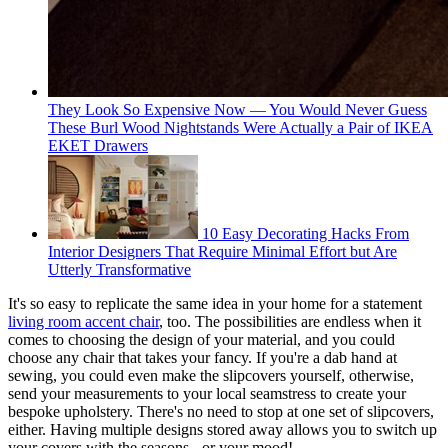
They Look So Expensive Now — You Would Never Guess
These Burl Wood Nightstands Were Actually a Pair of IKEA
EKET Drawers
10 Easy Decorating Hacks From
Interior Designers That Require Minimal Effort but Are
Utterly Transformative
It's so easy to replicate the same idea in your home for a statement
living room accent chair
, too. The possibilities are endless when it
comes to choosing the design of your material, and you could
choose any chair that takes your fancy. If you're a dab hand at
sewing, you could even make the slipcovers yourself, otherwise,
send your measurements to your local seamstress to create your
bespoke upholstery. There's no need to stop at one set of slipcovers,
either. Having multiple designs stored away allows you to switch up
your covers with the seasons - or your mood!