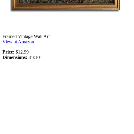
Framed Vintage Wall Art
View at Amazon
Price:
$12.99
Dimensions:
8''x10''