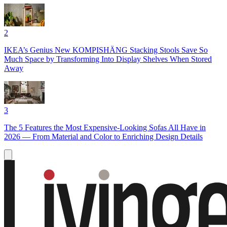
2
IKEA’s Genius New KOMPISHÄNG Stacking Stools Save So
Much Space by Transforming Into Display Shelves When Stored
Away
3
The 5 Features the Most Expensive-Looking Sofas All Have in
2026 — From Material and Color to Enriching Design Details