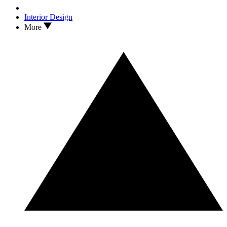
Interior Design
More