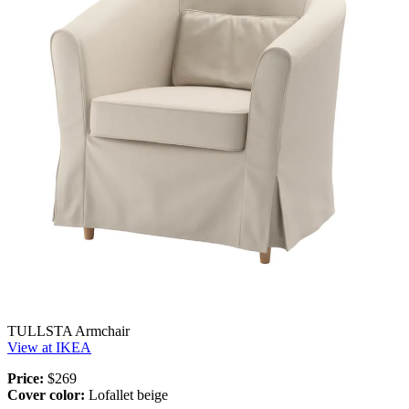
TULLSTA Armchair
View at IKEA
Price:
$269
Cover color:
Lofallet beige