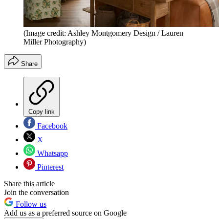
(Image credit: Ashley Montgomery Design / Lauren
Miller Photography)
Share
Copy link
Facebook
X
Whatsapp
Pinterest
Share this article
Join the conversation
Follow us
Add us as a preferred source on Google