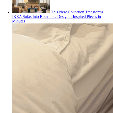
This New Collection Transforms
IKEA Sofas Into Romantic, Designer-Inspired Pieces in
Minutes