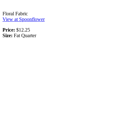
Floral Fabric
View at Spoonflower
Price:
$12.25
Size:
Fat Quarter