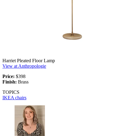
Harriet Pleated Floor Lamp
View at Anthropologie
Price:
$398
Finish:
Brass
TOPICS
IKEA
chairs