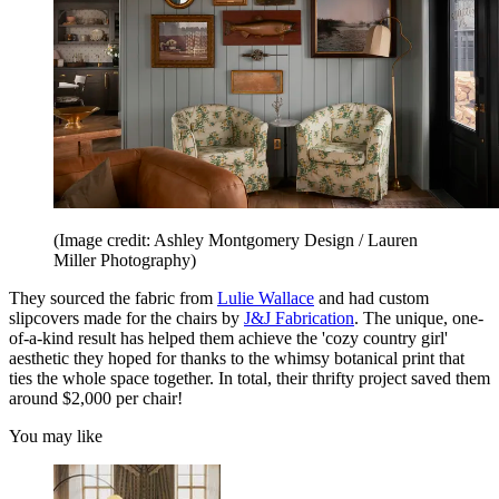
(Image credit: Ashley Montgomery Design / Lauren
Miller Photography)
They sourced the fabric from
Lulie Wallace
and had custom
slipcovers made for the chairs by
J&J Fabrication
. The unique, one-
of-a-kind result has helped them achieve the 'cozy country girl'
aesthetic they hoped for thanks to the whimsy botanical print that
ties the whole space together. In total, their thrifty project saved them
around $2,000 per chair!
You may like