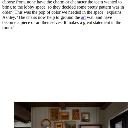
choose from, none have the charm or character the team wanted to
bring to the lobby space, so they decided some pretty pattern was in
order. 'This was the pop of color we needed in the space,' explains
Ashley. 'The chairs now help to ground the
art
wall and have
become a piece of art themselves. It makes a great statement in the
room.'