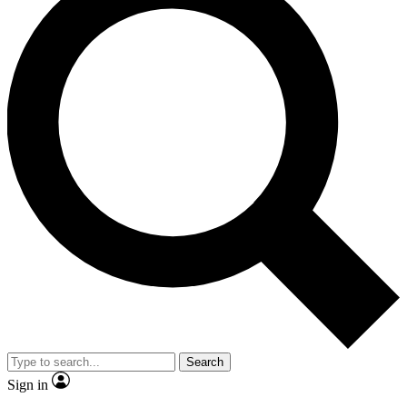
Search
Sign in