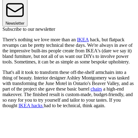
Newsletter
Subscribe to our newsletter
There's nothing we love more than an
IKEA
hack, but flatpack
revamps can be pretty technical these days. We're always in awe of
the impressive built-ins people create from IKEA's (dare we say it)
bland furniture, but not all of us want our DIYs to involve power
tools. Sometimes, it can be as simple as some bespoke upholstery.
That's all it took to transform these off-the-shelf armchairs into a
thing of beauty. Interior designer Ashley Montgomery was tasked
with transforming the June Motel in Ontario's Beaver Valley, and as
part of the project she gave these basic barrel
chairs
a high-end
makeover. The finished result is custom-made, budget-friendly, and
so easy for you to try yourself and tailor to your tastes. If you
thought
IKEA hacks
had to be technical, think again.