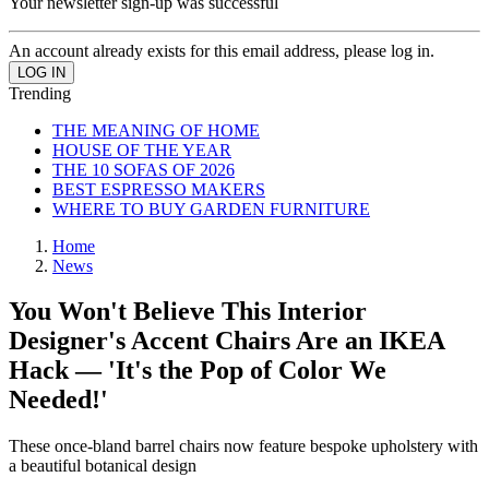
Your newsletter sign-up was successful
An account already exists for this email address, please log in.
Trending
THE MEANING OF HOME
HOUSE OF THE YEAR
THE 10 SOFAS OF 2026
BEST ESPRESSO MAKERS
WHERE TO BUY GARDEN FURNITURE
Home
News
You Won't Believe This Interior
Designer's Accent Chairs Are an IKEA
Hack — 'It's the Pop of Color We
Needed!'
These once-bland barrel chairs now feature bespoke upholstery with
a beautiful botanical design