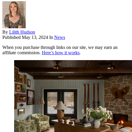
By
Lilith Hudson
Published
May 13, 2024
In
News
When you purchase through links on our site, we may earn an
affiliate commission.
Here’s how it works
.