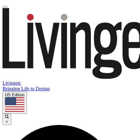
Livingetc
Bringing Life to Design
US Edition
×