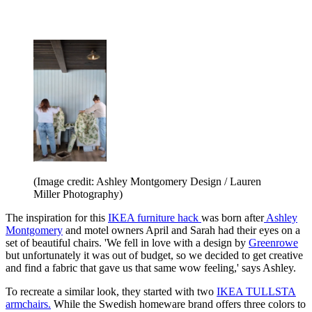
(Image credit: Ashley Montgomery Design / Lauren
Miller Photography)
The inspiration for this
IKEA furniture hack
was born after
Ashley
Montgomery
and motel owners April and Sarah had their eyes on a
set of beautiful chairs. 'We fell in love with a design by
Greenrowe
but unfortunately it was out of budget, so we decided to get creative
and find a fabric that gave us that same wow feeling,' says Ashley.
To recreate a similar look, they started with two
IKEA TULLSTA
armchairs.
While the Swedish homeware brand offers three colors to