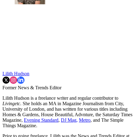
Lilith Hudson
Former News & Trends Editor
Lilith Hudson is a freelance writer and regular contributor to
Livingetc
. She holds an MA in Magazine Journalism from City,
University of London, and has written for various titles including
Homes & Gardens, House Beautiful, Advnture, the Saturday Times
Magazine,
Evening Standard
,
DJ Mag,
Metro
, and The Simple
Things Magazine.
Prior to going freelance, Lilith was the News and Trends Editor at