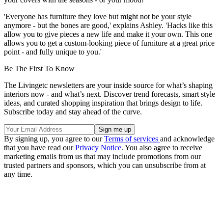
'Everyone has furniture they love but might not be your style
anymore - but the bones are good,' explains Ashley. 'Hacks like this
allow you to give pieces a new life and make it your own. This one
allows you to get a custom-looking piece of furniture at a great price
point - and fully unique to you.'
Be The First To Know
The Livingetc newsletters are your inside source for what’s shaping
interiors now - and what’s next. Discover trend forecasts, smart style
ideas, and curated shopping inspiration that brings design to life.
Subscribe today and stay ahead of the curve.
By signing up, you agree to our
Terms of services
and acknowledge
that you have read our
Privacy Notice
. You also agree to receive
marketing emails from us that may include promotions from our
trusted partners and sponsors, which you can unsubscribe from at
any time.