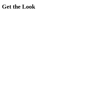
Get the Look