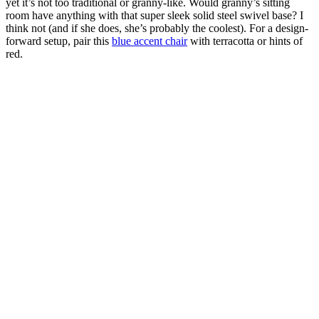
yet it’s not too traditional or granny-like. Would granny’s sitting
room have anything with that super sleek solid steel swivel base? I
think not (and if she does, she’s probably the coolest). For a design-
forward setup, pair this
blue accent chair
with terracotta or hints of
red.