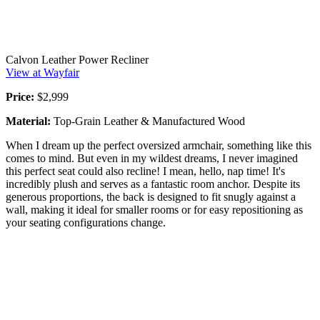
Calvon Leather Power Recliner
View at Wayfair
Price:
$2,999
Material:
Top-Grain Leather & Manufactured Wood
When I dream up the perfect oversized armchair, something like this
comes to mind. But even in my wildest dreams, I never imagined
this perfect seat could also recline! I mean, hello, nap time! It's
incredibly plush and serves as a fantastic room anchor. Despite its
generous proportions, the back is designed to fit snugly against a
wall, making it ideal for smaller rooms or for easy repositioning as
your seating configurations change.