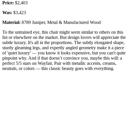
Price:
$2,403
Was:
$3,423
Material:
8789 Juniper, Metal & Manufactured Wood
To the untrained eye, this chair might seem similar to others on this
list or elsewhere on the market. But design lovers will appreciate the
subtle luxury. It's all in the proportions. The subtly elongated shape,
sturdy gleaming legs, and expertly angled geometry make it a piece
of 'quiet luxury' — you know it looks expensive, but you can't quite
pinpoint why. And if that doesn’t convince you, maybe this will: a
perfect 5/5 stars on Wayfair. Pair with metallic accents, creams,
neutrals, or colors — this classic beauty goes with everything.