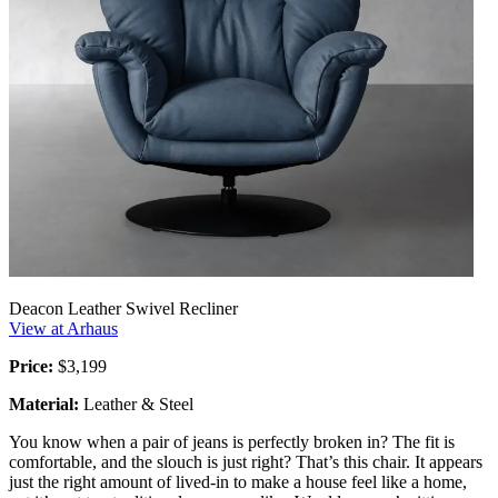
Deacon Leather Swivel Recliner
View at Arhaus
Price:
$3,199
Material:
Leather & Steel
You know when a pair of jeans is perfectly broken in? The fit is
comfortable, and the slouch is just right? That’s this chair. It appears
just the right amount of lived-in to make a house feel like a home,