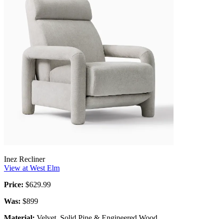
Inez Recliner
View at West Elm
Price:
$629.99
Was:
$899
Material:
Velvet, Solid Pine & Engineered Wood