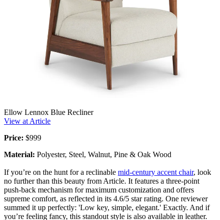
Ellow Lennox Blue Recliner
View at Article
Price:
$999
Material:
Polyester, Steel, Walnut, Pine & Oak Wood
If you’re on the hunt for a reclinable
mid-century accent chair
, look
no further than this beauty from Article. It features a three-point
push-back mechanism for maximum customization and offers
supreme comfort, as reflected in its 4.6/5 star rating. One reviewer
summed it up perfectly: 'Low key, simple, elegant.' Exactly. And if
you’re feeling fancy, this standout style is also available in leather.