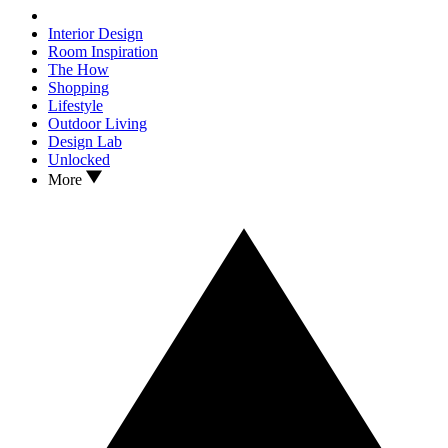
Interior Design
Room Inspiration
The How
Shopping
Lifestyle
Outdoor Living
Design Lab
Unlocked
More