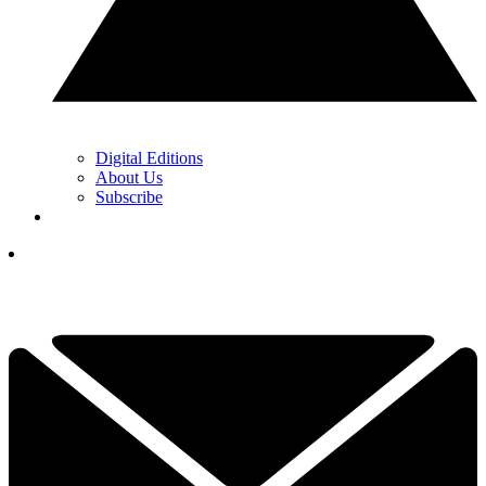
Digital Editions
About Us
Subscribe