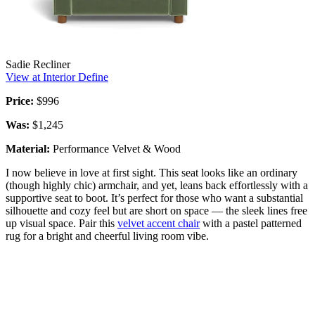
Sadie Recliner
View at Interior Define
Price:
$996
Was:
$1,245
Material:
Performance Velvet & Wood
I now believe in love at first sight. This seat looks like an ordinary
(though highly chic) armchair, and yet, leans back effortlessly with a
supportive seat to boot. It’s perfect for those who want a substantial
silhouette and cozy feel but are short on space — the sleek lines free
up visual space. Pair this
velvet accent chair
with a pastel patterned
rug for a bright and cheerful living room vibe.