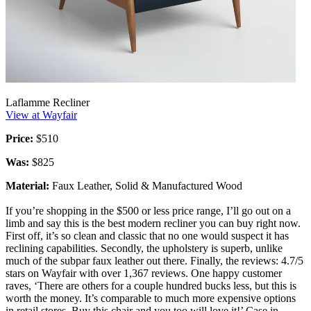
Laflamme Recliner
View at Wayfair
Price:
$510
Was:
$825
Material:
Faux Leather, Solid & Manufactured Wood
If you’re shopping in the $500 or less price range, I’ll go out on a
limb and say this is the best modern recliner you can buy right now.
First off, it’s so clean and classic that no one would suspect it has
reclining capabilities. Secondly, the upholstery is superb, unlike
much of the subpar faux leather out there. Finally, the reviews: 4.7/5
stars on Wayfair with over 1,367 reviews. One happy customer
raves, ‘There are others for a couple hundred bucks less, but this is
worth the money. It’s comparable to much more expensive options
in retail stores. Buy this chair and you too will love it!’ Case in