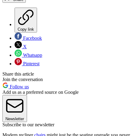
Copy link
Facebook
X
Whatsapp
Pinterest
Share this article
Join the conversation
Follow us
Add us as a preferred source on Google
Newsletter
Subscribe to our newsletter
Modern recliner
chairs
might just be the seating upgrade you never