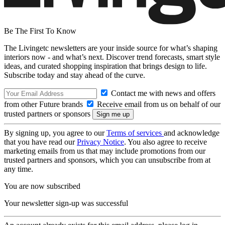
Be The First To Know
The Livingetc newsletters are your inside source for what’s shaping
interiors now - and what’s next. Discover trend forecasts, smart style
ideas, and curated shopping inspiration that brings design to life.
Subscribe today and stay ahead of the curve.
Contact me with news and offers
from other Future brands
Receive email from us on behalf of our
trusted partners or sponsors
By signing up, you agree to our
Terms of services
and acknowledge
that you have read our
Privacy Notice
. You also agree to receive
marketing emails from us that may include promotions from our
trusted partners and sponsors, which you can unsubscribe from at
any time.
You are now subscribed
Your newsletter sign-up was successful