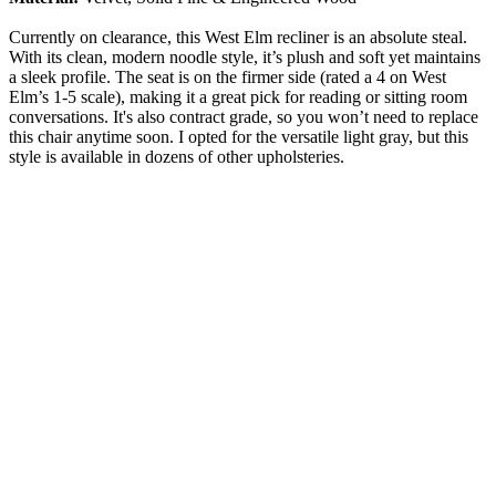
Currently on clearance, this West Elm recliner is an absolute steal.
With its clean, modern noodle style, it’s plush and soft yet maintains
a sleek profile. The seat is on the firmer side (rated a 4 on West
Elm’s 1-5 scale), making it a great pick for reading or sitting room
conversations. It's also contract grade, so you won’t need to replace
this chair anytime soon. I opted for the versatile light gray, but this
style is available in dozens of other upholsteries.