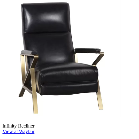
Infinity Recliner
View at Wayfair