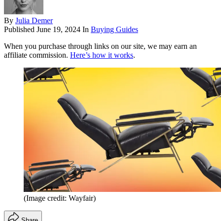
By
Julia Demer
Published
June 19, 2024
In
Buying Guides
When you purchase through links on our site, we may earn an
affiliate commission.
Here’s how it works
.
(Image credit: Wayfair)
Share