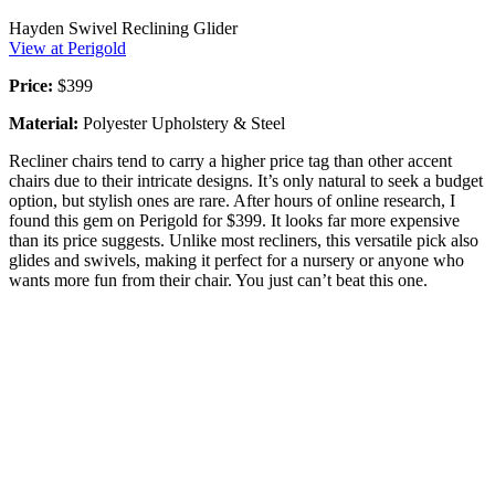
Hayden Swivel Reclining Glider
View at Perigold
Price:
$399
Material:
Polyester Upholstery & Steel
Recliner chairs tend to carry a higher price tag than other accent
chairs due to their intricate designs. It’s only natural to seek a budget
option, but stylish ones are rare. After hours of online research, I
found this gem on Perigold for $399. It looks far more expensive
than its price suggests. Unlike most recliners, this versatile pick also
glides and swivels, making it perfect for a nursery or anyone who
wants more fun from their chair. You just can’t beat this one.