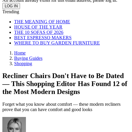
An account already exists for this email address, please log in.
Trending
THE MEANING OF HOME
HOUSE OF THE YEAR
THE 10 SOFAS OF 2026
BEST ESPRESSO MAKERS
WHERE TO BUY GARDEN FURNITURE
Home
Buying Guides
Shopping
Recliner Chairs Don't Have to Be Dated
— This Shopping Editor Has Found 12 of
the Most Modern Designs
Forget what you know about comfort — these modern recliners
prove that you can have comfort and good looks