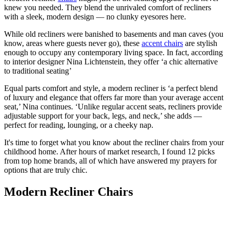
knew you needed. They blend the unrivaled comfort of recliners
with a sleek, modern design — no clunky eyesores here.
While old recliners were banished to basements and man caves (you
know, areas where guests never go), these
accent chairs
are stylish
enough to occupy any contemporary living space. In fact, according
to interior designer Nina Lichtenstein, they offer ‘a chic alternative
to traditional seating’
Equal parts comfort and style, a modern recliner is ‘a perfect blend
of luxury and elegance that offers far more than your average accent
seat,’ Nina continues. ‘Unlike regular accent seats, recliners provide
adjustable support for your back, legs, and neck,’ she adds —
perfect for reading, lounging, or a cheeky nap.
It's time to forget what you know about the recliner chairs from your
childhood home. After hours of market research, I found 12 picks
from top home brands, all of which have answered my prayers for
options that are truly chic.
Modern Recliner Chairs