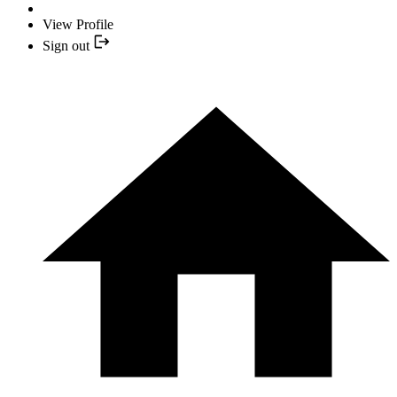
View Profile
Sign out