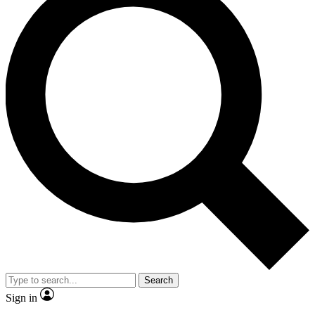
Search
Sign in