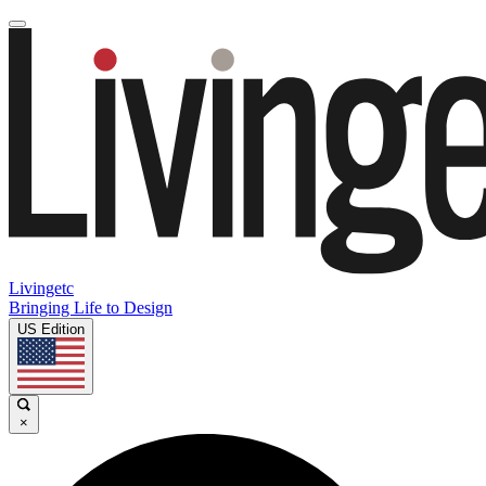
Livingetc
Bringing Life to Design
US Edition
×