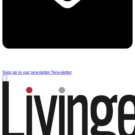
Sign up to our newsletter
Newsletter