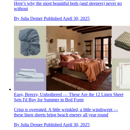
Here’s why the most beautiful beds (and sleepers) never go
without
By
Julia Demer
Published
April 30, 2025
Easy, Breezy, Unbothered — These Are the 12 Linen Sheet
Sets I'd Buy for Summer in Bed Form
Crisp is overrated. A little wrinkled, a little windswept —
these linen sheets bring beach energy all year round
By
Julia Demer
Published
April 30, 2025