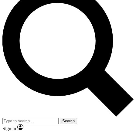
Search
Sign in