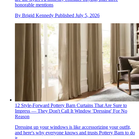
honorable mentions
By
Brigid Kennedy
Published
July 5, 2026
12 Style-Forward Pottery Barn Curtains That Are Sure to
Impress — They Don't Call It Window 'Dressing' For No
Reason
Dressing up your windows is like accessorizing your outfit,
and here's why everyone knows and trusts Pottery Barn to do
it