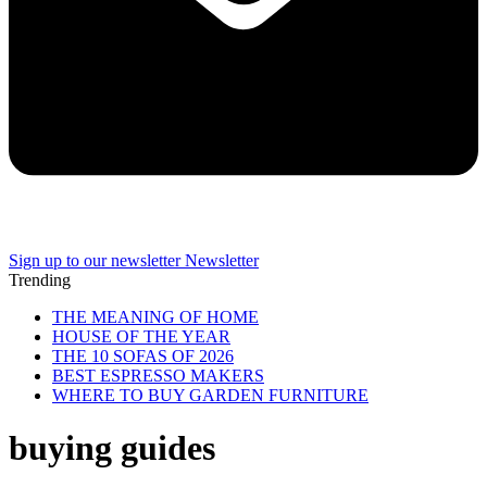
Sign up to our newsletter
Newsletter
Trending
THE MEANING OF HOME
HOUSE OF THE YEAR
THE 10 SOFAS OF 2026
BEST ESPRESSO MAKERS
WHERE TO BUY GARDEN FURNITURE
buying guides