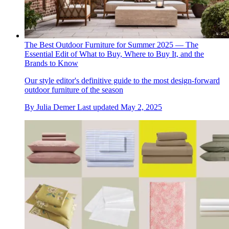
The Best Outdoor Furniture for Summer 2025 — The
Essential Edit of What to Buy, Where to Buy It, and the
Brands to Know
Our style editor's definitive guide to the most design-forward
outdoor furniture of the season
By
Julia Demer
Last updated
May 2, 2025