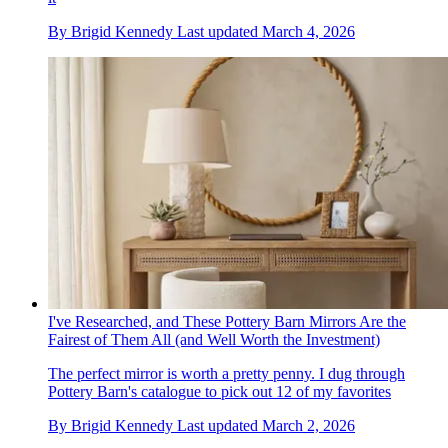
By
Brigid Kennedy
Last updated
March 4, 2026
I've Researched, and These Pottery Barn Mirrors Are the
Fairest of Them All (and Well Worth the Investment)
The perfect mirror is worth a pretty penny. I dug through
Pottery Barn's catalogue to pick out 12 of my favorites
By
Brigid Kennedy
Last updated
March 2, 2026