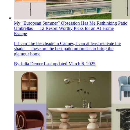
My “European Summer” Obsession Has Me Rethinking Patio
Umbrellas — 12 Resort-Worthy Picks for an At-Home
Escape
If I can’t be beachside in Cannes, I can at least recreate the
shade — these are the best patio umbrellas to bring the
glamour home
By
Julia Demer
Last updated
March 6, 2025