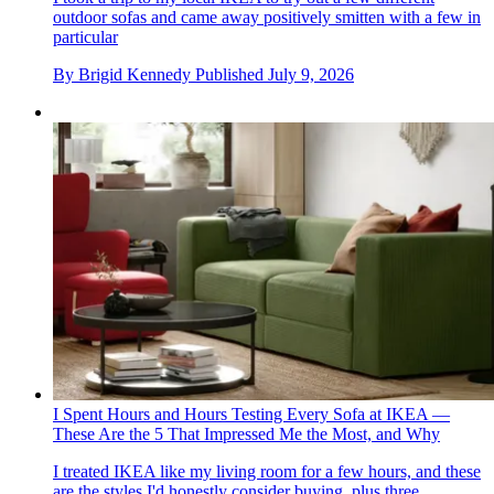
outdoor sofas and came away positively smitten with a few in
particular
By
Brigid Kennedy
Published
July 9, 2026
I Spent Hours and Hours Testing Every Sofa at IKEA —
These Are the 5 That Impressed Me the Most, and Why
I treated IKEA like my living room for a few hours, and these
are the styles I'd honestly consider buying, plus three