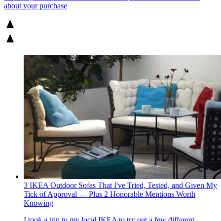
about your purchase
3 IKEA Outdoor Sofas That I've Tried, Tested, and Given My
Tick of Approval — Plus 2 Honorable Mentions Worth
Knowing
I took a trip to my local IKEA to try out a few different