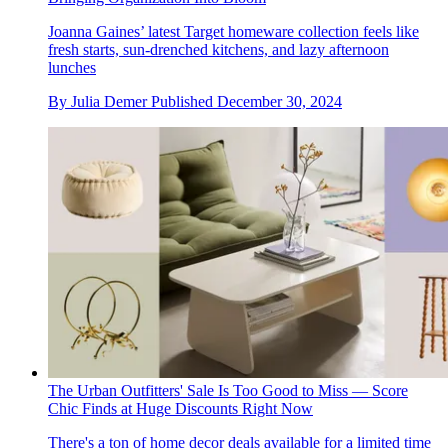
Joanna Gaines’ latest Target homeware collection feels like
fresh starts, sun-drenched kitchens, and lazy afternoon
lunches
By
Julia Demer
Published
December 30, 2024
The Urban Outfitters' Sale Is Too Good to Miss — Score
Chic Finds at Huge Discounts Right Now
There's a ton of home decor deals available for a limited time