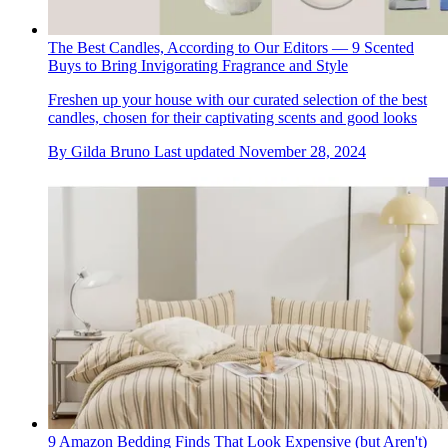
The Best Candles, According to Our Editors — 9 Scented
Buys to Bring Invigorating Fragrance and Style
Freshen up your house with our curated selection of the best
candles, chosen for their captivating scents and good looks
By
Gilda Bruno
Last updated
November 28, 2024
9 Amazon Bedding Finds That Look Expensive (but Aren't)