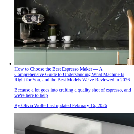
How to Choose the Best Espresso Maker — A
Comprehensive Guide to Understanding What Machine Is
Right for You, and the Best Models We've Reviewed in 2026
Because a lot goes into crafting a quality shot of espresso, and
we're here to help
By
Olivia Wolfe
Last updated
February 16, 2026