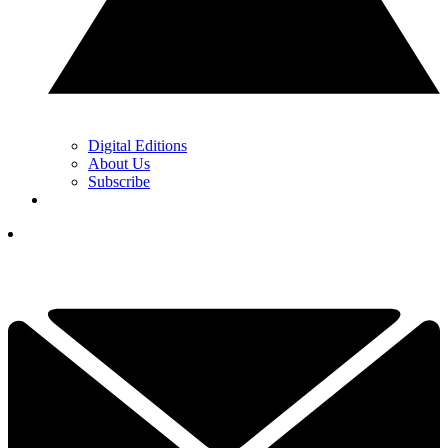
Digital Editions
About Us
Subscribe