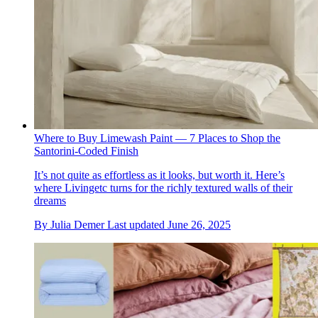
Where to Buy Limewash Paint — 7 Places to Shop the
Santorini-Coded Finish
It’s not quite as effortless as it looks, but worth it. Here’s
where Livingetc turns for the richly textured walls of their
dreams
By
Julia Demer
Last updated
June 26, 2025