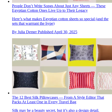
People Don’t Write Songs About Just Any Sheets — These
Egyptian Cotton Ones Live Up to Their Legacy
Here’s what makes Egyptian cotton sheets so special (and the
sets that warrrant the hype)
By
Julia Demer
Published
April 30, 2025
The 12 Best Silk Pillowcases — From A Style Editor That
Packs At Least One in Every Travel Bag
Silk may be a beauty secret, but it’s also a design detail.