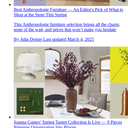
Best Anthropologie Furniture — An Editor's Pick of What to
Shop at the Store This Spring
This Anthropologie furniture selection brings all the charm,
none of the wait, and prices that won’t make you hesitate
By
Julia Demer
Last updated
March 4, 2025
Joanna Gaines’ Spring Target Collection Is Live — 9 Pieces
Bringing Organization Into Bloom