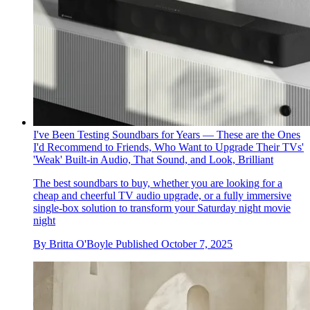
I've Been Testing Soundbars for Years — These are the Ones
I'd Recommend to Friends, Who Want to Upgrade Their TVs'
'Weak' Built-in Audio, That Sound, and Look, Brilliant
The best soundbars to buy, whether you are looking for a
cheap and cheerful TV audio upgrade, or a fully immersive
single-box solution to transform your Saturday night movie
night
By
Britta O'Boyle
Published
October 7, 2025