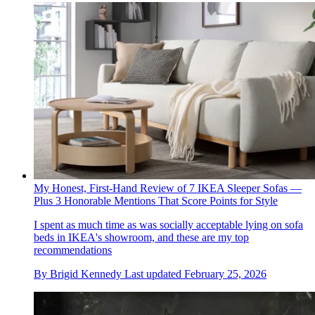
My Honest, First-Hand Review of 7 IKEA Sleeper Sofas —
Plus 3 Honorable Mentions That Score Points for Style
I spent as much time as was socially acceptable lying on sofa
beds in IKEA's showroom, and these are my top
recommendations
By
Brigid Kennedy
Last updated
February 25, 2026