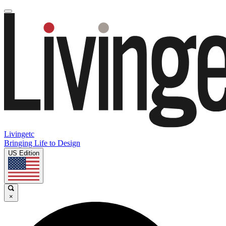
Livingetc
Bringing Life to Design
US Edition
×