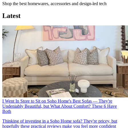
Shop the best homewares, accessories and design-led tech
Latest
I Went In Store to Sit on Soho Home's Best Sofas — They're
Undeniably Beautiful, but What About Comfort? These 6 Have
Both
Thinking of investing in a Soho Home sofa? They're pricey, but
hopefully these practical reviews make you feel more confident