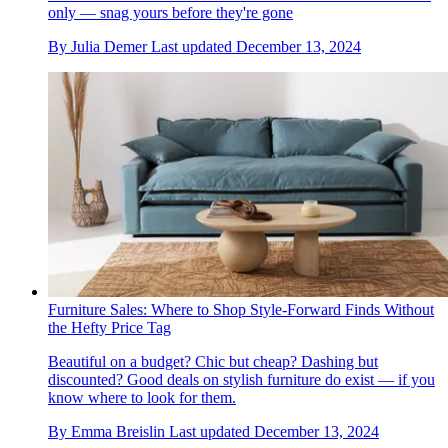
only — snag yours before they're gone
By
Julia Demer
Last updated
December 13, 2024
Furniture Sales: Where to Shop Style-Forward Finds Without
the Hefty Price Tag
Beautiful on a budget? Chic but cheap? Dashing but
discounted? Good deals on stylish furniture do exist — if you
know where to look for them.
By
Emma Breislin
Last updated
December 13, 2024