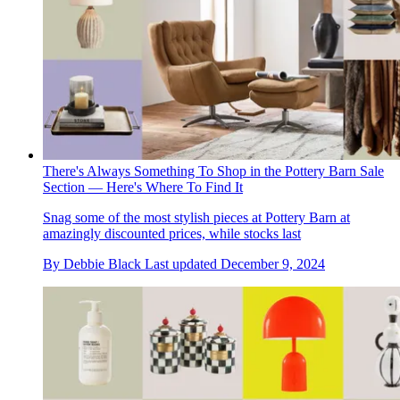
There's Always Something To Shop in the Pottery Barn Sale
Section — Here's Where To Find It
Snag some of the most stylish pieces at Pottery Barn at
amazingly discounted prices, while stocks last
By
Debbie Black
Last updated
December 9, 2024