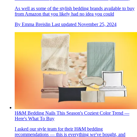
As well as some of the stylish bedding brands available to buy
from Amazon that you likely had no idea you could
By
Emma Breislin
Last updated
November 25, 2024
H&M Bedding Nails This Season's Coziest Color Trend —
Here's What To Buy
I asked our style team for their H&M bedding
recommendations — this is everything we've bought, and