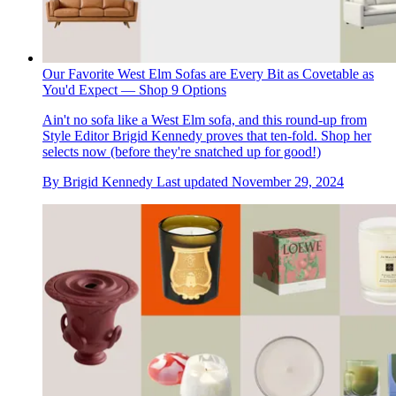
Our Favorite West Elm Sofas are Every Bit as Covetable as
You'd Expect — Shop 9 Options
Ain't no sofa like a West Elm sofa, and this round-up from
Style Editor Brigid Kennedy proves that ten-fold. Shop her
selects now (before they're snatched up for good!)
By
Brigid Kennedy
Last updated
November 29, 2024