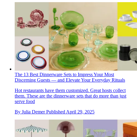
The 13 Best Dinnerware Sets to Impress Your Most
Discerning Guests — and Elevate Your Everyday Rituals
Hot restaurants have them customized. Great hosts collect
them. These are the dinnerware sets that do more than just
serve food
By
Julia Demer
Published
April 29, 2025