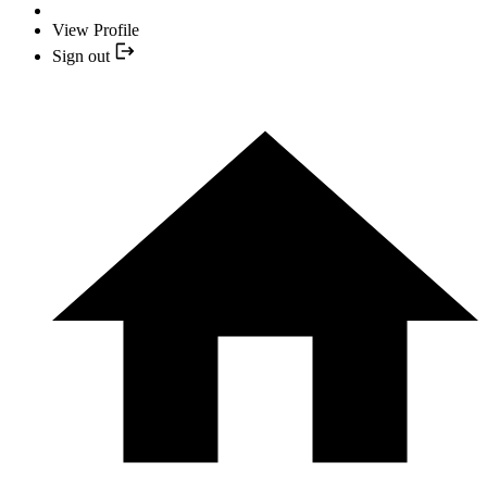
View Profile
Sign out