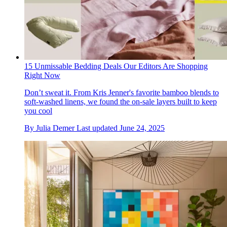
15 Unmissable Bedding Deals Our Editors Are Shopping
Right Now
Don’t sweat it. From Kris Jenner's favorite bamboo blends to
soft-washed linens, we found the on-sale layers built to keep
you cool
By
Julia Demer
Last updated
June 24, 2025