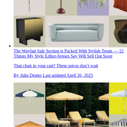
The Wayfair Sale Section is Packed With Stylish Treats — 12
Things My Style Editor-Senses Say Will Sell Out Soon
That chair in your cart? These prices don’t wait
By
Julia Demer
Last updated
April 26, 2025