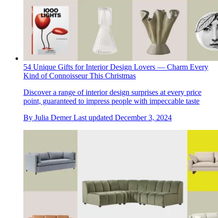
54 Unique Gifts for Interior Design Lovers — Charm Every
Kind of Connoisseur This Christmas
Discover a range of interior design surprises at every price
point, guaranteed to impress people with impeccable taste
By
Julia Demer
Last updated
December 3, 2024