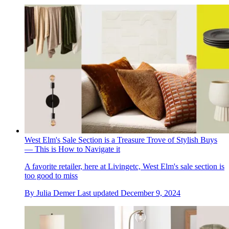
West Elm's Sale Section is a Treasure Trove of Stylish Buys
— This is How to Navigate it
A favorite retailer, here at Livingetc, West Elm's sale section is
too good to miss
By
Julia Demer
Last updated
December 9, 2024