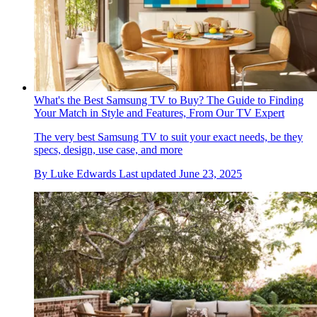
What's the Best Samsung TV to Buy? The Guide to Finding
Your Match in Style and Features, From Our TV Expert
The very best Samsung TV to suit your exact needs, be they
specs, design, use case, and more
By
Luke Edwards
Last updated
June 23, 2025