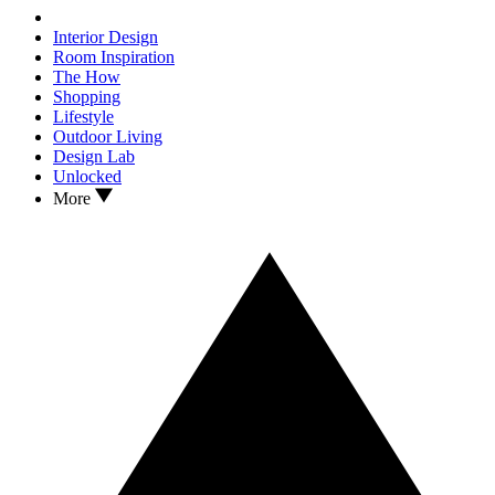
Interior Design
Room Inspiration
The How
Shopping
Lifestyle
Outdoor Living
Design Lab
Unlocked
More