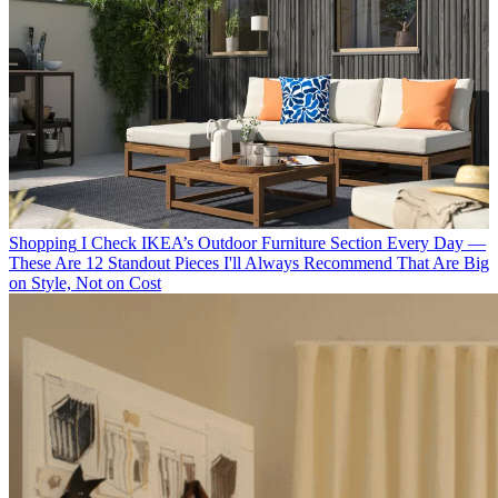
Shopping
I Check IKEA’s Outdoor Furniture Section Every Day —
These Are 12 Standout Pieces I'll Always Recommend That Are Big
on Style, Not on Cost