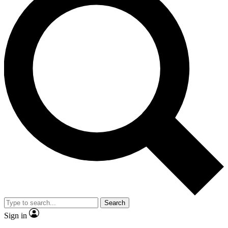
Search
Sign in