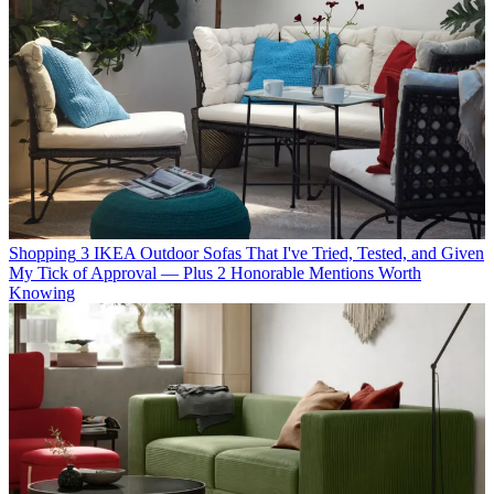
Shopping
3 IKEA Outdoor Sofas That I've Tried, Tested, and Given
My Tick of Approval — Plus 2 Honorable Mentions Worth
Knowing