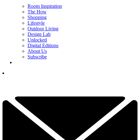
Room Inspiration
The How
Shopping
Lifestyle
Outdoor Living
Design Lab
Unlocked
Digital Editions
About Us
Subscribe