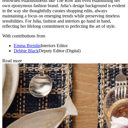
renowned establishments like The Row and even establishing her
own eponymous fashion brand. Julia’s design background is evident
in the way she thoughtfully curates shopping edits, always
maintaining a focus on emerging trends while preserving timeless
sensibilities. For Julia, fashion and interiors go hand in hand,
reflecting her lifelong commitment to perfecting the art of style.
With contributions from
Emma Breislin
Interiors Editor
Debbie Black
Deputy Editor (Digital)
Read more