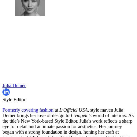
Julia Demer
Style Editor
Formerly covering fashion
at
L’Officiel USA
, style maven Julia
Demer brings her love of design to
Livingetc
’s world of interiors. As
the title’s New York-based Style Editor, Julia's work reflects a sharp
eye for detail and an innate passion for aesthetics. Her journey
began with a strong foundation in design, honing her craft at