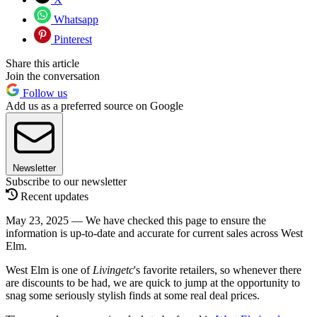
Whatsapp
Pinterest
Share this article
Join the conversation
Follow us
Add us as a preferred source on Google
Newsletter
Subscribe to our newsletter
Recent updates
May 23, 2025 — We have checked this page to ensure the
information is up-to-date and accurate for current sales across West
Elm.
West Elm is one of
Livingetc
's favorite retailers, so whenever there
are discounts to be had, we are quick to jump at the opportunity to
snag some seriously stylish finds at some real deal prices.