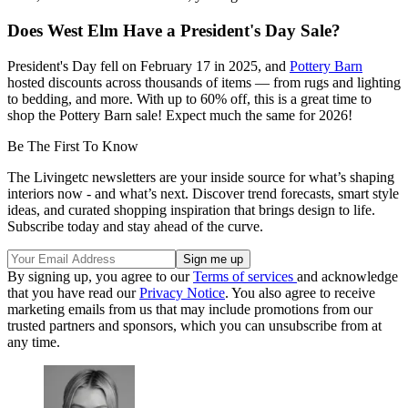
Does West Elm Have a President's Day Sale?
President's Day fell on February 17 in 2025, and
Pottery Barn
hosted discounts across thousands of items — from rugs and lighting
to bedding, and more. With up to 60% off, this is a great time to
shop the Pottery Barn sale! Expect much the same for 2026!
Be The First To Know
The Livingetc newsletters are your inside source for what’s shaping
interiors now - and what’s next. Discover trend forecasts, smart style
ideas, and curated shopping inspiration that brings design to life.
Subscribe today and stay ahead of the curve.
By signing up, you agree to our
Terms of services
and acknowledge
that you have read our
Privacy Notice
. You also agree to receive
marketing emails from us that may include promotions from our
trusted partners and sponsors, which you can unsubscribe from at
any time.