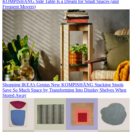
KOMPISHÄNG Side Table Is a Dream for Small Spaces (and
Frequent Movers)
Shopping
IKEA’s Genius New KOMPISHÄNG Stacking Stools
Save So Much Space by Transforming Into Display Shelves When
Stored Away