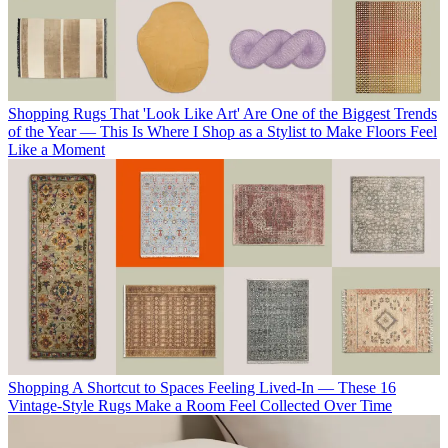
Shopping
Rugs That 'Look Like Art' Are One of the Biggest Trends
of the Year — This Is Where I Shop as a Stylist to Make Floors Feel
Like a Moment
Shopping
A Shortcut to Spaces Feeling Lived-In — These 16
Vintage-Style Rugs Make a Room Feel Collected Over Time