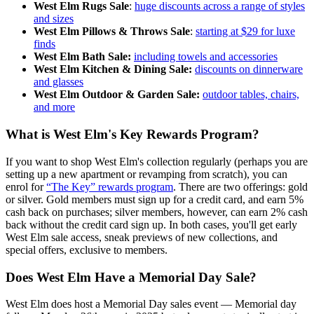
West Elm Rugs Sale
:
huge discounts across a range of styles
and sizes
West Elm Pillows & Throws Sale
:
starting at $29 for luxe
finds
West Elm Bath Sale:
including towels and accessories
West Elm Kitchen & Dining Sale:
discounts on dinnerware
and glasses
West Elm Outdoor & Garden Sale:
outdoor tables, chairs,
and more
What is West Elm's Key Rewards Program?
If you want to shop West Elm's collection regularly (perhaps you are
setting up a new apartment or revamping from scratch), you can
enrol for
“The Key” rewards program
. There are two offerings: gold
or silver. Gold members must sign up for a credit card, and earn 5%
cash back on purchases; silver members, however, can earn 2% cash
back without the credit card sign up. In both cases, you'll get early
West Elm sale access, sneak previews of new collections, and
special offers, exclusive to members.
Does West Elm Have a Memorial Day Sale?
West Elm does host a Memorial Day sales event — Memorial day