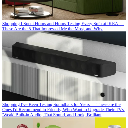
Shopping
I Spent Hours and Hours Testing Every Sofa at IKEA —
These Are the 5 That Impressed Me the Most, and Why
Shopping
I've Been Testing Soundbars for Years — These are the
Ones I'd Recommend to Friends, Who Want to Upgrade Their TVs'
'Weak' Built-in Audio, That Sound, and Look, Brilliant