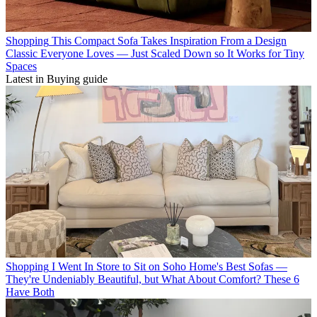
Shopping
This Compact Sofa Takes Inspiration From a Design
Classic Everyone Loves — Just Scaled Down so It Works for Tiny
Spaces
Latest in Buying guide
Shopping
I Went In Store to Sit on Soho Home's Best Sofas —
They're Undeniably Beautiful, but What About Comfort? These 6
Have Both