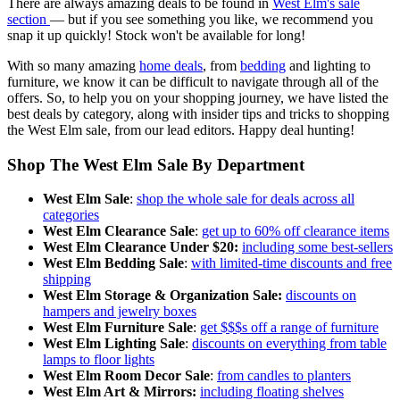
There are always amazing deals to be found in
West Elm's sale
section
— but if you see something you like, we recommend you
snap it up quickly! Stock won't be available for long!
With so many amazing
home deals
, from
bedding
and lighting to
furniture, we know it can be difficult to navigate through all of the
offers. So, to help you on your shopping journey, we have listed the
best deals by category, along with insider tips and tricks to shopping
the West Elm sale, from our lead editors. Happy deal hunting!
Shop The West Elm Sale By Department
West Elm Sale
:
shop the whole sale for deals across all
categories
West Elm Clearance Sale
:
get up to 60% off clearance items
West Elm Clearance Under $20:
including some best-sellers
West Elm Bedding Sale
:
with limited-time discounts and free
shipping
West Elm Storage & Organization Sale:
discounts on
hampers and jewelry boxes
West Elm Furniture Sale
:
get $$$s off a range of furniture
West Elm Lighting Sale
:
discounts on everything from table
lamps to floor lights
West Elm Room Decor Sale
:
from candles to planters
West Elm Art & Mirrors:
including floating shelves