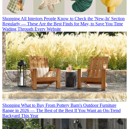
Shopping
All Interiors People Know to Check the 'New-In' Section
Regularly — These Are the Best Finds for May, to Save You Time
Wading Through Every Website
Shopping
What to Buy From Pottery Barn's Outdoor Furniture
Range in 2026 — The Best of the Best If You Want an On-Trend
Backyard This Year