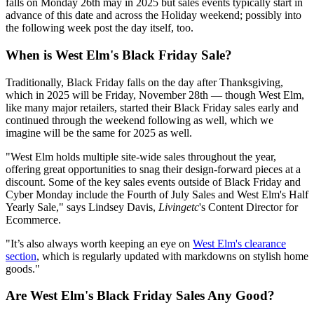
falls on Monday 26th may in 2025 but sales events typically start in
advance of this date and across the Holiday weekend; possibly into
the following week post the day itself, too.
When is West Elm's Black Friday Sale?
Traditionally, Black Friday falls on the day after Thanksgiving,
which in 2025 will be Friday, November 28th — though West Elm,
like many major retailers, started their Black Friday sales early and
continued through the weekend following as well, which we
imagine will be the same for 2025 as well.
"West Elm holds multiple site-wide sales throughout the year,
offering great opportunities to snag their design-forward pieces at a
discount. Some of the key sales events outside of Black Friday and
Cyber Monday include the Fourth of July Sales and West Elm's Half
Yearly Sale," says Lindsey Davis,
Livingetc
's Content Director for
Ecommerce.
"It’s also always worth keeping an eye on
West Elm's clearance
section
, which is regularly updated with markdowns on stylish home
goods."
Are West Elm's Black Friday Sales Any Good?