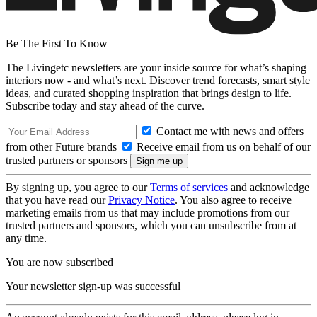
Be The First To Know
The Livingetc newsletters are your inside source for what’s shaping
interiors now - and what’s next. Discover trend forecasts, smart style
ideas, and curated shopping inspiration that brings design to life.
Subscribe today and stay ahead of the curve.
Contact me with news and offers
from other Future brands
Receive email from us on behalf of our
trusted partners or sponsors
By signing up, you agree to our
Terms of services
and acknowledge
that you have read our
Privacy Notice
. You also agree to receive
marketing emails from us that may include promotions from our
trusted partners and sponsors, which you can unsubscribe from at
any time.
You are now subscribed
Your newsletter sign-up was successful