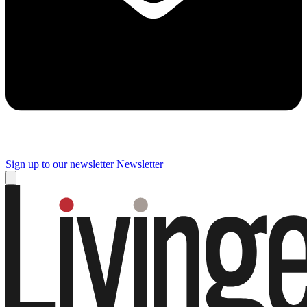
Sign up to our newsletter
Newsletter