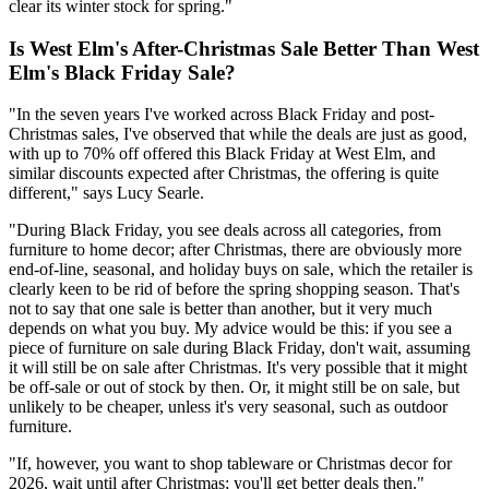
clear its winter stock for spring."
Is West Elm's After-Christmas Sale Better Than West
Elm's Black Friday Sale?
"In the seven years I've worked across Black Friday and post-
Christmas sales, I've observed that while the deals are just as good,
with up to 70% off offered this Black Friday at West Elm, and
similar discounts expected after Christmas, the offering is quite
different," says Lucy Searle.
"During Black Friday, you see deals across all categories, from
furniture to home decor; after Christmas, there are obviously more
end-of-line, seasonal, and holiday buys on sale, which the retailer is
clearly keen to be rid of before the spring shopping season. That's
not to say that one sale is better than another, but it very much
depends on what you buy. My advice would be this: if you see a
piece of furniture on sale during Black Friday, don't wait, assuming
it will still be on sale after Christmas. It's very possible that it might
be off-sale or out of stock by then. Or, it might still be on sale, but
unlikely to be cheaper, unless it's very seasonal, such as outdoor
furniture.
"If, however, you want to shop tableware or Christmas decor for
2026, wait until after Christmas; you'll get better deals then."