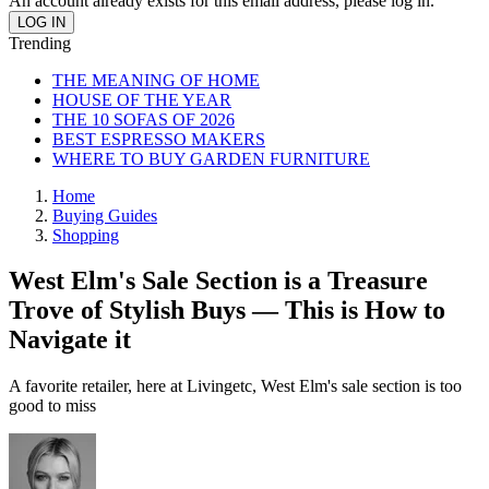
An account already exists for this email address, please log in.
Trending
THE MEANING OF HOME
HOUSE OF THE YEAR
THE 10 SOFAS OF 2026
BEST ESPRESSO MAKERS
WHERE TO BUY GARDEN FURNITURE
Home
Buying Guides
Shopping
West Elm's Sale Section is a Treasure
Trove of Stylish Buys — This is How to
Navigate it
A favorite retailer, here at Livingetc, West Elm's sale section is too
good to miss