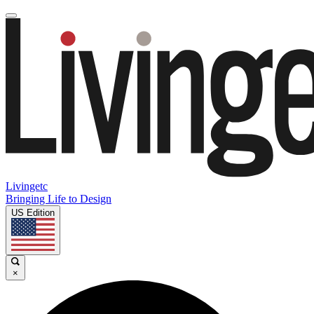
Livingetc
Bringing Life to Design
US Edition
×