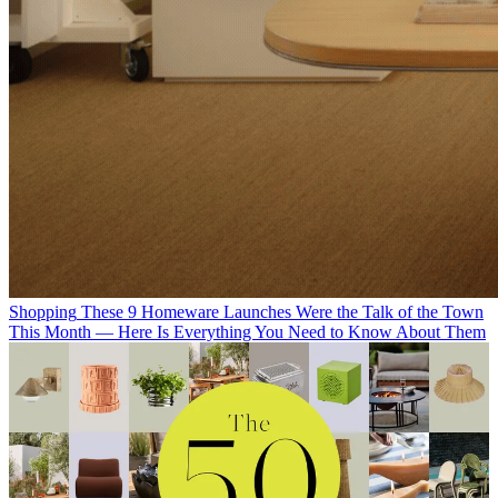
Shopping
These 9 Homeware Launches Were the Talk of the Town
This Month — Here Is Everything You Need to Know About Them