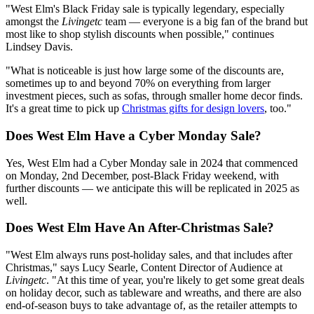
"West Elm's Black Friday sale is typically legendary, especially
amongst the
Livingetc
team — everyone is a big fan of the brand but
most like to shop stylish discounts when possible," continues
Lindsey Davis.
"What is noticeable is just how large some of the discounts are,
sometimes up to and beyond 70% on everything from larger
investment pieces, such as sofas, through smaller home decor finds.
It's a great time to pick up
Christmas gifts for design lovers
, too."
Does West Elm Have a Cyber Monday Sale?
Yes, West Elm had a Cyber Monday sale in 2024 that commenced
on Monday, 2nd December, post-Black Friday weekend, with
further discounts — we anticipate this will be replicated in 2025 as
well.
Does West Elm Have An After-Christmas Sale?
"West Elm always runs post-holiday sales, and that includes after
Christmas," says Lucy Searle, Content Director of Audience at
Livingetc
. "At this time of year, you're likely to get some great deals
on holiday decor, such as tableware and wreaths, and there are also
end-of-season buys to take advantage of, as the retailer attempts to