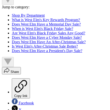
Jump to category:
Shop By Department
What is West Elm's Key Rewards Program?
Does West Elm Have a Memorial Day Sale?
When is West Elm's Black Friday Sale?
Are West Elm's Black Friday Sales Any Good?
Does West Elm Have a Cyber Monday Sale?
Does West Elm Have An After-Christmas Sale?
Is West Elm's After-Christmas Sale Better?
Does West Elm Have a President's Day Sale?
Share
Copy link
Facebook
X