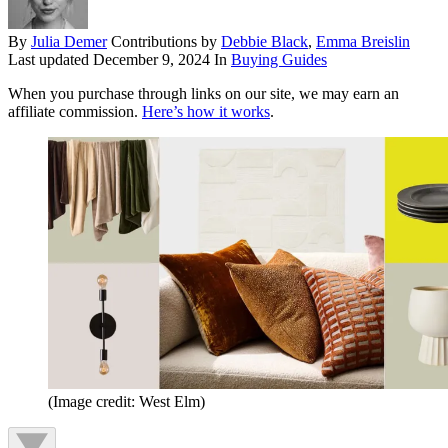
By
Julia Demer
Contributions by
Debbie Black
,
Emma Breislin
Last updated
December 9, 2024
In
Buying Guides
When you purchase through links on our site, we may earn an
affiliate commission.
Here’s how it works
.
(Image credit: West Elm)