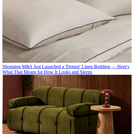
Shopping
M&S Just Launched a 'Denser' Linen Bedding — Here's
What That Means for How It Looks and Sleeps