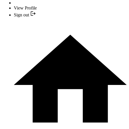
View Profile
Sign out