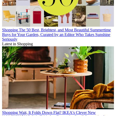
Shopping
The 50 Best, Brightest, and Most Beautiful Summertime
Buys for Your Garden, Curated by an Editor Who Takes Sunshine
Seriously
Latest in Shopping
Shopping
Wait, It Folds Down Flat? IKEA's Clever New