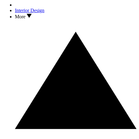
Interior Design
More