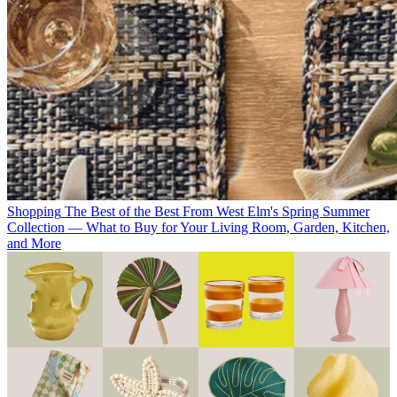
Shopping
The Best of the Best From West Elm's Spring Summer
Collection — What to Buy for Your Living Room, Garden, Kitchen,
and More