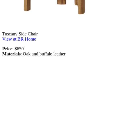
Tuscany Side Chair
View at BR Home
Price
: $650
Materials
: Oak and buffalo leather