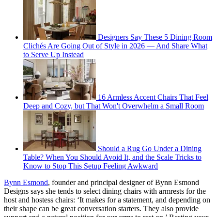
Designers Say These 5 Dining Room
Clichés Are Going Out of Style in 2026 — And Share What
to Serve Up Instead
16 Armless Accent Chairs That Feel
Deep and Cozy, but That Won't Overwhelm a Small Room
Should a Rug Go Under a Dining
Table? When You Should Avoid It, and the Scale Tricks to
Know to Stop This Setup Feeling Awkward
Bynn Esmond
, founder and principal designer of Bynn Esmond
Designs says she tends to select dining chairs with armrests for the
host and hostess chairs: ‘It makes for a statement, and depending on
their shape can be great conversation starters. They also provide