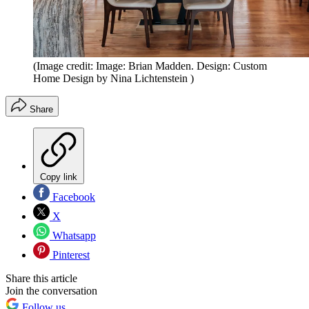
(Image credit: Image: Brian Madden. Design: Custom
Home Design by Nina Lichtenstein )
Share
Copy link
Facebook
X
Whatsapp
Pinterest
Share this article
Join the conversation
Follow us