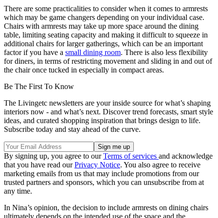
There are some practicalities to consider when it comes to armrests
which may be game changers depending on your individual case.
Chairs with armrests may take up more space around the dining
table, limiting seating capacity and making it difficult to squeeze in
additional chairs for larger gatherings, which can be an important
factor if you have a
small dining room
. There is also less flexibility
for diners, in terms of restricting movement and sliding in and out of
the chair once tucked in especially in compact areas.
Be The First To Know
The Livingetc newsletters are your inside source for what’s shaping
interiors now - and what’s next. Discover trend forecasts, smart style
ideas, and curated shopping inspiration that brings design to life.
Subscribe today and stay ahead of the curve.
By signing up, you agree to our
Terms of services
and acknowledge
that you have read our
Privacy Notice
. You also agree to receive
marketing emails from us that may include promotions from our
trusted partners and sponsors, which you can unsubscribe from at
any time.
In Nina’s opinion, the decision to include armrests on dining chairs
ultimately depends on the intended use of the space and the