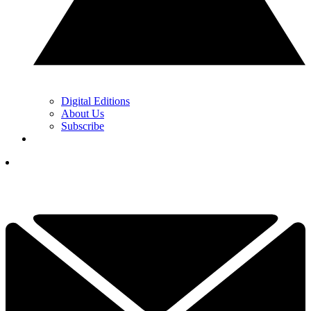
Digital Editions
About Us
Subscribe