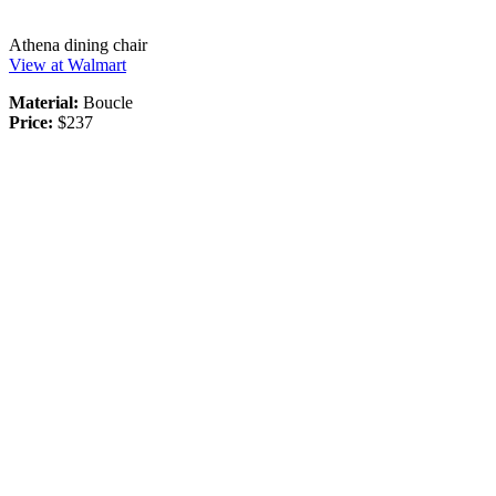
Athena dining chair
View at Walmart
Material:
Boucle
Price:
$237