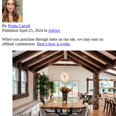
By
Portia Carroll
Published
April 25, 2024
In
Advice
When you purchase through links on our site, we may earn an
affiliate commission.
Here’s how it works
.