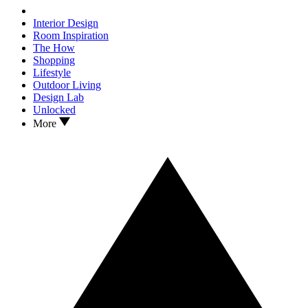
Interior Design
Room Inspiration
The How
Shopping
Lifestyle
Outdoor Living
Design Lab
Unlocked
More