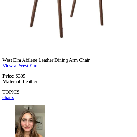
West Elm Abilene Leather Dining Arm Chair
View at West Elm
Price
: $385
Material
: Leather
TOPICS
chairs