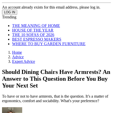
An account already exists for this email address, please log in.
Trending
THE MEANING OF HOME
HOUSE OF THE YEAR
THE 10 SOFAS OF 2026
BEST ESPRESSO MAKERS
WHERE TO BUY GARDEN FURNITURE
Home
Advice
Expert Advice
Should Dining Chairs Have Armrests? An
Answer to This Question Before You Buy
Your Next Set
To have or not to have armrests, that is the question. It’s a matter of
ergonomics, comfort and sociability. What's your preference?