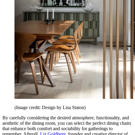
(Image credit: Design by Lisa Staton)
By carefully considering the desired atmosphere, functionality, and
aesthetic of the dining room, you can select the perfect dining chairs
that enhance both comfort and sociability for gatherings to
remember. Afterall,
Liz Goldberg
, founder and creative director of