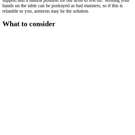
support and a natural position for our arms to rest on.’ Resting your
hands on the table can be portrayed as bad manners, so if this is
relatable to you, armrests may be the solution.
What to consider