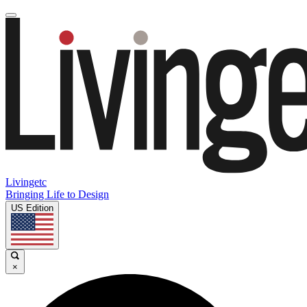
Livingetc
Bringing Life to Design
US Edition
×