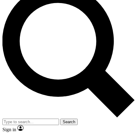
Search
Sign in