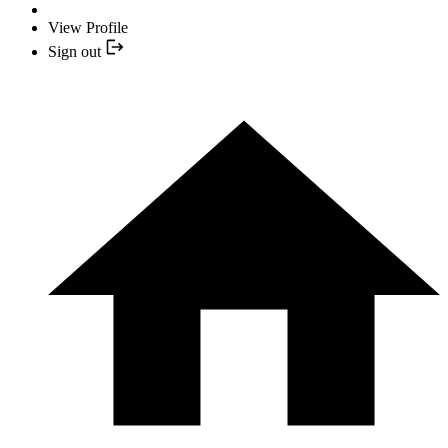
View Profile
Sign out