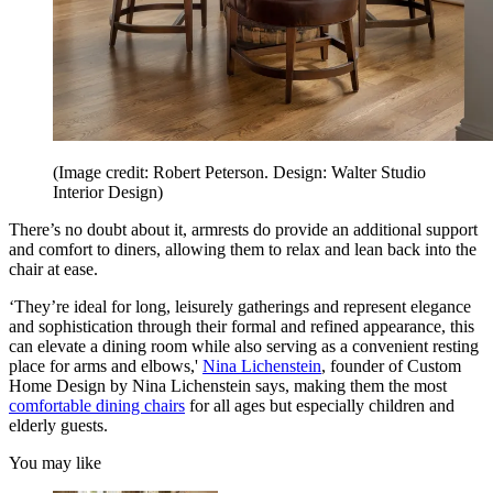
(Image credit: Robert Peterson. Design: Walter Studio
Interior Design)
There’s no doubt about it, armrests do provide an additional support
and comfort to diners, allowing them to relax and lean back into the
chair at ease.
‘They’re ideal for long, leisurely gatherings and represent elegance
and sophistication through their formal and refined appearance, this
can elevate a dining room while also serving as a convenient resting
place for arms and elbows,'
Nina Lichenstein
, founder of Custom
Home Design by Nina Lichenstein says, making them the most
comfortable dining chairs
for all ages but especially children and
elderly guests.
You may like