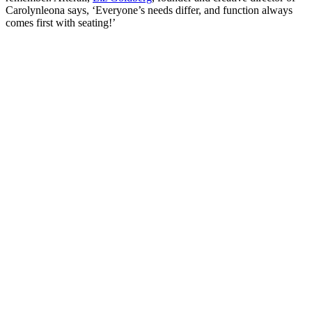
Carolynleona says, ‘Everyone’s needs differ, and function always
comes first with seating!’