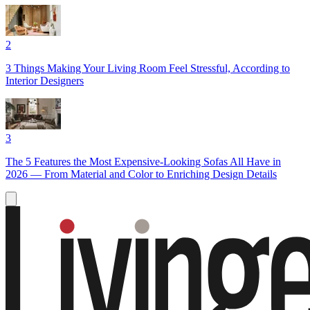
2
3 Things Making Your Living Room Feel Stressful, According to
Interior Designers
3
The 5 Features the Most Expensive-Looking Sofas All Have in
2026 — From Material and Color to Enriching Design Details