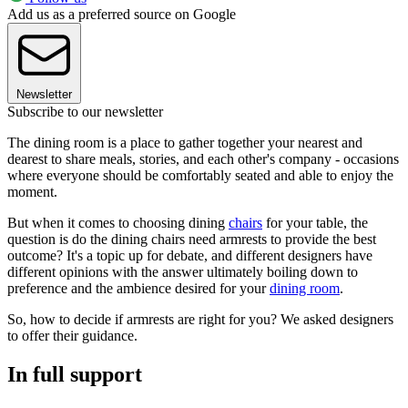
Add us as a preferred source on Google
Newsletter
Subscribe to our newsletter
The dining room is a place to gather together your nearest and
dearest to share meals, stories, and each other's company - occasions
where everyone should be comfortably seated and able to enjoy the
moment.
But when it comes to choosing dining
chairs
for your table, the
question is do the dining chairs need armrests to provide the best
outcome? It's a topic up for debate, and different designers have
different opinions with the answer ultimately boiling down to
preference and the ambience desired for your
dining room
.
So, how to decide if armrests are right for you? We asked designers
to offer their guidance.
In full support