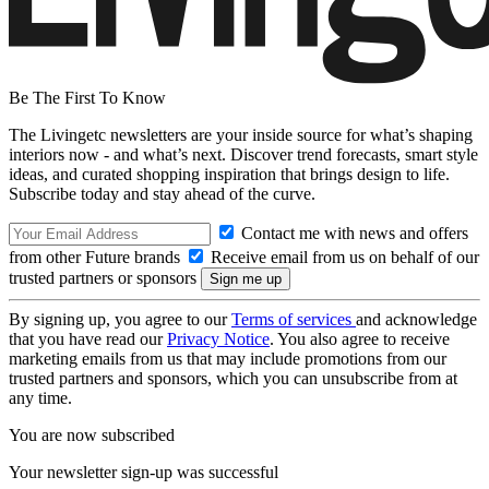
Be The First To Know
The Livingetc newsletters are your inside source for what’s shaping
interiors now - and what’s next. Discover trend forecasts, smart style
ideas, and curated shopping inspiration that brings design to life.
Subscribe today and stay ahead of the curve.
Contact me with news and offers
from other Future brands
Receive email from us on behalf of our
trusted partners or sponsors
By signing up, you agree to our
Terms of services
and acknowledge
that you have read our
Privacy Notice
. You also agree to receive
marketing emails from us that may include promotions from our
trusted partners and sponsors, which you can unsubscribe from at
any time.
You are now subscribed
Your newsletter sign-up was successful