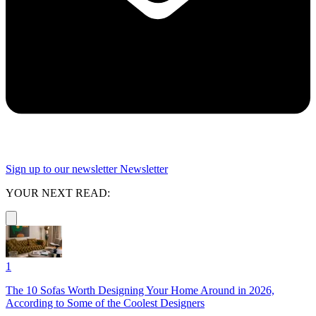
Sign up to our newsletter
Newsletter
YOUR NEXT READ:
1
The 10 Sofas Worth Designing Your Home Around in 2026,
According to Some of the Coolest Designers