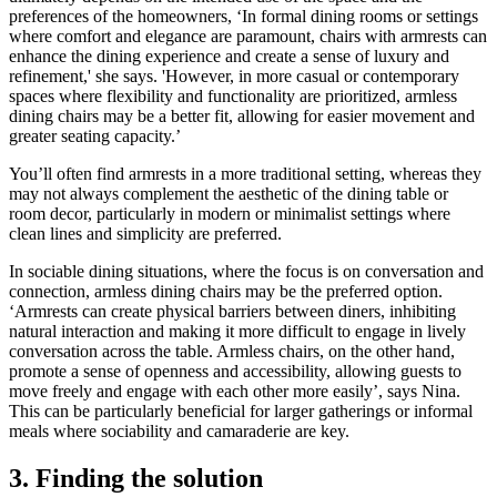
preferences of the homeowners, ‘In formal dining rooms or settings
where comfort and elegance are paramount, chairs with armrests can
enhance the dining experience and create a sense of luxury and
refinement,' she says. 'However, in more casual or contemporary
spaces where flexibility and functionality are prioritized, armless
dining chairs may be a better fit, allowing for easier movement and
greater seating capacity.’
You’ll often find armrests in a more traditional setting, whereas they
may not always complement the aesthetic of the dining table or
room decor, particularly in modern or minimalist settings where
clean lines and simplicity are preferred.
In sociable dining situations, where the focus is on conversation and
connection, armless dining chairs may be the preferred option.
‘Armrests can create physical barriers between diners, inhibiting
natural interaction and making it more difficult to engage in lively
conversation across the table. Armless chairs, on the other hand,
promote a sense of openness and accessibility, allowing guests to
move freely and engage with each other more easily’, says Nina.
This can be particularly beneficial for larger gatherings or informal
meals where sociability and camaraderie are key.
3. Finding the solution