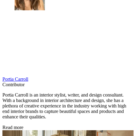
Portia Carroll
Contributor
Portia Carroll is an interior stylist, writer, and design consultant.
With a background in interior architecture and design, she has a
plethora of creative experience in the industry working with high
end interior brands to capture beautiful spaces and products and
enhance their qualities.
Read more