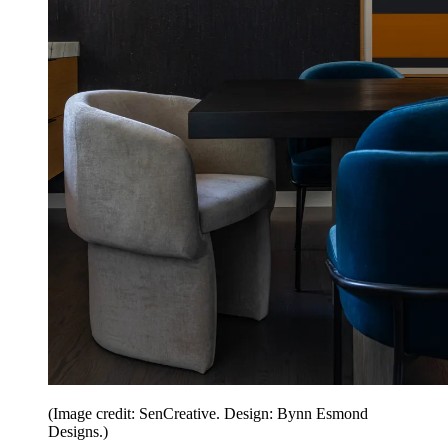
(Image credit: SenCreative. Design: Bynn Esmond
Designs.)