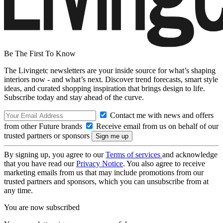
Be The First To Know
The Livingetc newsletters are your inside source for what’s shaping
interiors now - and what’s next. Discover trend forecasts, smart style
ideas, and curated shopping inspiration that brings design to life.
Subscribe today and stay ahead of the curve.
Contact me with news and offers
from other Future brands
Receive email from us on behalf of our
trusted partners or sponsors
By signing up, you agree to our
Terms of services
and acknowledge
that you have read our
Privacy Notice
. You also agree to receive
marketing emails from us that may include promotions from our
trusted partners and sponsors, which you can unsubscribe from at
any time.
You are now subscribed