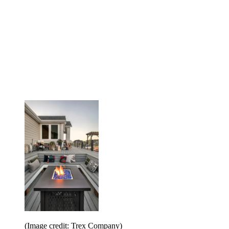
(Image credit: Trex Company)