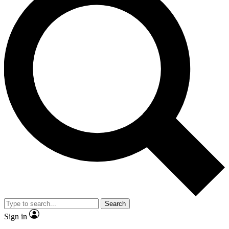
Search
Sign in