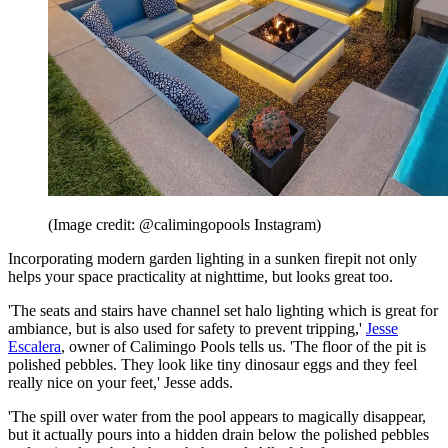
(Image credit: @calimingopools Instagram)
Incorporating modern garden lighting in a sunken firepit not only
helps your space practicality at nighttime, but looks great too.
'The seats and stairs have channel set halo lighting which is great for
ambiance, but is also used for safety to prevent tripping,'
Jesse
Escalera
, owner of Calimingo Pools tells us. 'The floor of the pit is
polished pebbles. They look like tiny dinosaur eggs and they feel
really nice on your feet,' Jesse adds.
'The spill over water from the pool appears to magically disappear,
but it actually pours into a hidden drain below the polished pebbles