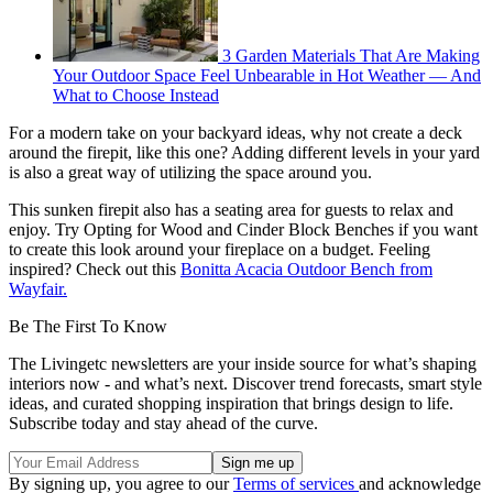
3 Garden Materials That Are Making
Your Outdoor Space Feel Unbearable in Hot Weather — And
What to Choose Instead
For a modern take on your backyard ideas, why not create a deck
around the firepit, like this one? Adding different levels in your yard
is also a great way of utilizing the space around you.
This sunken firepit also has a seating area for guests to relax and
enjoy. Try Opting for Wood and Cinder Block Benches if you want
to create this look around your fireplace on a budget. Feeling
inspired? Check out this
Bonitta Acacia Outdoor Bench from
Wayfair.
Be The First To Know
The Livingetc newsletters are your inside source for what’s shaping
interiors now - and what’s next. Discover trend forecasts, smart style
ideas, and curated shopping inspiration that brings design to life.
Subscribe today and stay ahead of the curve.
By signing up, you agree to our
Terms of services
and acknowledge