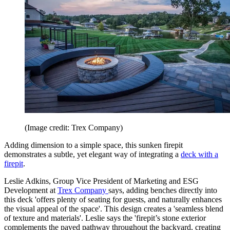
(Image credit: Trex Company)
Adding dimension to a simple space, this sunken firepit
demonstrates a subtle, yet elegant way of integrating a
deck with a
firepit
.
Leslie Adkins, Group Vice President of Marketing and ESG
Development at
Trex Company
says, adding benches directly into
this deck 'offers plenty of seating for guests, and naturally enhances
the visual appeal of the space'. This design creates a 'seamless blend
of texture and materials'. Leslie says the 'firepit’s stone exterior
complements the paved pathway throughout the backyard, creating