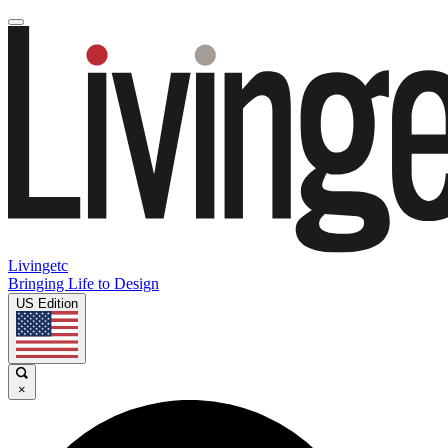
Livingetc
Bringing Life to Design
US Edition
×