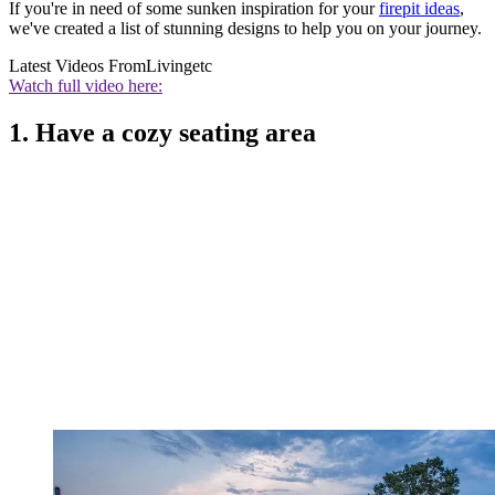
If you're in need of some sunken inspiration for your
firepit ideas
,
we've created a list of stunning designs to help you on your journey.
Latest Videos From
Livingetc
Watch full video here:
1. Have a cozy seating area