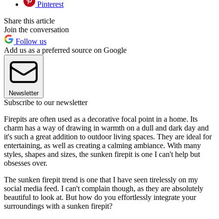
Pinterest
Share this article
Join the conversation
Follow us
Add us as a preferred source on Google
Newsletter
Subscribe to our newsletter
Firepits are often used as a decorative focal point in a home. Its
charm has a way of drawing in warmth on a dull and dark day and
it's such a great addition to outdoor living spaces. They are ideal for
entertaining, as well as creating a calming ambiance. With many
styles, shapes and sizes, the sunken firepit is one I can't help but
obsesses over.
The sunken firepit trend is one that I have seen tirelessly on my
social media feed. I can't complain though, as they are absolutely
beautiful to look at. But how do you effortlessly integrate your
surroundings with a sunken firepit?