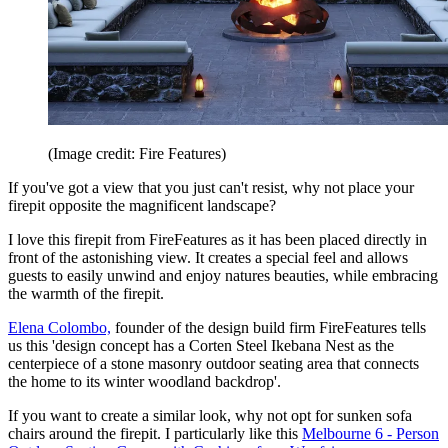
(Image credit: Fire Features)
If you've got a view that you just can't resist, why not place your
firepit opposite the magnificent landscape?
I love this firepit from FireFeatures as it has been placed directly in
front of the astonishing view. It creates a special feel and allows
guests to easily unwind and enjoy natures beauties, while embracing
the warmth of the firepit.
Elena Colombo,
founder of the design build firm FireFeatures tells
us this 'design concept has a Corten Steel Ikebana Nest as the
centerpiece of a stone masonry outdoor seating area that connects
the home to its winter woodland backdrop'.
If you want to create a similar look, why not opt for sunken sofa
chairs around the firepit. I particularly like this
Melbourne 6 - Person