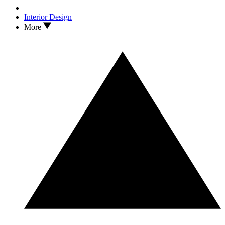
Interior Design
More