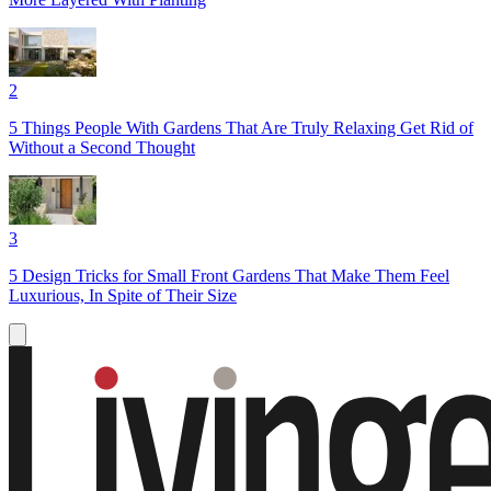
2
5 Things People With Gardens That Are Truly Relaxing Get Rid of
Without a Second Thought
3
5 Design Tricks for Small Front Gardens That Make Them Feel
Luxurious, In Spite of Their Size