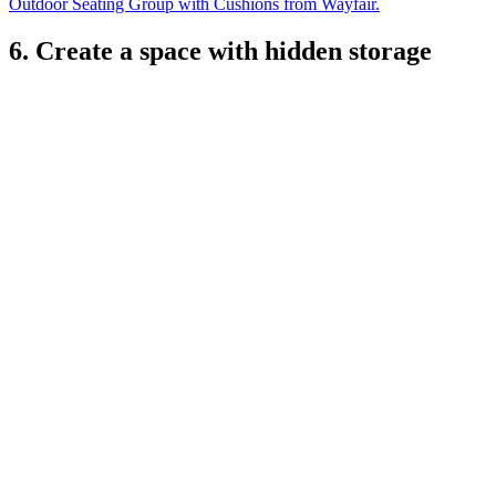
Outdoor Seating Group with Cushions from Wayfair.
6. Create a space with hidden storage