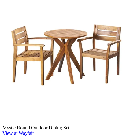
Mystic Round Outdoor Dining Set
View at Wayfair