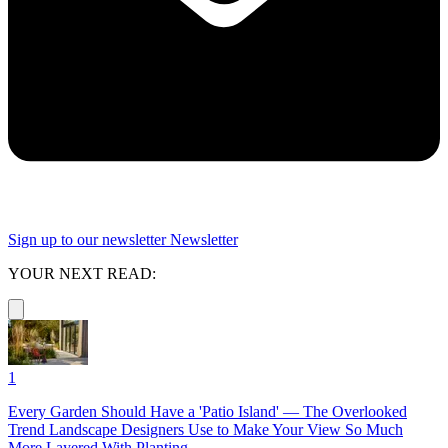
Sign up to our newsletter
Newsletter
YOUR NEXT READ:
1
Every Garden Should Have a 'Patio Island' — The Overlooked
Trend Landscape Designers Use to Make Your View So Much
More Layered With Planting