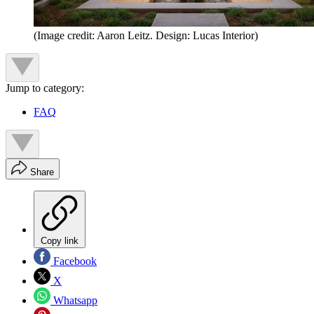
(Image credit: Aaron Leitz. Design: Lucas Interior)
Jump to category:
FAQ
Share
Copy link
Facebook
X
Whatsapp