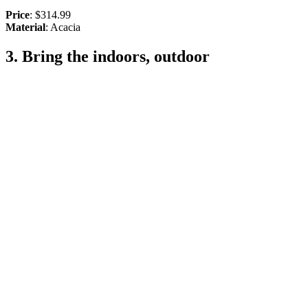
Price
: $314.99
Material
: Acacia
3. Bring the indoors, outdoor