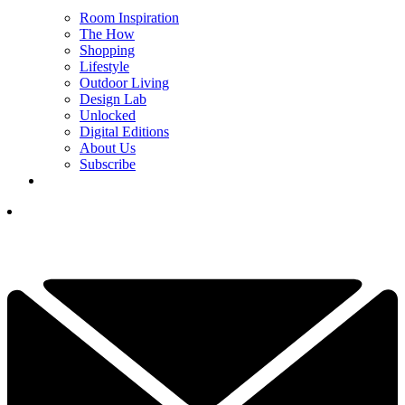
Room Inspiration
The How
Shopping
Lifestyle
Outdoor Living
Design Lab
Unlocked
Digital Editions
About Us
Subscribe