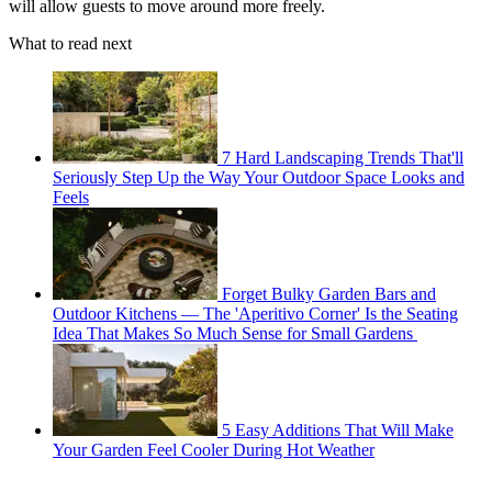
will allow guests to move around more freely.
What to read next
7 Hard Landscaping Trends That'll
Seriously Step Up the Way Your Outdoor Space Looks and
Feels
Forget Bulky Garden Bars and
Outdoor Kitchens — The 'Aperitivo Corner' Is the Seating
Idea That Makes So Much Sense for Small Gardens
5 Easy Additions That Will Make
Your Garden Feel Cooler During Hot Weather