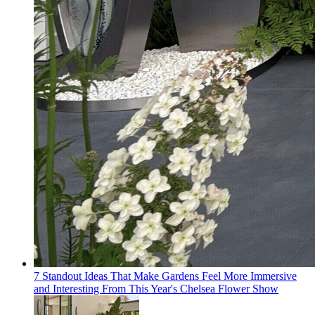
7 Standout Ideas That Make Gardens Feel More Immersive
and Interesting From This Year's Chelsea Flower Show