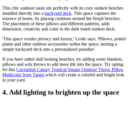
This chic outdoor oasis sits perfectly with its cozy sunken benches
installed directly into a
backyard deck
. This space captures the
essence of home, by placing cushions around the firepit benches.
The placement of these pillows and different patterns, adds
dimension, creativity and color to the dark toned sunken deck.
'This space exudes privacy and luxury,' Leslie says. 'Pillows, potted
plants and other outdoor accessories soften the space, turning a
simple backyard deck into a personalized paradise'.
If you have rather dull looking benches, try adding some blankets,
pillows and sofa throws to add more life into the space. Try opting
for this
Cavendish Canary Tropical Square Outdoor Throw Pillow
Multicolor from Target
which will create a colorful and bright look
in your yard.
4. Add lighting to brighten up the space