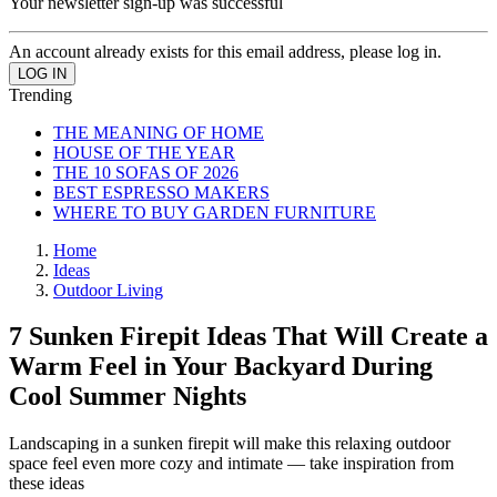
Your newsletter sign-up was successful
An account already exists for this email address, please log in.
Trending
THE MEANING OF HOME
HOUSE OF THE YEAR
THE 10 SOFAS OF 2026
BEST ESPRESSO MAKERS
WHERE TO BUY GARDEN FURNITURE
Home
Ideas
Outdoor Living
7 Sunken Firepit Ideas That Will Create a
Warm Feel in Your Backyard During
Cool Summer Nights
Landscaping in a sunken firepit will make this relaxing outdoor
space feel even more cozy and intimate — take inspiration from
these ideas