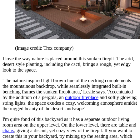
(Image credit: Trex company)
I love the way nature is placed around this sunken firepit. The arid,
desert-style planting, including the cacti, brings a rough, yet edgy
look to the space.
'The nature-inspired light brown hue of the decking complements
the mountainous backdrop, while seamlessly integrated built-in
benching frames the sunken firepit area,' Leslie says. 'Accentuated
by the addition of a pergola, an
outdoor fireplace
and softly glowing
string lights, the space exudes a cozy, welcoming atmosphere amidst
the rugged beauty of the desert landscape'.
I'm quite fond of this backyard as it has a separate outdoor living
room area on the upper level. On the lower level, there are table and
chairs
, giving a distant, yet cozy view of the firepit. If you want to
create this in your backyard, try mixing up the seating area, which