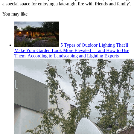
a special space for enjoying a late-night fire with friends and family'.
You may like
5 Types of Outdoor Lighting That'll
Make Your Garden Look More Elevated — and How to Use
Them, According to Landscaping and Lighting Experts