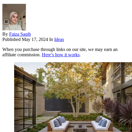
By
Faiza Saqib
Published
May 17, 2024
In
Ideas
When you purchase through links on our site, we may earn an
affiliate commission.
Here’s how it works
.