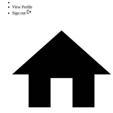
View Profile
Sign out