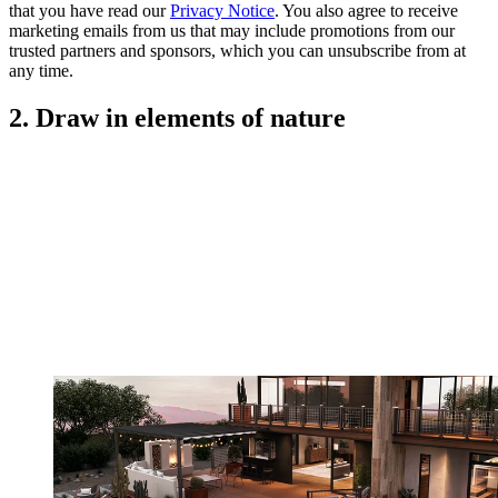
that you have read our
Privacy Notice
. You also agree to receive
marketing emails from us that may include promotions from our
trusted partners and sponsors, which you can unsubscribe from at
any time.
2. Draw in elements of nature