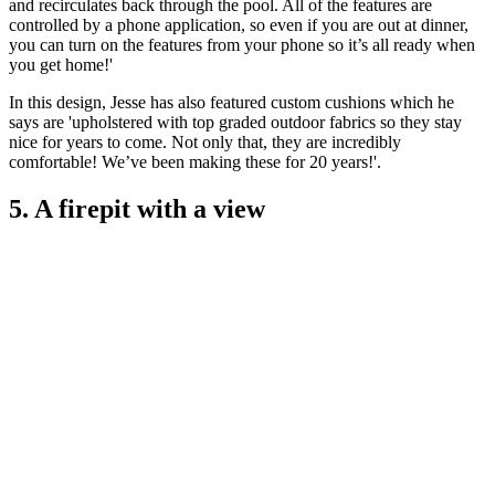
and recirculates back through the pool. All of the features are
controlled by a phone application, so even if you are out at dinner,
you can turn on the features from your phone so it’s all ready when
you get home!'
In this design, Jesse has also featured custom cushions which he
says are 'upholstered with top graded outdoor fabrics so they stay
nice for years to come. Not only that, they are incredibly
comfortable! We’ve been making these for 20 years!'.
5. A firepit with a view