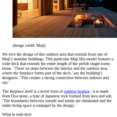
(Image credit: Muji)
We love the design of this outdoor area that extends from one of
Muji’s modular buildings. This particular Muji Hut model features a
wide deck that extends the entire length of the prefab single-room
home. ‘There no steps between the interior and the outdoor area,
where the fireplace forms part of the deck,’ say the building’s
designers. ‘This creates a strong connection between indoors and
out.’
The fireplace itself is a novel form of
outdoor heating
- it is made
from Ōya stone, a type of Japanese rock formed from lava and ash.
‘The boundaries between outside and inside are eliminated and the
entire living space is enlarged by the design.’
What to read next