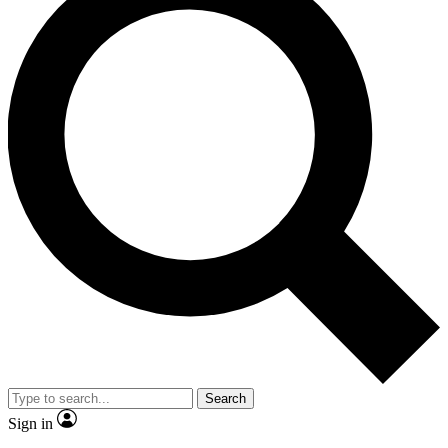
Search
Sign in