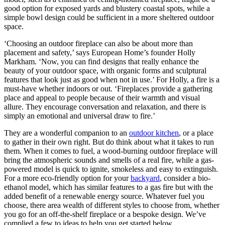
good option for exposed yards and blustery coastal spots, while a
simple bowl design could be sufficient in a more sheltered outdoor
space.
‘Choosing an outdoor fireplace can also be about more than
placement and safety,’ says European Home’s founder Holly
Markham. ‘Now, you can find designs that really enhance the
beauty of your outdoor space, with organic forms and sculptural
features that look just as good when not in use.’ For Holly, a fire is a
must-have whether indoors or out. ‘Fireplaces provide a gathering
place and appeal to people because of their warmth and visual
allure. They encourage conversation and relaxation, and there is
simply an emotional and universal draw to fire.’
They are a wonderful companion to an
outdoor kitchen
, or a place
to gather in their own right. But do think about what it takes to run
them. When it comes to fuel, a wood-burning outdoor fireplace will
bring the atmospheric sounds and smells of a real fire, while a gas-
powered model is quick to ignite, smokeless and easy to extinguish.
For a more eco-friendly option for your
backyard
, consider a bio-
ethanol model, which has similar features to a gas fire but with the
added benefit of a renewable energy source. Whatever fuel you
choose, there area wealth of different styles to choose from, whether
you go for an off-the-shelf fireplace or a bespoke design. We’ve
complied a few to ideas to help you get started below.