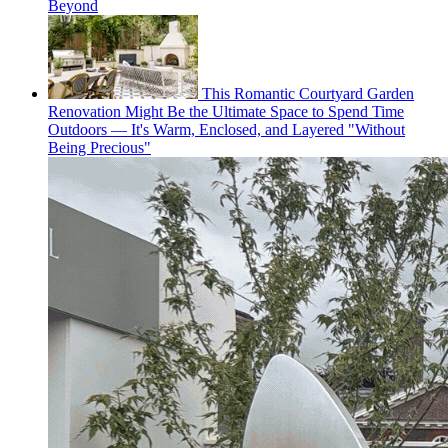
Beyond
This Romantic Courtyard Garden
Renovation Might Be the Ultimate Space to Spend Time
Outdoors — It's Warm, Enclosed, and Layered "Without
Being Precious"