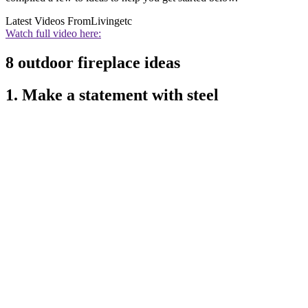
Latest Videos From
Livingetc
Watch full video here:
8 outdoor fireplace ideas
1. Make a statement with steel