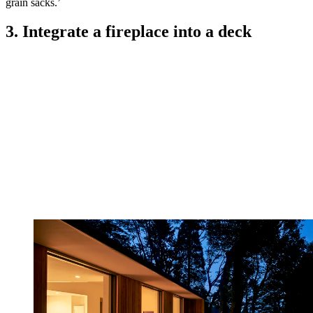
grain sacks.’
3. Integrate a fireplace into a deck