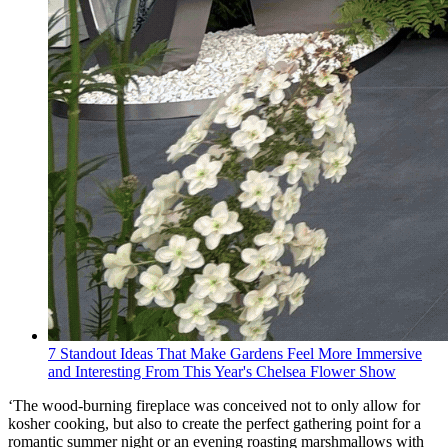
7 Standout Ideas That Make Gardens Feel More Immersive
and Interesting From This Year's Chelsea Flower Show
‘The wood-burning fireplace was conceived not to only allow for
kosher cooking, but also to create the perfect gathering point for a
romantic summer night or an evening roasting marshmallows with