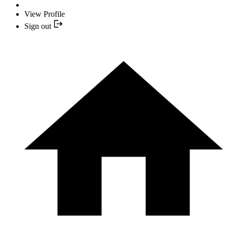
View Profile
Sign out