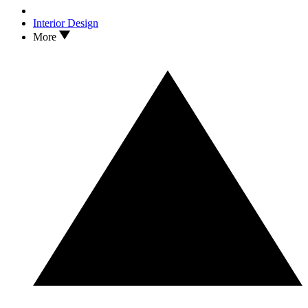
Interior Design
More