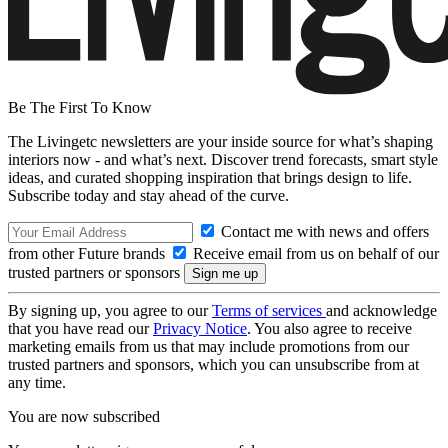
Be The First To Know
The Livingetc newsletters are your inside source for what’s shaping
interiors now - and what’s next. Discover trend forecasts, smart style
ideas, and curated shopping inspiration that brings design to life.
Subscribe today and stay ahead of the curve.
Contact me with news and offers
from other Future brands
Receive email from us on behalf of our
trusted partners or sponsors
By signing up, you agree to our
Terms of services
and acknowledge
that you have read our
Privacy Notice
. You also agree to receive
marketing emails from us that may include promotions from our
trusted partners and sponsors, which you can unsubscribe from at
any time.
You are now subscribed