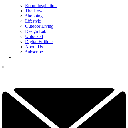
Room Inspiration
The How
Shopping
Lifestyle
Outdoor Living
Design Lab
Unlocked
Digital Editions
About Us
Subscribe