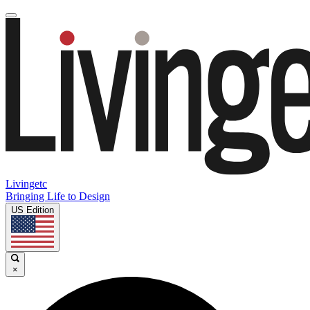
Livingetc
Bringing Life to Design
US Edition
×