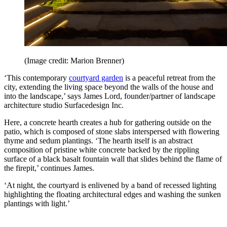
(Image credit: Marion Brenner)
‘This contemporary
courtyard garden
is a peaceful retreat from the
city, extending the living space beyond the walls of the house and
into the landscape,’ says James Lord, founder/partner of landscape
architecture studio Surfacedesign Inc.
Here, a concrete hearth creates a hub for gathering outside on the
patio, which is composed of stone slabs interspersed with flowering
thyme and sedum plantings. ‘The hearth itself is an abstract
composition of pristine white concrete backed by the rippling
surface of a black basalt fountain wall that slides behind the flame of
the firepit,’ continues James.
‘At night, the courtyard is enlivened by a band of recessed lighting
highlighting the floating architectural edges and washing the sunken
plantings with light.’