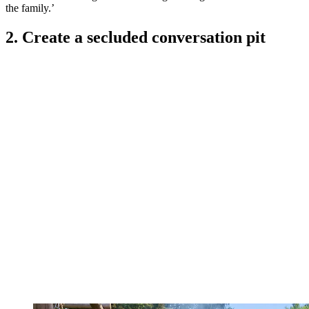
the family.’
2. Create a secluded conversation pit