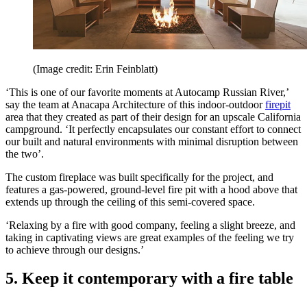
(Image credit: Erin Feinblatt)
‘This is one of our favorite moments at Autocamp Russian River,’
say the team at Anacapa Architecture of this indoor-outdoor
firepit
area that they created as part of their design for an upscale California
campground. ‘It perfectly encapsulates our constant effort to connect
our built and natural environments with minimal disruption between
the two’.
The custom fireplace was built specifically for the project, and
features a gas-powered, ground-level fire pit with a hood above that
extends up through the ceiling of this semi-covered space.
‘Relaxing by a fire with good company, feeling a slight breeze, and
taking in captivating views are great examples of the feeling we try
to achieve through our designs.’
5. Keep it contemporary with a fire table