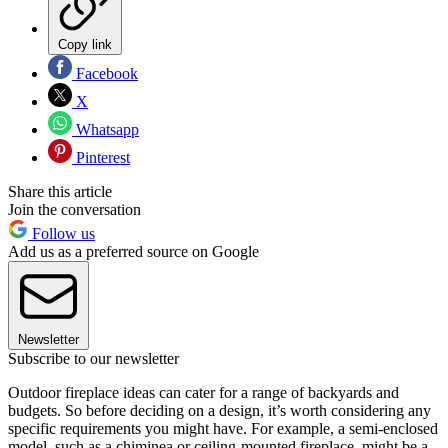
Copy link
Facebook
X
Whatsapp
Pinterest
Share this article
Join the conversation
Follow us
Add us as a preferred source on Google
Newsletter
Subscribe to our newsletter
Outdoor fireplace ideas can cater for a range of backyards and
budgets. So before deciding on a design, it’s worth considering any
specific requirements you might have. For example, a semi-enclosed
model, such as a chiminea or ceiling-mounted fireplace, might be a