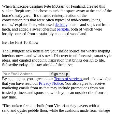
When landscape designer Pete McGarr, of Feraland, created this
sunken firepit area, he chose to tuck the space away at the end of the
home’s leafy yard. ‘It’s a rustic reinterpretation of the
conversation pits that were often typical of mid-century living
rooms,’ explains Pete, who used
decking
boards and steps cut from
larch, and added a sweet chestnut
pergola
, both of which were
locally sourced from sustainably coppiced woodland.
Be The First To Know
The Livingetc newsletters are your inside source for what’s shaping
interiors now - and what’s next. Discover trend forecasts, smart style
ideas, and curated shopping inspiration that brings design to life.
Subscribe today and stay ahead of the curve.
By signing up, you agree to our
Terms of services
and acknowledge
that you have read our
Privacy Notice
. You also agree to receive
marketing emails from us that may include promotions from our
trusted partners and sponsors, which you can unsubscribe from at
any time.
’The sunken firepit is built from Victorian clay pavers with a
sand and oyster pebble floor, while the cushions made from vintage