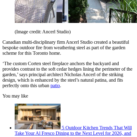
(Image credit: Ancerl Studio)
Canadian multi-disciplinary firm Ancerl Studio created a beautiful
bespoke outdoor fire from weathering steel as part of the garden
scheme for this Toronto home.
‘The custom Corten steel fireplace anchors the backyard and
provides contrast to the soft cedar hedges lining the perimeter of the
garden,’ says principal architect Nicholas Ancerl of the striking
design, which is enhanced by the steel’s natural patina, and fits
perfectly onto this urban
patio
.
You may like
5 Outdoor Kitchen Trends That Will
Take Your Al Fresco Dining to the Next Level for 2026, and