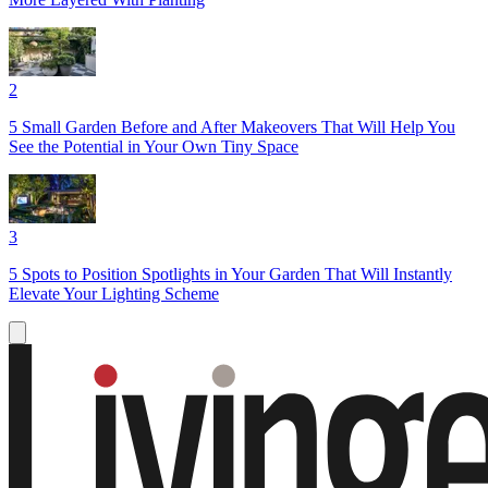
2
5 Small Garden Before and After Makeovers That Will Help You
See the Potential in Your Own Tiny Space
3
5 Spots to Position Spotlights in Your Garden That Will Instantly
Elevate Your Lighting Scheme