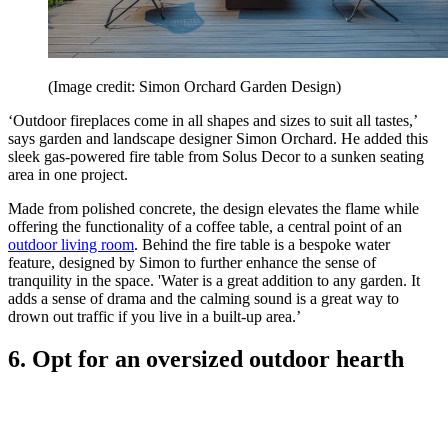
(Image credit: Simon Orchard Garden Design)
‘Outdoor fireplaces come in all shapes and sizes to suit all tastes,’
says garden and landscape designer Simon Orchard. He added this
sleek gas-powered fire table from Solus Decor to a sunken seating
area in one project.
Made from polished concrete, the design elevates the flame while
offering the functionality of a coffee table, a central point of an
outdoor living room
. Behind the fire table is a bespoke water
feature, designed by Simon to further enhance the sense of
tranquility in the space. 'Water is a great addition to any garden. It
adds a sense of drama and the calming sound is a great way to
drown out traffic if you live in a built-up area.’
6. Opt for an oversized outdoor hearth