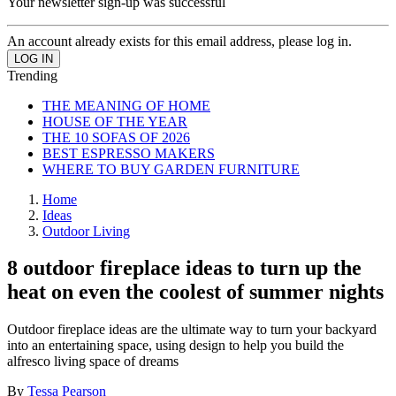
Your newsletter sign-up was successful
An account already exists for this email address, please log in.
Trending
THE MEANING OF HOME
HOUSE OF THE YEAR
THE 10 SOFAS OF 2026
BEST ESPRESSO MAKERS
WHERE TO BUY GARDEN FURNITURE
Home
Ideas
Outdoor Living
8 outdoor fireplace ideas to turn up the
heat on even the coolest of summer nights
Outdoor fireplace ideas are the ultimate way to turn your backyard
into an entertaining space, using design to help you build the
alfresco living space of dreams
By
Tessa Pearson