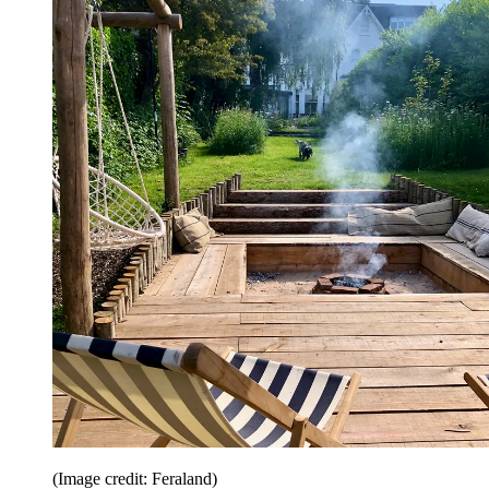
(Image credit: Feraland)