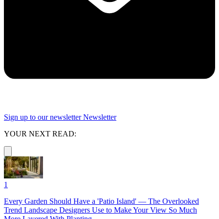
Sign up to our newsletter
Newsletter
YOUR NEXT READ:
1
Every Garden Should Have a 'Patio Island' — The Overlooked
Trend Landscape Designers Use to Make Your View So Much
More Layered With Planting