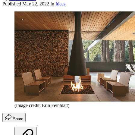
Published
May 22, 2022
In
Ideas
(Image credit: Erin Feinblatt)
Share