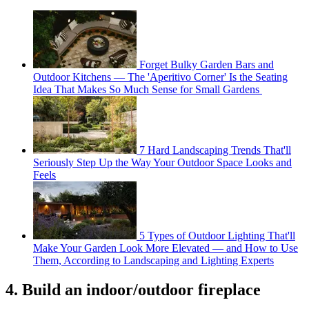
Forget Bulky Garden Bars and
Outdoor Kitchens — The 'Aperitivo Corner' Is the Seating
Idea That Makes So Much Sense for Small Gardens
7 Hard Landscaping Trends That'll
Seriously Step Up the Way Your Outdoor Space Looks and
Feels
5 Types of Outdoor Lighting That'll
Make Your Garden Look More Elevated — and How to Use
Them, According to Landscaping and Lighting Experts
4. Build an indoor/outdoor fireplace