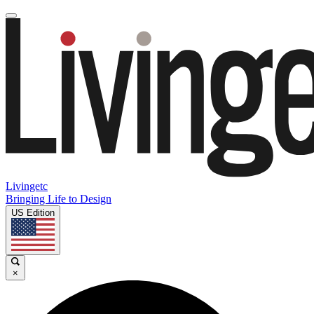
Livingetc
Bringing Life to Design
US Edition
×