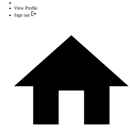
View Profile
Sign out