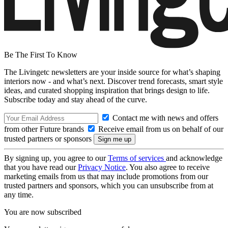
Be The First To Know
The Livingetc newsletters are your inside source for what’s shaping
interiors now - and what’s next. Discover trend forecasts, smart style
ideas, and curated shopping inspiration that brings design to life.
Subscribe today and stay ahead of the curve.
Contact me with news and offers
from other Future brands
Receive email from us on behalf of our
trusted partners or sponsors
By signing up, you agree to our
Terms of services
and acknowledge
that you have read our
Privacy Notice
. You also agree to receive
marketing emails from us that may include promotions from our
trusted partners and sponsors, which you can unsubscribe from at
any time.
You are now subscribed