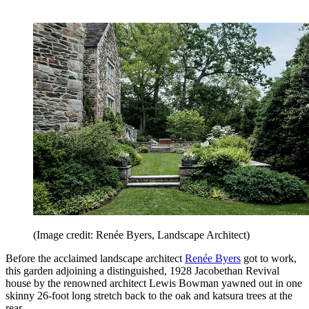
(Image credit: Renée Byers, Landscape Architect)
Before the acclaimed landscape architect
Renée Byers
got to work,
this garden adjoining a distinguished, 1928 Jacobethan Revival
house by the renowned architect Lewis Bowman yawned out in one
skinny 26-foot long stretch back to the oak and katsura trees at the
rear.