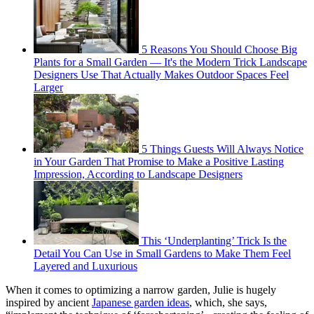
5 Reasons You Should Choose Big
Plants for a Small Garden — It's the Modern Trick Landscape
Designers Use That Actually Makes Outdoor Spaces Feel
Larger
5 Things Guests Will Always Notice
in Your Garden That Promise to Make a Positive Lasting
Impression, According to Landscape Designers
This ‘Underplanting’ Trick Is the
Detail You Can Use in Small Gardens to Make Them Feel
Layered and Luxurious
When it comes to optimizing a narrow garden, Julie is hugely
inspired by ancient
Japanese garden ideas
, which, she says,