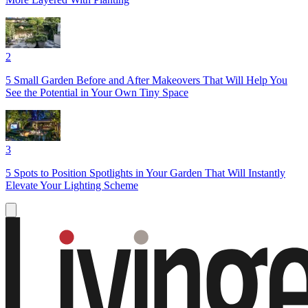
2
5 Small Garden Before and After Makeovers That Will Help You
See the Potential in Your Own Tiny Space
3
5 Spots to Position Spotlights in Your Garden That Will Instantly
Elevate Your Lighting Scheme