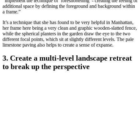
“implement the technique of ‘foreshortening’ - creating the feeling of
additional space by defining the foreground and background within
a frame.”
It’s a technique that she has found to be very helpful in Manhattan,
her frame here being a very clean and graphic wooden-slatted fence,
while the spherical planters in the garden draw the eye to the two
different focal points, which sit at slightly different levels. The pale
limestone paving also helps to create a sense of expanse.
3. Create a multi-level landscape retreat
to break up the perspective