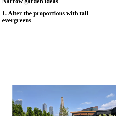
Narrow garden ideas
1. Alter the proportions with tall
evergreens