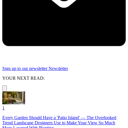
Sign up to our newsletter
Newsletter
YOUR NEXT READ:
1
Every Garden Should Have a 'Patio Island' — The Overlooked
Trend Landscape Designers Use to Make Your View So Much
More Layered With Planting