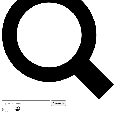
Search
Sign in