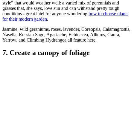
style” that would weather well: a varied mix of perennials and
grasses that, she says, love sun and can withstand pretty tough
conditions - great intel for anyone wondering
how to choose plants
for their modern garden
.
Jasmine, wild geraniums, roses, lavender, Coreopsis, Calamagrostis,
Nasella, Russian Sage, Agastache, Echinacea, Alliums, Gaura,
Yarrow, and Climbing Hydrangea all feature here.
7. Create a canopy of foliage