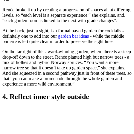
Renée broke it up by creating a progression of spaces all at differing
levels, so “each level is a separate experience,” she explains, and,
“each garden room is linked to the next with grade changes”.
At the back, just in sight, is a formal paved garden for cocktails -
definitely one to add into our
garden bar ideas
- while the middle
parterre is left quite clear in order to preserve the sight lines.
On the far right of this award-winning garden, where there is a steep
drop-off down to the street, Renée planted high but narrow trees - a
mix of hollies and hybrid Norway spruces. “You want a more
narrow tree so that it doesn’t take up garden space,” she explains.
And she squeezed in a second pathway just in front of these trees, so
that “you can make a promenade through the whole garden and
experience a more wild environment.”
4. Reflect inner style outside