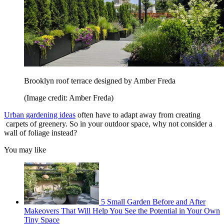
Brooklyn roof terrace designed by Amber Freda
(Image credit: Amber Freda)
Urban gardening ideas
often have to adapt away from creating
carpets of greenery. So in your outdoor space, why not consider a
wall of foliage instead?
You may like
5 Small Garden Before and After
Makeovers That Will Help You See the Potential in Your Own
Tiny Space