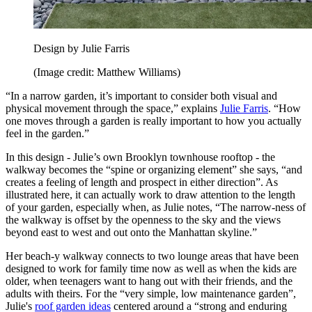
Design by Julie Farris
(Image credit: Matthew Williams)
“In a narrow garden, it’s important to consider both visual and
physical movement through the space,” explains
Julie Farris
. “How
one moves through a garden is really important to how you actually
feel in the garden.”
In this design - Julie’s own Brooklyn townhouse rooftop - the
walkway becomes the “spine or organizing element” she says, “and
creates a feeling of length and prospect in either direction”. As
illustrated here, it can actually work to draw attention to the length
of your garden, especially when, as Julie notes, “The narrow-ness of
the walkway is offset by the openness to the sky and the views
beyond east to west and out onto the Manhattan skyline.”
Her beach-y walkway connects to two lounge areas that have been
designed to work for family time now as well as when the kids are
older, when teenagers want to hang out with their friends, and the
adults with theirs. For the “very simple, low maintenance garden”,
Julie's
roof garden ideas
centered around a “strong and enduring