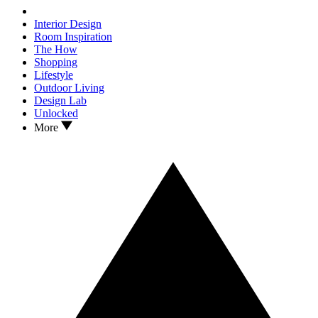
Interior Design
Room Inspiration
The How
Shopping
Lifestyle
Outdoor Living
Design Lab
Unlocked
More