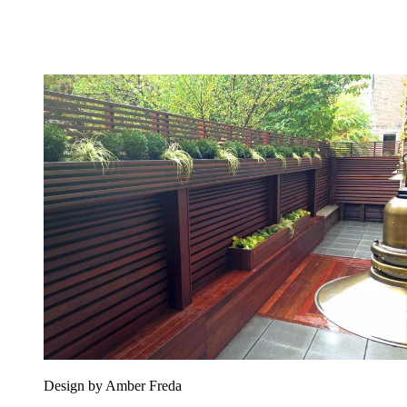
Design by Amber Freda