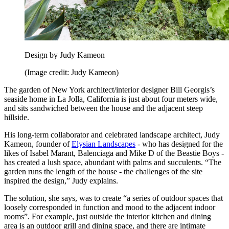
Design by Judy Kameon
(Image credit: Judy Kameon)
The garden of New York architect/interior designer Bill Georgis’s
seaside home in La Jolla, California is just about four meters wide,
and sits sandwiched between the house and the adjacent steep
hillside.
His long-term collaborator and celebrated landscape architect, Judy
Kameon, founder of
Elysian Landscapes
- who has designed for the
likes of Isabel Marant, Balenciaga and Mike D of the Beastie Boys -
has created a lush space, abundant with palms and succulents. “The
garden runs the length of the house - the challenges of the site
inspired the design,” Judy explains.
The solution, she says, was to create “a series of outdoor spaces that
loosely corresponded in function and mood to the adjacent indoor
rooms”. For example, just outside the interior kitchen and dining
area is an outdoor grill and dining space, and there are intimate