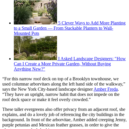
5 Clever Ways to Add More Planting
to a Small Garden — From Stackable Planters to Wall-
Mounted Pots
I Asked Landscape Designers: "How
Can I Create a More Private Garden, Without Buying
Anything New?"
“For this narrow roof deck on top of a Brooklyn townhouse, we
used columnar arborvitaes along the left hand side of the walkway,”
says the New York City-based landscape designer
Amber Freda
.
“They have an upright, narrow habit that does not impede on the
roof deck space or make it feel overly crowded.”
These taller evergreens also offer privacy from an adjacent roof, she
explains, and do a lovely job of referencing the city buildings in the
background. In front of the arborvitae, Amber added creeping Jenny,
purple petunias and Mexican feather grasses, in order to give the