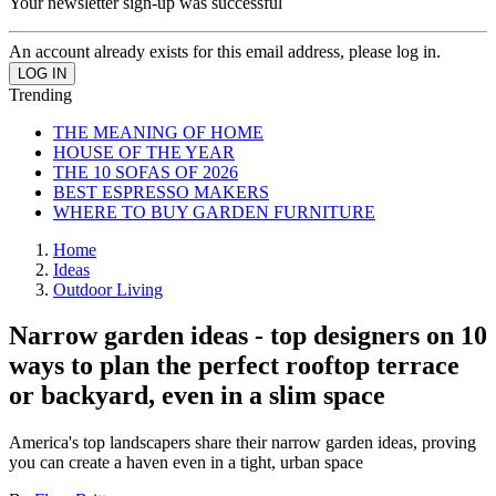
Your newsletter sign-up was successful
An account already exists for this email address, please log in.
Trending
THE MEANING OF HOME
HOUSE OF THE YEAR
THE 10 SOFAS OF 2026
BEST ESPRESSO MAKERS
WHERE TO BUY GARDEN FURNITURE
Home
Ideas
Outdoor Living
Narrow garden ideas - top designers on 10
ways to plan the perfect rooftop terrace
or backyard, even in a slim space
America's top landscapers share their narrow garden ideas, proving
you can create a haven even in a tight, urban space