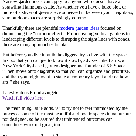
Narrow garden ideas can apply to anyone who doesn't have a
sprawling Hamptons estate. As whether you have a huge plot, or
more of a sliver of green space squeezed in between your neighbors,
slim outdoor spaces are surprisingly common.
Thankfully there are plentiful
modern garden ideas
focused on
diminishing the “corridor effect”. From creating vertical gardens to
landscaping different levels to disrupting the sight lines with zones,
there are many approaches to take.
But before you dive in with the diggers, try to live with the space
first so that you can get to know it slowly, advises Julie Farris, a
New York City-based garden designer and founder of XS Space.
“Then move onto diagrams so that you can organize and prioritize,
and then you might want to stake a temporary layout and see how it
sits,” she says.
Latest Videos From
Livingetc
Watch full video here:
The main thing, Julie adds, is “to try not to feel intimidated by the
process - some of the most beautiful and poetic spaces in nature are
not designed, so be assured that unintended outcomes can
sometimes work out great, too.”