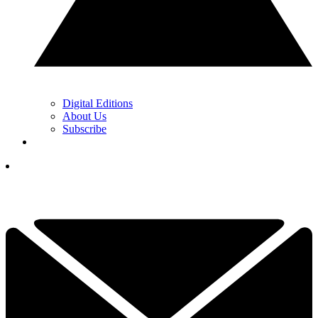
Digital Editions
About Us
Subscribe