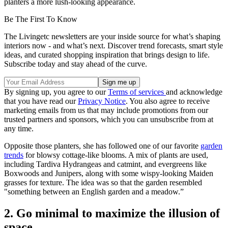
planters a more lush-looking appearance.
Be The First To Know
The Livingetc newsletters are your inside source for what’s shaping
interiors now - and what’s next. Discover trend forecasts, smart style
ideas, and curated shopping inspiration that brings design to life.
Subscribe today and stay ahead of the curve.
By signing up, you agree to our
Terms of services
and acknowledge
that you have read our
Privacy Notice
. You also agree to receive
marketing emails from us that may include promotions from our
trusted partners and sponsors, which you can unsubscribe from at
any time.
Opposite those planters, she has followed one of our favorite
garden
trends
for blowsy cottage-like blooms. A mix of plants are used,
including Tardiva Hydrangeas and catmint, and evergreens like
Boxwoods and Junipers, along with some wispy-looking Maiden
grasses for texture. The idea was so that the garden resembled
"something between an English garden and a meadow.”
2. Go minimal to maximize the illusion of
space