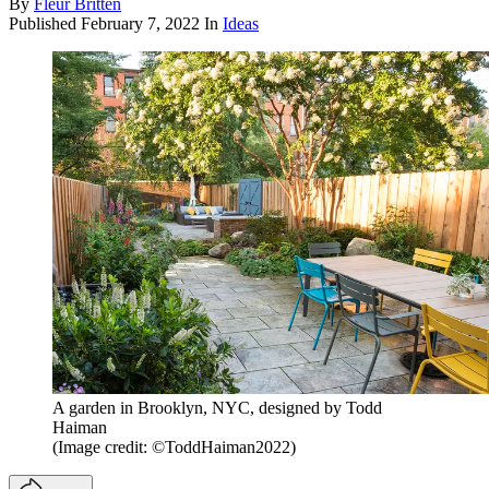
By
Fleur Britten
Published
February 7, 2022
In
Ideas
A garden in Brooklyn, NYC, designed by Todd
Haiman
(Image credit: ©ToddHaiman2022)