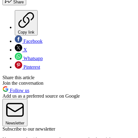
Share
Copy link
Facebook
X
Whatsapp
Pinterest
Share this article
Join the conversation
Follow us
Add us as a preferred source on Google
Newsletter
Subscribe to our newsletter