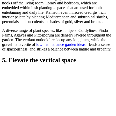
nooks off the living room, library and bedroom, which are
embedded within lush planting - spaces that are used for both
entertaining and daily life. Kameon even mirrored Georgis’ rich
interior palette by planting Mediterranean and subtropical shrubs,
perennials and succulents in shades of gold, silver and bronze.
A diverse range of plant species, like Junipers, Cordylines, Pindo
Palms, Agaves and Pittosporum are densely layered throughout the
garden. The verdant outlook breaks up any long lines, while the
gravel - a favorite of
low maintenance garden ideas
- lends a sense
of spaciousness, and strikes a balance between nature and urbanity.
5. Elevate the vertical space