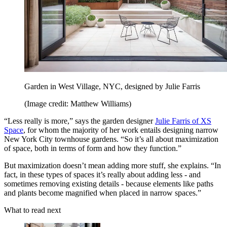
Garden in West Village, NYC, designed by Julie Farris
(Image credit: Matthew Williams)
“Less really is more,” says the garden designer
Julie Farris of XS
Space
, for whom the majority of her work entails designing narrow
New York City townhouse gardens. “So it’s all about maximization
of space, both in terms of form and how they function.”
But maximization doesn’t mean adding more stuff, she explains. “In
fact, in these types of spaces it’s really about adding less - and
sometimes removing existing details - because elements like paths
and plants become magnified when placed in narrow spaces.”
What to read next