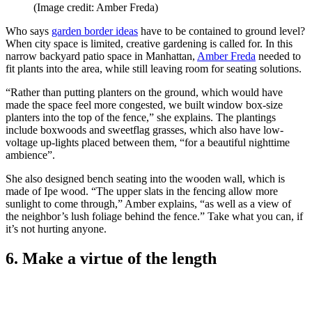
(Image credit: Amber Freda)
Who says
garden border ideas
have to be contained to ground level?
When city space is limited, creative gardening is called for. In this
narrow backyard patio space in Manhattan,
Amber Freda
needed to
fit plants into the area, while still leaving room for seating solutions.
“Rather than putting planters on the ground, which would have
made the space feel more congested, we built window box-size
planters into the top of the fence,” she explains. The plantings
include boxwoods and sweetflag grasses, which also have low-
voltage up-lights placed between them, “for a beautiful nighttime
ambience”.
She also designed bench seating into the wooden wall, which is
made of Ipe wood. “The upper slats in the fencing allow more
sunlight to come through,” Amber explains, “as well as a view of
the neighbor’s lush foliage behind the fence.” Take what you can, if
it’s not hurting anyone.
6. Make a virtue of the length