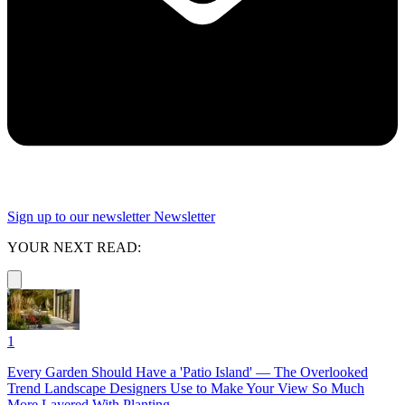
Sign up to our newsletter
Newsletter
YOUR NEXT READ:
1
Every Garden Should Have a 'Patio Island' — The Overlooked
Trend Landscape Designers Use to Make Your View So Much
More Layered With Planting