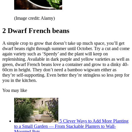
(Image credit: Alamy)
2 Dwarf French beans
A simple crop to grow that doesn’t take up much space, you’ll get
dwarf beans right through summer until October. Try a cut and come
again variety such as ‘Speedy’ and the plant will keep on
replenishing. Available in dark purple and yellow varieties as well as
green, dwarf French beans love a container and grow to a dinky 40-
60cm in height. They don’t need a bamboo wigwam either as
they’re self-supporting. Even better they’re stringless so less prep for
you in the kitchen.
You may like
5 Clever Ways to Add More Planting
to a Small Garden — From Stackable Planters to Wall-
Mounted Pots