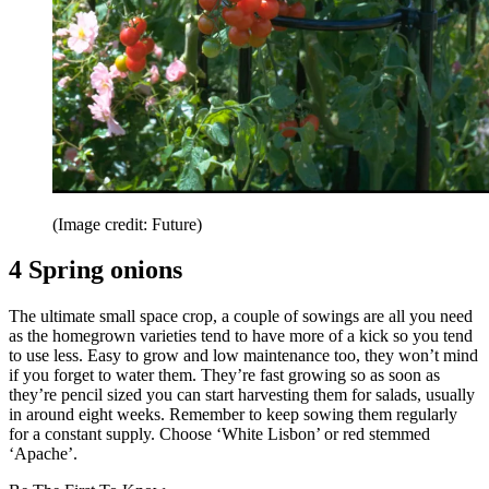
(Image credit: Future)
4 Spring onions
The ultimate small space crop, a couple of sowings are all you need
as the homegrown varieties tend to have more of a kick so you tend
to use less. Easy to grow and low maintenance too, they won’t mind
if you forget to water them. They’re fast growing so as soon as
they’re pencil sized you can start harvesting them for salads, usually
in around eight weeks. Remember to keep sowing them regularly
for a constant supply. Choose ‘White Lisbon’ or red stemmed
‘Apache’.