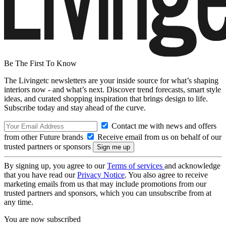
Be The First To Know
The Livingetc newsletters are your inside source for what’s shaping
interiors now - and what’s next. Discover trend forecasts, smart style
ideas, and curated shopping inspiration that brings design to life.
Subscribe today and stay ahead of the curve.
Contact me with news and offers
from other Future brands
Receive email from us on behalf of our
trusted partners or sponsors
By signing up, you agree to our
Terms of services
and acknowledge
that you have read our
Privacy Notice
. You also agree to receive
marketing emails from us that may include promotions from our
trusted partners and sponsors, which you can unsubscribe from at
any time.
You are now subscribed