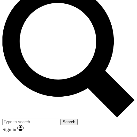
Search
Sign in