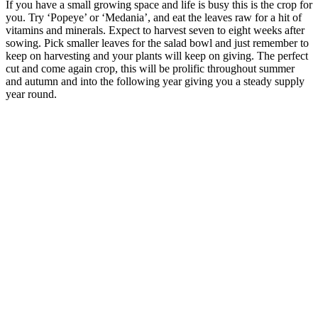
If you have a small growing space and life is busy this is the crop for
you. Try ‘Popeye’ or ‘Medania’, and eat the leaves raw for a hit of
vitamins and minerals. Expect to harvest seven to eight weeks after
sowing. Pick smaller leaves for the salad bowl and just remember to
keep on harvesting and your plants will keep on giving. The perfect
cut and come again crop, this will be prolific throughout summer
and autumn and into the following year giving you a steady supply
year round.