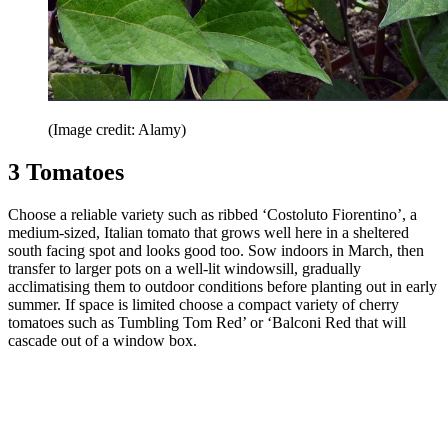
(Image credit: Alamy)
3 Tomatoes
Choose a reliable variety such as ribbed ‘Costoluto Fiorentino’, a
medium-sized, Italian tomato that grows well here in a sheltered
south facing spot and looks good too. Sow indoors in March, then
transfer to larger pots on a well-lit windowsill, gradually
acclimatising them to outdoor conditions before planting out in early
summer. If space is limited choose a compact variety of cherry
tomatoes such as Tumbling Tom Red’ or ‘Balconi Red that will
cascade out of a window box.