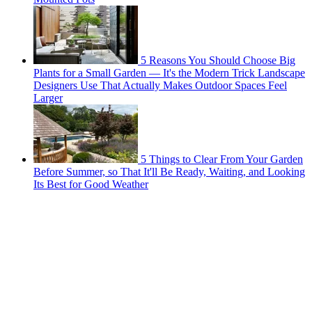
5 Reasons You Should Choose Big
Plants for a Small Garden — It's the Modern Trick Landscape
Designers Use That Actually Makes Outdoor Spaces Feel
Larger
5 Things to Clear From Your Garden
Before Summer, so That It'll Be Ready, Waiting, and Looking
Its Best for Good Weather