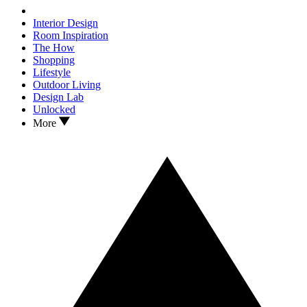
Interior Design
Room Inspiration
The How
Shopping
Lifestyle
Outdoor Living
Design Lab
Unlocked
More