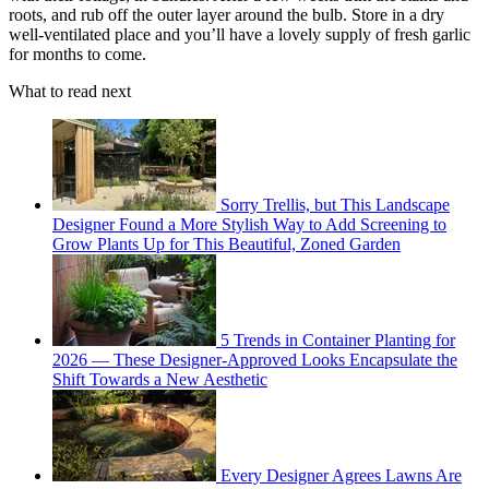
roots, and rub off the outer layer around the bulb. Store in a dry
well-ventilated place and you’ll have a lovely supply of fresh garlic
for months to come.
What to read next
Sorry Trellis, but This Landscape
Designer Found a More Stylish Way to Add Screening to
Grow Plants Up for This Beautiful, Zoned Garden
5 Trends in Container Planting for
2026 — These Designer-Approved Looks Encapsulate the
Shift Towards a New Aesthetic
Every Designer Agrees Lawns Are