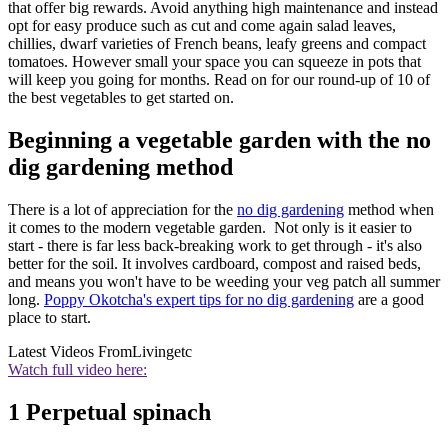
that offer big rewards. Avoid anything high maintenance and instead
opt for easy produce such as cut and come again salad leaves,
chillies, dwarf varieties of French beans, leafy greens and compact
tomatoes. However small your space you can squeeze in pots that
will keep you going for months. Read on for our round-up of 10 of
the best vegetables to get started on.
Beginning a vegetable garden with the no
dig gardening method
There is a lot of appreciation for the
no dig gardening
method when
it comes to the modern vegetable garden. Not only is it easier to
start - there is far less back-breaking work to get through - it's also
better for the soil. It involves cardboard, compost and raised beds,
and means you won't have to be weeding your veg patch all summer
long.
Poppy Okotcha's expert tips for no dig gardening
are a good
place to start.
Latest Videos From
Livingetc
Watch full video here:
1 Perpetual spinach