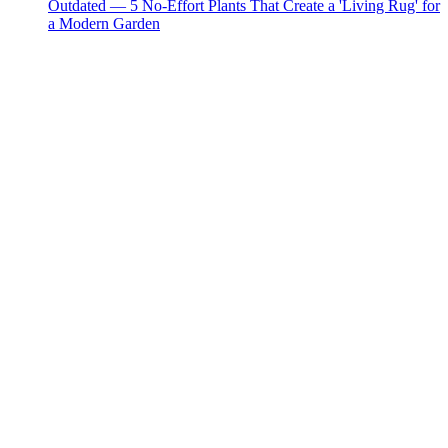
Outdated — 5 No-Effort Plants That Create a 'Living Rug' for
a Modern Garden