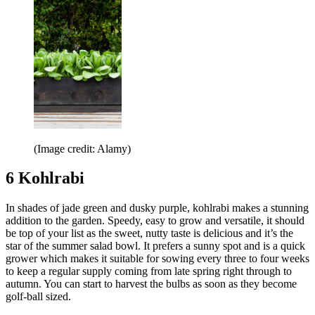
(Image credit: Alamy)
6 Kohlrabi
In shades of jade green and dusky purple, kohlrabi makes a stunning
addition to the garden. Speedy, easy to grow and versatile, it should
be top of your list as the sweet, nutty taste is delicious and it’s the
star of the summer salad bowl. It prefers a sunny spot and is a quick
grower which makes it suitable for sowing every three to four weeks
to keep a regular supply coming from late spring right through to
autumn. You can start to harvest the bulbs as soon as they become
golf-ball sized.