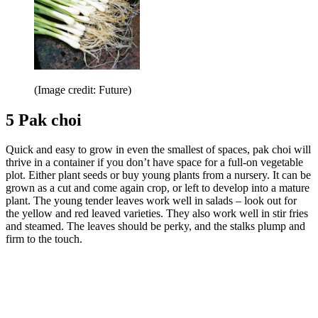
(Image credit: Future)
5 Pak choi
Quick and easy to grow in even the smallest of spaces, pak choi will
thrive in a container if you don’t have space for a full-on vegetable
plot. Either plant seeds or buy young plants from a nursery. It can be
grown as a cut and come again crop, or left to develop into a mature
plant. The young tender leaves work well in salads – look out for
the yellow and red leaved varieties. They also work well in stir fries
and steamed. The leaves should be perky, and the stalks plump and
firm to the touch.