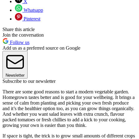
X
Whatsapp
Pinterest
Share this article
Join the conversation
Follow us
Add us as a preferred source on Google
Newsletter
Subscribe to our newsletter
There are some good reasons to start a modern vegetable garden.
Homegrown tastes better and is good for your wellbeing. It brings a
sense of calm from planting and picking your own fresh produce
and it’s the healthier option too, as you can grow things organically.
And whether you want salad leaves with extra crunch, flavour
packed tomatoes or fresh chillies to add a kick to your cooking,
growing your own is easier than you think.
If space is tight, the trick is to grow small amounts of different crops