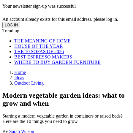
Your newsletter sign-up was successful
An account already exists for this email address, please log in.
Trending
THE MEANING OF HOME
HOUSE OF THE YEAR
THE 10 SOFAS OF 2026
BEST ESPRESSO MAKERS
WHERE TO BUY GARDEN FURNITURE
Home
Ideas
Outdoor Living
Modern vegetable garden ideas: what to
grow and when
Starting a modern vegetable garden in containers or raised beds?
Here are the 10 things you need to grow
By
Sarah Wilson