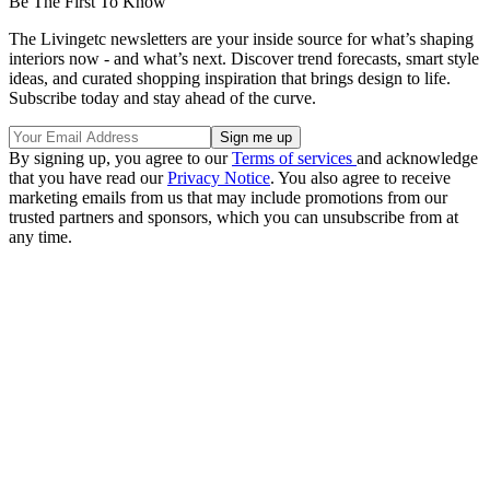
Be The First To Know
The Livingetc newsletters are your inside source for what’s shaping
interiors now - and what’s next. Discover trend forecasts, smart style
ideas, and curated shopping inspiration that brings design to life.
Subscribe today and stay ahead of the curve.
By signing up, you agree to our
Terms of services
and acknowledge
that you have read our
Privacy Notice
. You also agree to receive
marketing emails from us that may include promotions from our
trusted partners and sponsors, which you can unsubscribe from at
any time.