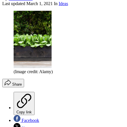
Last updated
March 1, 2021
In
Ideas
(Image credit: Alamy)
Share
Copy link
Facebook