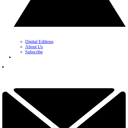
Digital Editions
About Us
Subscribe