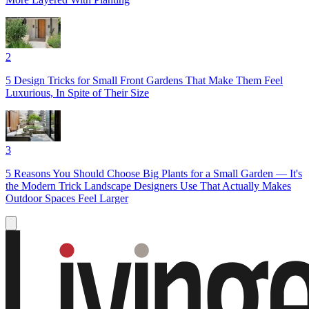
2
5 Design Tricks for Small Front Gardens That Make Them Feel
Luxurious, In Spite of Their Size
3
5 Reasons You Should Choose Big Plants for a Small Garden — It's
the Modern Trick Landscape Designers Use That Actually Makes
Outdoor Spaces Feel Larger