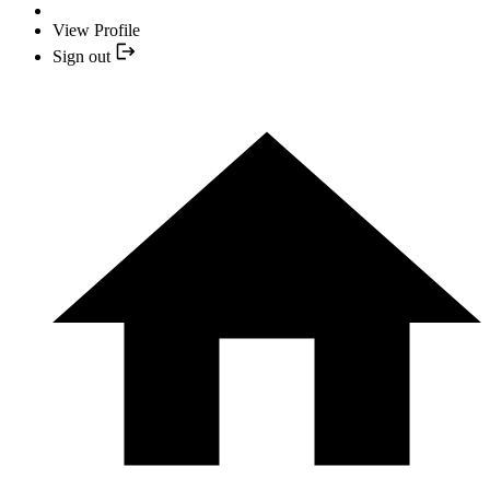
View Profile
Sign out