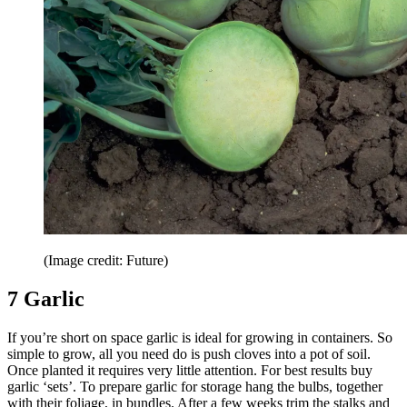
(Image credit: Future)
7 Garlic
If you’re short on space garlic is ideal for growing in containers. So
simple to grow, all you need do is push cloves into a pot of soil.
Once planted it requires very little attention. For best results buy
garlic ‘sets’. To prepare garlic for storage hang the bulbs, together
with their foliage, in bundles. After a few weeks trim the stalks and