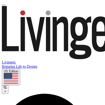
Livingetc
Bringing Life to Design
US Edition
×