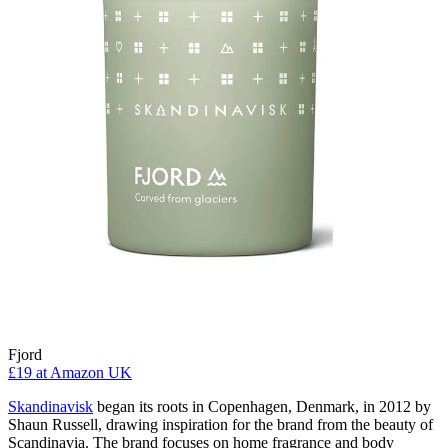
Fjord
£19
at Amazon UK
Skandinavisk
began its roots in Copenhagen, Denmark, in 2012 by
Shaun Russell, drawing inspiration for the brand from the beauty of
Scandinavia. The brand focuses on home fragrance and body