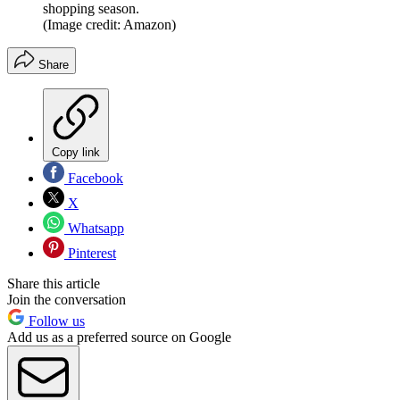
shopping season.
(Image credit: Amazon)
Share
Copy link
Facebook
X
Whatsapp
Pinterest
Share this article
Join the conversation
Follow us
Add us as a preferred source on Google