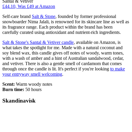
Santal & Vetiver
£44.10, Was £49 at Amazon
Self-care brand
Salt & Stone
, founded by former professional
snowboarder Nima Jalali, is renowned for its skincare line as well as
its fragrance range. Each product within the brand has been
carefully curated using antioxidant and nutrient-rich ingredients.
Salt & Stone's Santal & Vetiver candle
, available on Amazon, is
what takes the spotlight for me. Made with a natural coconut and
soy blend wax, this candle gives off notes of woody, warm tones,
with a wash of amber and a hint of Australian sandalwood, cedar,
and vetiver. There is also a gentle smell of cardamom that comes
through once the candle is lit. It's perfect if you're looking
to make
your entryway smell welcoming
.
Scent:
Warm woody notes
Burn time:
50 hours
Skandinavisk