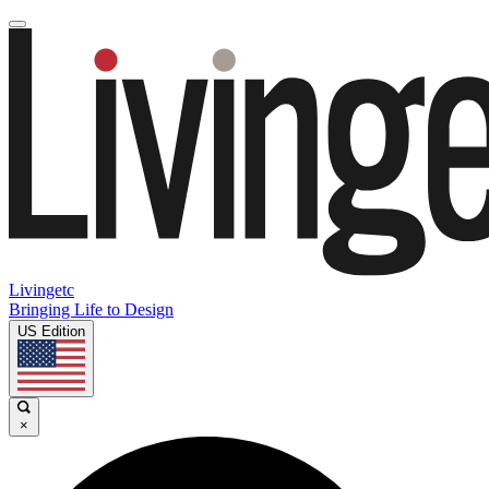
Livingetc
Bringing Life to Design
US Edition
×