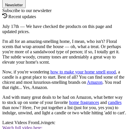
Newsletter
Subscribe to our newsletter
Recent updates
July 17th — We have checked the products on this page and
updated prices.
I'm all for an amazing-smelling home, I mean, who isn't? Floral
scents that wrap around the house — oh, what a treat. Or perhaps
you're more of a sandalwood type of person; if so, I totally get it.
The subtle woody, creamy tones are undeniably a great way to
elevate your home's scent.
Now, if you're wondering
how
to make your home smell good
, a
candle is a great place to start. Best of all? You can find some of the
chicest and most luxurious-smelling brands on
Amazon
. You read
that right... Yes, Amazon.
And with many great deals to be had on Amazon, what better way
to stock up on some of your favorite
home fragrances
and
candles
than now? Here, I've put together a list (just for you, yes you) to
indulge, unwind, and light a candle or two while hitting 'add to cart'.
Latest Videos From
Livingetc
Watch full video here: