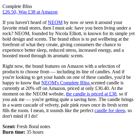
Complete Bliss
£26.50, Was £38 at Amazon
If you haven't heard of
NEOM
by now or seen it around your
favorite retail stores, then I must ask: have you been living under a
rock? NEOM, founded by Nicola Elliott, is known for its simple yet
bold design and scents. The brand ethos is to put wellbeing at the
forefront of what they create, giving consumers the chance to
experience better sleep, reduced stress, increased energy, and a
boosted mood through its aromatic scents.
Right now, the brand features on Amazon with a selection of
products to choose from — including its line of candles. And if
you're looking to get your hands on one of these candles, you'd be
happy to know that
NEOM's Complete Bliss
scented candle is
currently at 20% off on Amazon, priced at only £30.40. At the
moment on the NEOM website,
the candle is priced at £38
, so if
you ask me — you're getting quite a saving here. The candle brings
in a warm cascade of velvety, pale pink roses once its fresh scent
fills the room. I mean, it sounds like the perfect
candle for sleep
, so
don't mind if I do!
Scent:
Fresh floral notes
Burn time:
35 hours