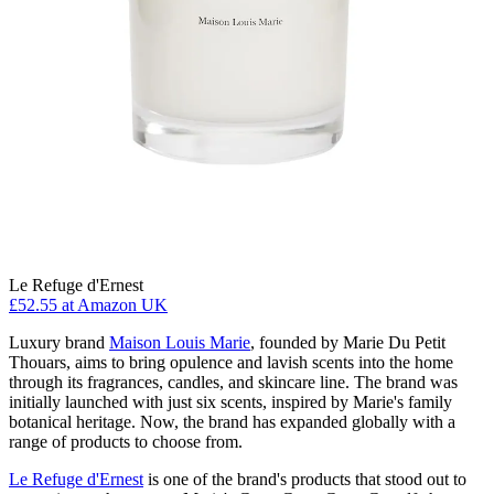
Le Refuge d'Ernest
£52.55
at Amazon UK
Luxury brand
Maison Louis Marie
, founded by Marie Du Petit
Thouars, aims to bring opulence and lavish scents into the home
through its fragrances, candles, and skincare line. The brand was
initially launched with just six scents, inspired by Marie's family
botanical heritage. Now, the brand has expanded globally with a
range of products to choose from.
Le Refuge d'Ernest
is one of the brand's products that stood out to