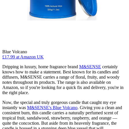
Blue Volcano
£17.99
at Amazon UK
Dripping in luxury, home fragrance brand
M&SENSE
certainly
knows how to make a statement. Best known for its candles and
diffusers, M&SENSE carries a range of floral, fruity, and woody
notes throughout its products. The range is also available on
Amazon, so if you're looking for a quick fix and delivery, you're in
the right place.
Now, the special and truly gorgeous candle that caught my eye
instantly was
M&SENSE's Blue Volcano
. Giving you a clean and
consistent burn, this candle carries a naturally perfumed scent of
tropical fruit, sandalwood, strawberry, raspberry, and orange —
quite the concoction. But aside from its heavenly fragrance, the
candle is housed in a stunning deep blue vessel that will