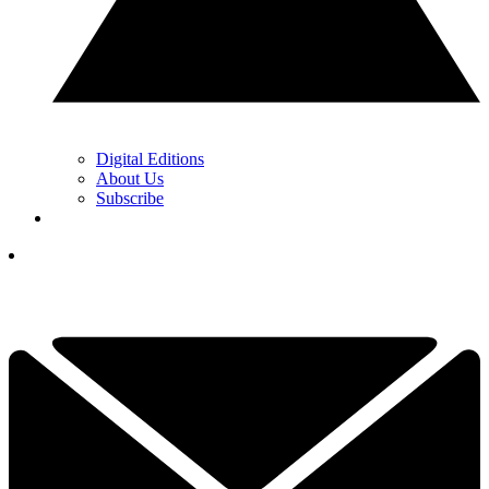
Digital Editions
About Us
Subscribe