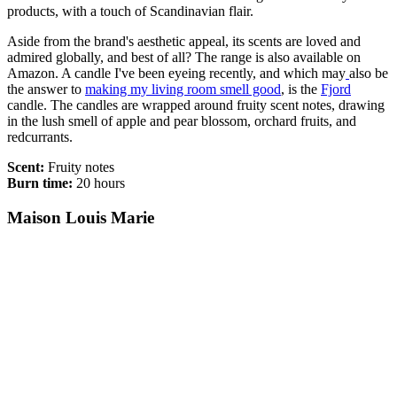
products, with a touch of Scandinavian flair.
Aside from the brand's aesthetic appeal, its scents are loved and
admired globally, and best of all? The range is also available on
Amazon. A candle I've been eyeing recently, and which may
also be
the answer to
making my living room smell good
, is the
Fjord
candle. The candles are wrapped around fruity scent notes, drawing
in the lush smell of apple and pear blossom, orchard fruits, and
redcurrants.
Scent:
Fruity notes
Burn time:
20 hours
Maison Louis Marie