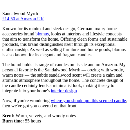
Sandalwood Myrrh
£14.50
at Amazon UK
Known for its minimal and sleek design, German luxury home
accessories brand
blomus
, looks at interiors and lifestyle concepts
that aim to transform the home. Offering clean forms and sustainable
products, this brand distinguishes itself through its exceptional
craftsmanship. As well as selling furniture and home goods, blomus
is also known for its elegant and fragrant candles.
The brand holds its range of candles on its site and on Amazon. My
personal favorite is the Sandalwood Myrrh — oozing with woody,
warm notes — the subtle sandalwood scent will create a calm and
aromatic atmosphere throughout the home. The concrete design of
the candle certainly lends a minimalist look, making it easy to
integrate into your home's
interior design
.
Now, if you're wondering
where you should put this scented candle
,
then we've got you covered on that front.
Scent:
Warm, velvety, and woody notes
Burn time:
55 hours