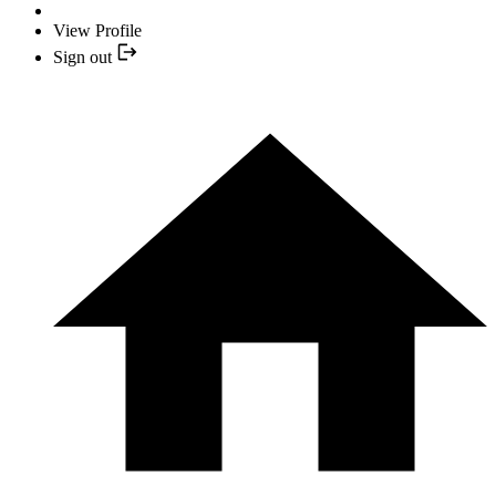
View Profile
Sign out