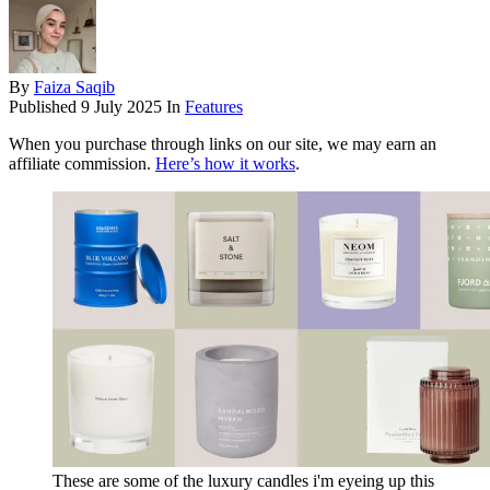
By
Faiza Saqib
Published
9 July 2025
In
Features
When you purchase through links on our site, we may earn an
affiliate commission.
Here’s how it works
.
These are some of the luxury candles i'm eyeing up this