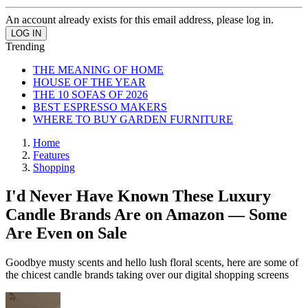
An account already exists for this email address, please log in.
Trending
THE MEANING OF HOME
HOUSE OF THE YEAR
THE 10 SOFAS OF 2026
BEST ESPRESSO MAKERS
WHERE TO BUY GARDEN FURNITURE
Home
Features
Shopping
I'd Never Have Known These Luxury
Candle Brands Are on Amazon — Some
Are Even on Sale
Goodbye musty scents and hello lush floral scents, here are some of
the chicest candle brands taking over our digital shopping screens