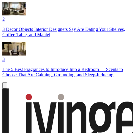
2
3 Decor Objects Interior Designers Say Are Dating Your Shelves,
Coffee Table, and Mantel
3
The 5 Best Fragrances to Introduce Into a Bedroom — Scents to
Choose That Are Calming, Grounding, and Sleep-Inducing