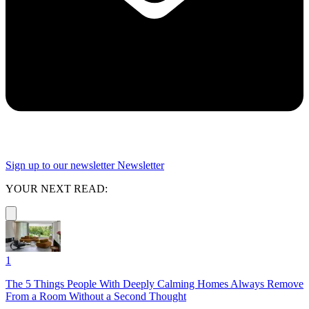
Sign up to our newsletter
Newsletter
YOUR NEXT READ:
1
The 5 Things People With Deeply Calming Homes Always Remove
From a Room Without a Second Thought