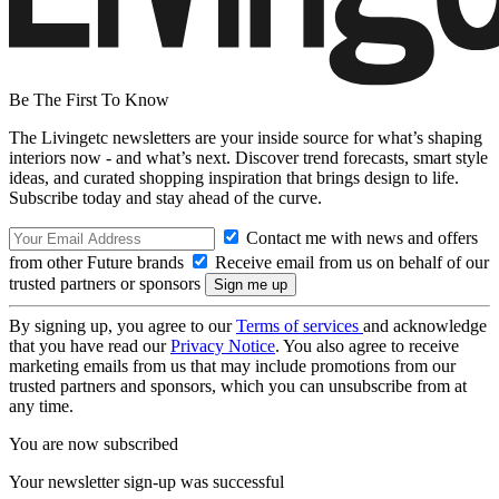
Be The First To Know
The Livingetc newsletters are your inside source for what’s shaping
interiors now - and what’s next. Discover trend forecasts, smart style
ideas, and curated shopping inspiration that brings design to life.
Subscribe today and stay ahead of the curve.
Contact me with news and offers
from other Future brands
Receive email from us on behalf of our
trusted partners or sponsors
By signing up, you agree to our
Terms of services
and acknowledge
that you have read our
Privacy Notice
. You also agree to receive
marketing emails from us that may include promotions from our
trusted partners and sponsors, which you can unsubscribe from at
any time.
You are now subscribed
Your newsletter sign-up was successful