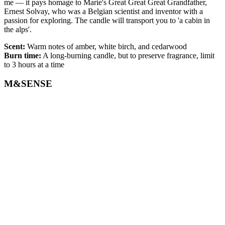
me — it pays homage to Marie's Great Great Great Grandfather,
Ernest Solvay, who was a Belgian scientist and inventor with a
passion for exploring. The candle will transport you to 'a cabin in
the alps'.
Scent:
Warm notes of amber, white birch, and cedarwood
Burn time:
A long-burning candle, but to preserve fragrance, limit
to 3 hours at a time
M&SENSE