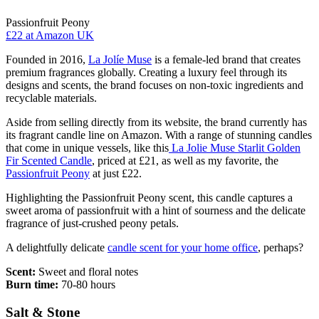
Passionfruit Peony
£22
at Amazon UK
Founded in 2016,
La Jolíe Muse
is a female-led brand that creates
premium fragrances globally. Creating a luxury feel through its
designs and scents, the brand focuses on non-toxic ingredients and
recyclable materials.
Aside from selling directly from its website, the brand currently has
its fragrant candle line on Amazon. With a range of stunning candles
that come in unique vessels, like this
La Jolie Muse Starlit Golden
Fir Scented Candle
, priced at £21, as well as my favorite, the
Passionfruit Peony
at just £22.
Highlighting the Passionfruit Peony scent, this candle captures a
sweet aroma of passionfruit with a hint of sourness and the delicate
fragrance of just-crushed peony petals.
A delightfully delicate
candle scent for your home office
, perhaps?
Scent:
Sweet and floral notes
Burn time:
70-80 hours
Salt & Stone