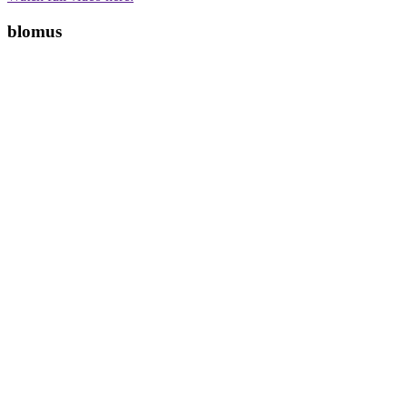
blomus