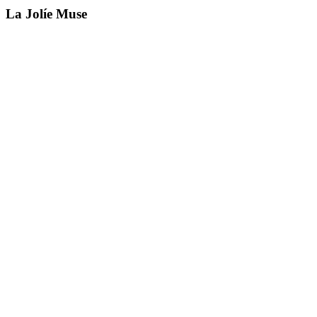
La Jolíe Muse