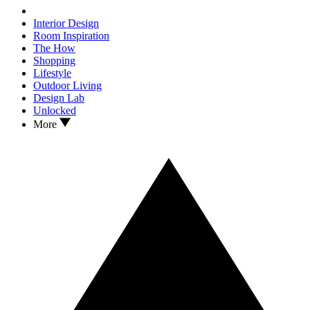
Interior Design
Room Inspiration
The How
Shopping
Lifestyle
Outdoor Living
Design Lab
Unlocked
More