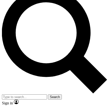
Search
Sign in