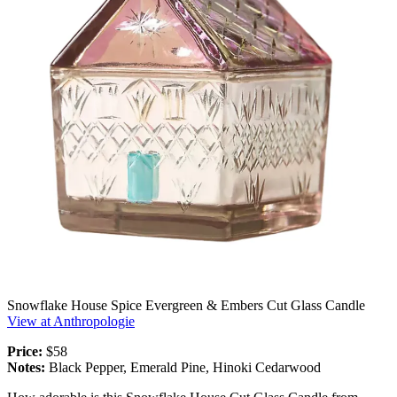
Snowflake House Spice Evergreen & Embers Cut Glass Candle
View at Anthropologie
Price:
$58
Notes:
Black Pepper, Emerald Pine, Hinoki Cedarwood