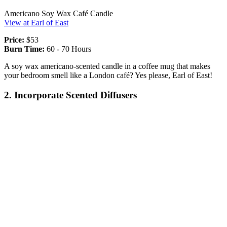
Americano Soy Wax Café Candle
View at Earl of East
Price:
$53
Burn Time:
60 - 70 Hours
A soy wax americano-scented candle in a coffee mug that makes
your bedroom smell like a London café? Yes please, Earl of East!
2. Incorporate Scented Diffusers