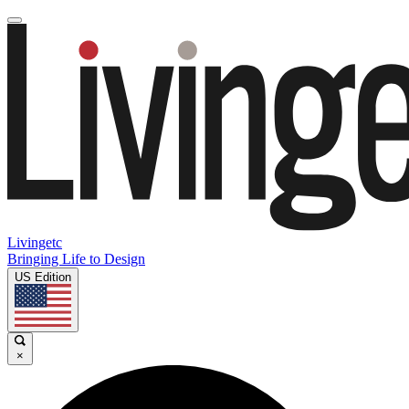
Livingetc
Bringing Life to Design
US Edition
×