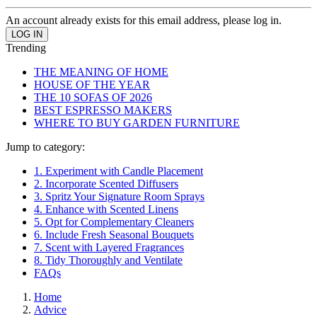
An account already exists for this email address, please log in.
Trending
THE MEANING OF HOME
HOUSE OF THE YEAR
THE 10 SOFAS OF 2026
BEST ESPRESSO MAKERS
WHERE TO BUY GARDEN FURNITURE
Jump to category:
1. Experiment with Candle Placement
2. Incorporate Scented Diffusers
3. Spritz Your Signature Room Sprays
4. Enhance with Scented Linens
5. Opt for Complementary Cleaners
6. Include Fresh Seasonal Bouquets
7. Scent with Layered Fragrances
8. Tidy Thoroughly and Ventilate
FAQs
Home
Advice