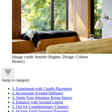
(Image credit: Jennifer Hughes. Design: Colleen
Healey)
Jump to category:
1. Experiment with Candle Placement
2. Incorporate Scented Diffusers
3. Spritz Your Signature Room Sprays
4. Enhance with Scented Linens
5. Opt for Complementary Cleaners
6. Include Fresh Seasonal Bouquets