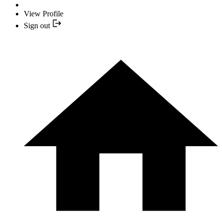
View Profile
Sign out