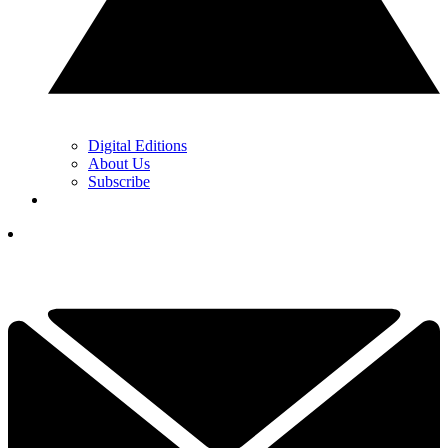
Digital Editions
About Us
Subscribe