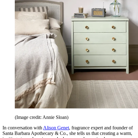
(Image credit: Annie Sloan)
In conversation with
Alison Genet
, fragrance expert and founder of
Santa Barbara Apothecary & Co., she tells us that creating a warm,