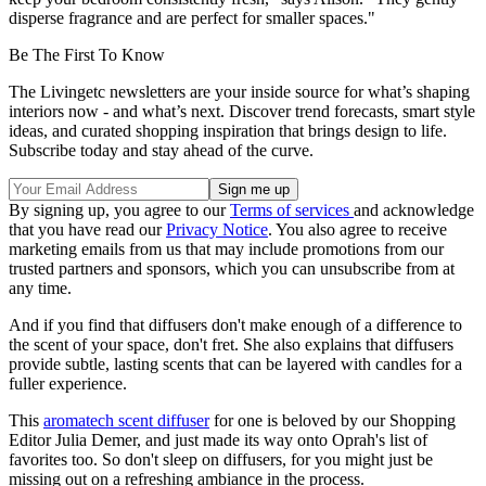
disperse fragrance and are perfect for smaller spaces."
Be The First To Know
The Livingetc newsletters are your inside source for what’s shaping
interiors now - and what’s next. Discover trend forecasts, smart style
ideas, and curated shopping inspiration that brings design to life.
Subscribe today and stay ahead of the curve.
By signing up, you agree to our
Terms of services
and acknowledge
that you have read our
Privacy Notice
. You also agree to receive
marketing emails from us that may include promotions from our
trusted partners and sponsors, which you can unsubscribe from at
any time.
And if you find that diffusers don't make enough of a difference to
the scent of your space, don't fret. She also explains that diffusers
provide subtle, lasting scents that can be layered with candles for a
fuller experience.
This
aromatech scent diffuser
for one is beloved by our Shopping
Editor Julia Demer, and just made its way onto Oprah's list of
favorites too. So don't sleep on diffusers, for you might just be
missing out on a refreshing ambiance in the process.