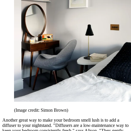
(Image credit: Simon Brown)
Another great way to make your bedroom smell lush is to add a
diffuser to your nightstand. "Diffusers are a low-maintenance way to
keep your bedroom consistently fresh," says Alison. "They gently