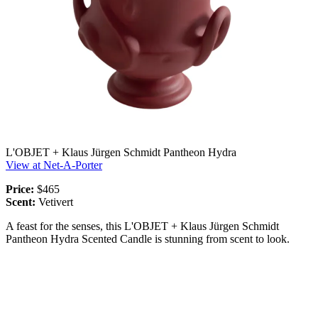
L'OBJET + Klaus Jürgen Schmidt Pantheon Hydra
View at Net-A-Porter
Price:
$465
Scent:
Vetivert
A feast for the senses, this L'OBJET + Klaus Jürgen Schmidt
Pantheon Hydra Scented Candle is stunning from scent to look.