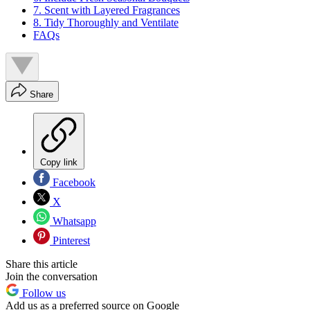
7. Scent with Layered Fragrances
8. Tidy Thoroughly and Ventilate
FAQs
Share
Copy link
Facebook
X
Whatsapp
Pinterest
Share this article
Join the conversation
Follow us
Add us as a preferred source on Google