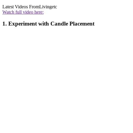
Latest Videos From
Livingetc
Watch full video here:
1. Experiment with Candle Placement