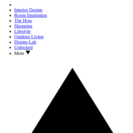
Interior Design
Room Inspiration
The How
Shopping
Lifestyle
Outdoor Living
Design Lab
Unlocked
More