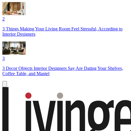
2
3 Things Making Your Living Room Feel Stressful, According to
Interior Designers
3
3 Decor Objects Interior Designers Say Are Dating Your Shelves,
Coffee Table, and Mantel