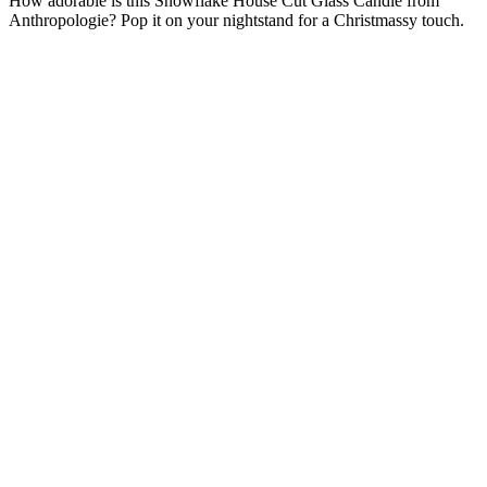
How adorable is this Snowflake House Cut Glass Candle from
Anthropologie? Pop it on your nightstand for a Christmassy touch.