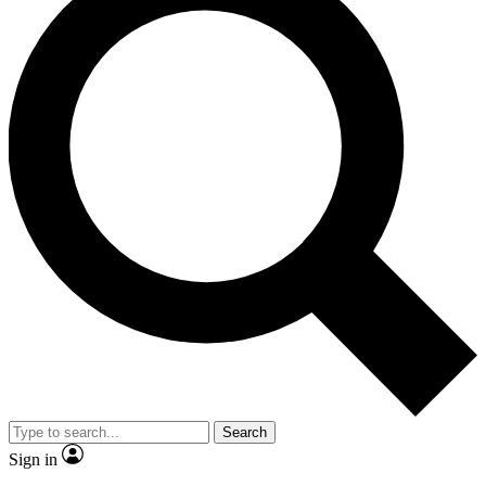
Search
Sign in