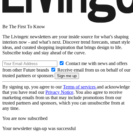
Be The First To Know
The Livingetc newsletters are your inside source for what’s shaping
interiors now - and what’s next. Discover trend forecasts, smart style
ideas, and curated shopping inspiration that brings design to life.
Subscribe today and stay ahead of the curve.
Contact me with news and offers
from other Future brands
Receive email from us on behalf of our
trusted partners or sponsors
By signing up, you agree to our
Terms of services
and acknowledge
that you have read our
Privacy Notice
. You also agree to receive
marketing emails from us that may include promotions from our
trusted partners and sponsors, which you can unsubscribe from at
any time.
You are now subscribed
Your newsletter sign-up was successful