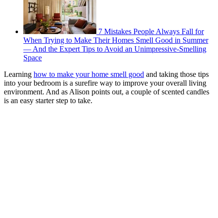
7 Mistakes People Always Fall for
When Trying to Make Their Homes Smell Good in Summer
— And the Expert Tips to Avoid an Unimpressive-Smelling
Space
Learning
how to make your home smell good
and taking those tips
into your bedroom is a surefire way to improve your overall living
environment. And as Alison points out, a couple of scented candles
is an easy starter step to take.