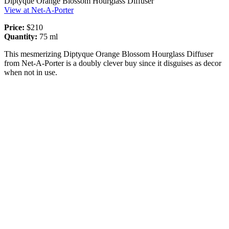
Diptyque Orange Blossom Hourglass Diffuser
View at Net-A-Porter
Price:
$210
Quantity:
75 ml
This mesmerizing Diptyque Orange Blossom Hourglass Diffuser
from Net-A-Porter is a doubly clever buy since it disguises as decor
when not in use.