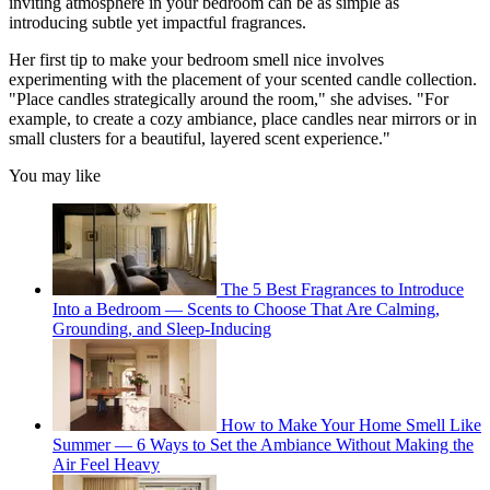
inviting atmosphere in your bedroom can be as simple as
introducing subtle yet impactful fragrances.
Her first tip to make your bedroom smell nice involves
experimenting with the placement of your scented candle collection.
"Place candles strategically around the room," she advises. "For
example, to create a cozy ambiance, place candles near mirrors or in
small clusters for a beautiful, layered scent experience."
You may like
The 5 Best Fragrances to Introduce
Into a Bedroom — Scents to Choose That Are Calming,
Grounding, and Sleep-Inducing
How to Make Your Home Smell Like
Summer — 6 Ways to Set the Ambiance Without Making the
Air Feel Heavy