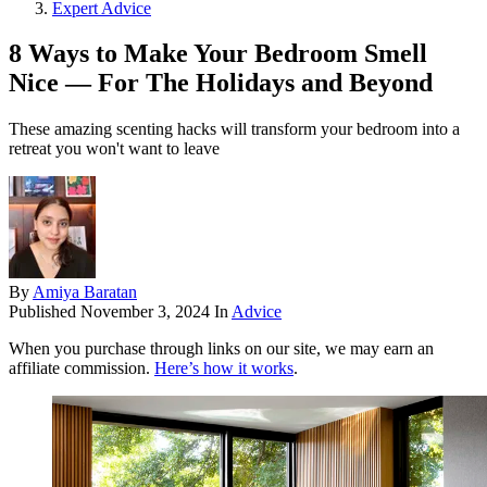
Expert Advice
8 Ways to Make Your Bedroom Smell
Nice — For The Holidays and Beyond
These amazing scenting hacks will transform your bedroom into a
retreat you won't want to leave
By
Amiya Baratan
Published
November 3, 2024
In
Advice
When you purchase through links on our site, we may earn an
affiliate commission.
Here’s how it works
.