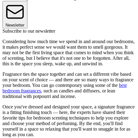
Newsletter
Subscribe to our newsletter
Considering how much time we spend in and around our bedrooms,
it makes perfect sense we would want them to smell gorgeous. It
may not be the first living space that comes to mind when you think
of scenting, but I believe that it's not one to be forgotten. After all,
this is the space you sleep, wake up, and unwind in.
Fragrance ties the space together and can set a different vibe based
on your scent of choice — and there are so many ways to fragrance
your bedroom. You can go contemporary using some of the
best
bedroom fragrances
, such as candles and diffusers, or lean
traditional with potpourri and incense.
Once you've dressed and designed your space, a signature fragrance
is a fitting finishing touch — here, the experts have shared their
favorite tips for bedroom scenting techniques to help you explore
and choose your method of perfuming. By the end, you'll find
yourself in a space so relaxing that you'll want to snuggle in for as
long as you can.