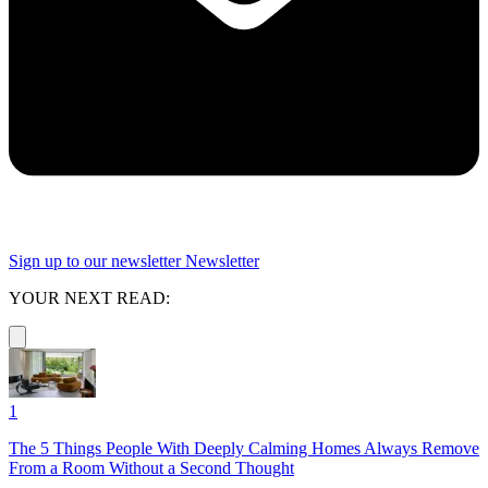
Sign up to our newsletter
Newsletter
YOUR NEXT READ:
1
The 5 Things People With Deeply Calming Homes Always Remove
From a Room Without a Second Thought