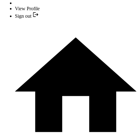
View Profile
Sign out