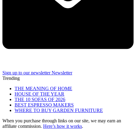
Sign up to our newsletter
Newsletter
Trending
THE MEANING OF HOME
HOUSE OF THE YEAR
THE 10 SOFAS OF 2026
BEST ESPRESSO MAKERS
WHERE TO BUY GARDEN FURNITURE
When you purchase through links on our site, we may earn an
affiliate commission.
Here’s how it works
.