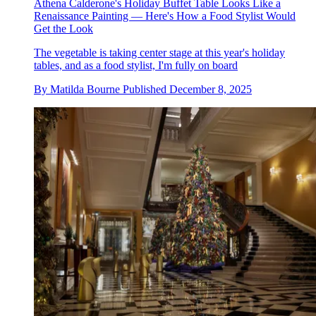
Athena Calderone's Holiday Buffet Table Looks Like a
Renaissance Painting — Here's How a Food Stylist Would
Get the Look
The vegetable is taking center stage at this year's holiday
tables, and as a food stylist, I'm fully on board
By
Matilda Bourne
Published
December 8, 2025