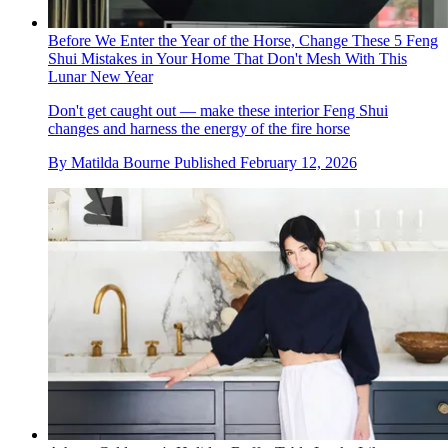
Before We Enter the Year of the Horse, Change These 5 Feng
Shui Mistakes in Your Home That Don't Mesh With This
Lunar New Year
Don't get caught out — make these interior Feng Shui
changes and harness the energy of the fire horse
By
Matilda Bourne
Published
February 12, 2026