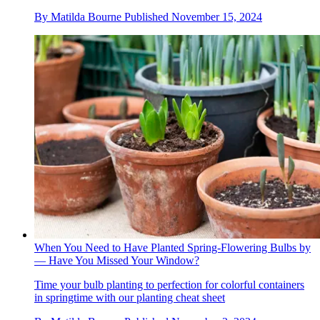
By
Matilda Bourne
Published
November 15, 2024
When You Need to Have Planted Spring-Flowering Bulbs by
— Have You Missed Your Window?
Time your bulb planting to perfection for colorful containers
in springtime with our planting cheat sheet