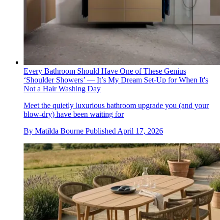
Every Bathroom Should Have One of These Genius
‘Shoulder Showers’ — It’s My Dream Set-Up for When It's
Not a Hair Washing Day
Meet the quietly luxurious bathroom upgrade you (and your
blow-dry) have been waiting for
By
Matilda Bourne
Published
April 17, 2026