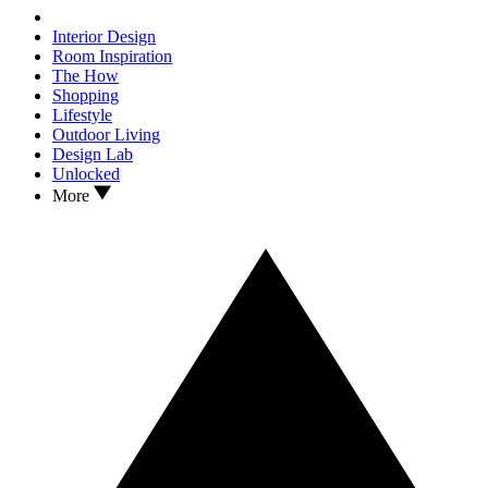
Interior Design
Room Inspiration
The How
Shopping
Lifestyle
Outdoor Living
Design Lab
Unlocked
More