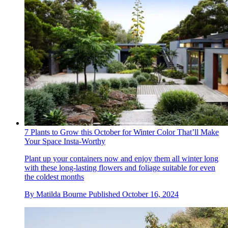
7 Plants to Grow this October for Winter Color That’ll Make
Your Space Insta-Worthy
Plant up your containers now and enjoy them all winter long
with these long-lasting flowers and foliage suitable for even
the coldest months
By
Matilda Bourne
Published
October 16, 2024