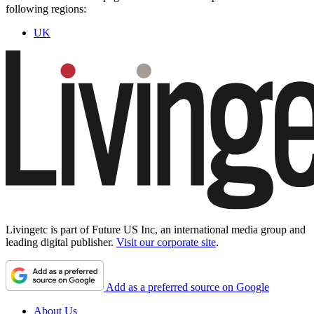
following regions:
UK
Livingetc is part of Future US Inc, an international media group and
leading digital publisher.
Visit our corporate site
.
Add as a preferred source on Google
About Us