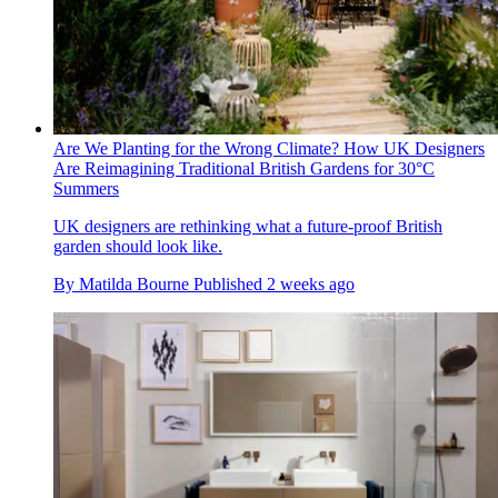
Are We Planting for the Wrong Climate? How UK Designers
Are Reimagining Traditional British Gardens for 30°C
Summers
UK designers are rethinking what a future-proof British
garden should look like.
By
Matilda Bourne
Published
2 weeks ago