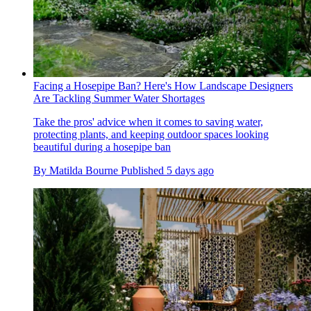
Facing a Hosepipe Ban? Here's How Landscape Designers
Are Tackling Summer Water Shortages
Take the pros' advice when it comes to saving water,
protecting plants, and keeping outdoor spaces looking
beautiful during a hosepipe ban
By
Matilda Bourne
Published
5 days ago