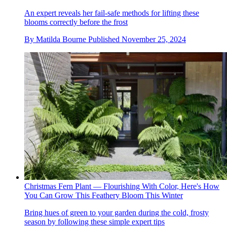
An expert reveals her fail-safe methods for lifting these
blooms correctly before the frost
By
Matilda Bourne
Published
November 25, 2024
Christmas Fern Plant — Flourishing With Color, Here's How
You Can Grow This Feathery Bloom This Winter
Bring hues of green to your garden during the cold, frosty
season by following these simple expert tips