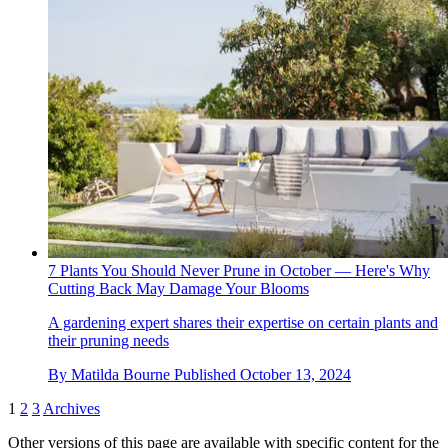
7 Plants You Should Never Prune in October — Here's Why
Cutting Back May Damage Your Blooms
A gardening expert shares their expertise on certain plants and
their pruning needs
By
Matilda Bourne
Published
October 13, 2024
1
2
3
Archives
Other versions of this page are available with specific content for the