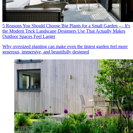
5 Reasons You Should Choose Big Plants for a Small Garden — It's
the Modern Trick Landscape Designers Use That Actually Makes
Outdoor Spaces Feel Larger
Why oversized planting can make even the tiniest garden feel more
generous, immersive, and beautifully designed