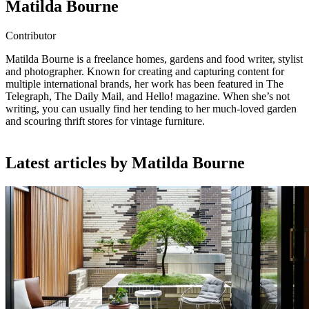
Matilda Bourne
Contributor
Matilda Bourne is a freelance homes, gardens and food writer, stylist
and photographer. Known for creating and capturing content for
multiple international brands, her work has been featured in The
Telegraph, The Daily Mail, and Hello! magazine. When she’s not
writing, you can usually find her tending to her much-loved garden
and scouring thrift stores for vintage furniture.
Latest articles by Matilda Bourne