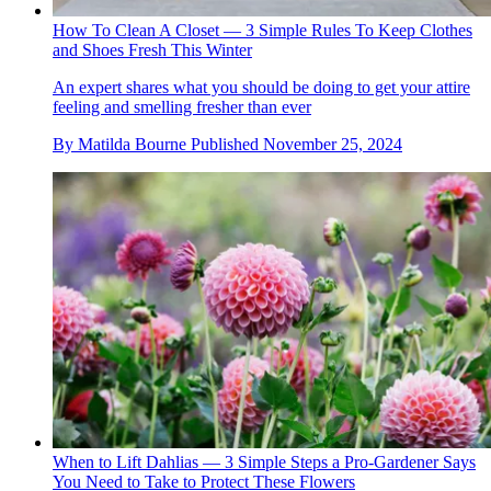
How To Clean A Closet — 3 Simple Rules To Keep Clothes
and Shoes Fresh This Winter
An expert shares what you should be doing to get your attire
feeling and smelling fresher than ever
By
Matilda Bourne
Published
November 25, 2024
When to Lift Dahlias — 3 Simple Steps a Pro-Gardener Says
You Need to Take to Protect These Flowers