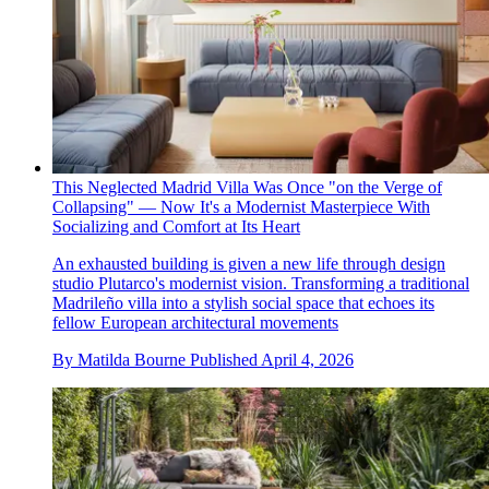
This Neglected Madrid Villa Was Once "on the Verge of
Collapsing" — Now It's a Modernist Masterpiece With
Socializing and Comfort at Its Heart
An exhausted building is given a new life through design
studio Plutarco's modernist vision. Transforming a traditional
Madrileño villa into a stylish social space that echoes its
fellow European architectural movements
By
Matilda Bourne
Published
April 4, 2026