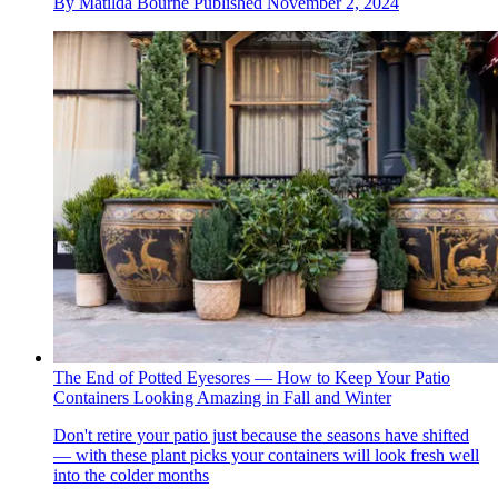
By
Matilda Bourne
Published
November 2, 2024
The End of Potted Eyesores — How to Keep Your Patio
Containers Looking Amazing in Fall and Winter
Don't retire your patio just because the seasons have shifted
— with these plant picks your containers will look fresh well
into the colder months