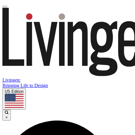
Livingetc
Bringing Life to Design
US Edition
×