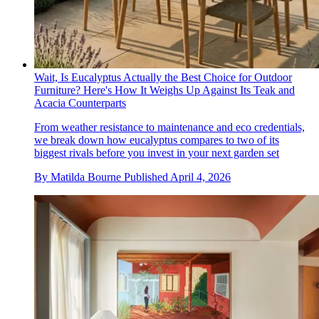
Wait, Is Eucalyptus Actually the Best Choice for Outdoor
Furniture? Here's How It Weighs Up Against Its Teak and
Acacia Counterparts
From weather resistance to maintenance and eco credentials,
we break down how eucalyptus compares to two of its
biggest rivals before you invest in your next garden set
By
Matilda Bourne
Published
April 4, 2026