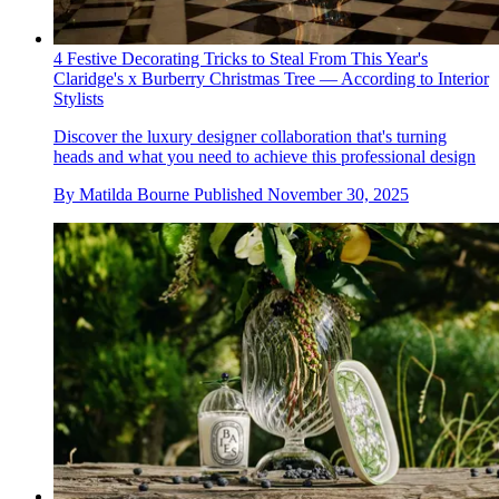
4 Festive Decorating Tricks to Steal From This Year's
Claridge's x Burberry Christmas Tree — According to Interior
Stylists
Discover the luxury designer collaboration that's turning
heads and what you need to achieve this professional design
By
Matilda Bourne
Published
November 30, 2025