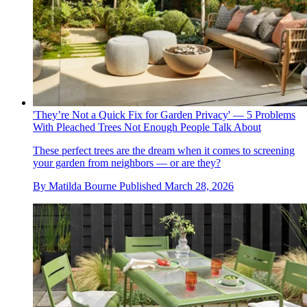
'They’re Not a Quick Fix for Garden Privacy' — 5 Problems
With Pleached Trees Not Enough People Talk About
These perfect trees are the dream when it comes to screening
your garden from neighbors — or are they?
By
Matilda Bourne
Published
March 28, 2026