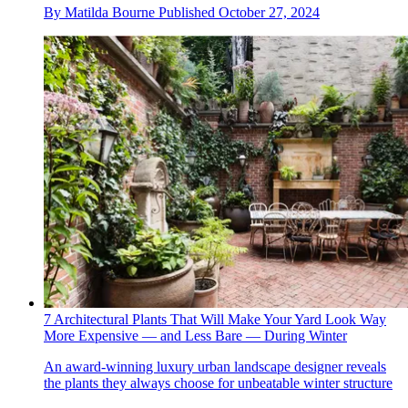
By
Matilda Bourne
Published
October 27, 2024
7 Architectural Plants That Will Make Your Yard Look Way
More Expensive — and Less Bare — During Winter
An award-winning luxury urban landscape designer reveals
the plants they always choose for unbeatable winter structure