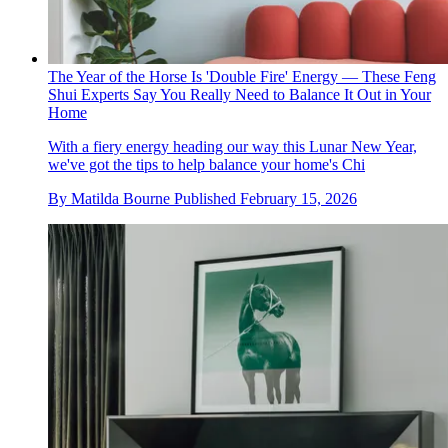
The Year of the Horse Is 'Double Fire' Energy — These Feng
Shui Experts Say You Really Need to Balance It Out in Your
Home
With a fiery energy heading our way this Lunar New Year,
we've got the tips to help balance your home's Chi
By
Matilda Bourne
Published
February 15, 2026