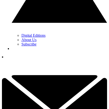
Digital Editions
About Us
Subscribe