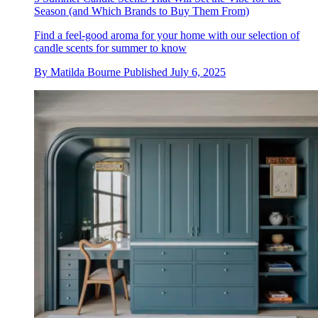
Season (and Which Brands to Buy Them From)
Find a feel-good aroma for your home with our selection of
candle scents for summer to know
By
Matilda Bourne
Published
July 6, 2025