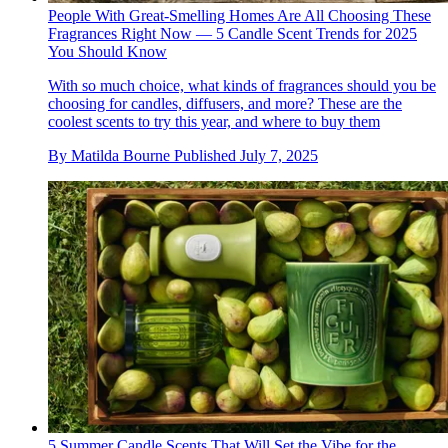
People With Great-Smelling Homes Are All Choosing These
Fragrances Right Now — 5 Candle Scent Trends for 2025
You Should Know
With so much choice, what kinds of fragrances should you be
choosing for candles, diffusers, and more? These are the
coolest scents to try this year, and where to buy them
By
Matilda Bourne
Published
July 7, 2025
5 Summer Candle Scents That Will Set the Vibe for the