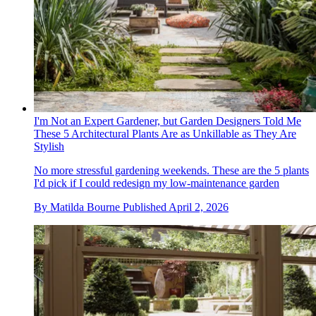
I'm Not an Expert Gardener, but Garden Designers Told Me
These 5 Architectural Plants Are as Unkillable as They Are
Stylish
No more stressful gardening weekends. These are the 5 plants
I'd pick if I could redesign my low-maintenance garden
By
Matilda Bourne
Published
April 2, 2026