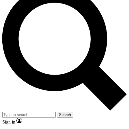
Search
Sign in