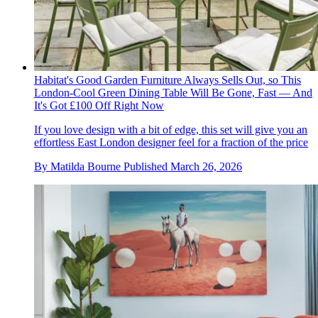
Habitat's Good Garden Furniture Always Sells Out, so This
London-Cool Green Dining Table Will Be Gone, Fast — And
It's Got £100 Off Right Now
If you love design with a bit of edge, this set will give you an
effortless East London designer feel for a fraction of the price
By
Matilda Bourne
Published
March 26, 2026