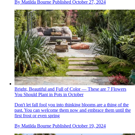
By
Matilda Bourne
Published
October 27, 2024
Bright, Beautiful and Full of Color — These are 7 Flowers
You Should Plant in Pots in October
Don't let fall fool you into thinking blooms are a thing of the
past. You can welcome them now and embrace them until the
first frost or even spring
By
Matilda Bourne
Published
October 19, 2024