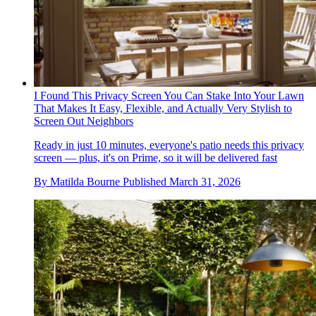
I Found This Privacy Screen You Can Stake Into Your Lawn
That Makes It Easy, Flexible, and Actually Very Stylish to
Screen Out Neighbors
Ready in just 10 minutes, everyone's patio needs this privacy
screen — plus, it's on Prime, so it will be delivered fast
By
Matilda Bourne
Published
March 31, 2026