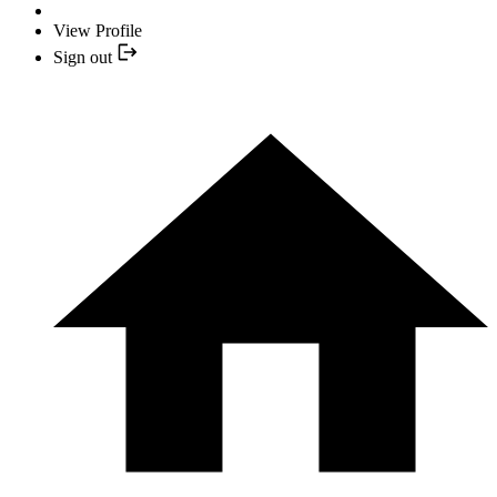
View Profile
Sign out