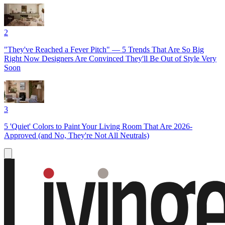
2
"They've Reached a Fever Pitch" — 5 Trends That Are So Big
Right Now Designers Are Convinced They'll Be Out of Style Very
Soon
3
5 'Quiet' Colors to Paint Your Living Room That Are 2026-
Approved (and No, They're Not All Neutrals)