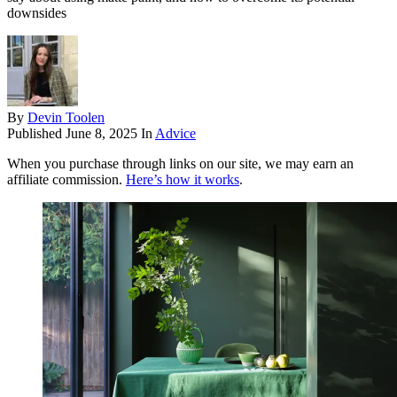
downsides
By
Devin Toolen
Published
June 8, 2025
In
Advice
When you purchase through links on our site, we may earn an
affiliate commission.
Here’s how it works
.