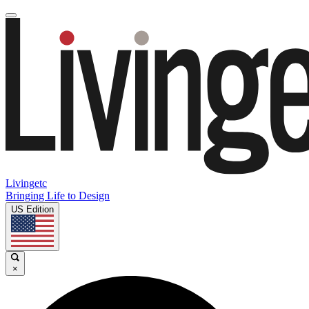
Livingetc
Bringing Life to Design
US Edition
×