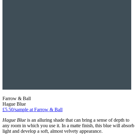
Farrow & Ball
Hague Blue
£5.50/sample at Farrow & Ball
Hague Blue
is an alluring shade that can bring a sense of depth to
any room in which you use it. In a matte finish, this blue will absorb
light and develop a soft, almost velvety appearance.