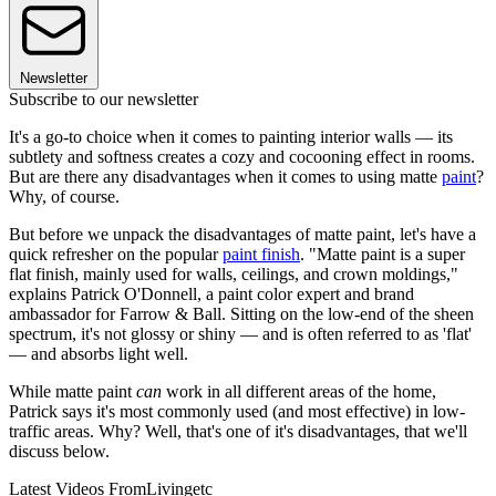
Newsletter
Subscribe to our newsletter
It's a go-to choice when it comes to painting interior walls — its
subtlety and softness creates a cozy and cocooning effect in rooms.
But are there any disadvantages when it comes to using matte
paint
?
Why, of course.
But before we unpack the disadvantages of matte paint, let's have a
quick refresher on the popular
paint finish
. "Matte paint is a super
flat finish, mainly used for walls, ceilings, and crown moldings,"
explains Patrick O'Donnell, a paint color expert and brand
ambassador for Farrow & Ball. Sitting on the low-end of the sheen
spectrum, it's not glossy or shiny — and is often referred to as 'flat'
— and absorbs light well.
While matte paint
can
work in all different areas of the home,
Patrick says it's most commonly used (and most effective) in low-
traffic areas. Why? Well, that's one of it's disadvantages, that we'll
discuss below.
Latest Videos From
Livingetc