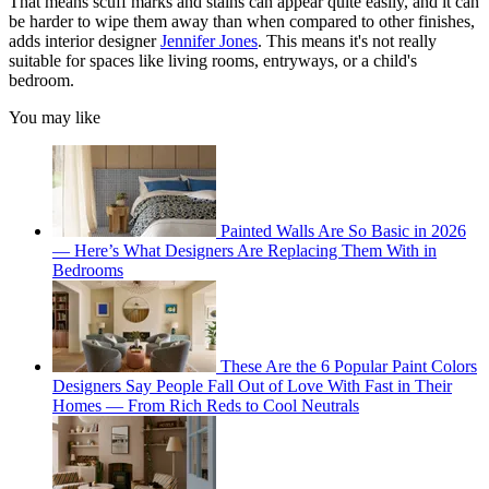
That means scuff marks and stains can appear quite easily, and it can
be harder to wipe them away than when compared to other finishes,
adds interior designer
Jennifer Jones
. This means it's not really
suitable for spaces like living rooms, entryways, or a child's
bedroom.
You may like
Painted Walls Are So Basic in 2026
— Here’s What Designers Are Replacing Them With in
Bedrooms
These Are the 6 Popular Paint Colors
Designers Say People Fall Out of Love With Fast in Their
Homes — From Rich Reds to Cool Neutrals