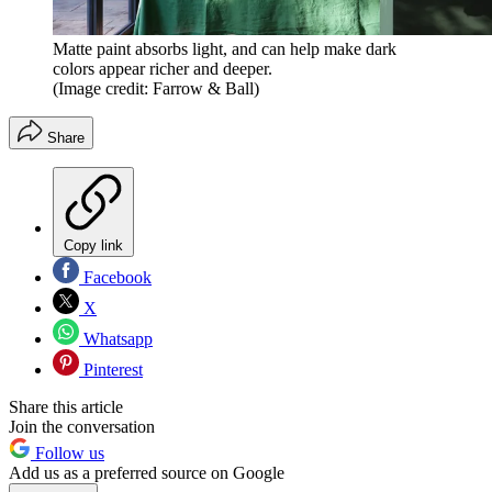
Matte paint absorbs light, and can help make dark
colors appear richer and deeper.
(Image credit: Farrow & Ball)
Share
Copy link
Facebook
X
Whatsapp
Pinterest
Share this article
Join the conversation
Follow us
Add us as a preferred source on Google