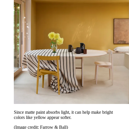
Since matte paint absorbs light, it can help make bright
colors like yellow appear softer.
(Image credit: Farrow & Ball)