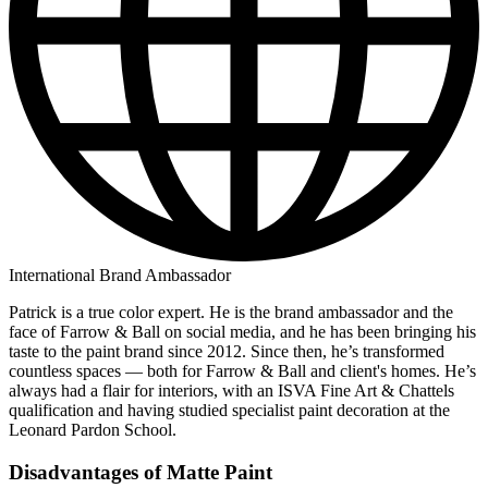
International Brand Ambassador
Patrick is a true color expert. He is the brand ambassador and the
face of Farrow & Ball on social media, and he has been bringing his
taste to the paint brand since 2012. Since then, he’s transformed
countless spaces — both for Farrow & Ball and client's homes. He’s
always had a flair for interiors, with an ISVA Fine Art & Chattels
qualification and having studied specialist paint decoration at the
Leonard Pardon School.
Disadvantages of Matte Paint