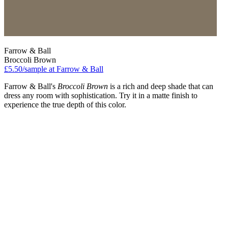
Farrow & Ball
Broccoli Brown
£5.50/sample at Farrow & Ball
Farrow & Ball's
Broccoli Brown
is a rich and deep shade that can
dress any room with sophistication. Try it in a matte finish to
experience the true depth of this color.