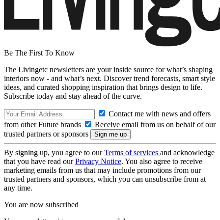
Be The First To Know
The Livingetc newsletters are your inside source for what’s shaping
interiors now - and what’s next. Discover trend forecasts, smart style
ideas, and curated shopping inspiration that brings design to life.
Subscribe today and stay ahead of the curve.
Contact me with news and offers
from other Future brands
Receive email from us on behalf of our
trusted partners or sponsors
By signing up, you agree to our
Terms of services
and acknowledge
that you have read our
Privacy Notice
. You also agree to receive
marketing emails from us that may include promotions from our
trusted partners and sponsors, which you can unsubscribe from at
any time.
You are now subscribed