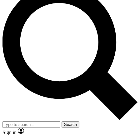
Search
Sign in