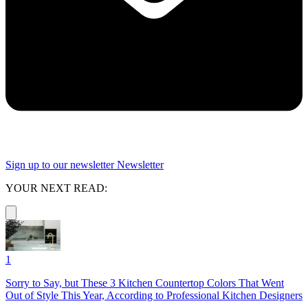
Sign up to our newsletter
Newsletter
YOUR NEXT READ:
1
Sorry to Say, but These 3 Kitchen Countertop Colors That Went
Out of Style This Year, According to Professional Kitchen Designers