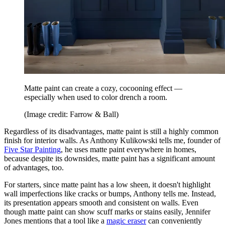
Matte paint can create a cozy, cocooning effect —
especially when used to color drench a room.
(Image credit: Farrow & Ball)
Regardless of its disadvantages, matte paint is still a highly common
finish for interior walls. As Anthony Kulikowski tells me, founder of
Five Star Painting
, he uses matte paint everywhere in homes,
because despite its downsides, matte paint has a significant amount
of advantages, too.
For starters, since matte paint has a low sheen, it doesn't highlight
wall imperfections like cracks or bumps, Anthony tells me. Instead,
its presentation appears smooth and consistent on walls. Even
though matte paint can show scuff marks or stains easily, Jennifer
Jones mentions that a tool like a
magic eraser
can conveniently