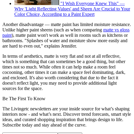
"I Wish Everyone Knew This" —
Why 'Light Reflecting Values' and Sheen Are Crucial to Your
Color Choice, According to a Paint Expert
Another disadvantage — matte paint has limited moisture resistance.
Unlike higher paint sheens (such as when comparing
matte vs gloss
paint
), matte paint won't work as well in rooms such as kitchens or
bathrooms. "Splashes of water and moisture show more easily and
are hard to even out," explains Jennifer.
In terms of aesthetics, matte is very flat and not at all reflective,
which is something that can sometimes be a good thing, but other
times not so much. While often it can help make a room feel
cocooning, other times it can make a space feel dominating, dark,
and enclosed. It's also worth considering that due to the fact it
doesn't reflect light, you may need to provide additional light
sources for the space.
Be The First To Know
The Livingetc newsletters are your inside source for what’s shaping
interiors now - and what’s next. Discover trend forecasts, smart style
ideas, and curated shopping inspiration that brings design to life.
Subscribe today and stay ahead of the curve.