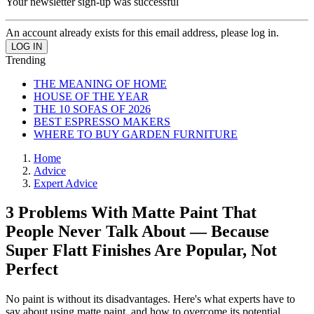
Your newsletter sign-up was successful
An account already exists for this email address, please log in.
Trending
THE MEANING OF HOME
HOUSE OF THE YEAR
THE 10 SOFAS OF 2026
BEST ESPRESSO MAKERS
WHERE TO BUY GARDEN FURNITURE
Home
Advice
Expert Advice
3 Problems With Matte Paint That
People Never Talk About — Because
Super Flatt Finishes Are Popular, Not
Perfect
No paint is without its disadvantages. Here's what experts have to
say about using matte paint, and how to overcome its potential