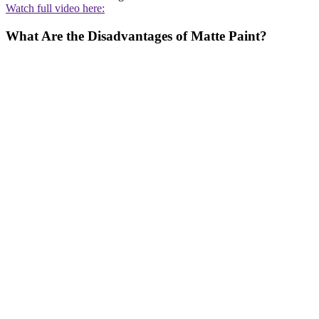
Watch full video here:
What Are the Disadvantages of Matte Paint?