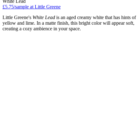
White Lead
£5.75/sample at Little Greene
Little Greene's
White Lead
is an aged creamy white that has hints of
yellow and lime. In a matte finish, this bright color will appear soft,
creating a cozy ambience in your space.