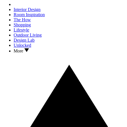
Interior Design
Room Inspiration
The How
Shopping
Lifestyle
Outdoor Living
Design Lab
Unlocked
More