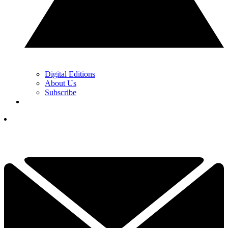
Digital Editions
About Us
Subscribe