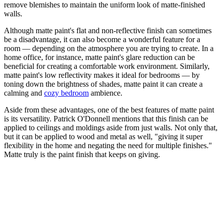
remove blemishes to maintain the uniform look of matte-finished
walls.
Although matte paint's flat and non-reflective finish can sometimes
be a disadvantage, it can also become a wonderful feature for a
room — depending on the atmosphere you are trying to create. In a
home office, for instance, matte paint's glare reduction can be
beneficial for creating a comfortable work environment. Similarly,
matte paint's low reflectivity makes it ideal for bedrooms — by
toning down the brightness of shades, matte paint it can create a
calming and
cozy bedroom
ambience.
Aside from these advantages, one of the best features of matte paint
is its versatility. Patrick O'Donnell mentions that this finish can be
applied to ceilings and moldings aside from just walls. Not only that,
but it can be applied to wood and metal as well, "giving it super
flexibility in the home and negating the need for multiple finishes."
Matte truly is the paint finish that keeps on giving.