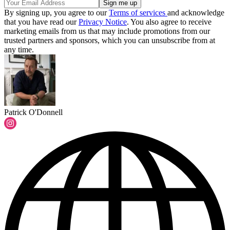
By signing up, you agree to our
Terms of services
and acknowledge
that you have read our
Privacy Notice
. You also agree to receive
marketing emails from us that may include promotions from our
trusted partners and sponsors, which you can unsubscribe from at
any time.
Patrick O'Donnell