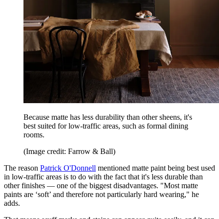
Because matte has less durability than other sheens, it's
best suited for low-traffic areas, such as formal dining
rooms.
(Image credit: Farrow & Ball)
The reason
Patrick O'Donnell
mentioned matte paint being best used
in low-traffic areas is to do with the fact that it's less durable than
other finishes — one of the biggest disadvantages. "Most matte
paints are ‘soft’ and therefore not particularly hard wearing," he
adds.