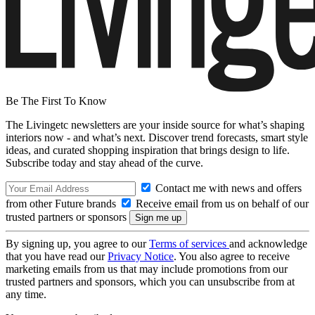
Be The First To Know
The Livingetc newsletters are your inside source for what’s shaping
interiors now - and what’s next. Discover trend forecasts, smart style
ideas, and curated shopping inspiration that brings design to life.
Subscribe today and stay ahead of the curve.
Contact me with news and offers
from other Future brands
Receive email from us on behalf of our
trusted partners or sponsors
By signing up, you agree to our
Terms of services
and acknowledge
that you have read our
Privacy Notice
. You also agree to receive
marketing emails from us that may include promotions from our
trusted partners and sponsors, which you can unsubscribe from at
any time.