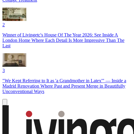
2
Winner of Livingetc's House Of The Year 2026: See Inside A
London Home Where Each Detail Is More Impressive Than The
Last
3
"We Kept Referring to It as 'a Grandmother in Latex'" — Inside a
Madrid Renovation Where Past and Present Merge in Beautifully
Unconventional Ways