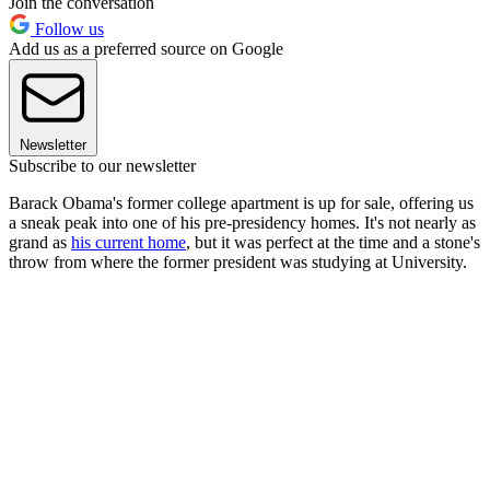
Join the conversation
Follow us
Add us as a preferred source on Google
Newsletter
Subscribe to our newsletter
Barack Obama's former college apartment is up for sale, offering us
a sneak peak into one of his pre-presidency homes. It's not nearly as
grand as
his current home
, but it was perfect at the time and a stone's
throw from where the former president was studying at University.