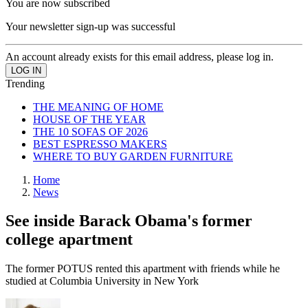
You are now subscribed
Your newsletter sign-up was successful
An account already exists for this email address, please log in.
Trending
THE MEANING OF HOME
HOUSE OF THE YEAR
THE 10 SOFAS OF 2026
BEST ESPRESSO MAKERS
WHERE TO BUY GARDEN FURNITURE
Home
News
See inside Barack Obama's former
college apartment
The former POTUS rented this apartment with friends while he
studied at Columbia University in New York