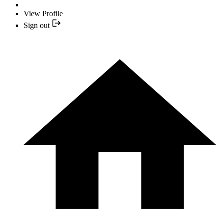
View Profile
Sign out