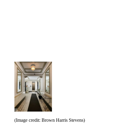
(Image credit: Brown Harris Stevens)