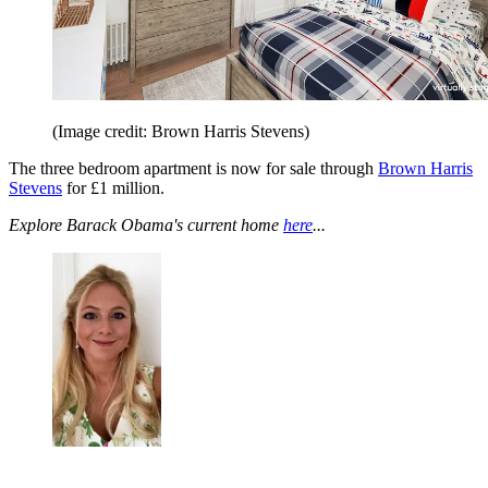
(Image credit: Brown Harris Stevens)
The three bedroom apartment is now for sale through
Brown Harris
Stevens
for £1 million.
Explore Barack Obama's current home
here
...