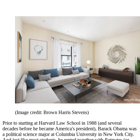
(Image credit: Brown Harris Stevens)
Prior to starting at Harvard Law School in 1988 (and several
decades before he became America's president), Barack Obama was
a political science major at Columbia University in New York City.
And just like most students, he rented together with flatmates (or