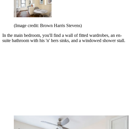
(Image credit: Brown Harris Stevens)
In the main bedroom, you'll find a wall of fitted wardrobes, an en-
suite bathroom with his 'n' hers sinks, and a windowed shower stall.