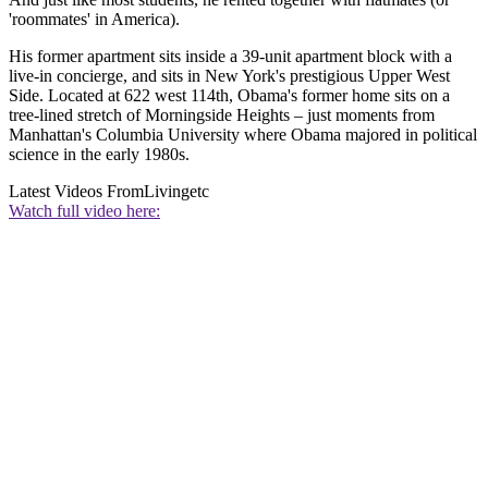
'roommates' in America).
His former apartment sits inside a 39-unit apartment block with a
live-in concierge, and sits in New York's prestigious Upper West
Side. Located at 622 west 114th, Obama's former home sits on a
tree-lined stretch of Morningside Heights – just moments from
Manhattan's Columbia University where Obama majored in political
science in the early 1980s.
Latest Videos From
Livingetc
Watch full video here: