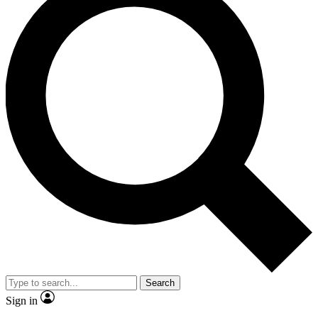
Search
Sign in