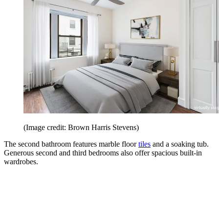
(Image credit: Brown Harris Stevens)
The second bathroom features marble floor
tiles
and a soaking tub.
Generous second and third bedrooms also offer spacious built-in
wardrobes.