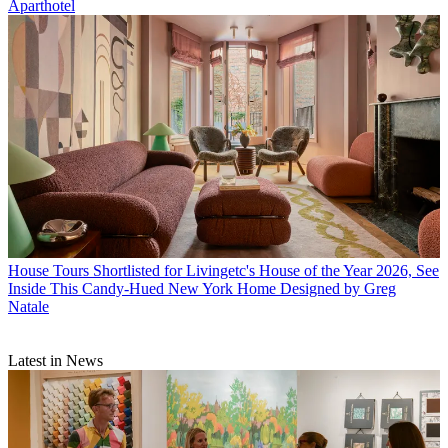
Aparthotel
House Tours
Shortlisted for Livingetc's House of the Year 2026, See
Inside This Candy-Hued New York Home Designed by Greg
Natale
Latest in News