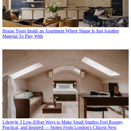
House Tours
Inside an Apartment Where Shape Is Just Another
Material To Play With
Lifestyle
3 Low-Effort Ways to Make Small Studios Feel Roomy,
Practical, and Inspired — Stolen From London's Chicest New