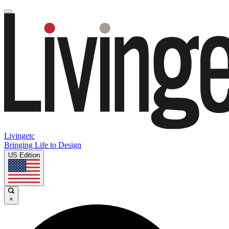
Livingetc
Bringing Life to Design
US Edition
×