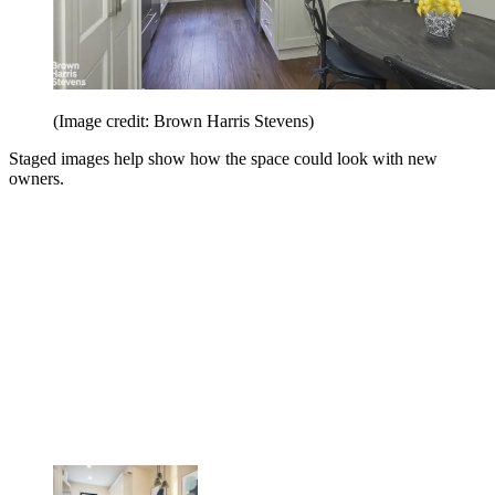
(Image credit: Brown Harris Stevens)
Staged images help show how the space could look with new
owners.