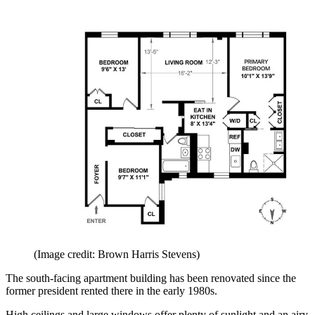
(Image credit: Brown Harris Stevens)
The south-facing apartment building has been renovated since the
former president rented there in the early 1980s.
High ceilings and large windows offer plenty of sunlight and an airy