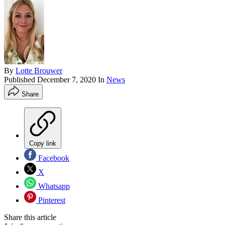
By
Lotte Brouwer
Published
December 7, 2020
In
News
Share
Copy link
Facebook
X
Whatsapp
Pinterest
Share this article