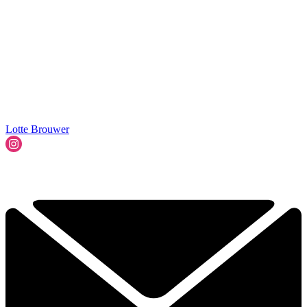
Lotte Brouwer