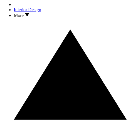
Interior Design
More