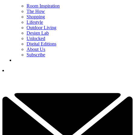
Room Inspiration
The How
Shopping
Lifestyle
Outdoor Living
Design Lab
Unlocked
Digital Editions
About Us
Subscribe