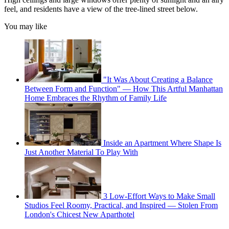
feel, and residents have a view of the tree-lined street below.
You may like
"It Was About Creating a Balance
Between Form and Function" — How This Artful Manhattan
Home Embraces the Rhythm of Family Life
Inside an Apartment Where Shape Is
Just Another Material To Play With
3 Low-Effort Ways to Make Small
Studios Feel Roomy, Practical, and Inspired — Stolen From
London's Chicest New Aparthotel