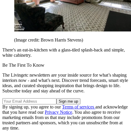
(Image credit: Brown Harris Stevens)
There's an eat-in-kitchen with a glass-tiled splash-back and simple,
white cabinetry.
Be The First To Know
The Livingetc newsletters are your inside source for what’s shaping
interiors now - and what’s next. Discover trend forecasts, smart style
ideas, and curated shopping inspiration that brings design to life.
Subscribe today and stay ahead of the curve.
By signing up, you agree to our
Terms of services
and acknowledge
that you have read our
Privacy Notice
. You also agree to receive
marketing emails from us that may include promotions from our
trusted partners and sponsors, which you can unsubscribe from at
any time.