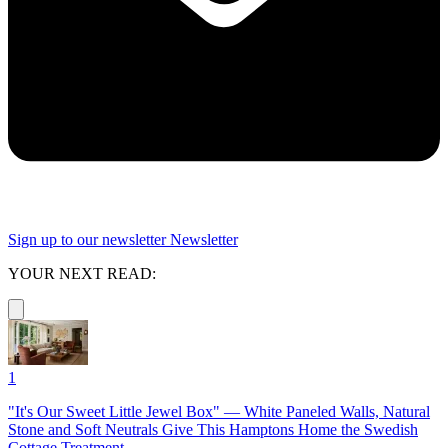
Sign up to our newsletter
Newsletter
YOUR NEXT READ:
1
"It's Our Sweet Little Jewel Box" — White Paneled Walls, Natural
Stone and Soft Neutrals Give This Hamptons Home the Swedish
Cottage Treatment