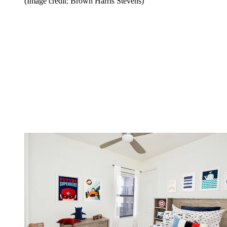
(Image credit: Brown Harris Stevens)