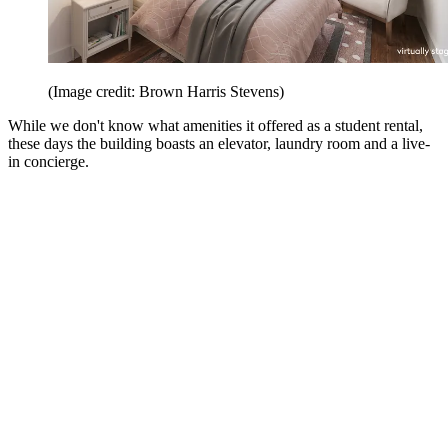
(Image credit: Brown Harris Stevens)
While we don't know what amenities it offered as a student rental,
these days the building boasts an elevator, laundry room and a live-
in concierge.