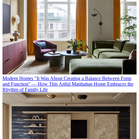
Modern Homes
"It Was About Creating a Balance Between Form
and Function" — How This Artful Manhattan Home Embraces the
Rhythm of Family Life