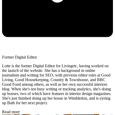
Former Digital Editor
Lotte is the former Digital Editor for Livingetc, having worked on
the launch of the website. She has a background in online
journalism and writing for SEO, with previous editor roles at Good
Living, Good Housekeeping, Country & Townhouse, and BBC
Good Food among others, as well as her own successful interiors
blog. When she's not busy writing or tracking analytics, she's doing
up houses, two of which have features in interior design magazines.
She's just finished doing up her house in Wimbledon, and is eyeing
up Bath for her next project.
Read more